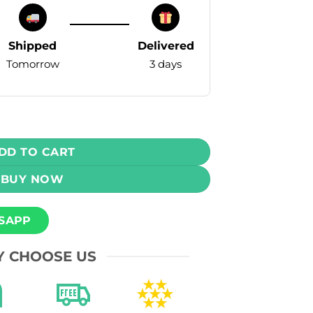
Shipped
Delivered
Tomorrow
3 days
pe - Pineapple Ice 55mg (8000 Puffs) quantity
DD TO CART
BUY NOW
SAPP
 CHOOSE US