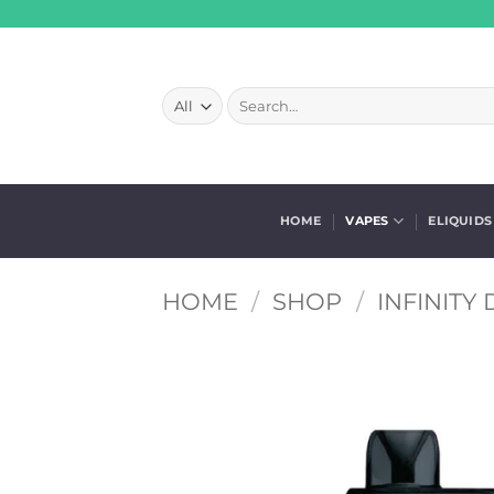
Skip
to
content
Search
for:
HOME
VAPES
ELIQUIDS
HOME
/
SHOP
/
INFINITY