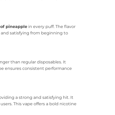
 of pineapple
in every puff. The flavor
ol and satisfying from beginning to
nger than regular disposables. It
ape ensures consistent performance
roviding a strong and satisfying hit. It
users. This vape offers a bold nicotine