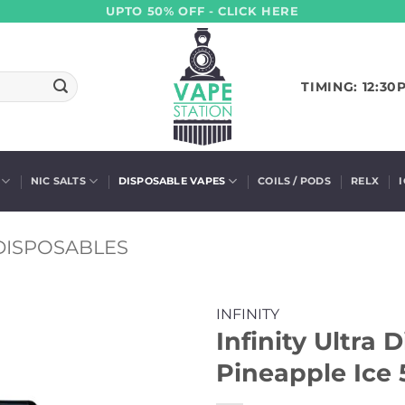
UPTO 50% OFF - CLICK HERE
TIMING: 12:30
NIC SALTS
DISPOSABLE VAPES
COILS / PODS
RELX
 DISPOSABLES
INFINITY
Infinity Ultra 
Pineapple Ice 