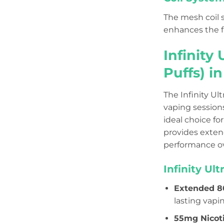
The mesh coil s
enhances the fl
Infinity
Puffs) i
The Infinity Ul
vaping sessions
ideal choice fo
provides exten
performance ov
Infinity Ul
Extended 8
lasting vapi
55mg Nicot