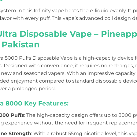
ystem in this Infinity vape heats the e-liquid evenly. I
avor with every puff. This vape’s advanced coil design de
 Ultra Disposable Vape – Pineap
n Pakistan
tra 8000 Puffs Disposable Vape is a high-capacity device 
. Designed with convenience, it requires no recharges, r
r new and seasoned vapers. With an impressive capacity 
ded enjoyment compared to standard disposable devices
er a prolonged period.
tra 8000 Key Features:
000 Puffs
: The high-capacity design offers up to 8000 p
ng experience without the need for frequent replacemen
ine Strength
: With a robust 55mg nicotine level, this vap