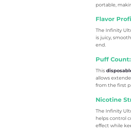
portable, maki
Flavor Profi
The Infinity Ul
is juicy, smoot
end.
Puff Count:
This
disposabl
allows extende
from the first pu
Nicotine St
The Infinity Ul
helps control c
effect while k