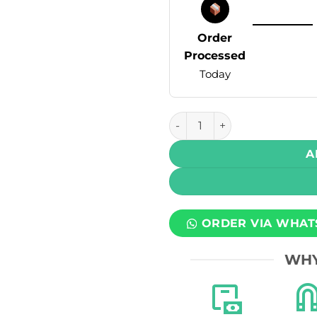
Order
Processed
Today
Infinity Ultra Disposable Va
A
ORDER VIA WHAT
WHY