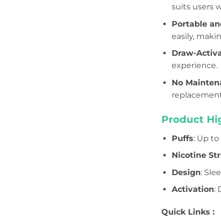
suits users 
Portable an
easily, makin
Draw-Activ
experience.
No Mainten
replacement,
Product Hig
Puffs
: Up t
Nicotine St
Design
: Sle
Activation
:
Quick Links :