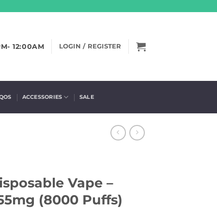
PM- 12:00AM
LOGIN / REGISTER
IQOS
ACCESSORIES
SALE
Disposable Vape –
55mg (8000 Puffs)