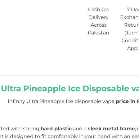
Cash On
7 Da
Delivery
Exchan
Across
Retur
Pakistan
(Term
Condit
Appl
y Ultra Pineapple Ice Disposable v
Infinity Ultra Pineapple Ice disposable vape
price in 
afted with strong
hard plastic
and a
sleek metal frame
,
t is designed to fit comfortably in your hand with an eas