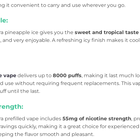
ng it convenient to carry and use wherever you go.
le:
tra pineapple ice gives you the
sweet and tropical taste
h, and very enjoyable. A refreshing icy finish makes it co
e vape
delivers up to
8000 puffs
, making it last much lo
d use without requiring frequent replacements. This v
ff until the last.
rength:
tra prefilled vape includes
55mg of nicotine strength
, p
ravings quickly, making it a great choice for experienced 
eeping the flavor smooth and pleasant.