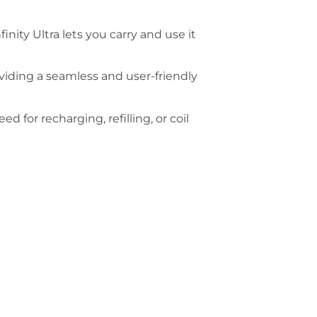
nity Ultra lets you carry and use it
oviding a seamless and user-friendly
ed for recharging, refilling, or coil