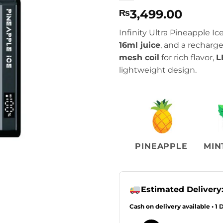
3,499.00
₨
Infinity Ultra Pineapple I
16ml juice
, and a recharg
mesh coil
for rich flavor,
L
lightweight design.
PINEAPPLE
MIN
Estimated Delivery
Cash on delivery available • 1 