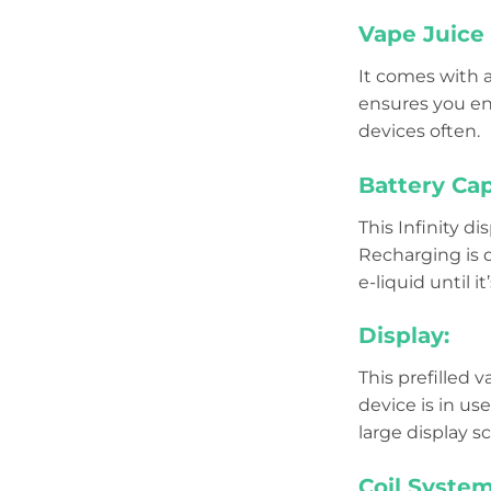
Vape Juice 
It comes with 
ensures you enj
devices often.
Battery Cap
This Infinity d
Recharging is q
e-liquid until it
Display:
This prefilled
device is in us
large display s
Coil System