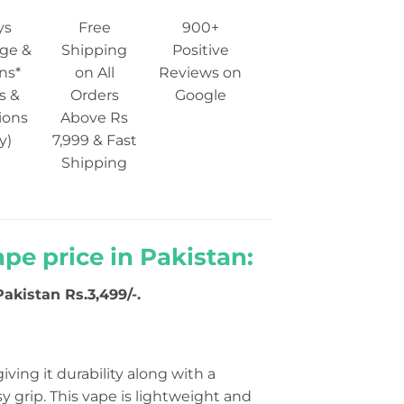
ys
Free
900+
ge &
Shipping
Positive
ns*
on All
Reviews on
s &
Orders
Google
ions
Above Rs
y)
7,999 & Fast
Shipping
ape price in Pakistan:
Pakistan Rs.3,499/-.
 giving it durability along with a
y grip. This vape is lightweight and