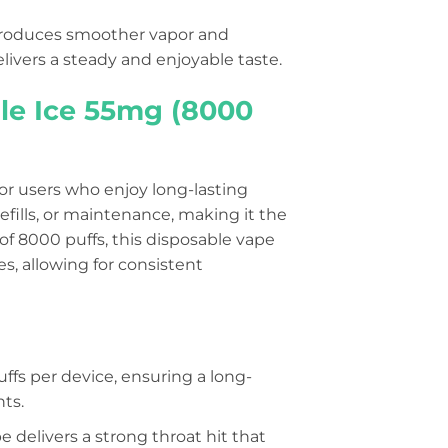
t produces smoother vapor and
livers a steady and enjoyable taste.
ple Ice 55mg (8000
for users who enjoy long-lasting
efills, or maintenance, making it the
of 8000 puffs, this disposable vape
, allowing for consistent
uffs per device, ensuring a long-
ts.
e delivers a strong throat hit that