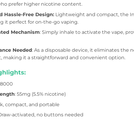
who prefer higher nicotine content.
d Hassle-Free Design:
Lightweight and compact, the Infi
g it perfect for on-the-go vaping.
ated Mechanism
: Simply inhale to activate the vape, pr
ance Needed
: As a disposable device, it eliminates the ne
 making it a straightforward and convenient option.
hlights:
o 8000
rength
: 55mg (5.5% nicotine)
ek, compact, and portable
 Draw-activated, no buttons needed