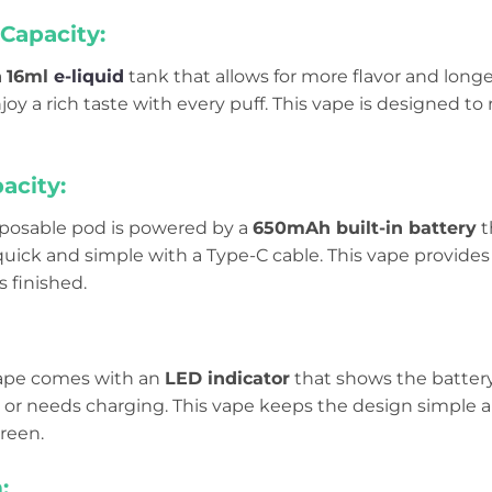
Capacity:
a
16ml
e-liquid
tank that allows for more flavor and longer
oy a rich taste with every puff. This vape is designed t
acity:
isposable pod is powered by a
650mAh built-in battery
t
uick and simple with a Type-C cable. This vape provides
’s finished.
 vape comes with an
LED indicator
that shows the battery
e or needs charging. This vape keeps the design simple a
creen.
: