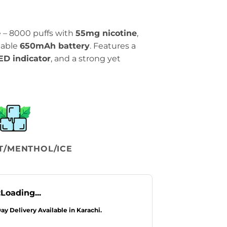
ce – 8000 puffs with
55mg nicotine
,
eable
650mAh battery
. Features a
ED indicator
, and a strong yet
T/MENTHOL/ICE
:
Loading...
Day Delivery Available in Karachi.