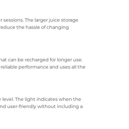
 sessions. The larger juice storage
o reduce the hassle of changing
hat can be recharged for longer use.
 reliable performance and uses all the
 level. The light indicates when the
nd user-friendly without including a