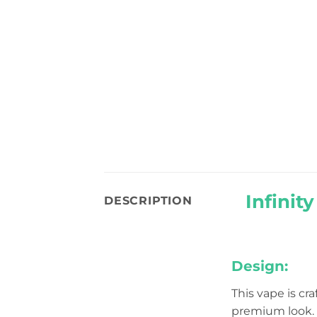
Infinit
DESCRIPTION
Design:
This vape is cr
premium look. I