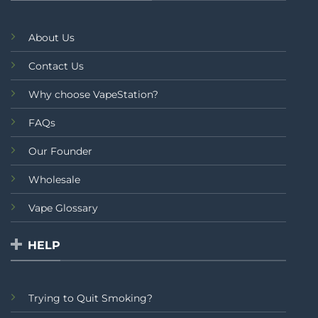
About Us
Contact Us
Why choose VapeStation?
FAQs
Our Founder
Wholesale
Vape Glossary
HELP
Trying to Quit Smoking?