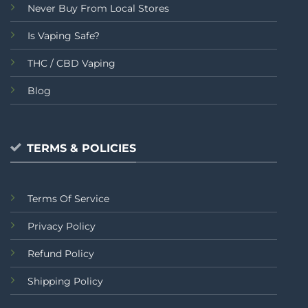
Never Buy From Local Stores
Is Vaping Safe?
THC / CBD Vaping
Blog
TERMS & POLICIES
Terms Of Service
Privacy Policy
Refund Policy
Shipping Policy