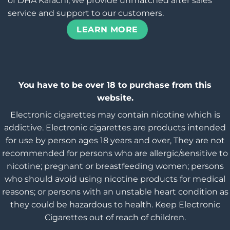
of DHA Karachi, we provide unmatched after sales
service and support to our customers.
LEARN MORE
You have to be over 18 to purchase from this
website.
Electronic cigarettes may contain nicotine which is
addictive. Electronic cigarettes are products intended
for use by person ages 18 years and over, They are not
recommended for persons who are allergic/sensitive to
nicotine; pregnant or breastfeeding women; persons
who should avoid using nicotine products for medical
reasons; or persons with an unstable heart condition as
they could be hazardous to health. Keep Electronic
Cigarettes out of reach of children.