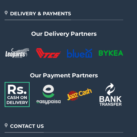
DELIVERY & PAYMENTS
Our Delivery Partners
Our Payment Partners
CONTACT US