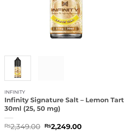
INFINITY
Infinity Signature Salt – Lemon Tart
30ml (25, 50 mg)
Original
Current
2,349.00
2,249.00
₨
₨