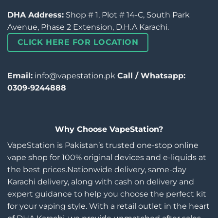
DHA Address:
Shop # 1, Plot # 14-C, South Park
Avenue, Phase 2 Extension, D.H.A Karachi.
CLICK HERE FOR LOCATION
Email:
info@vapestation.pk
Call / Whatsapp:
0309-9244888
Why Choose VapeStation?
VapeStation is Pakistan’s trusted one-stop online
vape shop for 100% original devices and e-liquids at
the best prices.Nationwide delivery, same-day
Karachi delivery, along with cash on delivery and
expert guidance to help you choose the perfect kit
for your vaping style. With a retail outlet in the heart