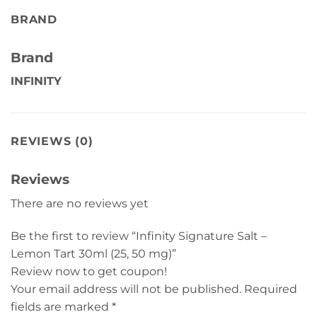
BRAND
Brand
INFINITY
REVIEWS (0)
Reviews
There are no reviews yet
Be the first to review “Infinity Signature Salt –
Lemon Tart 30ml (25, 50 mg)”
Review now to get coupon!
Your email address will not be published.
Required
fields are marked
*