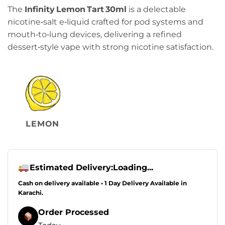
price
price
The
Infinity Lemon Tart 30ml
is a delectable
was:
is:
nicotine‑salt e‑liquid crafted for pod systems and
₨2,349.00.
₨2,249.00.
mouth‑to‑lung devices, delivering a refined
dessert‑style vape with strong nicotine satisfaction.
LEMON
Estimated Delivery:
Loading...
Cash on delivery available • 1 Day Delivery Available in
Karachi.
Order Processed