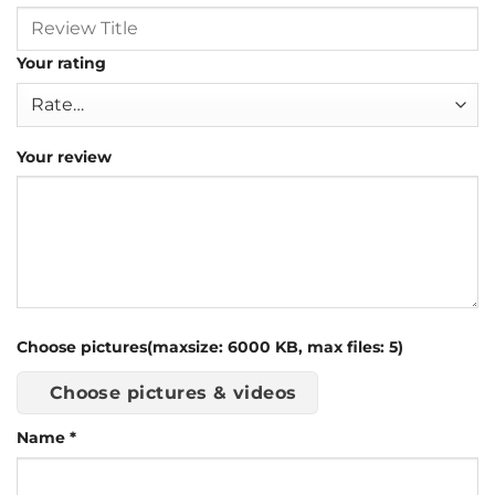
Your rating
Your review
Choose pictures(maxsize: 6000 KB, max files: 5)
Choose pictures & videos
Name
*