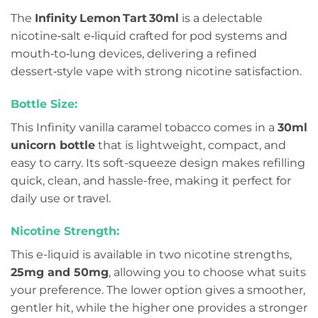
The
Infinity Lemon Tart 30ml
is a delectable
nicotine‑salt e‑liquid crafted for pod systems and
mouth‑to‑lung devices, delivering a refined
dessert‑style vape with strong nicotine satisfaction.
Bottle Size:
This Infinity vanilla caramel tobacco comes in a
30ml
unicorn bottle
that is lightweight, compact, and
easy to carry. Its soft-squeeze design makes refilling
quick, clean, and hassle-free, making it perfect for
daily use or travel.
Nicotine Strength:
This e-liquid is available in two nicotine strengths,
25mg and 50mg
, allowing you to choose what suits
your preference. The lower option gives a smoother,
gentler hit, while the higher one provides a stronger