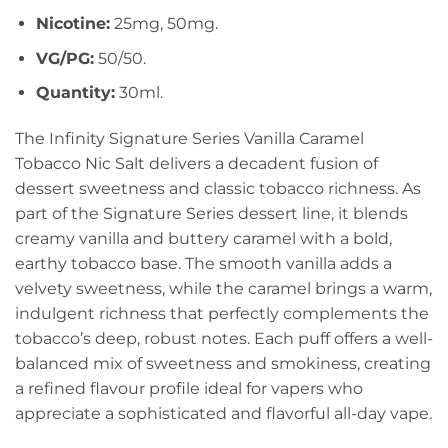
Nicotine:
25mg, 50mg.
VG/PG:
50/50.
Quantity:
30ml.
The Infinity Signature Series Vanilla Caramel
Tobacco Nic Salt delivers a decadent fusion of
dessert sweetness and classic tobacco richness. As
part of the Signature Series dessert line, it blends
creamy vanilla and buttery caramel with a bold,
earthy tobacco base. The smooth vanilla adds a
velvety sweetness, while the caramel brings a warm,
indulgent richness that perfectly complements the
tobacco’s deep, robust notes. Each puff offers a well-
balanced mix of sweetness and smokiness, creating
a refined flavour profile ideal for vapers who
appreciate a sophisticated and flavorful all-day vape.