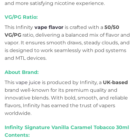
and more satisfying nicotine experience.
VG/PG Ratio:
This Infinity
vape flavor
is crafted with a
50/50
VG/PG
ratio, delivering a balanced mix of flavor and
vapor. It ensures smooth draws, steady clouds, and
is designed to work seamlessly with pod systems
and MTL devices.
About Brand:
This
vape juice
is produced by Infinity, a
UK-based
brand well-known for its premium quality and
innovative blends. With bold, smooth, and reliable
flavors, Infinity has earned the trust of vapers
worldwide.
Infinity Signature Vanilla Caramel Tobacco 30ml
Contents: