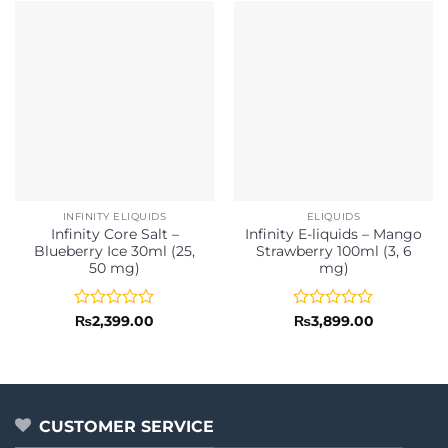
INFINITY ELIQUIDS
ELIQUIDS
Infinity Core Salt –
Infinity E-liquids – Mango
Blueberry Ice 30ml (25,
Strawberry 100ml (3, 6
50 mg)
mg)
Rated
Rated
₨
2,399.00
₨
3,899.00
0
0
out
out
of
of
5
5
CUSTOMER SERVICE