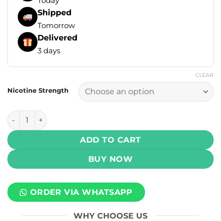
Today
Shipped
Tomorrow
Delivered
3 days
CLEAR
Nicotine Strength
Infinity Signature Salt - Lemon Tart 30ml (25, 50 mg) quant
ADD TO CART
BUY NOW
ORDER VIA WHATSAPP
WHY CHOOSE US