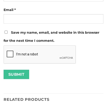
Email
*
Save my name, email, and website in this browser
for the next time I comment.
RELATED PRODUCTS