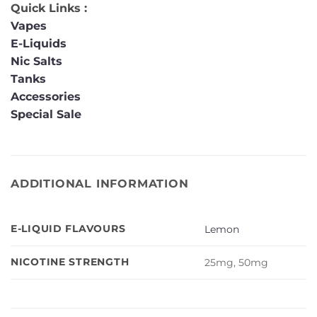
Quick Links :
Vapes
E-Liquids
Nic Salts
Tanks
Accessories
Special Sale
ADDITIONAL INFORMATION
E-LIQUID FLAVOURS
Lemon
NICOTINE STRENGTH
25mg, 50mg