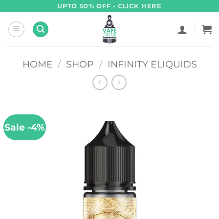
Skip
UPTO 50% OFF - CLICK HERE
to
content
HOME
/
SHOP
/
INFINITY ELIQUIDS
Sale -4%