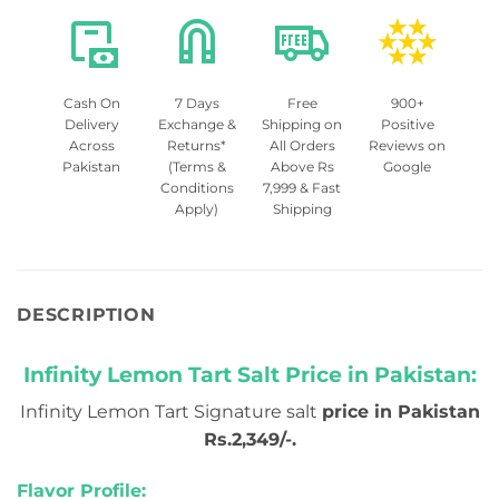
Cash On
7 Days
Free
900+
Delivery
Exchange &
Shipping on
Positive
Across
Returns*
All Orders
Reviews on
Pakistan
(Terms &
Above Rs
Google
Conditions
7,999 & Fast
Apply)
Shipping
DESCRIPTION
Infinity Lemon Tart Salt Price in Pakistan:
Infinity Lemon Tart Signature salt
price in Pakistan
Rs.2,349/-.
Flavor Profile: