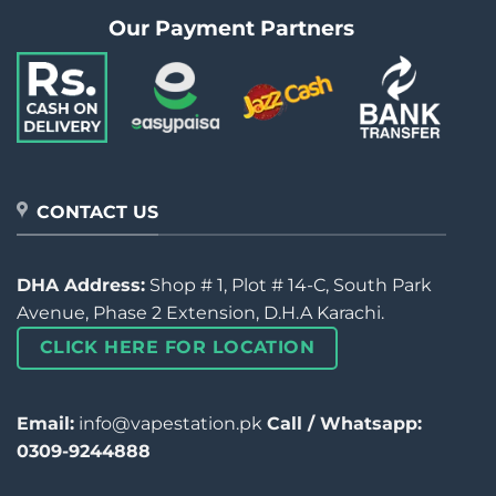
Our Payment Partners
CONTACT US
DHA Address:
Shop # 1, Plot # 14-C, South Park
Avenue, Phase 2 Extension, D.H.A Karachi.
CLICK HERE FOR LOCATION
Email:
info@vapestation.pk
Call / Whatsapp:
0309-9244888