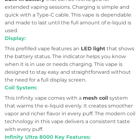
extended vaping sessions. Charging is simple and
quick with a Type-C cable. This vape is dependable
and made to last until the full amount of e-liquid is
used.
Display:
This prefilled vape features an
LED light
that shows
the battery status. The indicator helps you know
when it is in use or needs charging. This vape is
designed to stay easy and straightforward without
the need for a full display screen.
Coil System:
This Infinity vape comes with a
mesh coil
system
that warms the e-liquid evenly. It creates smoother
vapor and richer flavor in every puff. The modern coil
technology in this vape delivers a consistent taste
with every puff.
Infinity Ultra 8000 Key Features: