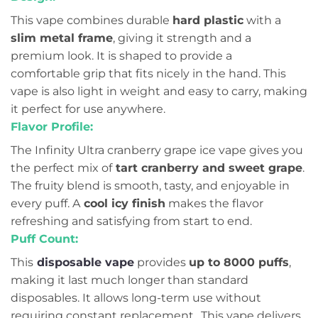
This vape combines durable
hard plastic
with a
slim metal frame
, giving it strength and a
premium look. It is shaped to provide a
comfortable grip that fits nicely in the hand. This
vape is also light in weight and easy to carry, making
it perfect for use anywhere.
Flavor Profile:
The Infinity Ultra cranberry grape ice vape gives you
the perfect mix of
tart cranberry and sweet grape
.
The fruity blend is smooth, tasty, and enjoyable in
every puff. A
cool icy finish
makes the flavor
refreshing and satisfying from start to end.
Puff Count:
This
disposable vape
provides
up to 8000 puffs
,
making it last much longer than standard
disposables. It allows long-term use without
requiring constant replacement.. This vape delivers