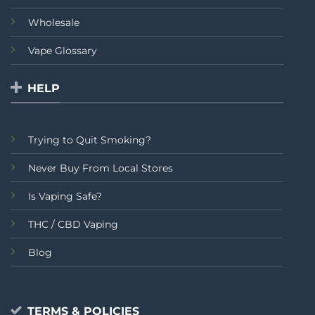
Wholesale
Vape Glossary
HELP
Trying to Quit Smoking?
Never Buy From Local Stores
Is Vaping Safe?
THC / CBD Vaping
Blog
TERMS & POLICIES