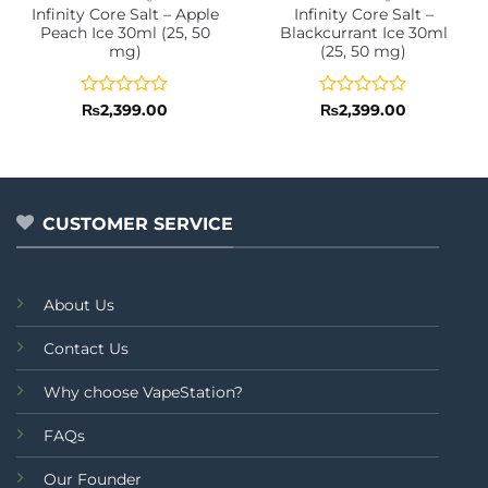
Infinity Core Salt – Apple
Infinity Core Salt –
Peach Ice 30ml (25, 50
Blackcurrant Ice 30ml
mg)
(25, 50 mg)
Rated
Rated
₨
2,399.00
₨
2,399.00
0
0
out
out
of
of
5
5
CUSTOMER SERVICE
About Us
Contact Us
Why choose VapeStation?
FAQs
Our Founder