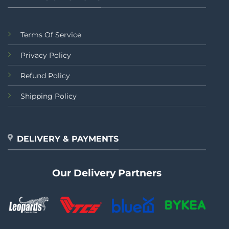
Terms Of Service
Privacy Policy
Refund Policy
Shipping Policy
DELIVERY & PAYMENTS
Our Delivery Partners