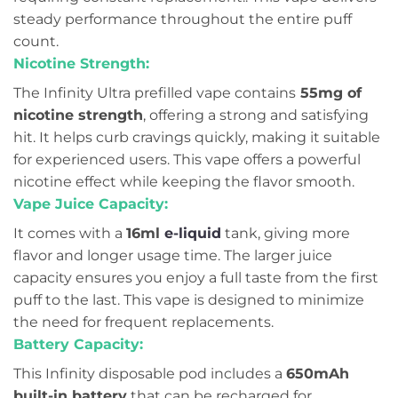
steady performance throughout the entire puff
count.
Nicotine Strength:
The Infinity Ultra prefilled vape contains
55mg of
nicotine strength
, offering a strong and satisfying
hit. It helps curb cravings quickly, making it suitable
for experienced users. This vape offers a powerful
nicotine effect while keeping the flavor smooth.
Vape Juice Capacity:
It comes with a
16ml
e-liquid
tank, giving more
flavor and longer usage time. The larger juice
capacity ensures you enjoy a full taste from the first
puff to the last. This vape is designed to minimize
the need for frequent replacements.
Battery Capacity:
This Infinity disposable pod includes a
650mAh
built-in battery
that can be recharged for