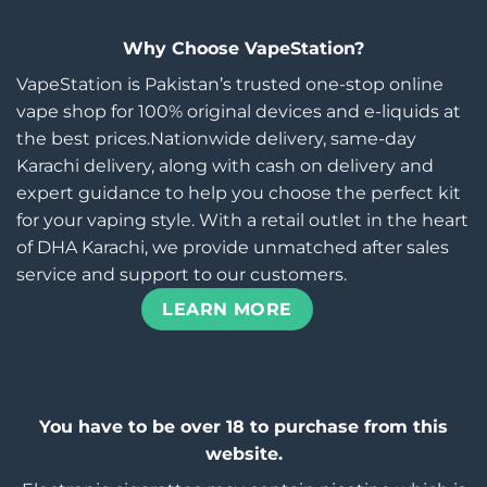
Why Choose VapeStation?
VapeStation is Pakistan’s trusted one-stop online
vape shop for 100% original devices and e-liquids at
the best prices.Nationwide delivery, same-day
Karachi delivery, along with cash on delivery and
expert guidance to help you choose the perfect kit
for your vaping style. With a retail outlet in the heart
of DHA Karachi, we provide unmatched after sales
service and support to our customers.
LEARN MORE
You have to be over 18 to purchase from this
website.