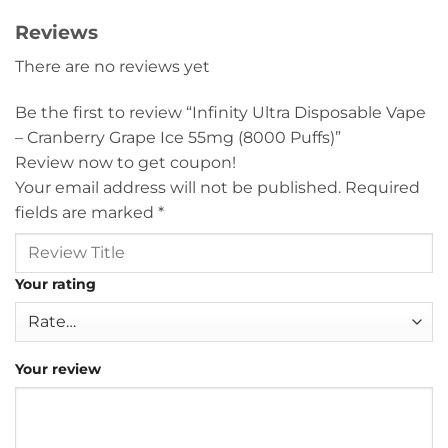
Reviews
There are no reviews yet
Be the first to review “Infinity Ultra Disposable Vape
– Cranberry Grape Ice 55mg (8000 Puffs)”
Review now to get coupon!
Your email address will not be published.
Required
fields are marked
*
Your rating
Your review