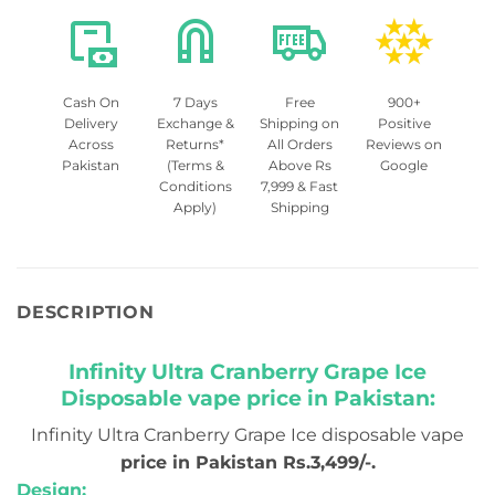
Cash On
7 Days
Free
900+
Delivery
Exchange &
Shipping on
Positive
Across
Returns*
All Orders
Reviews on
Pakistan
(Terms &
Above Rs
Google
Conditions
7,999 & Fast
Apply)
Shipping
DESCRIPTION
Infinity Ultra Cranberry Grape Ice
Disposable vape price in Pakistan:
Infinity Ultra Cranberry Grape Ice disposable vape
price in Pakistan Rs.3,499/-.
Design: