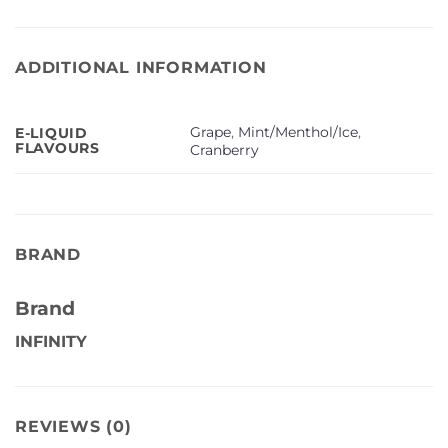
ADDITIONAL INFORMATION
Grape
,
Mint/Menthol/Ice
,
E-LIQUID
FLAVOURS
Cranberry
BRAND
Brand
INFINITY
REVIEWS (0)