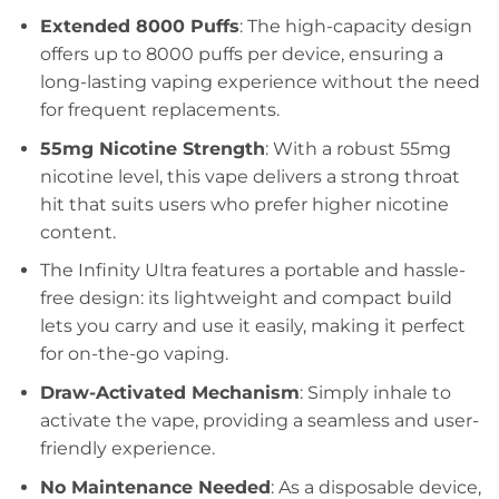
Extended 8000 Puffs
: The high-capacity design
offers up to 8000 puffs per device, ensuring a
long-lasting vaping experience without the need
for frequent replacements.
55mg Nicotine Strength
: With a robust 55mg
nicotine level, this vape delivers a strong throat
hit that suits users who prefer higher nicotine
content.
The Infinity Ultra features a portable and hassle-
free design: its lightweight and compact build
lets you carry and use it easily, making it perfect
for on-the-go vaping.
Draw-Activated Mechanism
: Simply inhale to
activate the vape, providing a seamless and user-
friendly experience.
No Maintenance Needed
: As a disposable device,