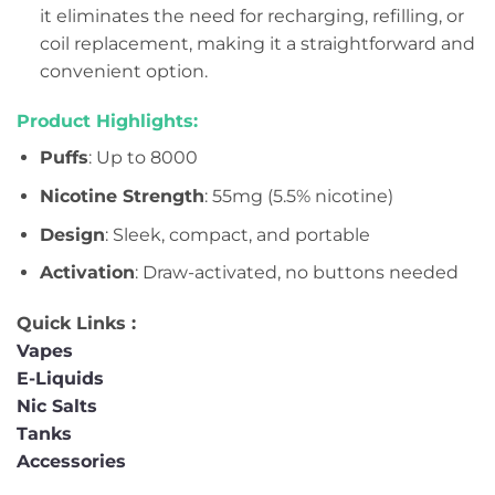
it eliminates the need for recharging, refilling, or
coil replacement, making it a straightforward and
convenient option.
Product Highlights:
Puffs
: Up to 8000
Nicotine Strength
: 55mg (5.5% nicotine)
Design
: Sleek, compact, and portable
Activation
: Draw-activated, no buttons needed
Quick Links :
Vapes
E-Liquids
Nic Salts
Tanks
Accessories