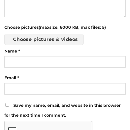
Choose pictures(maxsize: 6000 KB, max files: 5)
Choose pictures & videos
Name
*
Email
*
Save my name, email, and website in this browser
for the next time I comment.