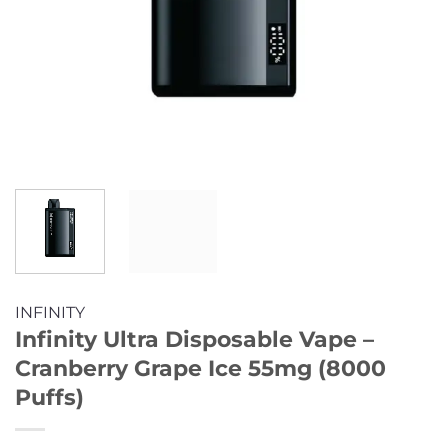
INFINITY
Infinity Ultra Disposable Vape –
Cranberry Grape Ice 55mg (8000
Puffs)