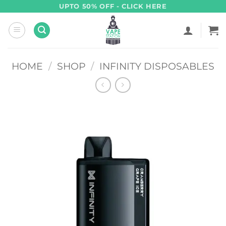
Skip
UPTO 50% OFF - CLICK HERE
to
content
HOME
/
SHOP
/
INFINITY DISPOSABLES