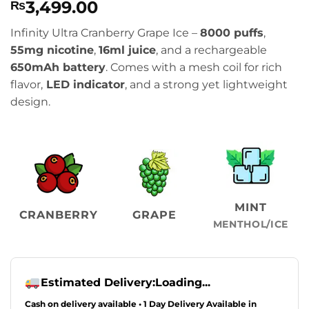
3,499.00
₨
Infinity Ultra Cranberry Grape Ice –
8000 puffs
,
55mg nicotine
,
16ml juice
, and a rechargeable
650mAh battery
. Comes with a mesh coil for rich
flavor,
LED indicator
, and a strong yet lightweight
design.
MINT
CRANBERRY
GRAPE
MENTHOL/ICE
Estimated Delivery:
Loading...
Cash on delivery available • 1 Day Delivery Available in