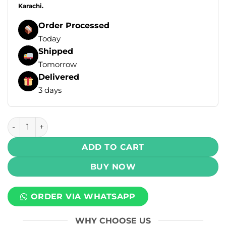
Karachi.
Order Processed
Today
Shipped
Tomorrow
Delivered
3 days
Infinity Ultra Disposable Vape - Cranberry Grape Ice 55mg 
ADD TO CART
BUY NOW
ORDER VIA WHATSAPP
WHY CHOOSE US