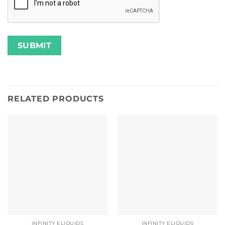
RELATED PRODUCTS
INFINITY ELIQUIDS
INFINITY ELIQUIDS