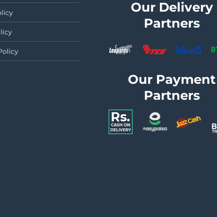
Our Delivery
licy
Partners
licy
Policy
Our Payment
Partners