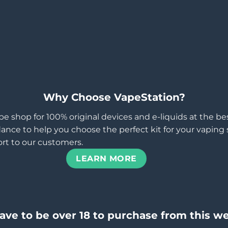
Why Choose VapeStation?
pe shop for 100% original devices and e-liquids at the b
ance to help you choose the perfect kit for your vaping st
rt to our customers.
LEARN MORE
ave to be over 18 to purchase from this we