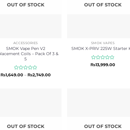
OUT OF STOCK
OUT OF STOCK
ACCESSORIES
SMOK VAPES
SMOK Vape Pen V2
SMOK X-PRIV 225W Starter K
lacement Coils – Pack Of 3 &
5
Rated
₨
13,999.00
0
out
Rated
Price
₨
1,649.00
–
₨
2,749.00
of
range:
0
₨1,649.00
5
out
through
of
₨2,749.00
5
OUT OF STOCK
OUT OF STOCK