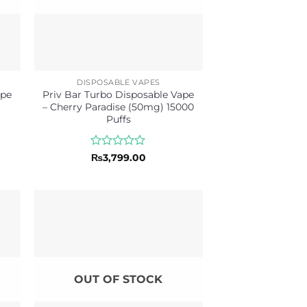
DISPOSABLE VAPES
ape
Priv Bar Turbo Disposable Vape
– Cherry Paradise (50mg) 15000
Puffs
Rated
₨
3,799.00
0
out
of
5
OUT OF STOCK