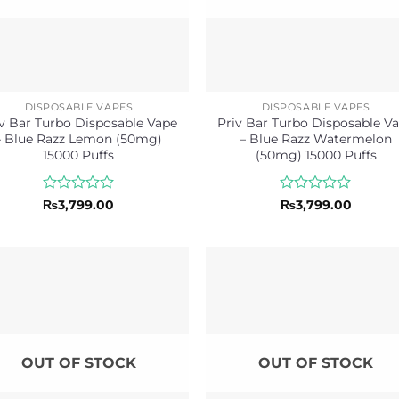
DISPOSABLE VAPES
DISPOSABLE VAPES
v Bar Turbo Disposable Vape
Priv Bar Turbo Disposable V
– Blue Razz Lemon (50mg)
– Blue Razz Watermelon
15000 Puffs
(50mg) 15000 Puffs
Rated
Rated
₨
3,799.00
₨
3,799.00
0
0
out
out
of
of
5
5
OUT OF STOCK
OUT OF STOCK