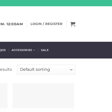
PM- 12:00AM
LOGIN / REGISTER
IQOS
ACCESSORIES
SALE
esults