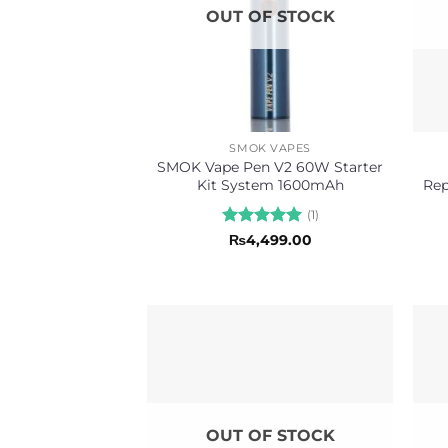
OUT OF STOCK
SMOK VAPES
SMOK Vape Pen V2 60W Starter
Kit System 1600mAh
Rep
(1)
Rated
5
₨
4,499.00
out of 5
OUT OF STOCK