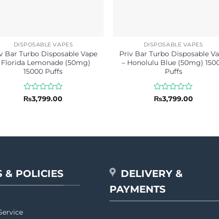
DISPOSABLE VAPES
DISPOSABLE VAPES
v Bar Turbo Disposable Vape
Priv Bar Turbo Disposable V
 Florida Lemonade (50mg)
– Honolulu Blue (50mg) 150
15000 Puffs
Puffs
Rated
Rated
₨
3,799.00
₨
3,799.00
0
0
out
out
of
of
5
5
 & POLICIES
DELIVERY &
PAYMENTS
Service