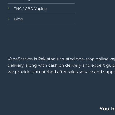
THC / CBD Vaping
Blog
VapeStation is Pakistan’s trusted one-stop online va
delivery, along with cash on delivery and expert guid
we provide unmatched after sales service and suppo
You h