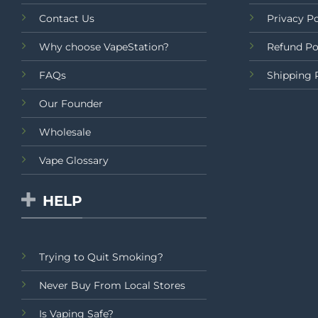
Contact Us
Privacy Po
Why choose VapeStation?
Refund Po
FAQs
Shipping 
Our Founder
Wholesale
Vape Glossary
HELP
Trying to Quit Smoking?
Never Buy From Local Stores
Is Vaping Safe?