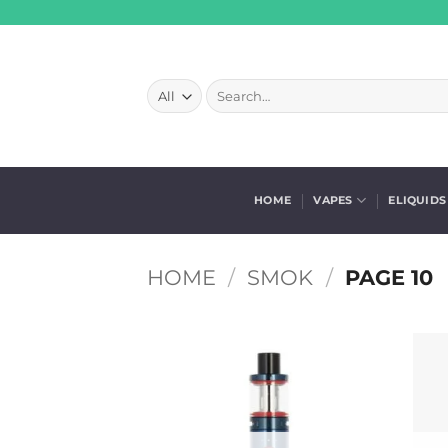
Skip
to
content
Search
for:
HOME
VAPES
ELIQUIDS
HOME
/
SMOK
/
PAGE 10