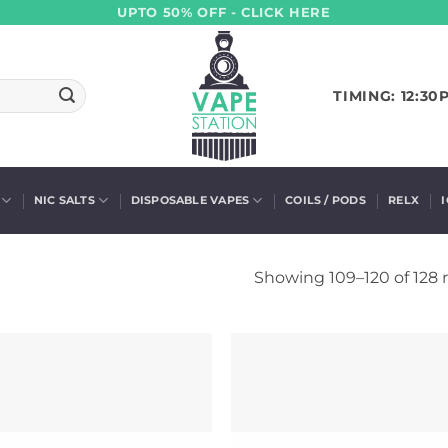
UPTO 50% OFF - CLICK HERE
TIMING: 12:30
NIC SALTS
DISPOSABLE VAPES
COILS / PODS
RELX
Showing 109–120 of 128 r