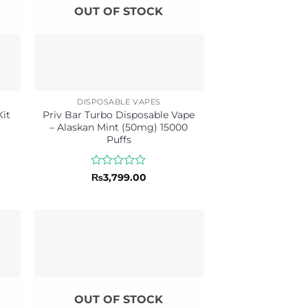
OUT OF STOCK
DISPOSABLE VAPES
Priv Bar Turbo Disposable Vape
it
– Alaskan Mint (50mg) 15000
Puffs
Rated
₨
3,799.00
0
out
of
5
OUT OF STOCK