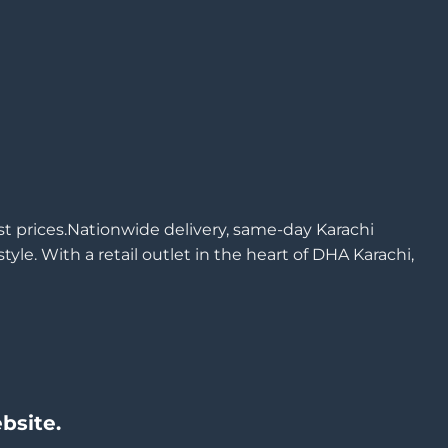
est prices.Nationwide delivery, same-day Karachi
yle. With a retail outlet in the heart of DHA Karachi,
bsite.