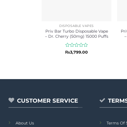
DISPOSABLE VAPES
Priv Bar Turbo Disposable Vape
Pri
– Dr. Cherry (50mg) 15000 Puffs
–
Rated
₨
3,799.00
0
out
of
5
CUSTOMER SERVICE
TERMS
About Us
Terms Of 