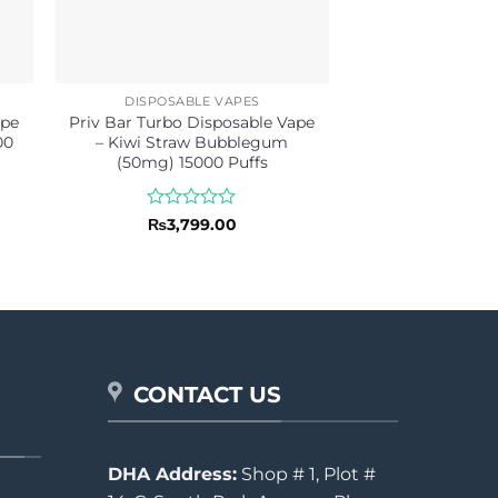
DISPOSABLE VAPES
ape
Priv Bar Turbo Disposable Vape
00
– Kiwi Straw Bubblegum
(50mg) 15000 Puffs
Rated
₨
3,799.00
0
out
of
5
CONTACT US
DHA Address:
Shop # 1, Plot #