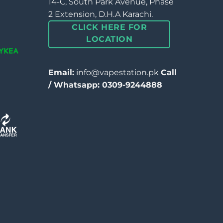
14-C, South Park Avenue, Phase
2 Extension, D.H.A Karachi.
CLICK HERE FOR
LOCATION
Email:
info@vapestation.pk
Call
/ Whatsapp: 0309-9244888