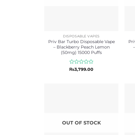
DISPOSABLE VAPES
Priv Bar Turbo Disposable Vape
Pri
– Blackberry Peach Lemon
(50mg) 15000 Puffs
Rated
₨
3,799.00
0
out
of
5
OUT OF STOCK