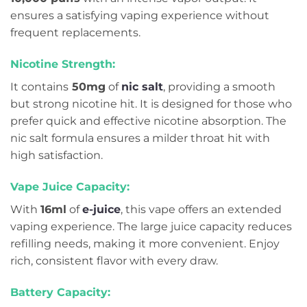
ensures a satisfying vaping experience without
frequent replacements.
Nicotine Strength:
It contains
50mg
of
nic salt
, providing a smooth
but strong nicotine hit. It is designed for those who
prefer quick and effective nicotine absorption. The
nic salt formula ensures a milder throat hit with
high satisfaction.
Vape Juice Capacity:
With
16ml
of
e-juice
, this vape offers an extended
vaping experience. The large juice capacity reduces
refilling needs, making it more convenient. Enjoy
rich, consistent flavor with every draw.
Battery Capacity: