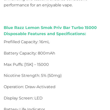
performance for an enjoyable vape.
Blue Razz Lemon Smok Priv Bar Turbo 15000
Disposable Features and Specifications:
Prefilled Capacity: 16mL
Battery Capacity: 800mAh
Max Puffs: [15K] – 15000
Nicotine Strength: 5% (50mg)
Operation: Draw-Activated
Display Screen: LED
Battery Life Indicator