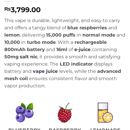
3,799.00
₨
This vape is durable, lightweight, and easy to carry
and offers a tangy blend of
blue raspberries
and
lemon
, delivering
15,000 puffs
in
normal mode
and
10,000
in
turbo mode
. With a
rechargeable
800mAh battery
and
16ml
of
e-juice
containing
50mg
salt nic
, it provides a smooth and satisfying
vaping experience. The
LED indicator
displays
battery and
vape juice
levels, while the
advanced
mesh coil
ensures consistent flavor and smooth
vapor production.