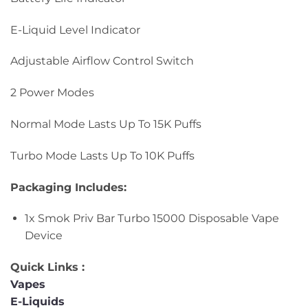
E-Liquid Level Indicator
Adjustable Airflow Control Switch
2 Power Modes
Normal Mode Lasts Up To 15K Puffs
Turbo Mode Lasts Up To 10K Puffs
Packaging Includes:
1x Smok Priv Bar Turbo 15000 Disposable Vape
Device
Quick Links :
Vapes
E-Liquids