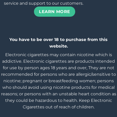
service and support to our customers.
LEARN MORE
You have to be over 18 to purchase from this
website.
Electronic cigarettes may contain nicotine which is
addictive. Electronic cigarettes are products intended
for use by person ages 18 years and over, They are not
recommended for persons who are allergic/sensitive to
nicotine; pregnant or breastfeeding women; persons
who should avoid using nicotine products for medical
reasons; or persons with an unstable heart condition as
they could be hazardous to health. Keep Electronic
Cigarettes out of reach of children.