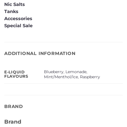
Nic Salts
Tanks
Accessories
Special Sale
ADDITIONAL INFORMATION
Blueberry
,
Lemonade
,
E-LIQUID
FLAVOURS
Mint/Menthol/Ice
,
Raspberry
BRAND
Brand