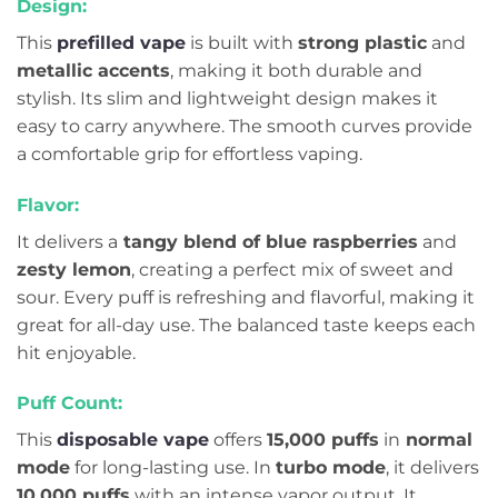
Design:
This
prefilled vape
is built with
strong plastic
and
metallic accents
, making it both durable and
stylish. Its slim and lightweight design makes it
easy to carry anywhere. The smooth curves provide
a comfortable grip for effortless vaping.
Flavor:
It delivers a
tangy blend of blue raspberries
and
zesty lemon
, creating a perfect mix of sweet and
sour. Every puff is refreshing and flavorful, making it
great for all-day use. The balanced taste keeps each
hit enjoyable.
Puff Count:
This
disposable vape
offers
15,000 puffs
in
normal
mode
for long-lasting use. In
turbo mode
, it delivers
10,000 puffs
with an intense vapor output. It