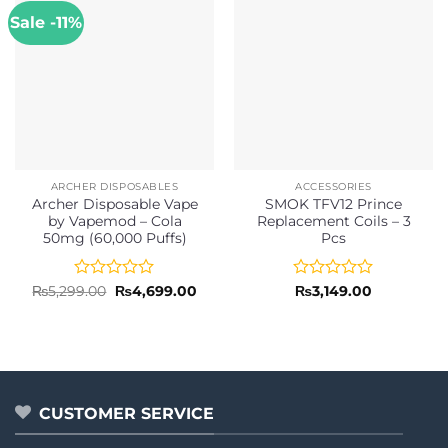
Sale -11%
ARCHER DISPOSABLES
ACCESSORIES
Archer Disposable Vape
SMOK TFV12 Prince
by Vapemod – Cola
Replacement Coils – 3
50mg (60,000 Puffs)
Pcs
Rated
Original
Current
Rated
₨
5,299.00
₨
4,699.00
₨
3,149.00
price
price
0
0
was:
is:
out
out
₨5,299.00.
₨4,699.00.
of
of
5
5
CUSTOMER SERVICE