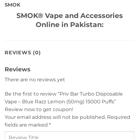
SMOK
SMOK® Vape and Accessories
Online in Pakistan:
REVIEWS (0)
Reviews
There are no reviews yet
Be the first to review “Priv Bar Turbo Disposable
Vape – Blue Razz Lemon (50mg) 15000 Puffs”
Review now to get coupon!
Your email address will not be published.
Required
fields are marked
*