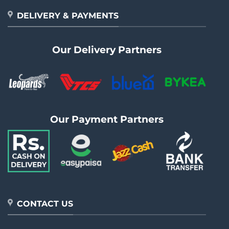
DELIVERY & PAYMENTS
Our Delivery Partners
Our Payment Partners
CONTACT US