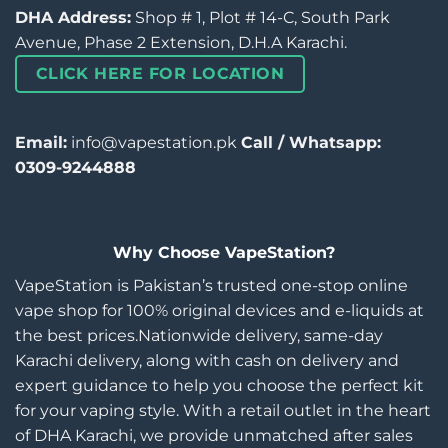
DHA Address:
Shop # 1, Plot # 14-C, South Park
Avenue, Phase 2 Extension, D.H.A Karachi.
CLICK HERE FOR LOCATION
Email:
info@vapestation.pk
Call / Whatsapp:
0309-9244888
Why Choose VapeStation?
VapeStation is Pakistan’s trusted one-stop online
vape shop for 100% original devices and e-liquids at
the best prices.Nationwide delivery, same-day
Karachi delivery, along with cash on delivery and
expert guidance to help you choose the perfect kit
for your vaping style. With a retail outlet in the heart
of DHA Karachi, we provide unmatched after sales