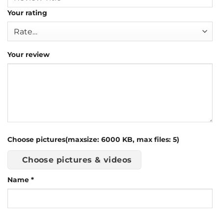
Your rating
Your review
Choose pictures(maxsize: 6000 KB, max files: 5)
Choose pictures & videos
Name
*