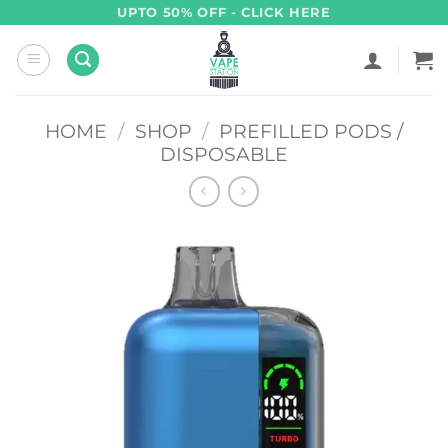
Skip
UPTO 50% OFF - CLICK HERE
to
content
HOME
/
SHOP
/
PREFILLED PODS /
DISPOSABLE