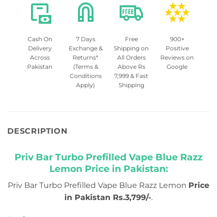
Cash On
7 Days
Free
900+
Delivery
Exchange &
Shipping on
Positive
Across
Returns*
All Orders
Reviews on
Pakistan
(Terms &
Above Rs
Google
Conditions
7,999 & Fast
Apply)
Shipping
DESCRIPTION
Priv Bar Turbo Prefilled Vape Blue Razz
Lemon Price in Pakistan:
Priv Bar Turbo Prefilled Vape Blue Razz Lemon
Price
in Pakistan Rs.3,799/-
.