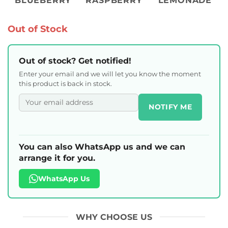
BLUEBERRY
RASPBERRY
LEMONADE
Out of Stock
Out of stock? Get notified!
Enter your email and we will let you know the moment
this product is back in stock.
NOTIFY ME
You can also WhatsApp us and we can
arrange it for you.
WhatsApp Us
WHY CHOOSE US