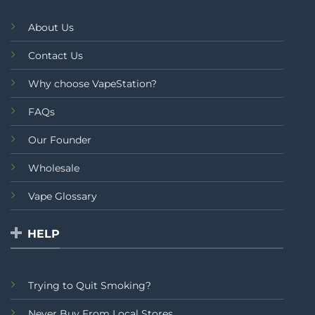
About Us
Contact Us
Why choose VapeStation?
FAQs
Our Founder
Wholesale
Vape Glossary
HELP
Trying to Quit Smoking?
Never Buy From Local Stores