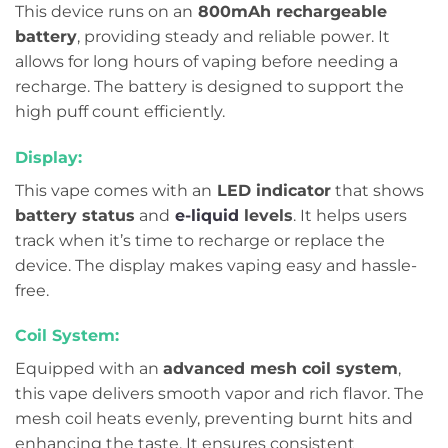
This device runs on an
800mAh rechargeable
battery
, providing steady and reliable power. It
allows for long hours of vaping before needing a
recharge. The battery is designed to support the
high puff count efficiently.
Display:
This vape comes with an
LED indicator
that shows
battery status
and
e-liquid
levels
. It helps users
track when it’s time to recharge or replace the
device. The display makes vaping easy and hassle-
free.
Coil System:
Equipped with an
advanced mesh coil system
,
this vape delivers smooth vapor and rich flavor. The
mesh coil heats evenly, preventing burnt hits and
enhancing the taste. It ensures consistent