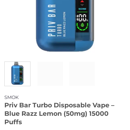
SMOK
Priv Bar Turbo Disposable Vape –
Blue Razz Lemon (50mg) 15000
Puffs