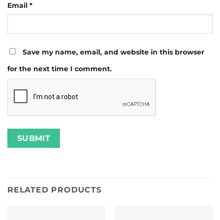
Email
*
Save my name, email, and website in this browser
for the next time I comment.
RELATED PRODUCTS