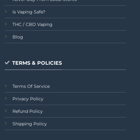
Is Vaping Safe?
THC / CBD Vaping
Blog
TERMS & POLICIES
Terms Of Service
Privacy Policy
Refund Policy
Shipping Policy