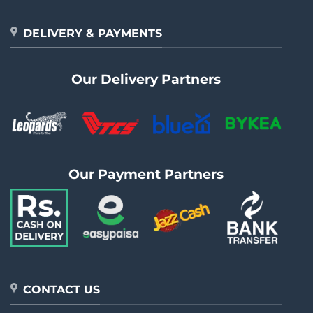
DELIVERY & PAYMENTS
Our Delivery Partners
Our Payment Partners
CONTACT US