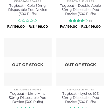
DISPOSABLE VAPES
DISPOSABLE VAPES
Tugboat – Cola 50mg
Tugboat – Double Apple
Disposable Pod Device
50mg Disposable Pod
(300 Puffs)
Device (300 Puffs)
(1)
Rated
Price
Rated
4
Pric
₨
1,199.00
–
₨
3,499.00
₨
1,199.00
–
₨
3,499.00
range:
rang
0
out of 5
₨1,199.00
₨1,1
out
through
thr
of
₨3,499.00
₨3,
5
OUT OF STOCK
OUT OF STOCK
DISPOSABLE VAPES
DISPOSABLE VAPES
Tugboat – Lime Mint
Tugboat – Lychee ICE
50mg Disposable Pod
50mg Disposable Pod
Device (300 Puffs)
Device (300 Puffs)