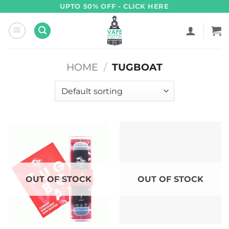
Skip
UPTO 50% OFF - CLICK HERE
to
content
HOME
/
TUGBOAT
OUT OF STOCK
OUT OF STOCK