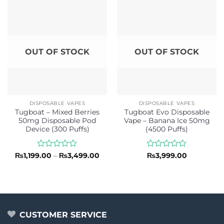
5
OUT OF STOCK
OUT OF STOCK
DISPOSABLE VAPES
DISPOSABLE VAPES
Tugboat – Mixed Berries
Tugboat Evo Disposable
50mg Disposable Pod
Vape – Banana Ice 50mg
Device (300 Puffs)
(4500 Puffs)
Rated
Price
Rated
₨
1,199.00
–
₨
3,499.00
₨
3,999.00
range:
0
0
₨1,199.00
out
out
through
of
of
₨3,499.00
5
5
CUSTOMER SERVICE