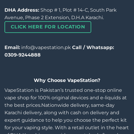
DHA Address:
Shop # 1, Plot # 14-C, South Park
Avenue, Phase 2 Extension, D.H.A Karachi.
CLICK HERE FOR LOCATION
Email:
info@vapestation.pk
Call / Whatsapp:
0309-9244888
Why Choose VapeStation?
VapeStation is Pakistan’s trusted one-stop online
vape shop for 100% original devices and e-liquids at
the best prices.Nationwide delivery, same-day
Karachi delivery, along with cash on delivery and
expert guidance to help you choose the perfect kit
for your vaping style. With a retail outlet in the heart