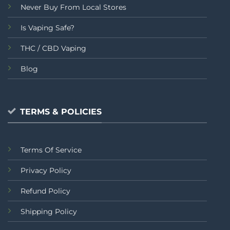
Never Buy From Local Stores
Is Vaping Safe?
THC / CBD Vaping
Blog
TERMS & POLICIES
Terms Of Service
Privacy Policy
Refund Policy
Shipping Policy