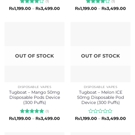
(1)
(1)
Rated
4
Price
Rated
4
Pric
₨
1,199.00
–
₨
3,499.00
₨
1,199.00
–
₨
3,499.00
range:
rang
out of 5
out of 5
₨1,199.00
₨1,1
through
thr
₨3,499.00
₨3,
OUT OF STOCK
OUT OF STOCK
DISPOSABLE VAPES
DISPOSABLE VAPES
Tugboat – Mango 50mg
Tugboat – Melon ICE
Disposable Pods Device
50mg Disposable Pod
(300 Puffs)
Device (300 Puffs)
(1)
Rated
5
Price
Rated
Pric
₨
1,199.00
–
₨
3,499.00
₨
1,199.00
–
₨
3,499.00
range:
rang
out of 5
0
₨1,199.00
₨1,1
out
through
thr
of
₨3,499.00
₨3,