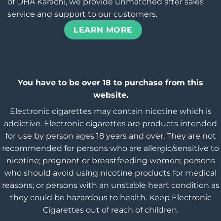
of DHA Karachi, we provide unmatched after sales
service and support to our customers.
LEARN MORE
You have to be over 18 to purchase from this
website.
Electronic cigarettes may contain nicotine which is
addictive. Electronic cigarettes are products intended
for use by person ages 18 years and over, They are not
recommended for persons who are allergic/sensitive to
nicotine; pregnant or breastfeeding women; persons
who should avoid using nicotine products for medical
reasons; or persons with an unstable heart condition as
they could be hazardous to health. Keep Electronic
Cigarettes out of reach of children.