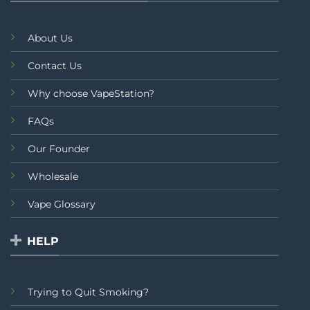
About Us
Contact Us
Why choose VapeStation?
FAQs
Our Founder
Wholesale
Vape Glossary
HELP
Trying to Quit Smoking?