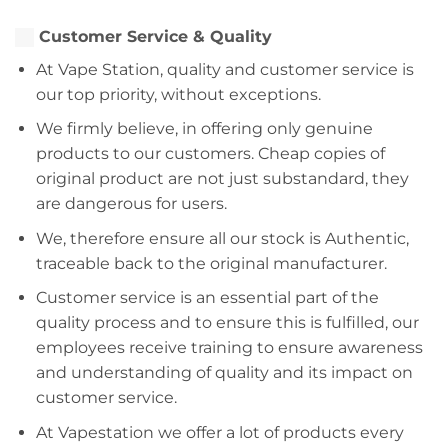
Customer Service & Quality
At Vape Station, quality and customer service is
our top priority, without exceptions.
We firmly believe, in offering only genuine
products to our customers. Cheap copies of
original product are not just substandard, they
are dangerous for users.
We, therefore ensure all our stock is Authentic,
traceable back to the original manufacturer.
Customer service is an essential part of the
quality process and to ensure this is fulfilled, our
employees receive training to ensure awareness
and understanding of quality and its impact on
customer service.
At Vapestation we offer a lot of products every