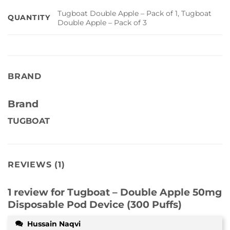
Tugboat Double Apple – Pack of 1, Tugboat
QUANTITY
Double Apple – Pack of 3
BRAND
Brand
TUGBOAT
REVIEWS (1)
1 review for
Tugboat – Double Apple 50mg
Disposable Pod Device (300 Puffs)
Hussain Naqvi