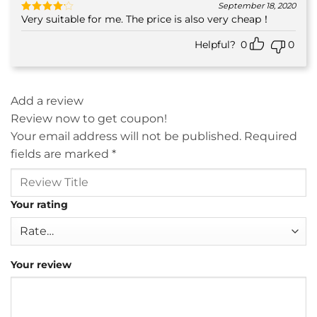
September 18, 2020
Very suitable for me. The price is also very cheap！
Rated
4
out of 5
Helpful?
0
0
Add a review
Review now to get coupon!
Your email address will not be published.
Required
fields are marked
*
Your rating
Your review