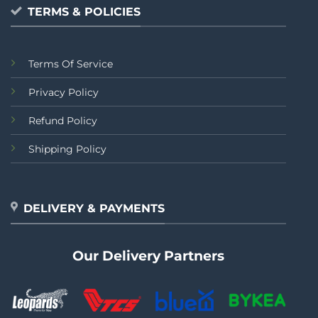
TERMS & POLICIES
Terms Of Service
Privacy Policy
Refund Policy
Shipping Policy
DELIVERY & PAYMENTS
Our Delivery Partners