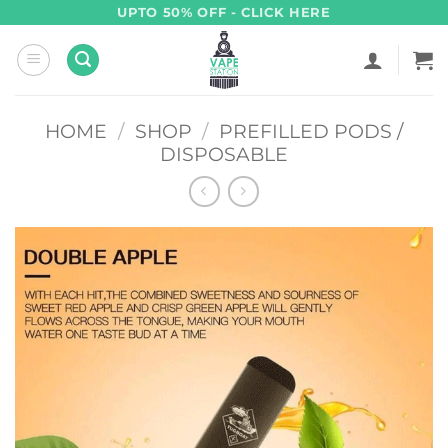
Skip
UPTO 50% OFF - CLICK HERE
to
content
HOME
/
SHOP
/
PREFILLED PODS /
DISPOSABLE