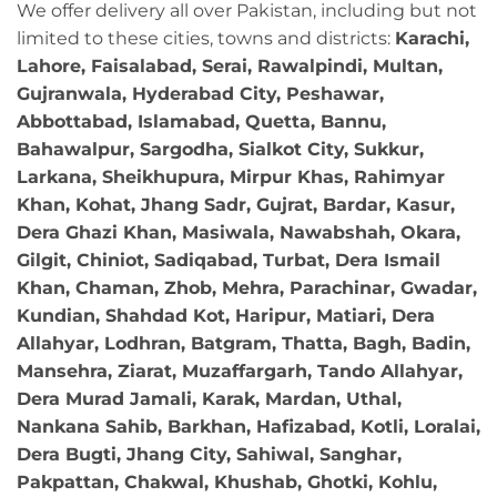
We offer delivery all over Pakistan, including but not
limited to these cities, towns and districts:
Karachi,
Lahore, Faisalabad, Serai, Rawalpindi, Multan,
Gujranwala, Hyderabad City, Peshawar,
Abbottabad, Islamabad, Quetta, Bannu,
Bahawalpur, Sargodha, Sialkot City, Sukkur,
Larkana, Sheikhupura, Mirpur Khas, Rahimyar
Khan, Kohat, Jhang Sadr, Gujrat, Bardar, Kasur,
Dera Ghazi Khan, Masiwala, Nawabshah, Okara,
Gilgit, Chiniot, Sadiqabad, Turbat, Dera Ismail
Khan, Chaman, Zhob, Mehra, Parachinar, Gwadar,
Kundian, Shahdad Kot, Haripur, Matiari, Dera
Allahyar, Lodhran, Batgram, Thatta, Bagh, Badin,
Mansehra, Ziarat, Muzaffargarh, Tando Allahyar,
Dera Murad Jamali, Karak, Mardan, Uthal,
Nankana Sahib, Barkhan, Hafizabad, Kotli, Loralai,
Dera Bugti, Jhang City, Sahiwal, Sanghar,
Pakpattan, Chakwal, Khushab, Ghotki, Kohlu,