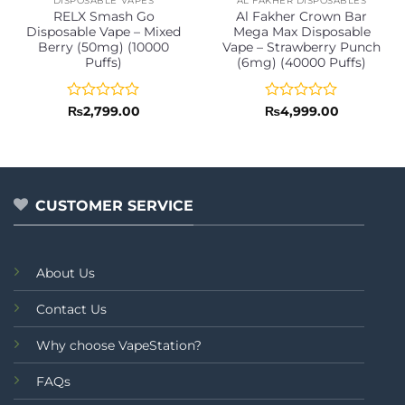
DISPOSABLE VAPES
AL FAKHER DISPOSABLES
RELX Smash Go
Al Fakher Crown Bar
Disposable Vape – Mixed
Mega Max Disposable
Berry (50mg) (10000
Vape – Strawberry Punch
Puffs)
(6mg) (40000 Puffs)
Rated
Rated
₨
2,799.00
₨
4,999.00
0
0
out
out
of
of
5
5
CUSTOMER SERVICE
About Us
Contact Us
Why choose VapeStation?
FAQs