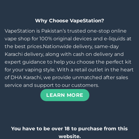
Why Choose VapeStation?
VapeStation is Pakistan’s trusted one-stop online
vape shop for 100% original devices and e-liquids at
the best prices.Nationwide delivery, same-day
Karachi delivery, along with cash on delivery and
expert guidance to help you choose the perfect kit
for your vaping style. With a retail outlet in the heart
of DHA Karachi, we provide unmatched after sales
service and support to our customers.
LEARN MORE
You have to be over 18 to purchase from this
website.