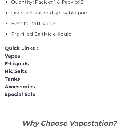
Quantity: Pack of 1 & Pack of 3
Draw-activated disposable pod
Best for MTL vape
Pre-filled SaltNic e-liquid
Quick Links :
Vapes
E-Liquids
Nic Salts
Tanks
Accessories
Special Sale
Why Choose Vapestation?