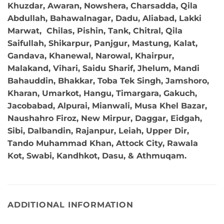
Khuzdar, Awaran, Nowshera, Charsadda, Qila
Abdullah, Bahawalnagar, Dadu, Aliabad, Lakki
Marwat, Chilas, Pishin, Tank, Chitral, Qila
Saifullah, Shikarpur, Panjgur, Mastung, Kalat,
Gandava, Khanewal, Narowal, Khairpur,
Malakand, Vihari, Saidu Sharif, Jhelum, Mandi
Bahauddin, Bhakkar, Toba Tek Singh, Jamshoro,
Kharan, Umarkot, Hangu, Timargara, Gakuch,
Jacobabad, Alpurai, Mianwali, Musa Khel Bazar,
Naushahro Firoz, New Mirpur, Daggar, Eidgah,
Sibi, Dalbandin, Rajanpur, Leiah, Upper Dir,
Tando Muhammad Khan, Attock City, Rawala
Kot, Swabi, Kandhkot, Dasu, & Athmuqam.
ADDITIONAL INFORMATION