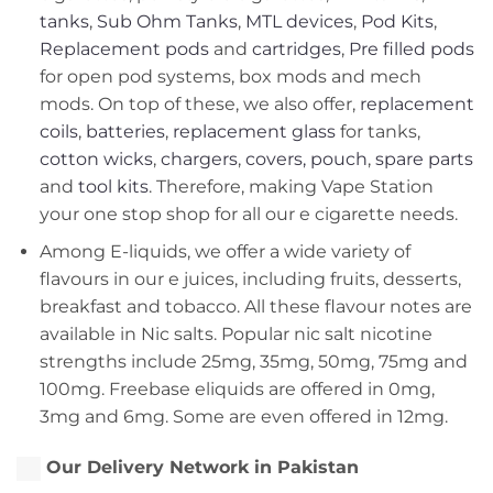
tanks
,
Sub Ohm Tanks
,
MTL devices
,
Pod Kits
,
Replacement pods
and
cartridges
,
Pre filled pods
for open pod systems, box mods and mech
mods. On top of these, we also offer,
replacement
coils
,
batteries
,
replacement glass
for tanks,
cotton wicks
,
chargers
,
covers, pouch
,
spare parts
and
tool kits
. Therefore, making Vape Station
your one stop shop for all our e cigarette needs.
Among E-liquids, we offer a wide variety of
flavours in our e juices, including fruits, desserts,
breakfast and tobacco. All these flavour notes are
available in Nic salts. Popular nic salt nicotine
strengths include 25mg, 35mg, 50mg, 75mg and
100mg. Freebase eliquids are offered in 0mg,
3mg and 6mg. Some are even offered in 12mg.
Our Delivery Network in Pakistan