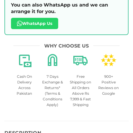
You can also WhatsApp us and we can
arrange it for you.
WhatsApp Us
WHY CHOOSE US
Cash On
7 Days
Free
900+
Delivery
Exchange &
Shipping on
Positive
Across
Returns*
All Orders
Reviews on
Pakistan
(Terms &
Above Rs
Google
Conditions
7,999 & Fast
Apply)
Shipping
DESCRIPTION