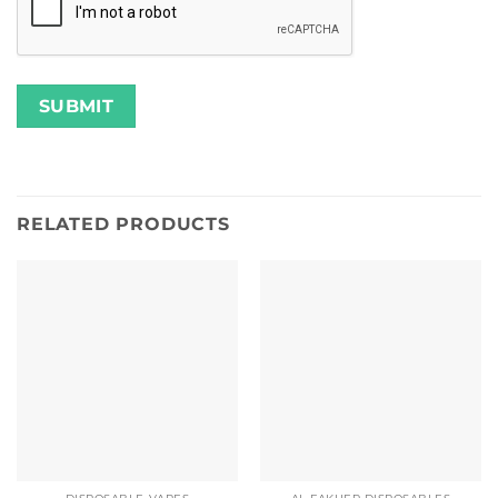
RELATED PRODUCTS