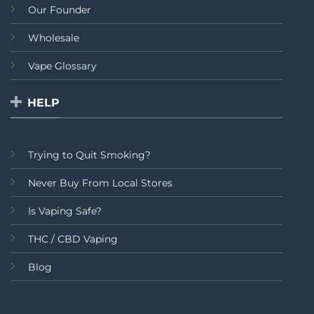
Our Founder
Wholesale
Vape Glossary
HELP
Trying to Quit Smoking?
Never Buy From Local Stores
Is Vaping Safe?
THC / CBD Vaping
Blog