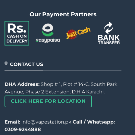
Our Payment Partners
CONTACT US
DHA Address:
Shop # 1, Plot # 14-C, South Park
Avenue, Phase 2 Extension, D.H.A Karachi.
CLICK HERE FOR LOCATION
Email:
info@vapestation.pk
Call / Whatsapp:
0309-9244888