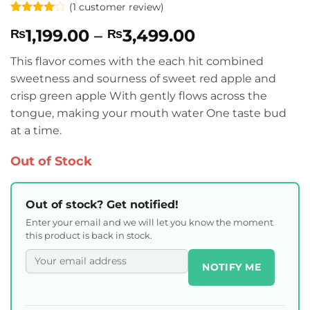
(
1
customer review)
Rated
1
4
Price
1,199.00
–
3,499.00
₨
₨
out of 5
based on
range:
customer
This flavor comes with the each hit combined
₨1,199.00
rating
sweetness and sourness of sweet red apple and
through
crisp green apple With gently flows across the
₨3,499.00
tongue, making your mouth water One taste bud
at a time.
Out of Stock
Out of stock? Get notified!
Enter your email and we will let you know the moment
this product is back in stock.
NOTIFY ME