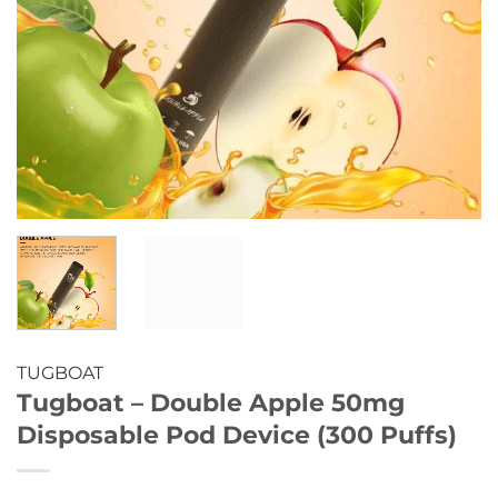
TUGBOAT
Tugboat – Double Apple 50mg
Disposable Pod Device (300 Puffs)