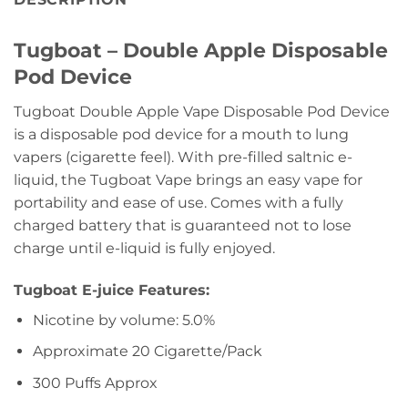
Tugboat – Double Apple Disposable
Pod Device
Tugboat Double Apple Vape Disposable Pod Device
is a disposable pod device for a mouth to lung
vapers (cigarette feel). With pre-filled saltnic e-
liquid, the Tugboat Vape brings an easy vape for
portability and ease of use. Comes with a fully
charged battery that is guaranteed not to lose
charge until e-liquid is fully enjoyed.
Tugboat E-juice Features:
Nicotine by volume: 5.0%
Approximate 20 Cigarette/Pack
300 Puffs Approx