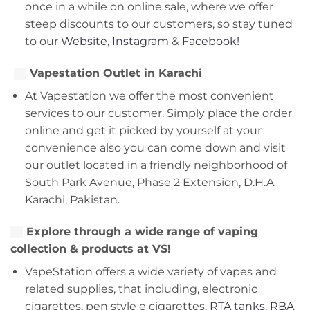
once in a while on online sale, where we offer
steep discounts to our customers, so stay tuned
to our
Website
,
Instagram
&
Facebook!
Vapestation Outlet in Karachi
At Vapestation we offer the most convenient
services to our customer. Simply place the order
online and get it picked by yourself at your
convenience also you can come down and visit
our outlet located in a friendly neighborhood of
South Park Avenue, Phase 2 Extension, D.H.A
Karachi, Pakistan.
Explore through a wide range of vaping
collection & products at VS!
VapeStation offers a wide variety of vapes and
related supplies, that including, electronic
cigarettes, pen style e cigarettes,
RTA tanks
,
RBA