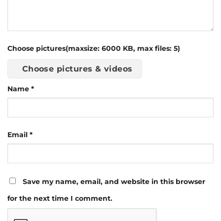
Choose pictures(maxsize: 6000 KB, max files: 5)
Choose pictures & videos
Name
*
Email
*
Save my name, email, and website in this browser
for the next time I comment.