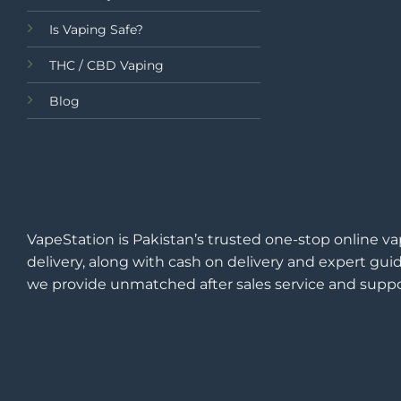
Is Vaping Safe?
THC / CBD Vaping
Blog
VapeStation is Pakistan’s trusted one-stop online va
delivery, along with cash on delivery and expert guid
we provide unmatched after sales service and suppo