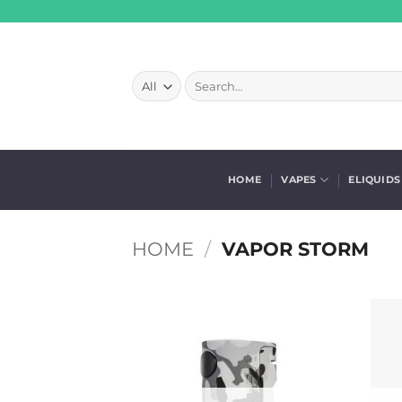
Skip
to
content
Search
for:
HOME
VAPES
ELIQUIDS
HOME
/
VAPOR STORM