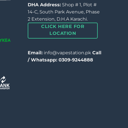
DHA Address:
Shop # 1, Plot #
14-C, South Park Avenue, Phase
2 Extension, D.H.A Karachi.
CLICK HERE FOR
LOCATION
Email:
info@vapestation.pk
Call
/ Whatsapp: 0309-9244888