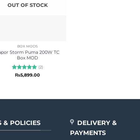
OUT OF STOCK
BOX MODS
apor Storm Puma 200W TC
Box MOD
(2)
Rated
5
₨
5,899.00
out of 5
 & POLICIES
DELIVERY &
PAYMENTS