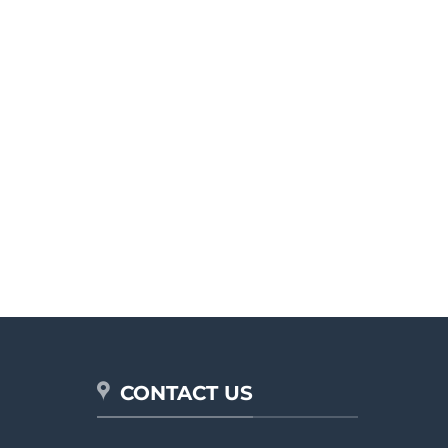
CONTACT US