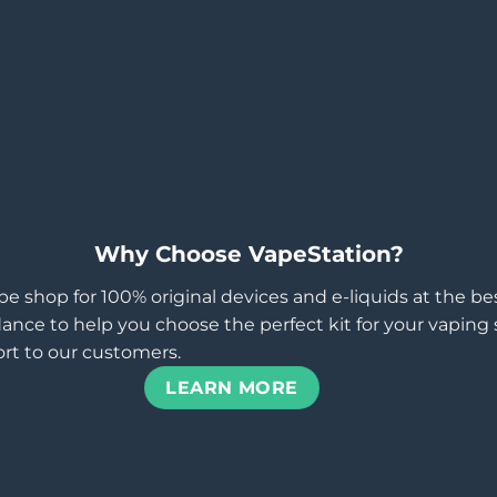
Why Choose VapeStation?
pe shop for 100% original devices and e-liquids at the b
ance to help you choose the perfect kit for your vaping st
rt to our customers.
LEARN MORE