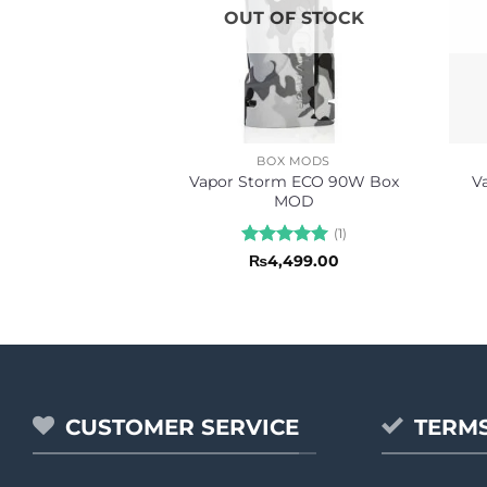
OUT OF STOCK
BOX MODS
Vapor Storm ECO 90W Box
V
MOD
(1)
Rated
5
₨
4,499.00
out of 5
CUSTOMER SERVICE
TERMS