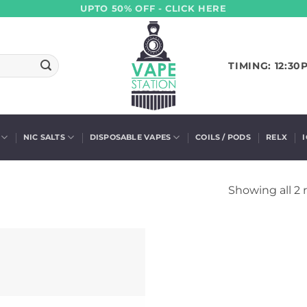
UPTO 50% OFF - CLICK HERE
TIMING: 12:30
NIC SALTS
DISPOSABLE VAPES
COILS / PODS
RELX
Showing all 2 