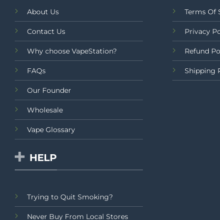
About Us
Terms Of 
Contact Us
Privacy Po
Why choose VapeStation?
Refund Po
FAQs
Shipping 
Our Founder
Wholesale
Vape Glossary
HELP
Trying to Quit Smoking?
Never Buy From Local Stores