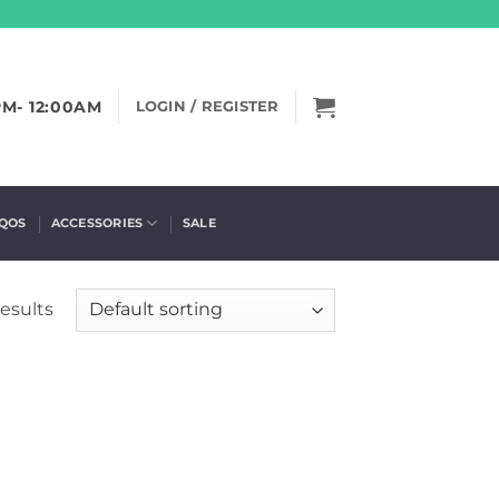
PM- 12:00AM
LOGIN / REGISTER
IQOS
ACCESSORIES
SALE
results