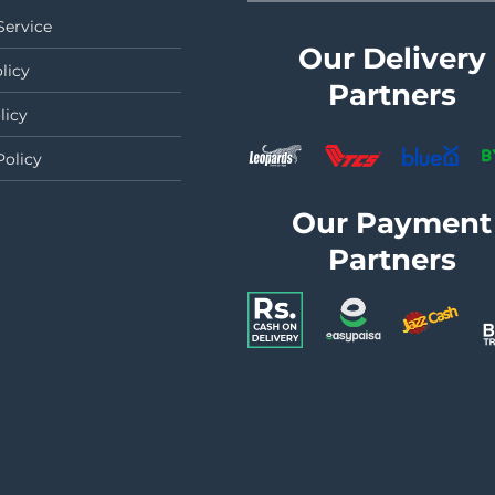
Service
Our Delivery
licy
Partners
licy
Policy
Our Payment
Partners