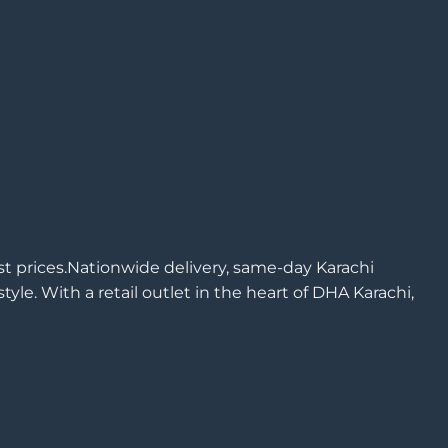
est prices.Nationwide delivery, same-day Karachi
yle. With a retail outlet in the heart of DHA Karachi,