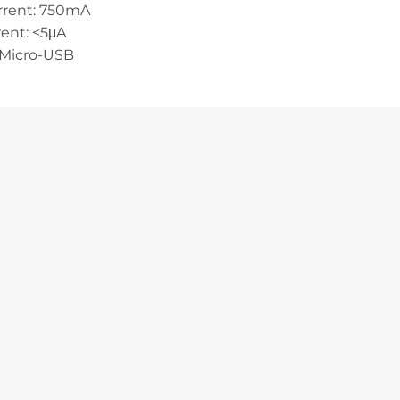
rrent: 750mA
ent: <5μA
 Micro-USB