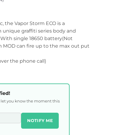
c, the Vapor Storm ECO is a
unique graffiti series body and
 With single 18650 battery(Not
m MOD can fire up to the max out put
 over the phone call)
fied!
l let you know the moment this
NOTIFY ME