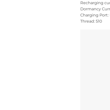
Recharging cu
Dormancy Curr
Charging Port:
Thread: 510