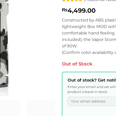
Rated
1
5
4,499.00
₨
out of 5
based on
customer
Constructed by ABS plasti
rating
lightweight Box MOD with 
comfortable hand feeling.
included), the Vapor Stor
of 90W.
(Confirm color availability
Out of Stock
Out of stock? Get noti
Enter your email and we wil
product is back in stock.