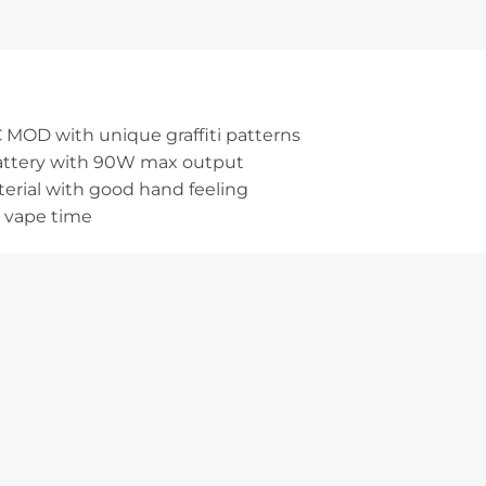
 MOD with unique graffiti patterns
battery with 90W max output
terial with good hand feeling
 vape time