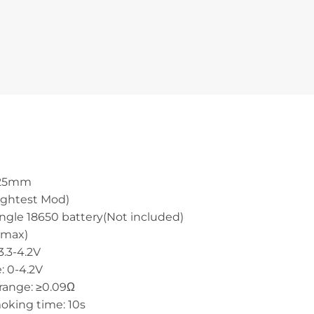
x 25mm
lightest Mod)
ingle 18650 battery(Not included)
(max)
3.3-4.2V
: 0-4.2V
 range: ≥0.09Ω
oking time: 10s