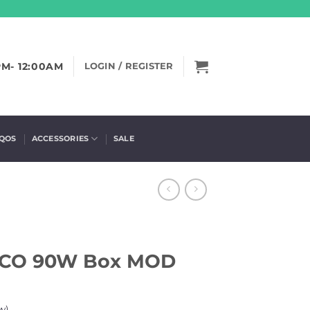
PM- 12:00AM
LOGIN / REGISTER
IQOS
ACCESSORIES
SALE
ECO 90W Box MOD
w)