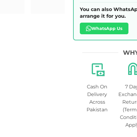
You can also WhatsAp
arrange it for you.
WhatsApp Us
WHY
Cash On
7 Da
Delivery
Exchan
Across
Retur
Pakistan
(Term
Condit
Appl