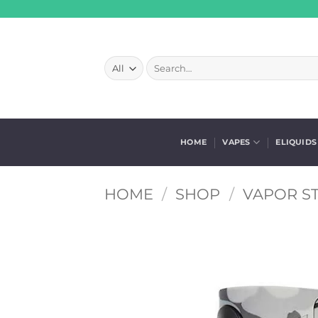
Skip
to
content
Search
for:
HOME
VAPES
ELIQUIDS
HOME
/
SHOP
/
VAPOR S