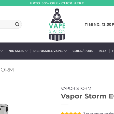
UPTO 50% OFF - CLICK HERE
TIMING: 12:30
NIC SALTS
DISPOSABLE VAPES
COILS / PODS
RELX
TORM
VAPOR STORM
Vapor Storm 
(
1
customer revie