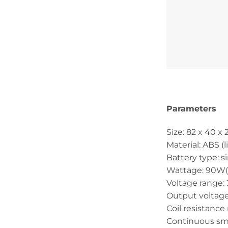
Parameters
Size: 82 x 40 
Material: ABS (
Battery type: s
Wattage: 90W
Voltage range: 
Output voltage
Coil resistance
Continuous sm