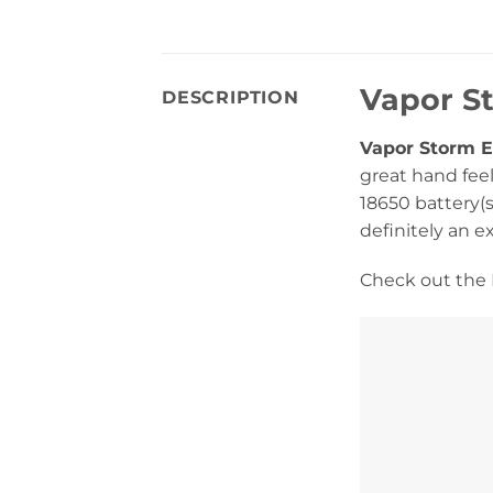
Vapor S
DESCRIPTION
Vapor Storm 
great hand feel
18650 battery(s
definitely an e
Check out the 