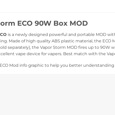
torm ECO 90W Box MOD
ECO
is a newly designed powerful and portable MOD with a
ing. Made of high quality ABS plastic material, the ECO 
old separately), the Vapor Storm MOD fires up to 90W wi
xcellent vape device for vapers. Best match with the Va
ECO Mod info graphic to help you better understanding