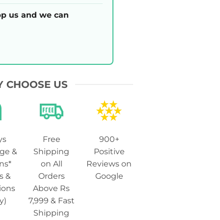
p us and we can
 CHOOSE US
ys
Free
900+
ge &
Shipping
Positive
ns*
on All
Reviews on
s &
Orders
Google
ions
Above Rs
y)
7,999 & Fast
Shipping