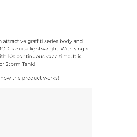
ttractive graffiti series body and
MOD is quite lightweight. With single
th 10s continuous vape time. It is
por Storm Tank!
 how the product works!