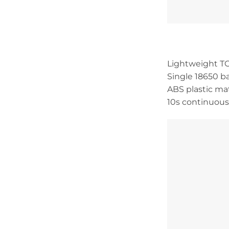
Lightweight TC
Single 18650 
ABS plastic ma
10s continuous