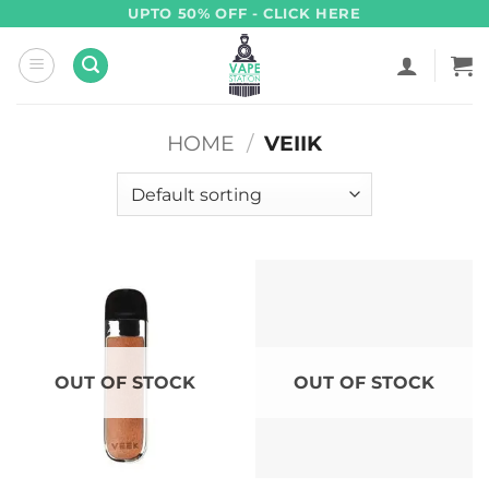
Skip
UPTO 50% OFF - CLICK HERE
to
content
HOME
/
VEIIK
OUT OF STOCK
OUT OF STOCK