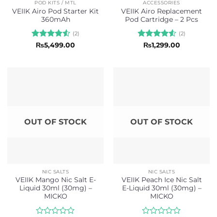
POD KITS / MTL
ACCESSORIES
VEIIK Airo Pod Starter Kit
VEIIK Airo Replacement
360mAh
Pod Cartridge – 2 Pcs
(2)
(2)
Rated
4.5
Rated
4.5
₨
5,499.00
₨
1,299.00
out of 5
out of 5
OUT OF STOCK
OUT OF STOCK
NIC SALTS
NIC SALTS
VEIIK Mango Nic Salt E-
VEIIK Peach Ice Nic Salt
Liquid 30ml (30mg) –
E-Liquid 30ml (30mg) –
MICKO
MICKO