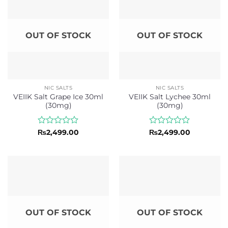
OUT OF STOCK
OUT OF STOCK
NIC SALTS
NIC SALTS
VEIIK Salt Grape Ice 30ml
VEIIK Salt Lychee 30ml
(30mg)
(30mg)
Rated
Rated
₨
2,499.00
₨
2,499.00
0
0
out
out
of
of
5
5
OUT OF STOCK
OUT OF STOCK