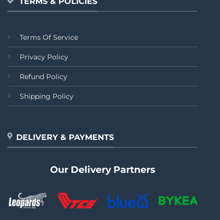
TERMS & POLICIES
Terms Of Service
Privacy Policy
Refund Policy
Shipping Policy
DELIVERY & PAYMENTS
Our Delivery Partners