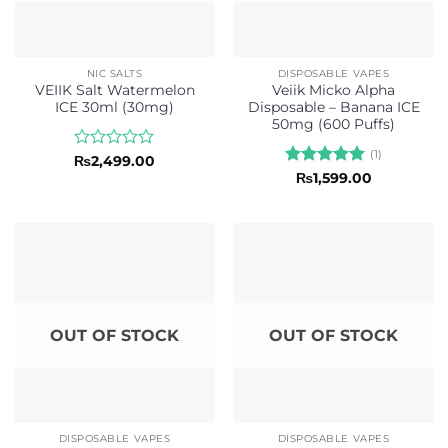
NIC SALTS
DISPOSABLE VAPES
VEIIK Salt Watermelon
Veiik Micko Alpha
ICE 30ml (30mg)
Disposable – Banana ICE
50mg (600 Puffs)
(1)
Rated
₨
2,499.00
0
Rated
5
₨
1,599.00
out
out of 5
of
5
OUT OF STOCK
OUT OF STOCK
DISPOSABLE VAPES
DISPOSABLE VAPES