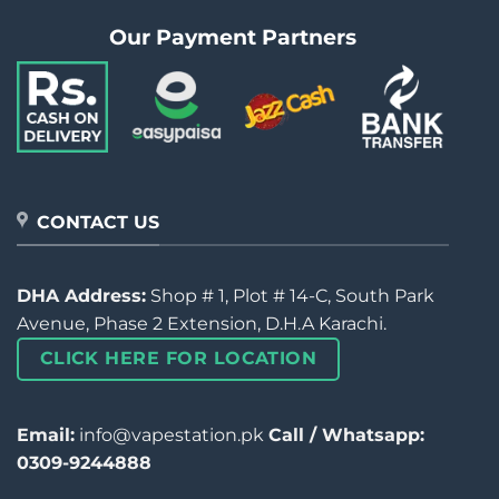
Our Payment Partners
CONTACT US
DHA Address:
Shop # 1, Plot # 14-C, South Park
Avenue, Phase 2 Extension, D.H.A Karachi.
CLICK HERE FOR LOCATION
Email:
info@vapestation.pk
Call / Whatsapp:
0309-9244888