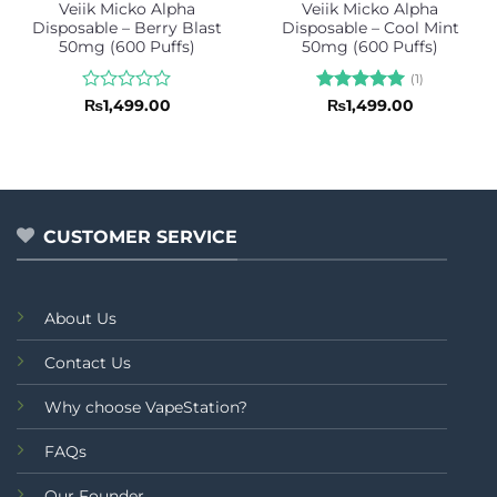
Veiik Micko Alpha
Veiik Micko Alpha
Disposable – Berry Blast
Disposable – Cool Mint
50mg (600 Puffs)
50mg (600 Puffs)
(1)
Rated
Rated
5
₨
1,499.00
₨
1,499.00
0
out of 5
out
of
5
CUSTOMER SERVICE
About Us
Contact Us
Why choose VapeStation?
FAQs
Our Founder