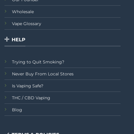
Wholesale
Vape Glossary
HELP
Trying to Quit Smoking?
Never Buy From Local Stores
Is Vaping Safe?
THC / CBD Vaping
Blog