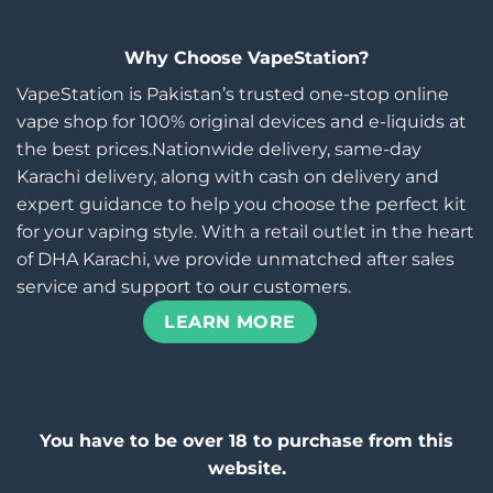
Why Choose VapeStation?
VapeStation is Pakistan’s trusted one-stop online
vape shop for 100% original devices and e-liquids at
the best prices.Nationwide delivery, same-day
Karachi delivery, along with cash on delivery and
expert guidance to help you choose the perfect kit
for your vaping style. With a retail outlet in the heart
of DHA Karachi, we provide unmatched after sales
service and support to our customers.
LEARN MORE
You have to be over 18 to purchase from this
website.