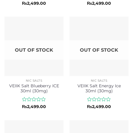
Rated
Rated
₨
2,499.00
₨
2,499.00
0
0
out
out
of
of
5
5
OUT OF STOCK
OUT OF STOCK
NIC SALTS
NIC SALTS
VEIIK Salt Blueberry ICE
VEIIK Salt Energy Ice
30ml (30mg)
30ml (30mg)
Rated
Rated
₨
2,499.00
₨
2,499.00
0
0
out
out
of
of
5
5