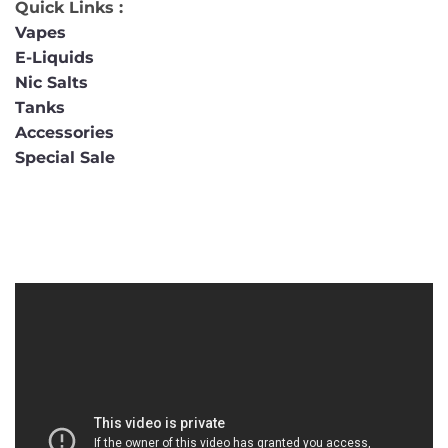
Quick Links :
Vapes
E-Liquids
Nic Salts
Tanks
Accessories
Special Sale