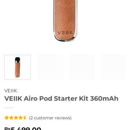
VEIIK
VEIIK Airo Pod Starter Kit 360mAh
(
2
customer reviews)
Rated
2
4.5
5,499.00
₨
out of 5