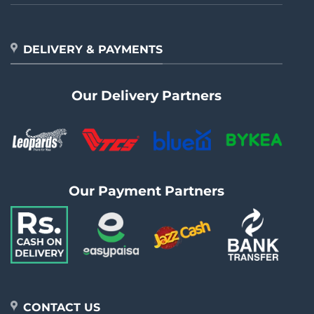
DELIVERY & PAYMENTS
Our Delivery Partners
Our Payment Partners
CONTACT US