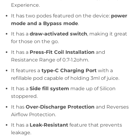
Experience.
It has two podes featured on the device:
power
mode and a Bypass mode
.
It has a
draw-activated switch
, making it great
for those on the go.
It has a
Press-Fit Coil Installation
and
Resistance Range of 0.7-1.2ohm.
It features a
type-C Charging Port
with a
refillable pod capable of holding 3ml of juice.
It has a
Side fill system
made up of Silicon
stoppered.
It has
Over-Discharge Protection
and Reverses
Airflow Protection.
It has a
Leak-Resistant
feature that prevents
leakage.