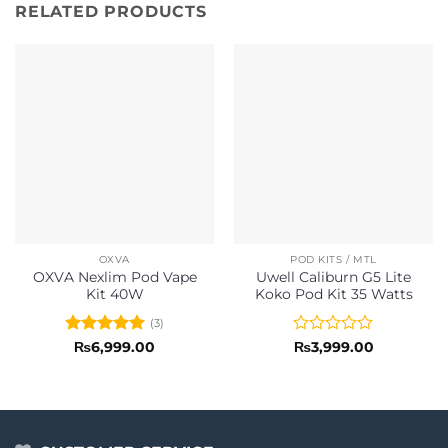
RELATED PRODUCTS
OXVA
POD KITS / MTL
OXVA Nexlim Pod Vape
Uwell Caliburn G5 Lite
Kit 40W
Koko Pod Kit 35 Watts
(3)
Rated
5
Rated
₨
6,999.00
₨
3,999.00
out of 5
0
out
of
5