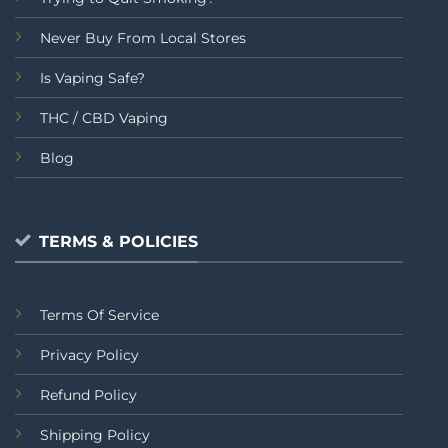
Never Buy From Local Stores
Is Vaping Safe?
THC / CBD Vaping
Blog
TERMS & POLICIES
Terms Of Service
Privacy Policy
Refund Policy
Shipping Policy