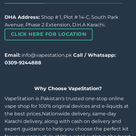
DHA Address:
Shop # 1, Plot # 14-C, South Park
Avenue, Phase 2 Extension, D.H.A Karachi.
CLICK HERE FOR LOCATION
Email:
info@vapestation.pk
Call / Whatsapp:
0309-9244888
Why Choose VapeStation?
VapeStation is Pakistan’s trusted one-stop online
vape shop for 100% original devices and e-liquids at
the best prices.Nationwide delivery, same-day
Karachi delivery, along with cash on delivery and
expert guidance to help you choose the perfect kit