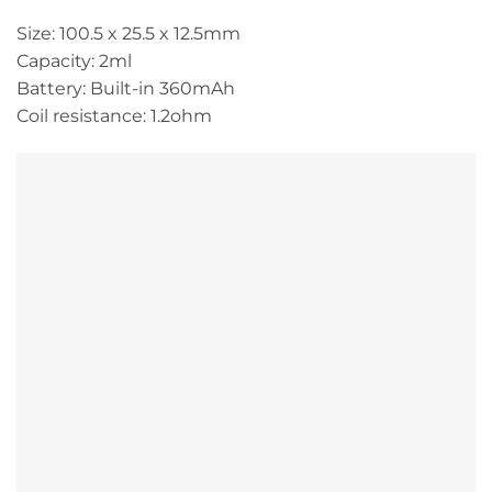
Size: 100.5 x 25.5 x 12.5mm
Capacity: 2ml
Battery: Built-in 360mAh
Coil resistance: 1.2ohm