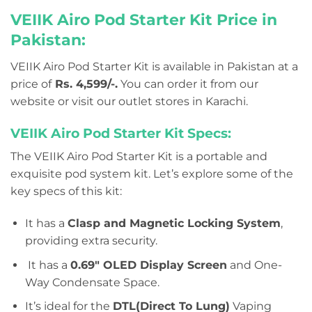
VEIIK Airo Pod Starter Kit Price in
Pakistan:
VEIIK Airo Pod Starter Kit is available in Pakistan at a
price of
Rs. 4,599/-.
You can order it from our
website or visit our outlet stores in Karachi.
VEIIK Airo Pod Starter Kit Specs:
The VEIIK Airo Pod Starter Kit is a portable and
exquisite pod system kit. Let’s explore some of the
key specs of this kit:
It has a
Clasp and Magnetic Locking System
,
providing extra security.
It has a
0.69″ OLED Display Screen
and One-
Way Condensate Space.
It’s ideal for the
DTL(Direct To Lung)
Vaping