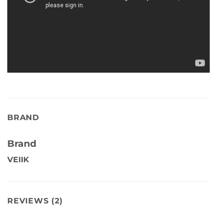
BRAND
Brand
VEIIK
REVIEWS (2)