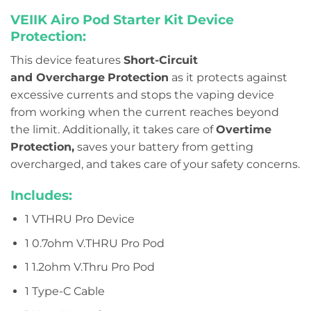
VEIIK Airo Pod Starter Kit Device
Protection:
This device features
Short-Circuit
and
Overcharge
Protection
as it protects against
excessive currents and stops the vaping device
from working when the current reaches beyond
the limit. Additionally, it takes care of
Overtime
Protection,
saves your battery from getting
overcharged, and takes care of your safety concerns.
Includes:
1 VTHRU Pro Device
1 0.7ohm V.THRU Pro Pod
1 1.2ohm V.Thru Pro Pod
1 Type-C Cable