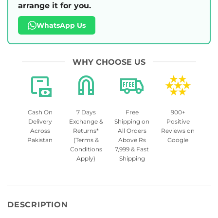
arrange it for you.
WhatsApp Us
WHY CHOOSE US
Cash On
7 Days
Free
900+
Delivery
Exchange &
Shipping on
Positive
Across
Returns*
All Orders
Reviews on
Pakistan
(Terms &
Above Rs
Google
Conditions
7,999 & Fast
Apply)
Shipping
DESCRIPTION