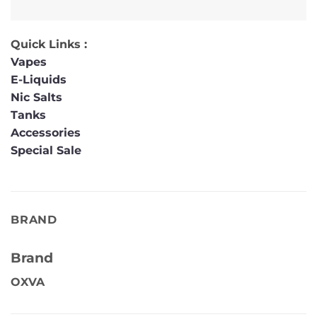
Quick Links :
Vapes
E-Liquids
Nic Salts
Tanks
Accessories
Special Sale
BRAND
Brand
OXVA