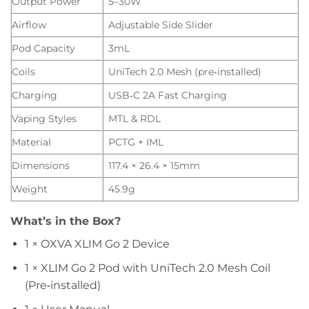
Output Power
5–30W
Airflow
Adjustable Side Slider
Pod Capacity
3mL
Coils
UniTech 2.0 Mesh (pre‑installed)
Charging
USB‑C 2A Fast Charging
Vaping Styles
MTL & RDL
Material
PCTG + IML
Dimensions
117.4 × 26.4 × 15mm
Weight
45.9g
What’s in the Box?
1 × OXVA XLIM Go 2 Device
1 × XLIM Go 2 Pod with UniTech 2.0 Mesh Coil
(Pre‑installed)