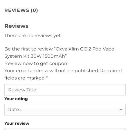
REVIEWS (0)
Reviews
There are no reviews yet
Be the first to review “Oxva Xlim GO 2 Pod Vape
System Kit 30W 1500mAh”
Review now to get coupon!
Your email address will not be published.
Required
fields are marked
*
Your rating
Your review