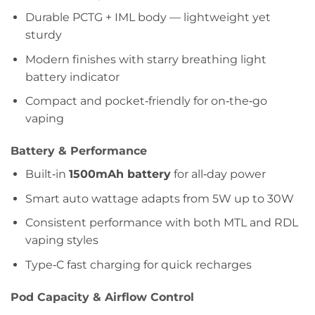
Durable PCTG + IML body — lightweight yet
sturdy
Modern finishes with starry breathing light
battery indicator
Compact and pocket‑friendly for on‑the‑go
vaping
Battery & Performance
Built‑in
1500mAh battery
for all‑day power
Smart auto wattage adapts from 5W up to 30W
Consistent performance with both MTL and RDL
vaping styles
Type‑C fast charging for quick recharges
Pod Capacity & Airflow Control