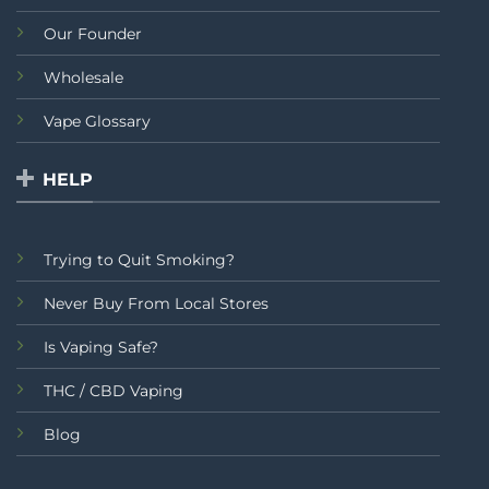
Our Founder
Wholesale
Vape Glossary
HELP
Trying to Quit Smoking?
Never Buy From Local Stores
Is Vaping Safe?
THC / CBD Vaping
Blog