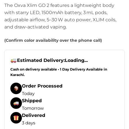
The Oxva Xlim GO 2 features a lightweight body
with starry LED, 1500mAh battery, 3 mL pods,
adjustable airflow, 5–30 W auto power, XLIM coils,
and draw-activated vaping.
(Confirm color availability over the phone call)
Estimated Delivery:
Loading...
Cash on delivery available • 1 Day Delivery Available in
Karachi.
Order Processed
Today
Shipped
Tomorrow
Delivered
3 days