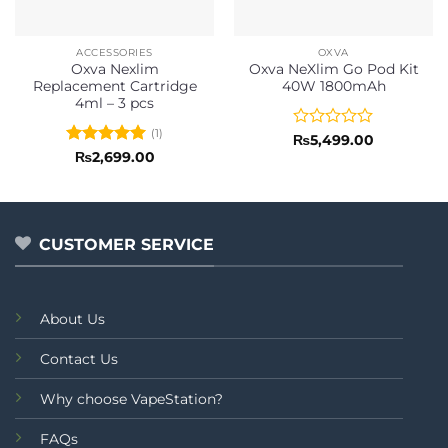
ACCESSORIES
OXVA
Oxva Nexlim
Oxva NeXlim Go Pod Kit
Replacement Cartridge
40W 1800mAh
4ml – 3 pcs
(1)
Rated
₨
5,499.00
0
Rated
5
₨
2,699.00
out
out of 5
of
5
CUSTOMER SERVICE
About Us
Contact Us
Why choose VapeStation?
FAQs