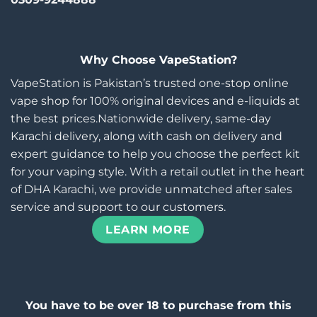
Why Choose VapeStation?
VapeStation is Pakistan’s trusted one-stop online
vape shop for 100% original devices and e-liquids at
the best prices.Nationwide delivery, same-day
Karachi delivery, along with cash on delivery and
expert guidance to help you choose the perfect kit
for your vaping style. With a retail outlet in the heart
of DHA Karachi, we provide unmatched after sales
service and support to our customers.
LEARN MORE
You have to be over 18 to purchase from this