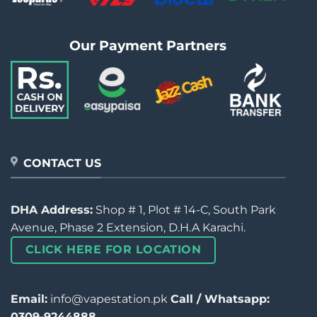
Our Payment Partners
CONTACT US
DHA Address:
Shop # 1, Plot # 14-C, South Park
Avenue, Phase 2 Extension, D.H.A Karachi.
CLICK HERE FOR LOCATION
Email:
info@vapestation.pk
Call / Whatsapp:
0309-9244888