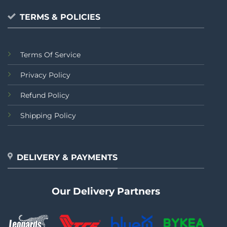
TERMS & POLICIES
Terms Of Service
Privacy Policy
Refund Policy
Shipping Policy
DELIVERY & PAYMENTS
Our Delivery Partners