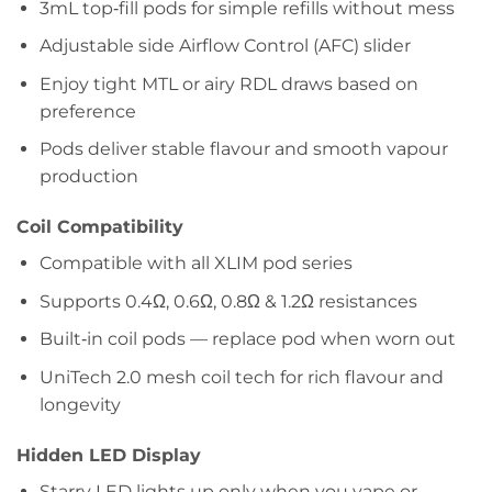
3mL top‑fill pods for simple refills without mess
Adjustable side Airflow Control (AFC) slider
Enjoy tight MTL or airy RDL draws based on
preference
Pods deliver stable flavour and smooth vapour
production
Coil Compatibility
Compatible with all XLIM pod series
Supports 0.4Ω, 0.6Ω, 0.8Ω & 1.2Ω resistances
Built‑in coil pods — replace pod when worn out
UniTech 2.0 mesh coil tech for rich flavour and
longevity
Hidden LED Display
Starry LED lights up only when you vape or