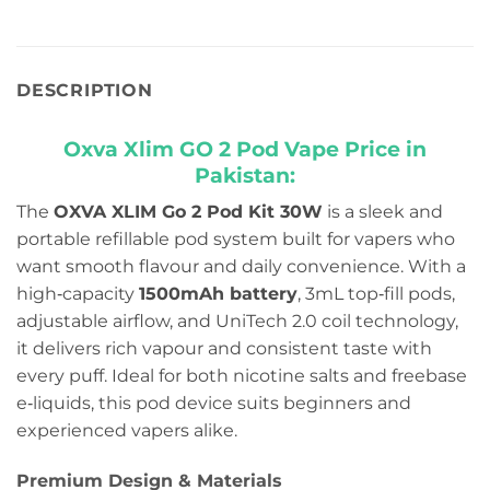
DESCRIPTION
Oxva Xlim GO 2 Pod Vape Price in
Pakistan:
The
OXVA XLIM Go 2 Pod Kit 30W
is a sleek and
portable refillable pod system built for vapers who
want smooth flavour and daily convenience. With a
high‑capacity
1500mAh battery
, 3mL top‑fill pods,
adjustable airflow, and UniTech 2.0 coil technology,
it delivers rich vapour and consistent taste with
every puff. Ideal for both nicotine salts and freebase
e‑liquids, this pod device suits beginners and
experienced vapers alike.
Premium Design & Materials