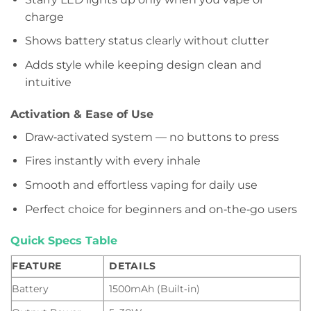
charge
Shows battery status clearly without clutter
Adds style while keeping design clean and
intuitive
Activation & Ease of Use
Draw‑activated system — no buttons to press
Fires instantly with every inhale
Smooth and effortless vaping for daily use
Perfect choice for beginners and on‑the‑go users
Quick Specs Table
FEATURE
DETAILS
Battery
1500mAh (Built‑in)