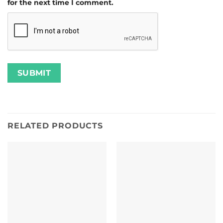
for the next time I comment.
RELATED PRODUCTS