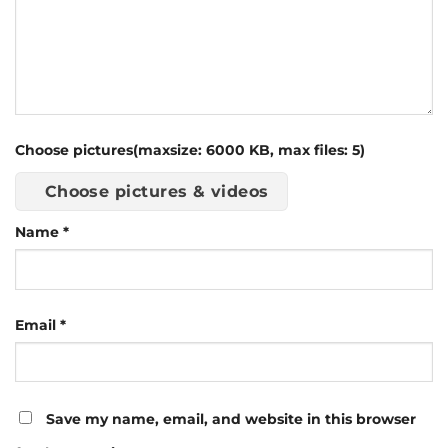
Choose pictures(maxsize: 6000 KB, max files: 5)
Choose pictures & videos
Name
*
Email
*
Save my name, email, and website in this browser