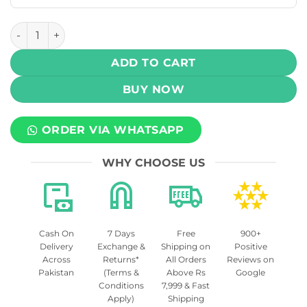
Oxva Xlim GO 2 Pod Vape System Kit 30W 1500mAh quanti
ADD TO CART
BUY NOW
ORDER VIA WHATSAPP
WHY CHOOSE US
Cash On
7 Days
Free
900+
Delivery
Exchange &
Shipping on
Positive
Across
Returns*
All Orders
Reviews on
Pakistan
(Terms &
Above Rs
Google
Conditions
7,999 & Fast
Apply)
Shipping