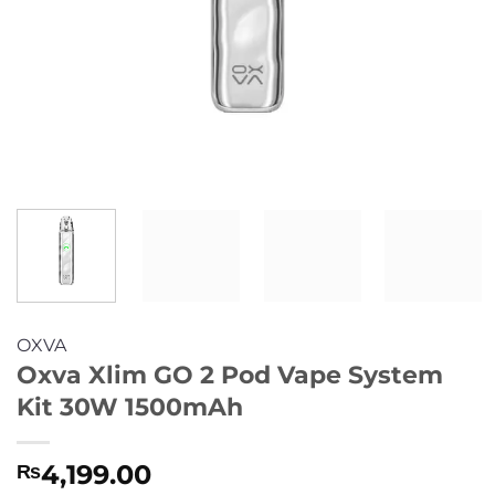
OXVA
Oxva Xlim GO 2 Pod Vape System
Kit 30W 1500mAh
4,199.00
₨