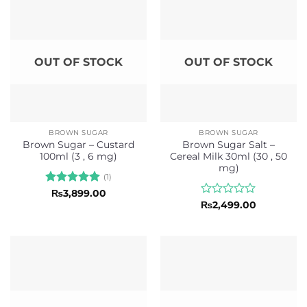
OUT OF STOCK
OUT OF STOCK
BROWN SUGAR
BROWN SUGAR
Brown Sugar – Custard
Brown Sugar Salt –
100ml (3 , 6 mg)
Cereal Milk 30ml (30 , 50
mg)
(1)
Rated
5
₨
3,899.00
out of 5
Rated
₨
2,499.00
0
out
of
5