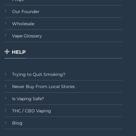
Our Founder
Wholesale
Vape Glossary
HELP
Trying to Quit Smoking?
Never Buy From Local Stores
Is Vaping Safe?
THC / CBD Vaping
Blog