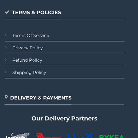
TERMS & POLICIES
Terms Of Service
Privacy Policy
Refund Policy
Shipping Policy
DELIVERY & PAYMENTS
Our Delivery Partners