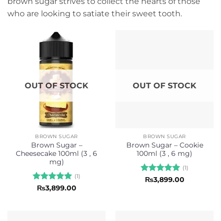
brown sugar strives to collect the hearts of those
who are looking to satiate their sweet tooth.
OUT OF STOCK
OUT OF STOCK
BROWN SUGAR
BROWN SUGAR
Brown Sugar –
Brown Sugar – Cookie
Cheesecake 100ml (3 , 6
100ml (3 , 6 mg)
mg)
(1)
(1)
Rated
5
₨
3,899.00
out of 5
Rated
5
₨
3,899.00
out of 5