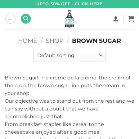
Skip
UPTO 50% OFF - CLICK HERE
to
content
HOME
/
SHOP
/
BROWN SUGAR
Brown Sugar! The crème de la crème, the cream of
the crop, the brown sugar line puts the cream in
your shop.
Our objective was to stand out from the rest and we
can say without a doubt that we have
accomplished just that.
From breakfast staples like cereal to the
cheesecake enjoyed after a good meal,