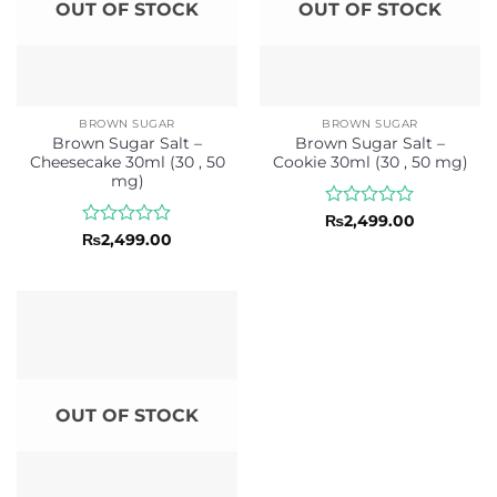
OUT OF STOCK
OUT OF STOCK
BROWN SUGAR
BROWN SUGAR
Brown Sugar Salt –
Brown Sugar Salt –
Cheesecake 30ml (30 , 50
Cookie 30ml (30 , 50 mg)
mg)
Rated
₨
2,499.00
0
Rated
₨
2,499.00
out
0
of
out
5
of
5
OUT OF STOCK