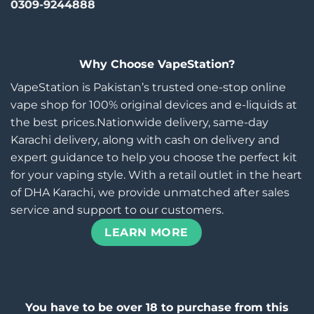
0309-9244888
Why Choose VapeStation?
VapeStation is Pakistan’s trusted one-stop online
vape shop for 100% original devices and e-liquids at
the best prices.Nationwide delivery, same-day
Karachi delivery, along with cash on delivery and
expert guidance to help you choose the perfect kit
for your vaping style. With a retail outlet in the heart
of DHA Karachi, we provide unmatched after sales
service and support to our customers.
LEARN MORE
You have to be over 18 to purchase from this