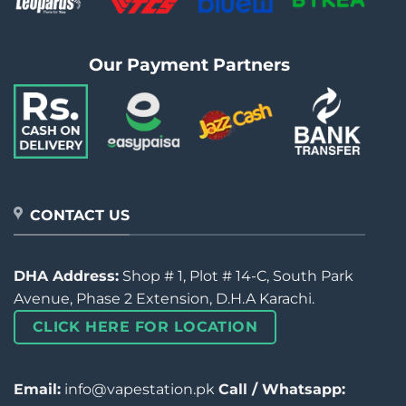
Our Payment Partners
CONTACT US
DHA Address:
Shop # 1, Plot # 14-C, South Park
Avenue, Phase 2 Extension, D.H.A Karachi.
CLICK HERE FOR LOCATION
Email:
info@vapestation.pk
Call / Whatsapp: