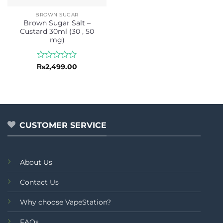
BROWN SUGAR
Brown Sugar Salt –
Custard 30ml (30 , 50
mg)
Rated
₨
2,499.00
0
out
of
5
CUSTOMER SERVICE
About Us
Contact Us
Why choose VapeStation?
FAQs