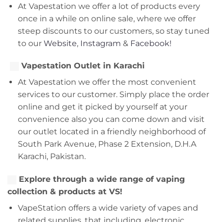
At Vapestation we offer a lot of products every
once in a while on online sale, where we offer
steep discounts to our customers, so stay tuned
to our
Website
,
Instagram
&
Facebook!
Vapestation Outlet in Karachi
At Vapestation we offer the most convenient
services to our customer. Simply place the order
online and get it picked by yourself at your
convenience also you can come down and visit
our outlet located in a friendly neighborhood of
South Park Avenue, Phase 2 Extension, D.H.A
Karachi, Pakistan.
Explore through a wide range of vaping
collection & products at VS!
VapeStation offers a wide variety of vapes and
related supplies, that including, electronic