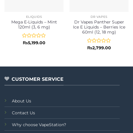
ELIQUIDS
DR VAPES
Mega E-Liquids – Mint
Dr Vapes Panther Super
120ml (3, 6 mg)
Ice E Liquids – Berries Ice
60ml (12, 18 mg)
Rated
₨
5,199.00
0
Rated
₨
2,799.00
out
0
of
out
5
of
5
CUSTOMER SERVICE
About Us
Contact Us
Why choose VapeStation?