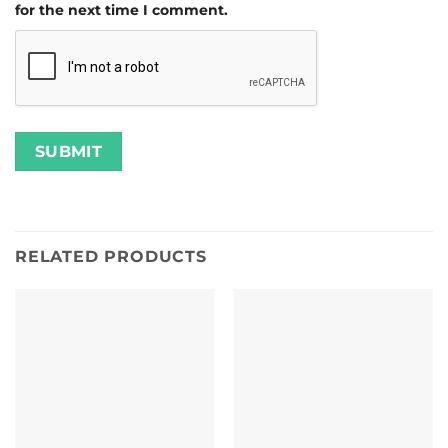
for the next time I comment.
RELATED PRODUCTS