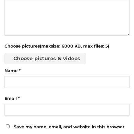
Choose pictures(maxsize: 6000 KB, max files: 5)
Choose pictures & videos
Name
*
Email
*
Save my name, email, and website in this browser