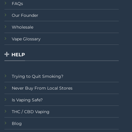
FAQs
Our Founder
Wholesale
Vape Glossary
HELP
Trying to Quit Smoking?
Never Buy From Local Stores
Is Vaping Safe?
THC / CBD Vaping
Blog