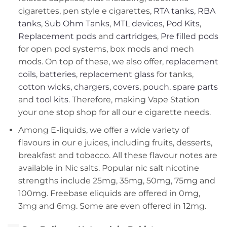
cigarettes, pen style e cigarettes,
RTA tanks
,
RBA
tanks
,
Sub Ohm Tanks
,
MTL devices
,
Pod Kits
,
Replacement pods
and
cartridges
,
Pre filled pods
for open pod systems, box mods and mech
mods. On top of these, we also offer,
replacement
coils
,
batteries
,
replacement glass
for tanks,
cotton wicks
,
chargers
,
covers, pouch
,
spare parts
and
tool kits
. Therefore, making Vape Station
your one stop shop for all our e cigarette needs.
Among E-liquids, we offer a wide variety of
flavours in our e juices, including fruits, desserts,
breakfast and tobacco. All these flavour notes are
available in Nic salts. Popular nic salt nicotine
strengths include 25mg, 35mg, 50mg, 75mg and
100mg. Freebase eliquids are offered in 0mg,
3mg and 6mg. Some are even offered in 12mg.