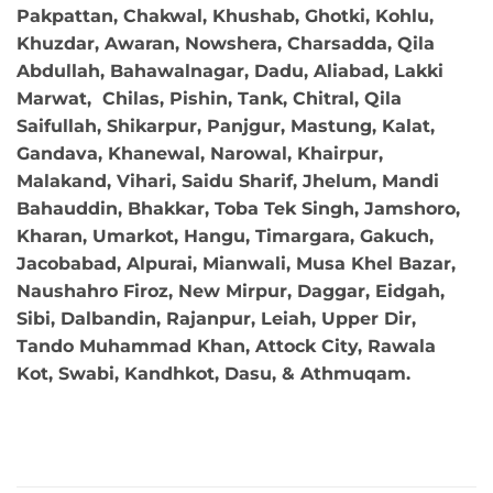
Pakpattan, Chakwal, Khushab, Ghotki, Kohlu,
Khuzdar, Awaran, Nowshera, Charsadda, Qila
Abdullah, Bahawalnagar, Dadu, Aliabad, Lakki
Marwat, Chilas, Pishin, Tank, Chitral, Qila
Saifullah, Shikarpur, Panjgur, Mastung, Kalat,
Gandava, Khanewal, Narowal, Khairpur,
Malakand, Vihari, Saidu Sharif, Jhelum, Mandi
Bahauddin, Bhakkar, Toba Tek Singh, Jamshoro,
Kharan, Umarkot, Hangu, Timargara, Gakuch,
Jacobabad, Alpurai, Mianwali, Musa Khel Bazar,
Naushahro Firoz, New Mirpur, Daggar, Eidgah,
Sibi, Dalbandin, Rajanpur, Leiah, Upper Dir,
Tando Muhammad Khan, Attock City, Rawala
Kot, Swabi, Kandhkot, Dasu, & Athmuqam.