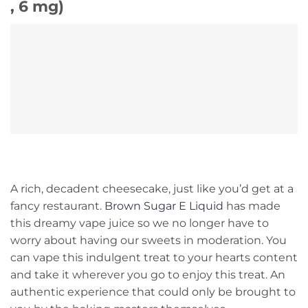
, 6 mg)
A rich, decadent cheesecake, just like you’d get at a
fancy restaurant.
Brown Sugar E Liquid
has made
this dreamy vape juice so we no longer have to
worry about having our sweets in moderation. You
can vape this indulgent treat to your hearts content
and take it wherever you go to enjoy this treat. An
authentic experience that could only be brought to