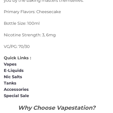
you by the baking masters themselves.
Primary Flavors: Cheesecake
Bottle Size: 100ml
Nicotine Strength: 3, 6mg
VG/PG: 70/30
Quick Links :
Vapes
E-Liquids
Nic Salts
Tanks
Accessories
Special Sale
Why Choose Vapestation?