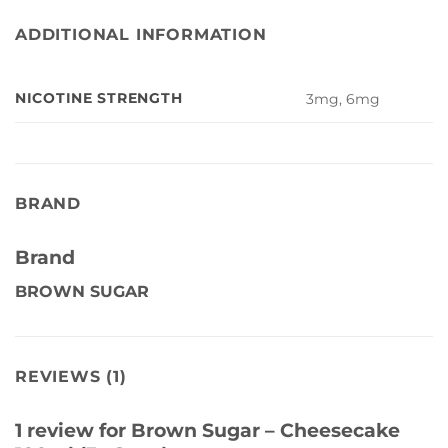
ADDITIONAL INFORMATION
NICOTINE STRENGTH
3mg, 6mg
BRAND
Brand
BROWN SUGAR
REVIEWS (1)
1 review for
Brown Sugar – Cheesecake