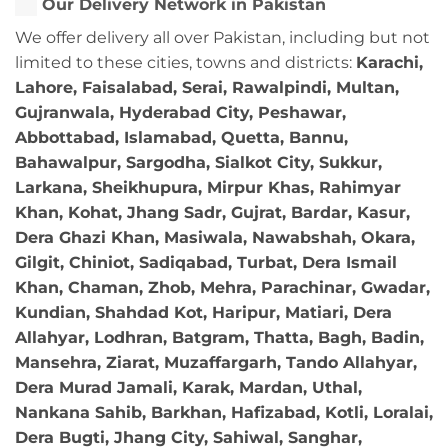
Our Delivery Network in Pakistan
We offer delivery all over Pakistan, including but not
limited to these cities, towns and districts:
Karachi,
Lahore, Faisalabad, Serai, Rawalpindi, Multan,
Gujranwala, Hyderabad City, Peshawar,
Abbottabad, Islamabad, Quetta, Bannu,
Bahawalpur, Sargodha, Sialkot City, Sukkur,
Larkana, Sheikhupura, Mirpur Khas, Rahimyar
Khan, Kohat, Jhang Sadr, Gujrat, Bardar, Kasur,
Dera Ghazi Khan, Masiwala, Nawabshah, Okara,
Gilgit, Chiniot, Sadiqabad, Turbat, Dera Ismail
Khan, Chaman, Zhob, Mehra, Parachinar, Gwadar,
Kundian, Shahdad Kot, Haripur, Matiari, Dera
Allahyar, Lodhran, Batgram, Thatta, Bagh, Badin,
Mansehra, Ziarat, Muzaffargarh, Tando Allahyar,
Dera Murad Jamali, Karak, Mardan, Uthal,
Nankana Sahib, Barkhan, Hafizabad, Kotli, Loralai,
Dera Bugti, Jhang City, Sahiwal, Sanghar,