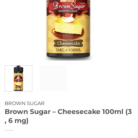
BROWN SUGAR
Brown Sugar – Cheesecake 100ml (3
, 6 mg)