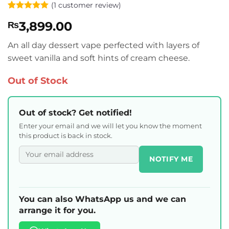
(
1
customer review)
Rated
1
5
3,899.00
₨
out of 5
based on
customer
An all day dessert vape perfected with layers of
rating
sweet vanilla and soft hints of cream cheese.
Out of Stock
Out of stock? Get notified!
Enter your email and we will let you know the moment
this product is back in stock.
NOTIFY ME
You can also WhatsApp us and we can
arrange it for you.