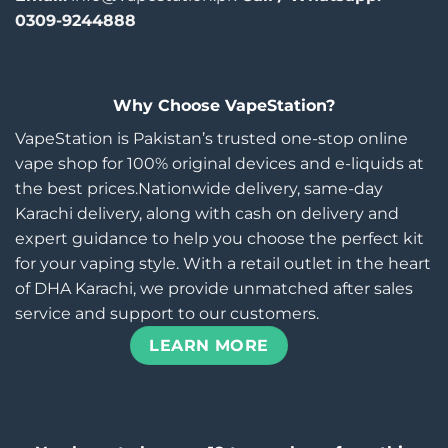
0309-9244888
Why Choose VapeStation?
VapeStation is Pakistan’s trusted one-stop online
vape shop for 100% original devices and e-liquids at
the best prices.Nationwide delivery, same-day
Karachi delivery, along with cash on delivery and
expert guidance to help you choose the perfect kit
for your vaping style. With a retail outlet in the heart
of DHA Karachi, we provide unmatched after sales
service and support to our customers.
LEARN MORE