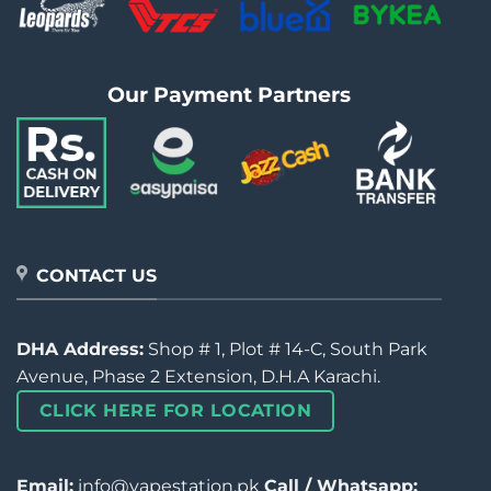
Our Payment Partners
CONTACT US
DHA Address:
Shop # 1, Plot # 14-C, South Park
Avenue, Phase 2 Extension, D.H.A Karachi.
CLICK HERE FOR LOCATION
Email:
info@vapestation.pk
Call / Whatsapp: