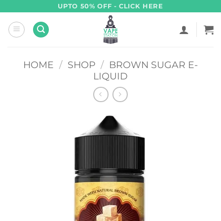
Skip
UPTO 50% OFF - CLICK HERE
to
content
HOME
/
SHOP
/
BROWN SUGAR E-
LIQUID