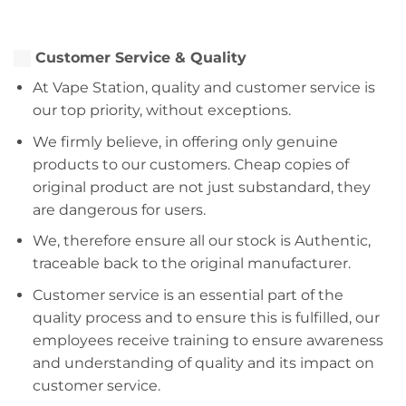
Customer Service & Quality
At Vape Station, quality and customer service is
our top priority, without exceptions.
We firmly believe, in offering only genuine
products to our customers. Cheap copies of
original product are not just substandard, they
are dangerous for users.
We, therefore ensure all our stock is Authentic,
traceable back to the original manufacturer.
Customer service is an essential part of the
quality process and to ensure this is fulfilled, our
employees receive training to ensure awareness
and understanding of quality and its impact on
customer service.