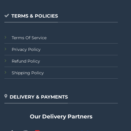
TERMS & POLICIES
Terms Of Service
Privacy Policy
Refund Policy
Shipping Policy
DELIVERY & PAYMENTS
Our Delivery Partners