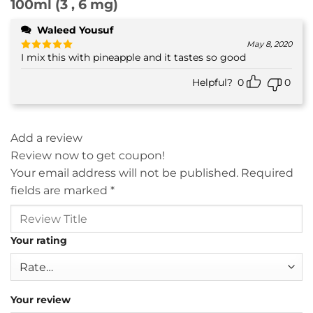
100ml (3 , 6 mg)
Waleed Yousuf
May 8, 2020
I mix this with pineapple and it tastes so good
Rated
5
out of 5
Helpful?
0
0
Add a review
Review now to get coupon!
Your email address will not be published.
Required
fields are marked
*
Your rating
Your review