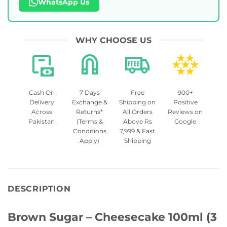
WhatsApp Us
WHY CHOOSE US
Cash On
7 Days
Free
900+
Delivery
Exchange &
Shipping on
Positive
Across
Returns*
All Orders
Reviews on
Pakistan
(Terms &
Above Rs
Google
Conditions
7,999 & Fast
Apply)
Shipping
DESCRIPTION
Brown Sugar – Cheesecake 100ml (3