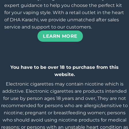
expert guidance to help you choose the perfect kit
for your vaping style. With a retail outlet in the heart
of DHA Karachi, we provide unmatched after sales
service and support to our customers.
LEARN MORE
You have to be over 18 to purchase from this
website.
Electronic cigarettes may contain nicotine which is
addictive. Electronic cigarettes are products intended
for use by person ages 18 years and over, They are not
recommended for persons who are allergic/sensitive to
nicotine; pregnant or breastfeeding women; persons
who should avoid using nicotine products for medical
reasons; or persons with an unstable heart condition as