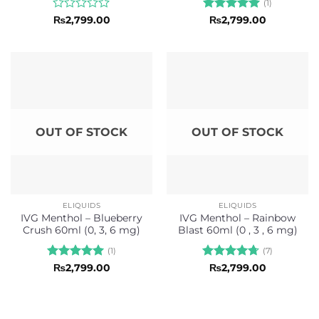
(1)
Rated
Rated
5
₨
2,799.00
₨
2,799.00
0
out of 5
out
of
5
OUT OF STOCK
OUT OF STOCK
ELIQUIDS
ELIQUIDS
IVG Menthol – Blueberry
IVG Menthol – Rainbow
Crush 60ml (0, 3, 6 mg)
Blast 60ml (0 , 3 , 6 mg)
(1)
(7)
Rated
5
Rated
4.71
₨
2,799.00
₨
2,799.00
out of 5
out of 5