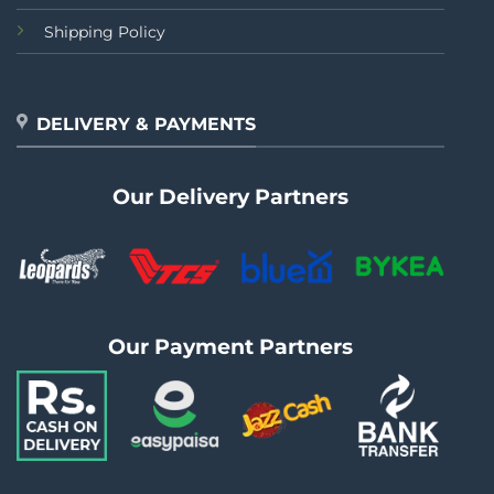
Shipping Policy
DELIVERY & PAYMENTS
Our Delivery Partners
Our Payment Partners