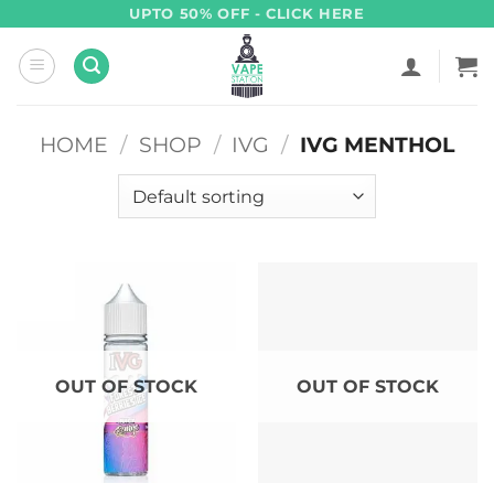
Skip
UPTO 50% OFF - CLICK HERE
to
content
HOME
/
SHOP
/
IVG
/
IVG MENTHOL
OUT OF STOCK
OUT OF STOCK