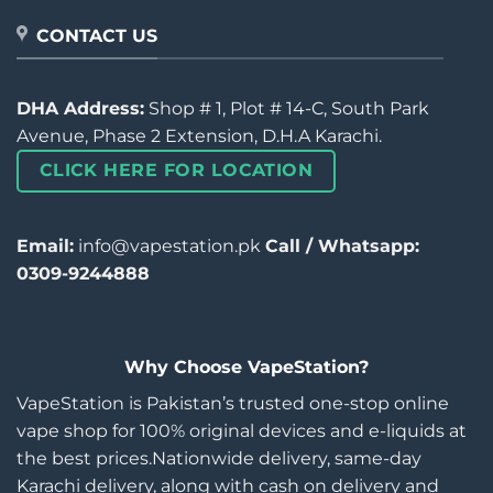
CONTACT US
DHA Address:
Shop # 1, Plot # 14-C, South Park
Avenue, Phase 2 Extension, D.H.A Karachi.
CLICK HERE FOR LOCATION
Email:
info@vapestation.pk
Call / Whatsapp:
0309-9244888
Why Choose VapeStation?
VapeStation is Pakistan’s trusted one-stop online
vape shop for 100% original devices and e-liquids at
the best prices.Nationwide delivery, same-day
Karachi delivery, along with cash on delivery and