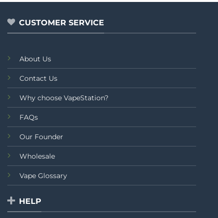
CUSTOMER SERVICE
About Us
Contact Us
Why choose VapeStation?
FAQs
Our Founder
Wholesale
Vape Glossary
HELP