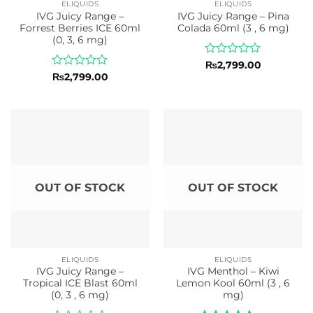
ELIQUIDS
ELIQUIDS
IVG Juicy Range –
IVG Juicy Range – Pina
Forrest Berries ICE 60ml
Colada 60ml (3 , 6 mg)
(0, 3, 6 mg)
Rated
₨
2,799.00
0
Rated
₨
2,799.00
out
0
of
out
5
of
5
OUT OF STOCK
OUT OF STOCK
ELIQUIDS
ELIQUIDS
IVG Juicy Range –
IVG Menthol – Kiwi
Tropical ICE Blast 60ml
Lemon Kool 60ml (3 , 6
(0, 3 , 6 mg)
mg)