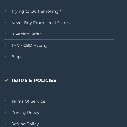
Trying to Quit Smoking?
Never Buy From Local Stores
Is Vaping Safe?
THC / CBD Vaping
Blog
TERMS & POLICIES
Terms Of Service
Privacy Policy
Refund Policy