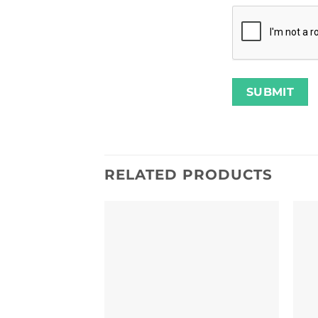
RELATED PRODUCTS