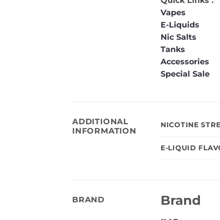
Quick Links :
Vapes
E-Liquids
Nic Salts
Tanks
Accessories
Special Sale
ADDITIONAL
NICOTINE STR
INFORMATION
E-LIQUID FLA
Brand
BRAND