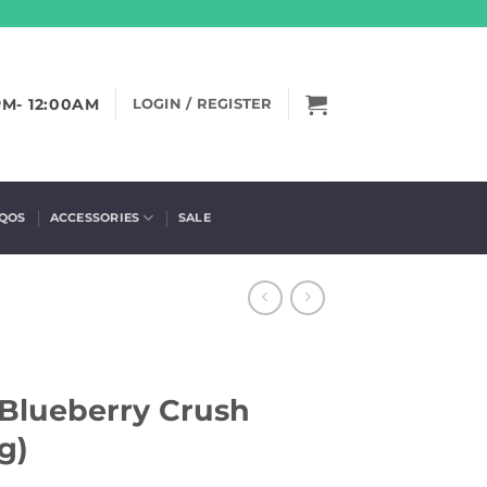
PM- 12:00AM
LOGIN / REGISTER
IQOS
ACCESSORIES
SALE
 Blueberry Crush
g)