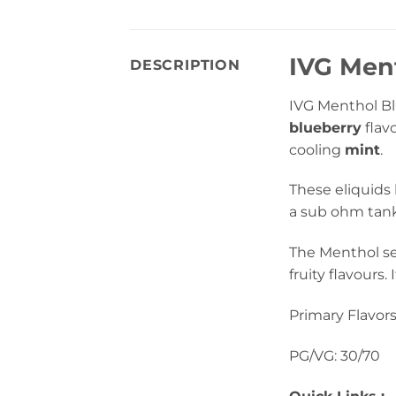
IVG Ment
DESCRIPTION
IVG Menthol Blu
blueberry
flav
cooling
mint
.
These eliquids
a sub ohm tank 
The Menthol se
fruity flavours.
Primary Flavors
PG/VG: 30/70