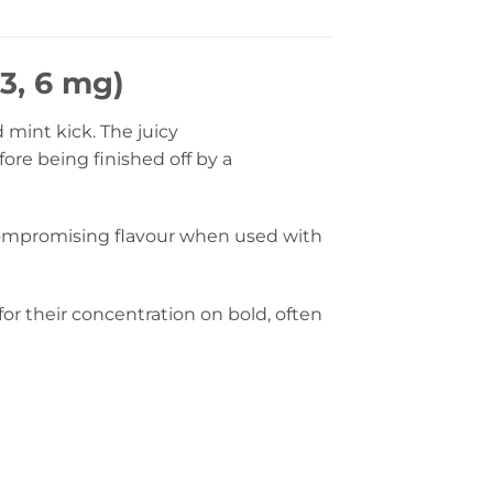
3, 6 mg)
 mint kick. The juicy
ore being finished off by a
compromising flavour when used with
or their concentration on bold, often