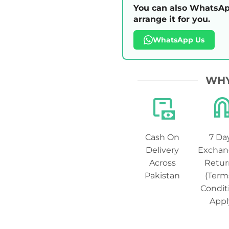
You can also WhatsAp
arrange it for you.
WhatsApp Us
WHY
Cash On
7 Da
Delivery
Exchan
Across
Retur
Pakistan
(Term
Condit
Appl