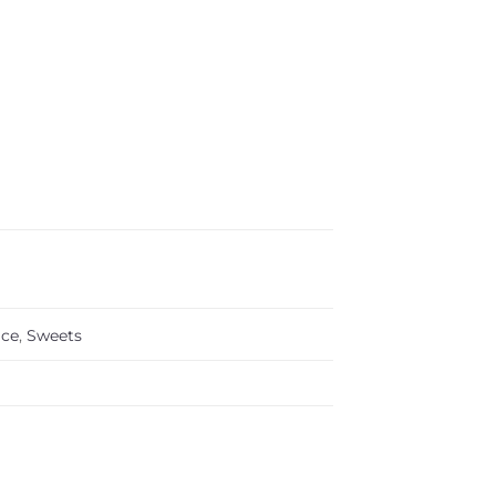
Ice
,
Sweets