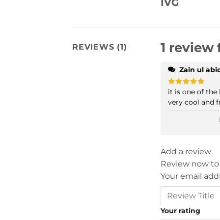
IVG
1 review 
REVIEWS (1)
Zain ul ab
it is one of the
Rated
5
out of 5
very cool and f
Add a review
Review now to
Your email addr
Your rating