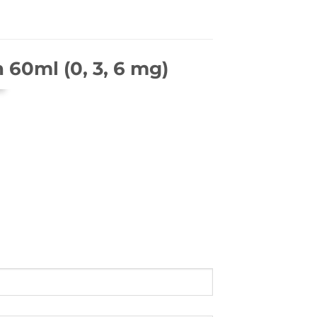
 60ml (0, 3, 6 mg)