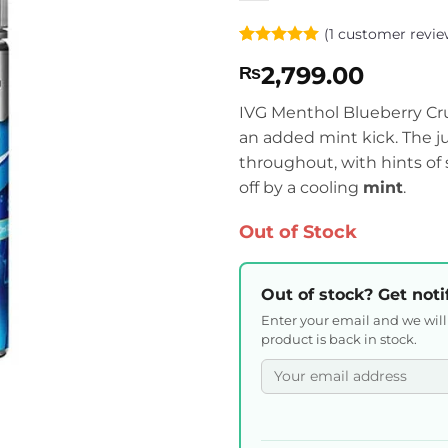
(
1
customer revie
Rated
1
5
2,799.00
₨
out of 5
based on
customer
IVG Menthol Blueberry Crus
rating
an added mint kick. The j
throughout, with hints of
off by a cooling
mint
.
Out of Stock
Out of stock? Get noti
Enter your email and we wil
product is back in stock.