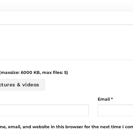
maxsize: 6000 KB, max files: 5)
ctures & videos
Email
*
e, email, and website in this browser for the next time I c