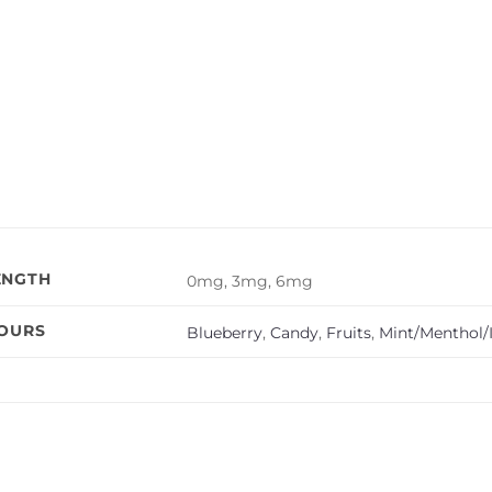
ENGTH
0mg, 3mg, 6mg
VOURS
Blueberry
,
Candy
,
Fruits
,
Mint/Menthol/