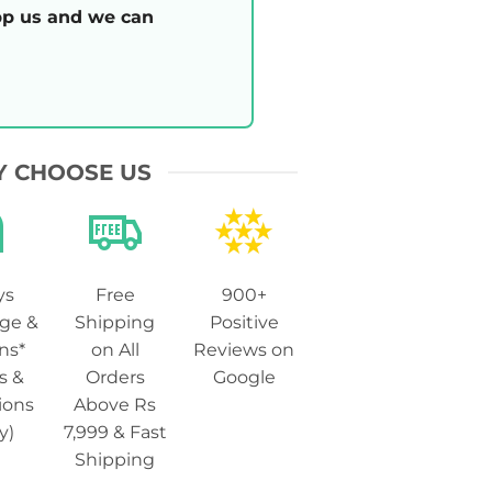
p us and we can
 CHOOSE US
ys
Free
900+
ge &
Shipping
Positive
ns*
on All
Reviews on
s &
Orders
Google
ions
Above Rs
y)
7,999 & Fast
Shipping