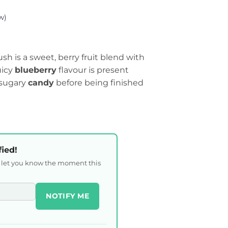
w)
h is a sweet, berry fruit blend with
uicy
blueberry
flavour is present
 sugary
candy
before being finished
fied!
l let you know the moment this
NOTIFY ME