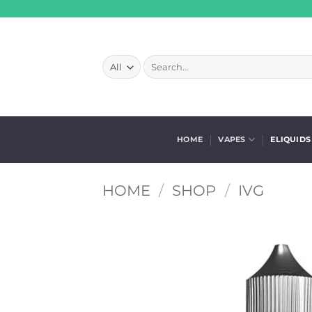
Skip
to
content
Search
for:
HOME
VAPES
ELIQUIDS
HOME
/
SHOP
/
IVG