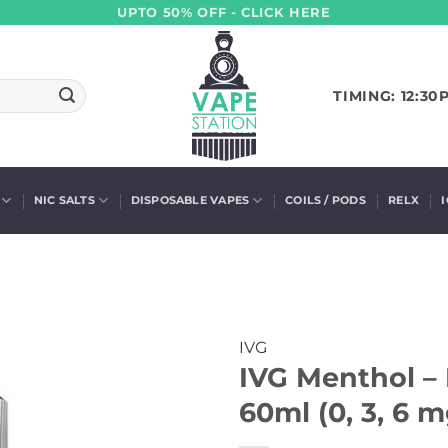
UPTO 50% OFF - CLICK HERE
TIMING: 12:30
NIC SALTS
DISPOSABLE VAPES
COILS / PODS
RELX
IVG
IVG Menthol –
60ml (0, 3, 6 m