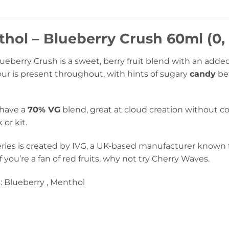
hol – Blueberry Crush 60ml (0, 
eberry Crush is a sweet, berry fruit blend with an added
our is present throughout, with hints of sugary
candy
bef
 have a
70% VG
blend, great at cloud creation without 
or kit.
ries is created by IVG, a UK-based manufacturer known f
 If you’re a fan of red fruits, why not try Cherry Waves.
: Blueberry , Menthol