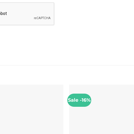
Sale -16%