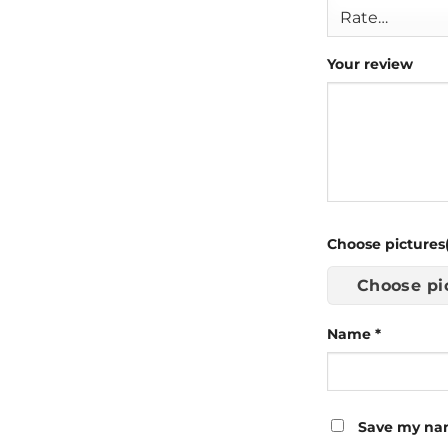
Your review
Choose pictures(
Choose pi
Name
*
Save my nam