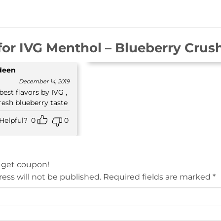
for
IVG Menthol – Blueberry Crush
ideen
December 14, 2019
 best flavors by IVG ,
resh blueberry taste
Helpful?
0
0
 get coupon!
ess will not be published.
Required fields are marked
*