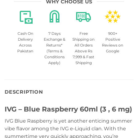
WHY CHOOSE US
Cash On
7 Days
Free
900+
Delivery
Exchange &
Shipping on
Positive
Across
Returns*
All Orders
Reviews on
Pakistan
(Terms &
Above Rs
Google
Conditions
7,999 & Fast
Apply)
Shipping
DESCRIPTION
IVG – Blue Raspberry 60ml (3 , 6 mg)
IVG Blue Raspberry is yet another enticing summer
vibe flavor among the IVG e-Liquid clan. With the
summertime very quickly approaching, you’re