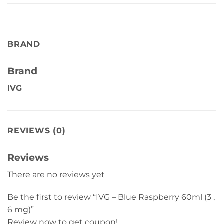
BRAND
Brand
IVG
REVIEWS (0)
Reviews
There are no reviews yet
Be the first to review “IVG – Blue Raspberry 60ml (3 ,
6 mg)”
Review now to get coupon!