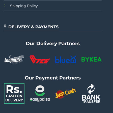
Shipping Policy
DELIVERY & PAYMENTS
Our Delivery Partners
Our Payment Partners