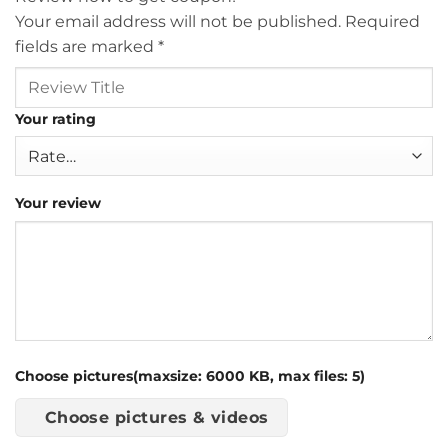
Your email address will not be published.
Required
fields are marked
*
Your rating
Your review
Choose pictures(maxsize: 6000 KB, max files: 5)
Choose pictures & videos