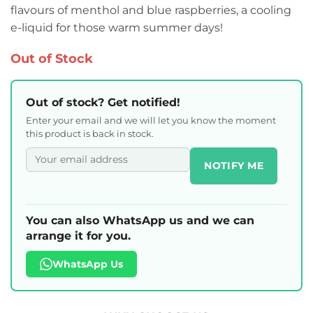
flavours of menthol and blue raspberries, a cooling
e-liquid for those warm summer days!
Out of Stock
Out of stock? Get notified!
Enter your email and we will let you know the moment
this product is back in stock.
NOTIFY ME
You can also WhatsApp us and we can
arrange it for you.
WhatsApp Us