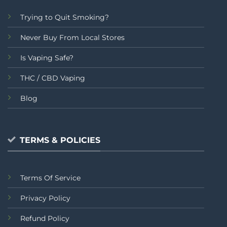
Trying to Quit Smoking?
Never Buy From Local Stores
Is Vaping Safe?
THC / CBD Vaping
Blog
TERMS & POLICIES
Terms Of Service
Privacy Policy
Refund Policy