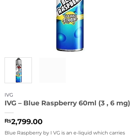
IVG
IVG – Blue Raspberry 60ml (3 , 6 mg)
2,799.00
₨
Blue Raspberry by I VG is an e-liquid which carries