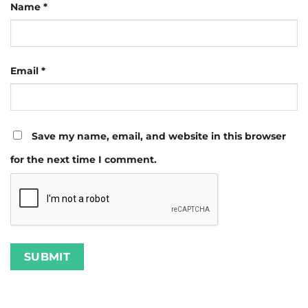
Name
*
Email
*
Save my name, email, and website in this browser
for the next time I comment.