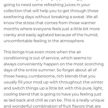
going to need some refreshing juices in your
collection that will help you to get through those
sweltering days without breaking a sweat. We all
know the stress that comes from those warmer
months where everyone feels just a little bit more
cranky and easily agitated because of the humid,
uncomfortable feeling in the atmosphere.
This brings true even more when the air
conditioning is out of service, which seems to
always conveniently happen on the most scorching
days of the entire summer. So forget about all of
those heavy, cumbersome, rich blends that you
usually fill your mod up with throughout the winter
and switch things up a little bit with this pure, light,
cooling blend that is going to have you feeling just
as laid back and chill as can be. This is a really unique
and wonderful combination of fruit flavors that are