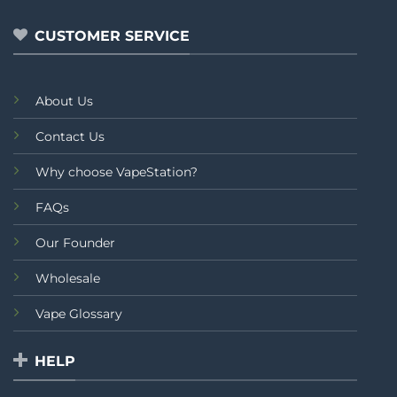
5
5
CUSTOMER SERVICE
About Us
Contact Us
Why choose VapeStation?
FAQs
Our Founder
Wholesale
Vape Glossary
HELP