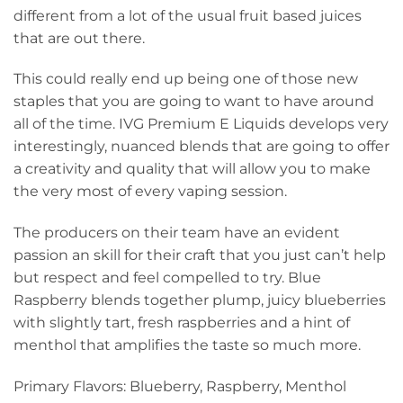
different from a lot of the usual fruit based juices
that are out there.
This could really end up being one of those new
staples that you are going to want to have around
all of the time. IVG Premium E Liquids develops very
interestingly, nuanced blends that are going to offer
a creativity and quality that will allow you to make
the very most of every vaping session.
The producers on their team have an evident
passion an skill for their craft that you just can’t help
but respect and feel compelled to try. Blue
Raspberry blends together plump, juicy blueberries
with slightly tart, fresh raspberries and a hint of
menthol that amplifies the taste so much more.
Primary Flavors: Blueberry, Raspberry, Menthol