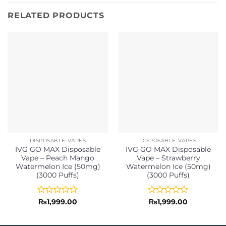
RELATED PRODUCTS
DISPOSABLE VAPES
DISPOSABLE VAPES
IVG GO MAX Disposable
IVG GO MAX Disposable
Vape – Peach Mango
Vape – Strawberry
Watermelon Ice (50mg)
Watermelon Ice (50mg)
(3000 Puffs)
(3000 Puffs)
Rated
Rated
₨
1,999.00
₨
1,999.00
0
0
out
out
of
of