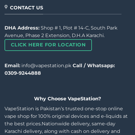
CONTACT US
DHA Address:
Shop # 1, Plot # 14-C, South Park
Avenue, Phase 2 Extension, D.H.A Karachi.
CLICK HERE FOR LOCATION
Email:
info@vapestation.pk
Call / Whatsapp:
0309-9244888
Why Choose VapeStation?
VapeStation is Pakistan’s trusted one-stop online
vape shop for 100% original devices and e-liquids at
the best prices.Nationwide delivery, same-day
Karachi delivery, along with cash on delivery and