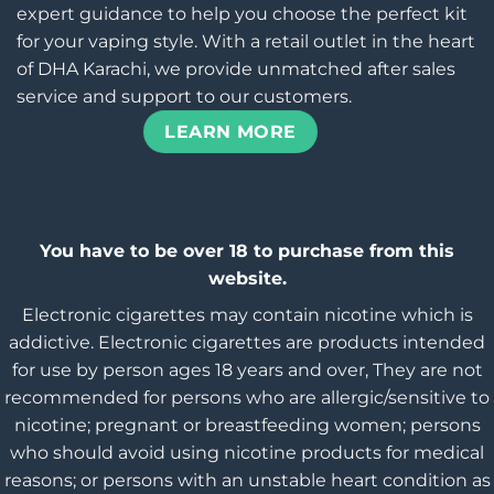
expert guidance to help you choose the perfect kit
for your vaping style. With a retail outlet in the heart
of DHA Karachi, we provide unmatched after sales
service and support to our customers.
LEARN MORE
You have to be over 18 to purchase from this
website.
Electronic cigarettes may contain nicotine which is
addictive. Electronic cigarettes are products intended
for use by person ages 18 years and over, They are not
recommended for persons who are allergic/sensitive to
nicotine; pregnant or breastfeeding women; persons
who should avoid using nicotine products for medical
reasons; or persons with an unstable heart condition as