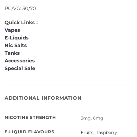
PG/VG: 30/70
Quick Links :
Vapes
E-Liquids
Nic Salts
Tanks
Accessories
Special Sale
ADDITIONAL INFORMATION
NICOTINE STRENGTH
3mg, 6mg
E-LIQUID FLAVOURS
Fruits
,
Raspberry