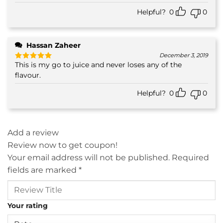
out of 5
Helpful?
0
0
Hassan Zaheer
December 3, 2019
This is my go to juice and never loses any of the
Rated
5
out of 5
flavour.
Helpful?
0
0
Add a review
Review now to get coupon!
Your email address will not be published.
Required
fields are marked
*
Your rating