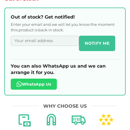
Out of stock? Get notified!
Enter your email and we will let you know the moment
this product is back in stock.
NOTIFY ME
You can also WhatsApp us and we can
arrange it for you.
WhatsApp Us
WHY CHOOSE US