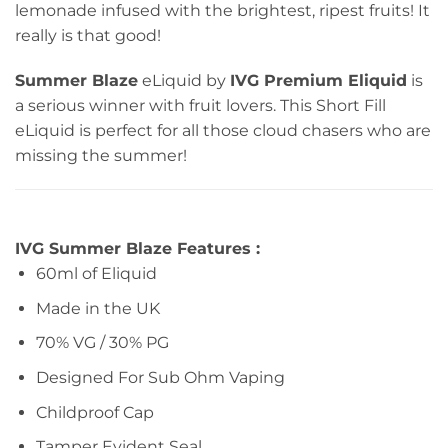
lemonade infused with the brightest, ripest fruits! It
really is that good!
Summer Blaze
eLiquid by
IVG Premium Eliquid
is
a serious winner with fruit lovers. This Short Fill
eLiquid is perfect for all those cloud chasers who are
missing the summer!
IVG Summer Blaze Features :
60ml of Eliquid
Made in the UK
70% VG / 30% PG
Designed For Sub Ohm Vaping
Childproof Cap
Tamper Evident Seal