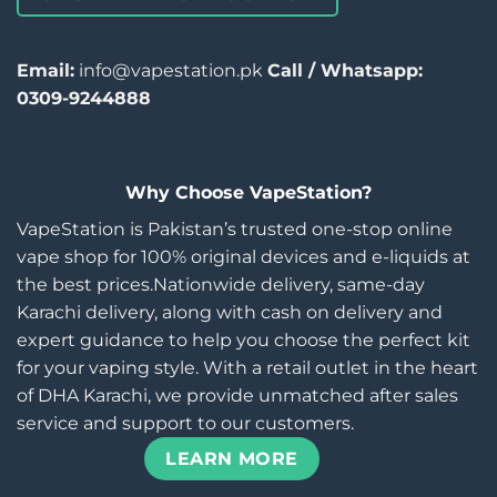
Email:
info@vapestation.pk
Call / Whatsapp:
0309-9244888
Why Choose VapeStation?
VapeStation is Pakistan’s trusted one-stop online
vape shop for 100% original devices and e-liquids at
the best prices.Nationwide delivery, same-day
Karachi delivery, along with cash on delivery and
expert guidance to help you choose the perfect kit
for your vaping style. With a retail outlet in the heart
of DHA Karachi, we provide unmatched after sales
service and support to our customers.
LEARN MORE