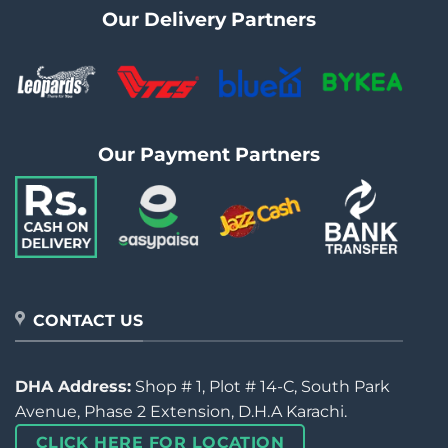
Our Delivery Partners
Our Payment Partners
CONTACT US
DHA Address:
Shop # 1, Plot # 14-C, South Park
Avenue, Phase 2 Extension, D.H.A Karachi.
CLICK HERE FOR LOCATION