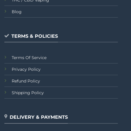
THC / CBD Vaping
Blog
TERMS & POLICIES
Terms Of Service
Privacy Policy
Refund Policy
Shipping Policy
DELIVERY & PAYMENTS