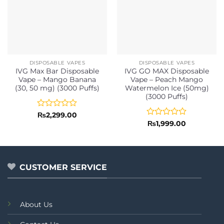
DISPOSABLE VAPES
DISPOSABLE VAPES
IVG Max Bar Disposable
IVG GO MAX Disposable
Vape – Mango Banana
Vape – Peach Mango
(30, 50 mg) (3000 Puffs)
Watermelon Ice (50mg)
(3000 Puffs)
Rated
₨
2,299.00
0
Rated
₨
1,999.00
out
0
of
out
5
of
5
CUSTOMER SERVICE
About Us