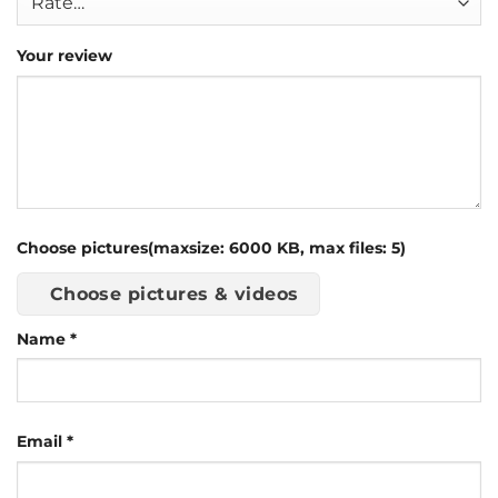
Your review
Choose pictures(maxsize: 6000 KB, max files: 5)
Choose pictures & videos
Name
*
Email
*