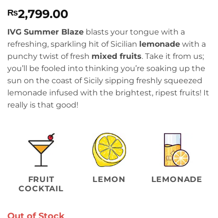
Rated
2
4.5
2,799.00
₨
out of 5
based on
customer
IVG Summer Blaze
blasts your tongue with a
ratings
refreshing, sparkling hit of Sicilian
lemonade
with a
punchy twist of fresh
mixed fruits
. Take it from us;
you’ll be fooled into thinking you’re soaking up the
sun on the coast of Sicily sipping freshly squeezed
lemonade infused with the brightest, ripest fruits! It
really is that good!
FRUIT
LEMON
LEMONADE
COCKTAIL
Out of Stock