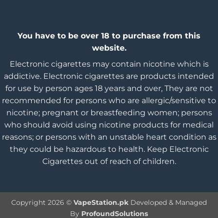
You have to be over 18 to purchase from this
website.
Electronic cigarettes may contain nicotine which is
addictive. Electronic cigarettes are products intended
for use by person ages 18 years and over, They are not
recommended for persons who are allergic/sensitive to
nicotine; pregnant or breastfeeding women; persons
who should avoid using nicotine products for medical
reasons; or persons with an unstable heart condition as
they could be hazardous to health. Keep Electronic
Cigarettes out of reach of children.
Copyright 2026 ©
VapeStation.pk
Developed & Managed
By
ProfoundSolutions