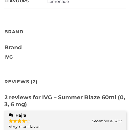
FLAVOURS
Lemonade
BRAND
Brand
IVG
REVIEWS (2)
2 reviews for
IVG – Summer Blaze 60ml (0,
3, 6 mg)
Hajra
December 10, 2019
Very nice flavor
Rated
4