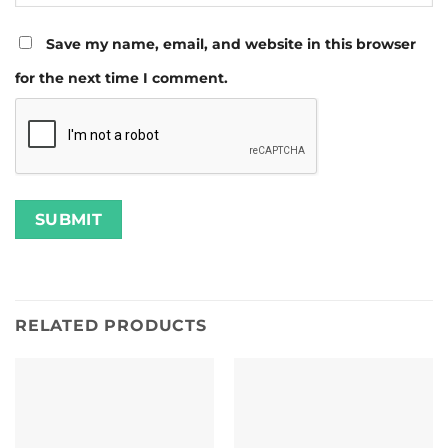
Save my name, email, and website in this browser
for the next time I comment.
RELATED PRODUCTS