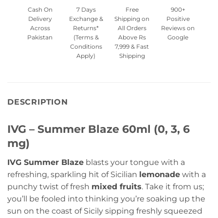
Cash On
7 Days
Free
900+
Delivery
Exchange &
Shipping on
Positive
Across
Returns*
All Orders
Reviews on
Pakistan
(Terms &
Above Rs
Google
Conditions
7,999 & Fast
Apply)
Shipping
DESCRIPTION
IVG – Summer Blaze 60ml (0, 3, 6
mg)
IVG Summer Blaze
blasts your tongue with a
refreshing, sparkling hit of Sicilian
lemonade
with a
punchy twist of fresh
mixed fruits
. Take it from us;
you’ll be fooled into thinking you’re soaking up the
sun on the coast of Sicily sipping freshly squeezed