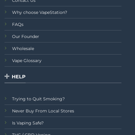
Contact Us
Why choose VapeStation?
FAQs
Our Founder
Wholesale
Vape Glossary
HELP
Trying to Quit Smoking?
Never Buy From Local Stores
Is Vaping Safe?