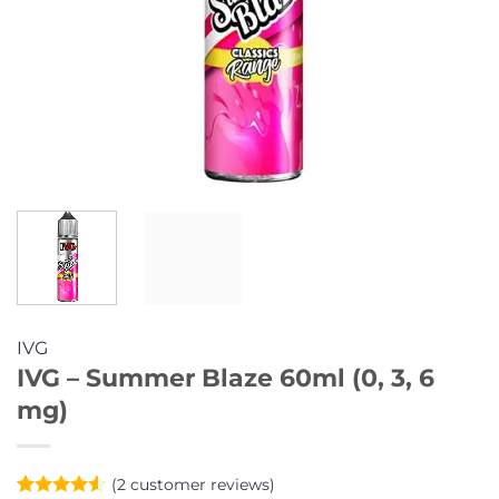
IVG
IVG – Summer Blaze 60ml (0, 3, 6
mg)
(
2
customer reviews)