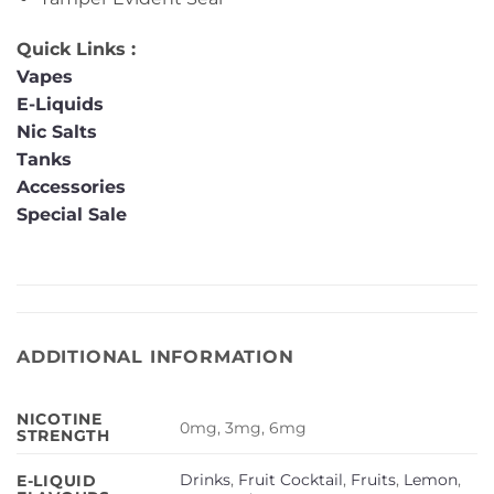
Quick Links :
Vapes
E-Liquids
Nic Salts
Tanks
Accessories
Special Sale
ADDITIONAL INFORMATION
NICOTINE
0mg, 3mg, 6mg
STRENGTH
Drinks
,
Fruit Cocktail
,
Fruits
,
Lemon
,
E-LIQUID