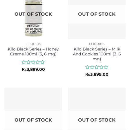
OUT OF STOCK
OUT OF STOCK
ELIQUIDS
ELIQUIDS
Kilo Black Series – Honey
Kilo Black Series – Milk
Creme 100ml (3, 6 mg)
And Cookies 100ml (3, 6
mg)
Rated
₨
3,899.00
0
Rated
₨
3,899.00
out
0
of
out
5
of
5
OUT OF STOCK
OUT OF STOCK