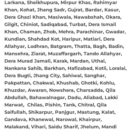
Larkana, Sheikhupura, Mirpur Khas, Rahimyar
Khan, Kohat, Jhang Sadr, Gujrat, Bardar, Kasur,
Dera Ghazi Khan, Masiwala, Nawabshah, Okara,
Gilgit, Chiniot, Sadiqabad, Turbat, Dera Ismail
Khan, Chaman, Zhob, Mehra, Parachinar, Gwadar,
Kundian, Shahdad Kot, Haripur, Matiari, Dera
Allahyar, Lodhran, Batgram, Thatta, Bagh, Badin,
Mansehra, Ziarat, Muzaffargarh, Tando Allahyar,
Dera Murad Jamali, Karak, Mardan, Uthal,
Nankana Sahib, Barkhan, Hafizabad, Kotli, Loralai,
Dera Bugti, Jhang City, Sahiwal, Sanghar,
Pakpattan, Chakwal, Khushab, Ghotki, Kohlu,
Khuzdar, Awaran, Nowshera, Charsadda, Qila
Abdullah, Bahawalnagar, Dadu, Aliabad, Lakki
Marwat, Chilas, Pishin, Tank, Chitral, Qila
Saifullah, Shikarpur, Panjgur, Mastung, Kalat,
Gandava, Khanewal, Narowal, Khairpur,
Malakand, Vihari, Saidu Sharif, Jhelum, Mandi