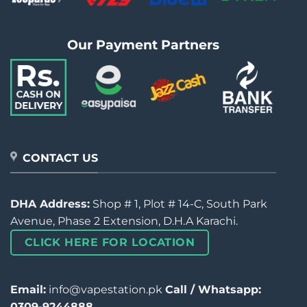
Our Payment Partners
CONTACT US
DHA Address:
Shop # 1, Plot # 14-C, South Park
Avenue, Phase 2 Extension, D.H.A Karachi.
CLICK HERE FOR LOCATION
Email:
info@vapestation.pk
Call / Whatsapp:
0309-9244888