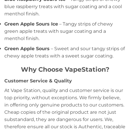
blue raspberry treats with sugar coating and a cool
menthol finish.
Green Apple Sours Ice
– Tangy strips of chewy
green apple treats with sugar coating and a
menthol finish.
Green Apple Sours
– Sweet and sour tangy strips of
chewy apple treats with a sweet sugar coating.
Why Choose VapeStation?
Customer Service & Quality
At Vape Station, quality and customer service is our
top priority, without exceptions. We firmly believe,
in offering only genuine products to our customers.
Cheap copies of the original product are not just
substandard, they are dangerous for users. We,
therefore ensure all our stock is Authentic, traceable