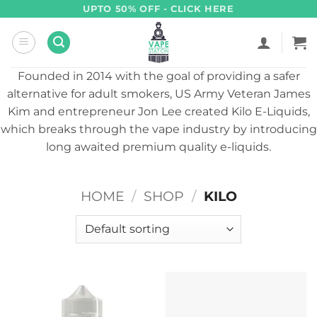
Skip
UPTO 50% OFF - CLICK HERE
to
content
Founded in 2014 with the goal of providing a safer
alternative for adult smokers, US Army Veteran James
Kim and entrepreneur Jon Lee created Kilo E-Liquids,
which breaks through the vape industry by introducing
long awaited premium quality e-liquids.
HOME
/
SHOP
/
KILO