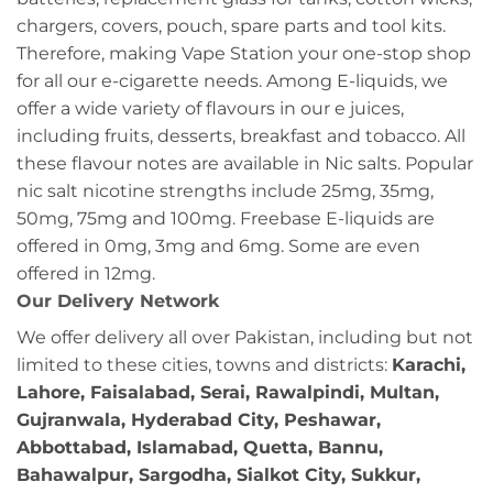
chargers, covers, pouch, spare parts and tool kits.
Therefore, making Vape Station your one-stop shop
for all our e-cigarette needs. Among E-liquids, we
offer a wide variety of flavours in our e juices,
including fruits, desserts, breakfast and tobacco. All
these flavour notes are available in Nic salts. Popular
nic salt nicotine strengths include 25mg, 35mg,
50mg, 75mg and 100mg. Freebase E-liquids are
offered in 0mg, 3mg and 6mg. Some are even
offered in 12mg.
Our Delivery Network
We offer delivery all over Pakistan, including but not
limited to these cities, towns and districts:
Karachi,
Lahore, Faisalabad, Serai, Rawalpindi, Multan,
Gujranwala, Hyderabad City, Peshawar,
Abbottabad, Islamabad, Quetta, Bannu,
Bahawalpur, Sargodha, Sialkot City, Sukkur,