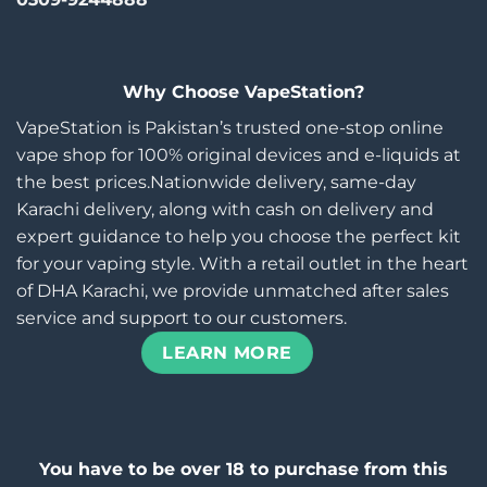
Why Choose VapeStation?
VapeStation is Pakistan’s trusted one-stop online
vape shop for 100% original devices and e-liquids at
the best prices.Nationwide delivery, same-day
Karachi delivery, along with cash on delivery and
expert guidance to help you choose the perfect kit
for your vaping style. With a retail outlet in the heart
of DHA Karachi, we provide unmatched after sales
service and support to our customers.
LEARN MORE
You have to be over 18 to purchase from this