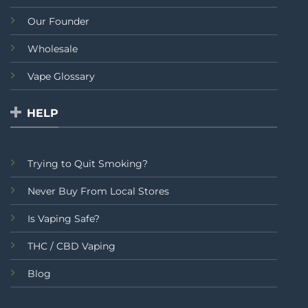
Our Founder
Wholesale
Vape Glossary
HELP
Trying to Quit Smoking?
Never Buy From Local Stores
Is Vaping Safe?
THC / CBD Vaping
Blog