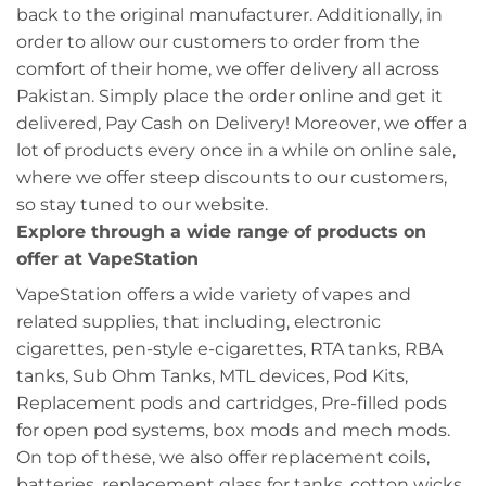
back to the original manufacturer. Additionally, in
order to allow our customers to order from the
comfort of their home, we offer delivery all across
Pakistan. Simply place the order online and get it
delivered, Pay Cash on Delivery! Moreover, we offer a
lot of products every once in a while on online sale,
where we offer steep discounts to our customers,
so stay tuned to our website.
Explore through a wide range of products on
offer at VapeStation
VapeStation offers a wide variety of vapes and
related supplies, that including, electronic
cigarettes, pen-style e-cigarettes, RTA tanks, RBA
tanks, Sub Ohm Tanks, MTL devices, Pod Kits,
Replacement pods and cartridges, Pre-filled pods
for open pod systems, box mods and mech mods.
On top of these, we also offer replacement coils,
batteries, replacement glass for tanks, cotton wicks,