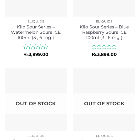
ELIQUIDS
ELIQUIDS
Kilo Sour Series –
Kilo Sour Series – Blue
Watermelon Sours ICE
Raspberry Sours ICE
100ml (3 , 6 mg )
100ml (3 , 6 mg )
Rated
Rated
₨
3,899.00
₨
3,899.00
0
0
out
out
of
of
5
5
OUT OF STOCK
OUT OF STOCK
ELIQUIDS
ELIQUIDS