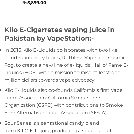
Rated
₨
3,899.00
0
out
of
5
Kilo E-Cigarretes vaping juice in
Pakistan by VapeStation:-
In 2016, Kilo E-Liquids collaborates with two like
minded industry titans, Ruthless Vape and Cosmic
Fog, to create a new line of e-liquids, Hall of Fame E-
Liquids (HOF), with a mission to raise at least one
million dollars towards vape advocacy.
Kilo E-Liquids also co-founds California's first Vape
Trade Association: California Smoke Free
Organization (CSFO) with contributions to Smoke
Free Alternatives Trade Association (SFATA).
Sour Series is a sensational candy blend
from KILO E-Liquid, producing a spectrum of