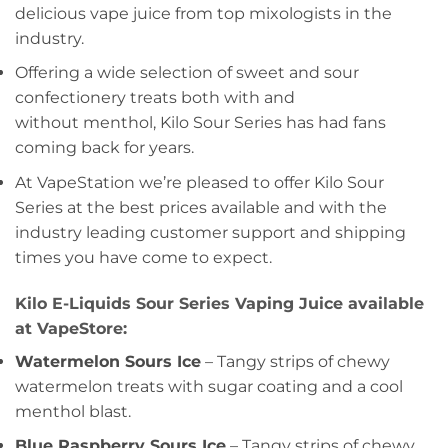
delicious vape juice from top mixologists in the
industry.
Offering a wide selection of sweet and sour
confectionery treats both with and
without menthol, Kilo Sour Series has had fans
coming back for years.
At VapeStation we’re pleased to offer Kilo Sour
Series at the best prices available and with the
industry leading customer support and shipping
times you have come to expect.
Kilo E-Liquids Sour Series Vaping Juice available
at VapeStore:
Watermelon Sours Ice
– Tangy strips of chewy
watermelon treats with sugar coating and a cool
menthol blast.
Blue Raspberry Sours Ice
– Tangy strips of chewy