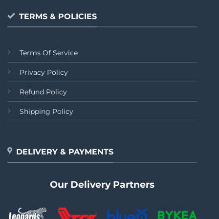
TERMS & POLICIES
Terms Of Service
Privacy Policy
Refund Policy
Shipping Policy
DELIVERY & PAYMENTS
Our Delivery Partners