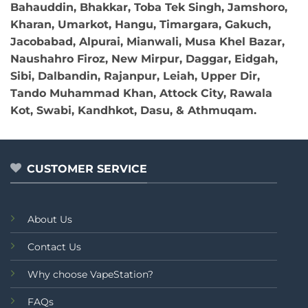
Bahauddin, Bhakkar, Toba Tek Singh, Jamshoro,
Kharan, Umarkot, Hangu, Timargara, Gakuch,
Jacobabad, Alpurai, Mianwali, Musa Khel Bazar,
Naushahro Firoz, New Mirpur, Daggar, Eidgah,
Sibi, Dalbandin, Rajanpur, Leiah, Upper Dir,
Tando Muhammad Khan, Attock City, Rawala
Kot, Swabi, Kandhkot, Dasu, & Athmuqam.
CUSTOMER SERVICE
About Us
Contact Us
Why choose VapeStation?
FAQs