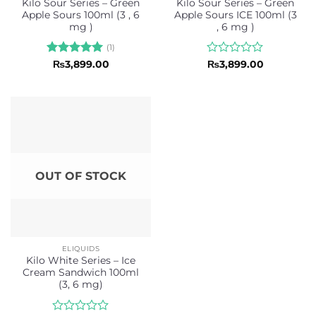
Kilo Sour Series – Green
Kilo Sour Series – Green
Apple Sours 100ml (3 , 6
Apple Sours ICE 100ml (3
mg )
, 6 mg )
(1)
Rated
5
Rated
₨
3,899.00
₨
3,899.00
out of 5
0
out
of
5
OUT OF STOCK
ELIQUIDS
Kilo White Series – Ice
Cream Sandwich 100ml
(3, 6 mg)