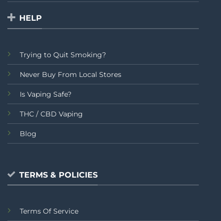
HELP
Trying to Quit Smoking?
Never Buy From Local Stores
Is Vaping Safe?
THC / CBD Vaping
Blog
TERMS & POLICIES
Terms Of Service