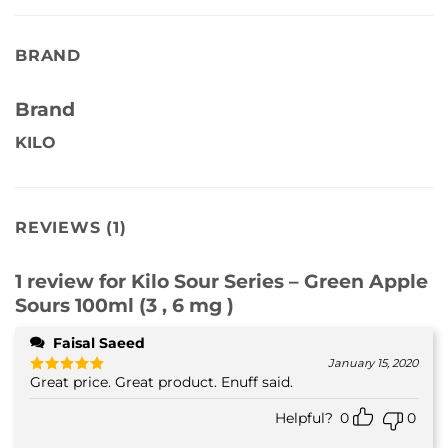
BRAND
Brand
KILO
REVIEWS (1)
1 review for
Kilo Sour Series – Green Apple
Sours 100ml (3 , 6 mg )
Faisal Saeed
January 15, 2020
Great price. Great product. Enuff said.
Rated
5
out of 5
Helpful?
0
0