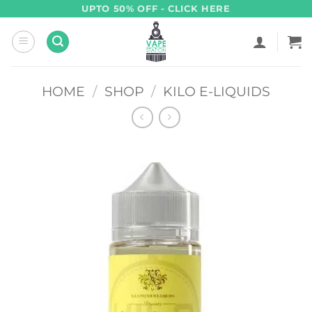
Skip
UPTO 50% OFF - CLICK HERE
to
content
HOME
/
SHOP
/
KILO E-LIQUIDS