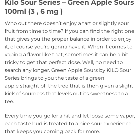
Kilo Sour Series – Green Apple Sours
100ml (3 , 6 mg )
Who out there doesn’t enjoy a tart or slightly sour
fruit from time to time? If you can find the right one
that gives you the proper balance in order to enjoy
it, of course you’re gonna have it. When it comes to
vaping a flavor like that, sometimes it can be a bit
tricky to get that perfect dose. Well, no need to
search any longer. Green Apple Sours by KILO Sour
Series brings to you the taste of a green
apple straight off the tree that is then given a slight
kick of sourness that levels out its sweetness to a
tee.
Every time you go for a hit and let loose some vapor,
each taste bud is treated to a nice sour experience
that keeps you coming back for more.