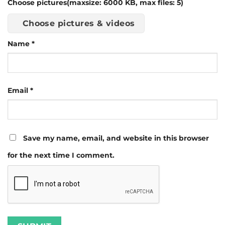
Choose pictures(maxsize: 6000 KB, max files: 5)
Choose pictures & videos
Name
*
Email
*
Save my name, email, and website in this browser
for the next time I comment.