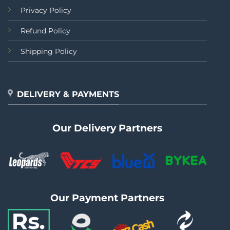
Privacy Policy
Refund Policy
Shipping Policy
DELIVERY & PAYMENTS
Our Delivery Partners
Our Payment Partners