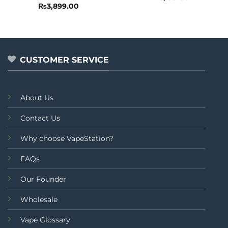
0
Rated
₨
3,899.00
out
0
of
out
5
of
5
CUSTOMER SERVICE
About Us
Contact Us
Why choose VapeStation?
FAQs
Our Founder
Wholesale
Vape Glossary