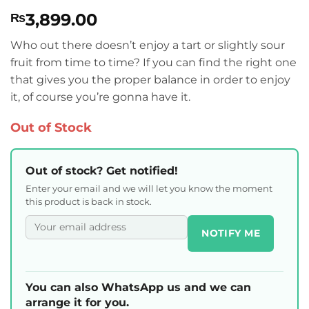
Rated
1
5
3,899.00
₨
out of 5
based on
customer
Who out there doesn’t enjoy a tart or slightly sour
rating
fruit from time to time? If you can find the right one
that gives you the proper balance in order to enjoy
it, of course you’re gonna have it.
Out of Stock
Out of stock? Get notified!
Enter your email and we will let you know the moment
this product is back in stock.
NOTIFY ME
You can also WhatsApp us and we can
arrange it for you.