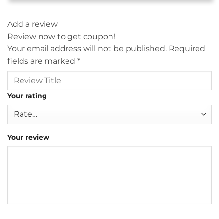
Add a review
Review now to get coupon!
Your email address will not be published.
Required
fields are marked
*
Your rating
Your review