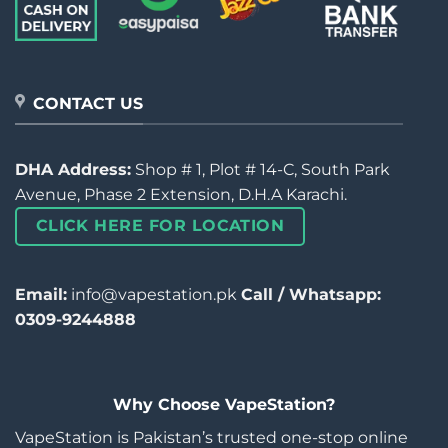
CONTACT US
DHA Address:
Shop # 1, Plot # 14-C, South Park
Avenue, Phase 2 Extension, D.H.A Karachi.
CLICK HERE FOR LOCATION
Email:
info@vapestation.pk
Call / Whatsapp:
0309-9244888
Why Choose VapeStation?
VapeStation is Pakistan’s trusted one-stop online