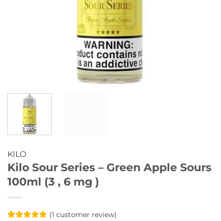
KILO
Kilo Sour Series – Green Apple Sours
100ml (3 , 6 mg )
(
1
customer review)