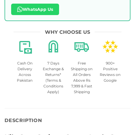
WhatsApp Us
WHY CHOOSE US
Cash On
7 Days
Free
900+
Delivery
Exchange &
Shipping on
Positive
Across
Returns*
All Orders
Reviews on
Pakistan
(Terms &
Above Rs
Google
Conditions
7,999 & Fast
Apply)
Shipping
DESCRIPTION