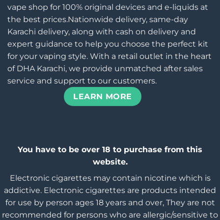
vape shop for 100% original devices and e-liquids at
the best prices.Nationwide delivery, same-day
Karachi delivery, along with cash on delivery and
expert guidance to help you choose the perfect kit
for your vaping style. With a retail outlet in the heart
of DHA Karachi, we provide unmatched after sales
service and support to our customers.
LEARN MORE
You have to be over 18 to purchase from this
website.
Electronic cigarettes may contain nicotine which is
addictive. Electronic cigarettes are products intended
for use by person ages 18 years and over, They are not
recommended for persons who are allergic/sensitive to