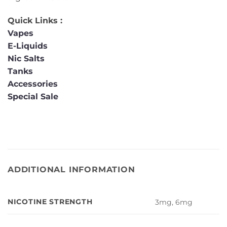
Quick Links :
Vapes
E-Liquids
Nic Salts
Tanks
Accessories
Special Sale
ADDITIONAL INFORMATION
NICOTINE STRENGTH
3mg, 6mg