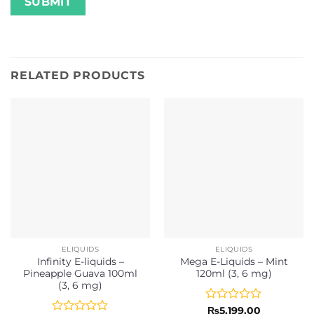
RELATED PRODUCTS
ELIQUIDS
ELIQUIDS
Infinity E-liquids –
Mega E-Liquids – Mint
Pineapple Guava 100ml
120ml (3, 6 mg)
(3, 6 mg)
Rated
₨
5,199.00