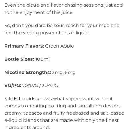
Even the cloud and flavor chasing sessions just add
to the enjoyment of this juice.
So, don’t you dare be sour, reach for your mod and
feel the vaping power of this e-liquid.
Primary Flavors:
Green Apple
Bottle Sizes:
100ml
Nicotine Strengths:
3mg, 6mg
VG/PG:
70%VG / 30%PG
Kilo E-Liquids
knows what vapers want when it
comes to creating exciting and tantalizing dessert,
creamy, tobacco and fruity freebased and salt-based
e-liquid blends that are made with only the finest
ingredients around.