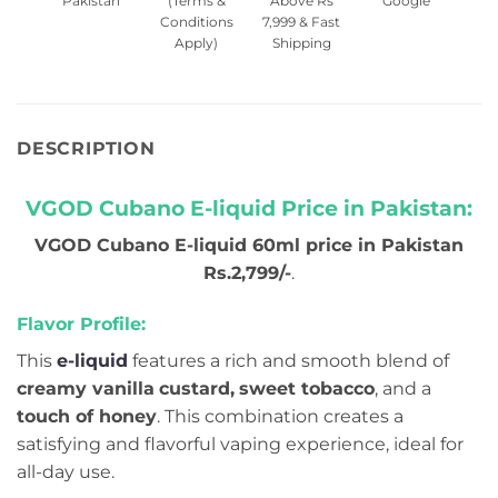
Pakistan
(Terms &
Above Rs
Google
Conditions
7,999 & Fast
Apply)
Shipping
DESCRIPTION
VGOD Cubano E-liquid Price in Pakistan:
VGOD Cubano E-liquid 60ml price in Pakistan
Rs.2,799/-
.
Flavor Profile:
This
e-liquid
features a rich and smooth blend of
creamy vanilla
custard,
sweet tobacco
, and a
touch of honey
. This combination creates a
satisfying and flavorful vaping experience, ideal for
all-day use.