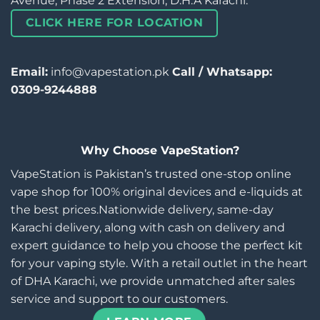
Avenue, Phase 2 Extension, D.H.A Karachi.
CLICK HERE FOR LOCATION
Email:
info@vapestation.pk
Call / Whatsapp:
0309-9244888
Why Choose VapeStation?
VapeStation is Pakistan’s trusted one-stop online
vape shop for 100% original devices and e-liquids at
the best prices.Nationwide delivery, same-day
Karachi delivery, along with cash on delivery and
expert guidance to help you choose the perfect kit
for your vaping style. With a retail outlet in the heart
of DHA Karachi, we provide unmatched after sales
service and support to our customers.