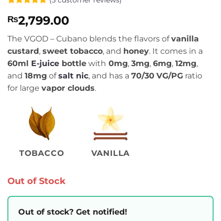
Rated
5
4.8
2,799.00
₨
out of 5
based on
customer
The VGOD – Cubano blends the flavors of
vanilla
ratings
custard
,
sweet tobacco
, and
honey
. It comes in a
60ml
E-juice
bottle
with
0mg
,
3mg
,
6mg
,
12mg
,
and
18mg
of
salt nic
, and has a
70/30
VG/PG
ratio
for large
vapor clouds
.
TOBACCO
VANILLA
Out of Stock
Out of stock? Get notified!