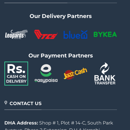
Our Delivery Partners
Our Payment Partners
CONTACT US
DHA Address:
Shop # 1, Plot # 14-C, South Park