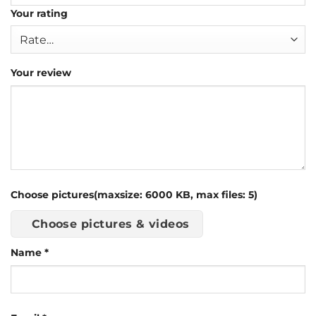
Your rating
Your review
Choose pictures(maxsize: 6000 KB, max files: 5)
Choose pictures & videos
Name
*