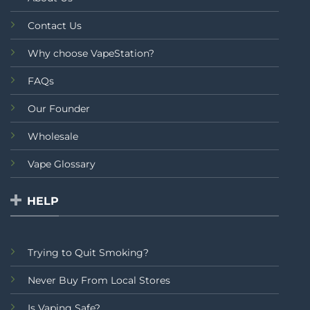
Contact Us
Why choose VapeStation?
FAQs
Our Founder
Wholesale
Vape Glossary
HELP
Trying to Quit Smoking?
Never Buy From Local Stores
Is Vaping Safe?