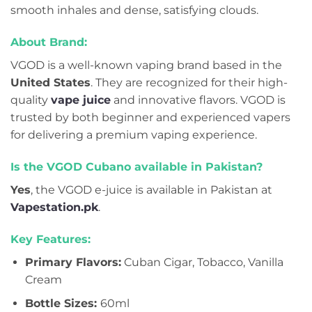
smooth inhales and dense, satisfying clouds.
About Brand:
VGOD is a well-known vaping brand based in the
United States
. They are recognized for their high-
quality
vape juice
and innovative flavors. VGOD is
trusted by both beginner and experienced vapers
for delivering a premium vaping experience.
Is the VGOD Cubano available in Pakistan?
Yes
, the VGOD e-juice is available in Pakistan at
Vapestation.pk
.
Key Features:
Primary Flavors:
Cuban Cigar, Tobacco, Vanilla
Cream
Bottle Sizes:
60ml