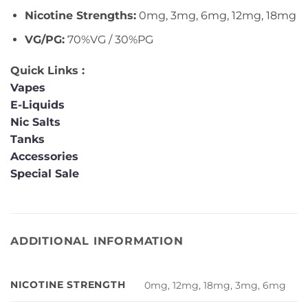
Nicotine Strengths:
0mg, 3mg, 6mg, 12mg, 18mg
VG/PG:
70%VG / 30%PG
Quick Links :
Vapes
E-Liquids
Nic Salts
Tanks
Accessories
Special Sale
ADDITIONAL INFORMATION
NICOTINE STRENGTH
0mg, 12mg, 18mg, 3mg, 6mg