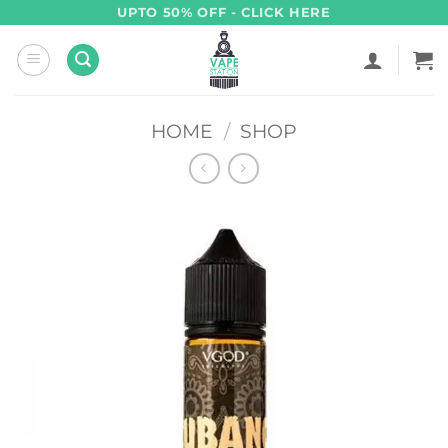
Skip
UPTO 50% OFF - CLICK HERE
to
content
HOME
/
SHOP