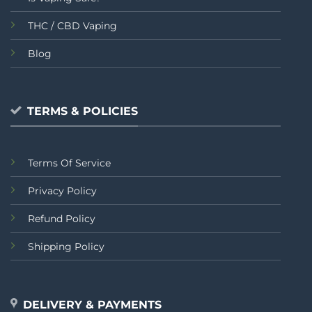
THC / CBD Vaping
Blog
TERMS & POLICIES
Terms Of Service
Privacy Policy
Refund Policy
Shipping Policy
DELIVERY & PAYMENTS