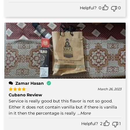
Helpful?
0
0
Zamar Hasan
March 26, 2023
Cubano Review
Rated
4
out of 5
Service is really good but this flavor is not so good.
Either it does not contain vanilla but if there is vanilla
in it then the percentage is really
...More
Helpful?
2
1