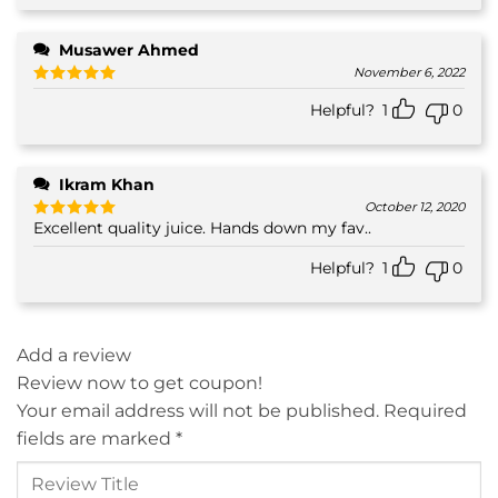
Musawer Ahmed
November 6, 2022
Rated
5
Helpful?
1
0
out of 5
Ikram Khan
October 12, 2020
Excellent quality juice. Hands down my fav..
Rated
5
out of 5
Helpful?
1
0
Add a review
Review now to get coupon!
Your email address will not be published.
Required
fields are marked
*