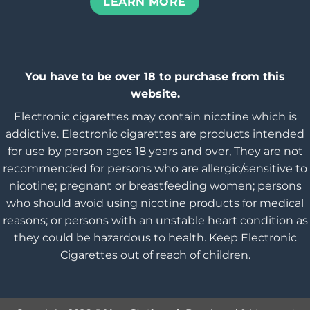
LEARN MORE
You have to be over 18 to purchase from this
website.
Electronic cigarettes may contain nicotine which is
addictive. Electronic cigarettes are products intended
for use by person ages 18 years and over, They are not
recommended for persons who are allergic/sensitive to
nicotine; pregnant or breastfeeding women; persons
who should avoid using nicotine products for medical
reasons; or persons with an unstable heart condition as
they could be hazardous to health. Keep Electronic
Cigarettes out of reach of children.