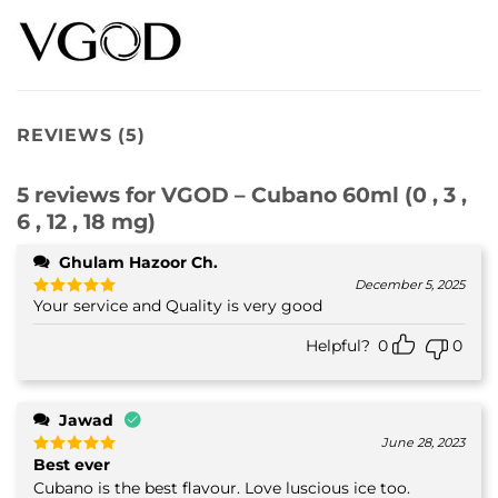
REVIEWS (5)
5 reviews for
VGOD – Cubano 60ml (0 , 3 ,
6 , 12 , 18 mg)
Ghulam Hazoor Ch.
December 5, 2025
Your service and Quality is very good
Rated
5
out of 5
Helpful?
0
0
Jawad
June 28, 2023
Best ever
Rated
5
out of 5
Cubano is the best flavour. Love luscious ice too.