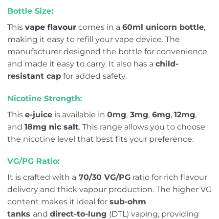
Bottle Size:
This
vape flavour
comes in a
60ml unicorn bottle
,
making it easy to refill your vape device. The
manufacturer designed the bottle for convenience
and made it easy to carry. It also has a
child-
resistant cap
for added safety.
Nicotine Strength:
This
e-juice
is available in
0mg
,
3mg
,
6mg
,
12mg
,
and
18mg
nic salt
. This range allows you to choose
the nicotine level that best fits your preference.
VG/PG Ratio:
It is crafted with a
70/30 VG/PG
ratio for rich flavour
delivery and thick vapour production. The higher VG
content makes it ideal for
sub-ohm
tanks
and
direct-to-lung
(DTL) vaping, providing