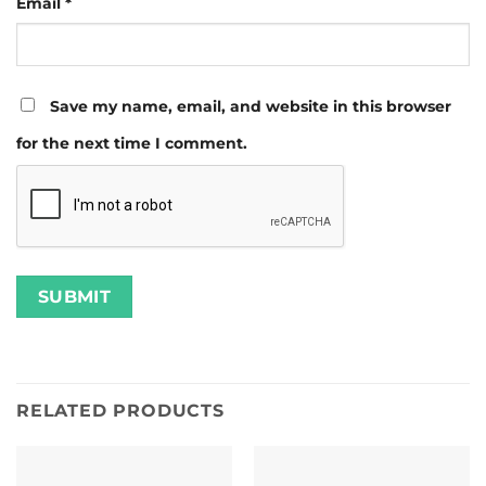
Email
*
Save my name, email, and website in this browser
for the next time I comment.
RELATED PRODUCTS