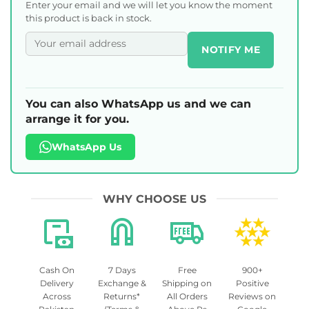
Enter your email and we will let you know the moment
this product is back in stock.
NOTIFY ME
You can also WhatsApp us and we can
arrange it for you.
WhatsApp Us
WHY CHOOSE US
Cash On
7 Days
Free
900+
Delivery
Exchange &
Shipping on
Positive
Across
Returns*
All Orders
Reviews on