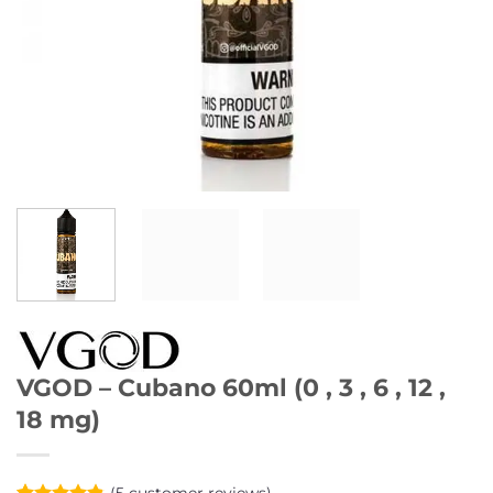
VGOD – Cubano 60ml (0 , 3 , 6 , 12 ,
18 mg)
(
5
customer reviews)