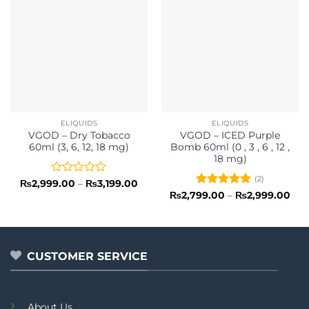
ELIQUIDS
ELIQUIDS
VGOD – Dry Tobacco
VGOD – ICED Purple
60ml (3, 6, 12, 18 mg)
Bomb 60ml (0 , 3 , 6 , 12 ,
18 mg)
(2)
Rated
Price
₨
2,999.00
–
₨
3,199.00
range:
0
Rated
5
Pri
₨
2,799.00
–
₨
2,999.00
₨2,999.00
ran
out
out of 5
through
₨2,
of
₨3,199.00
thr
5
₨2,
CUSTOMER SERVICE
About Us