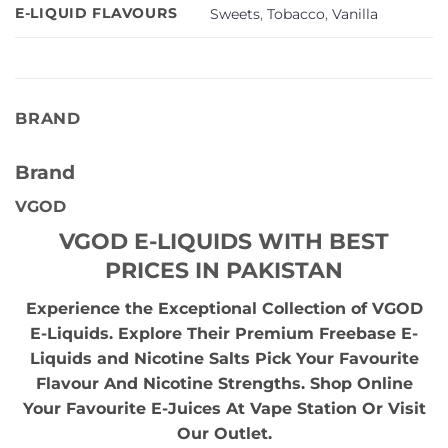
E-LIQUID FLAVOURS
Sweets
,
Tobacco
,
Vanilla
BRAND
Brand
VGOD
VGOD E-LIQUIDS WITH BEST
PRICES IN PAKISTAN
Experience the Exceptional Collection of VGOD
E-Liquids. Explore Their Premium Freebase E-
Liquids and Nicotine Salts Pick Your Favourite
Flavour And Nicotine Strengths. Shop Online
Your Favourite E-Juices At Vape Station Or Visit
Our Outlet.