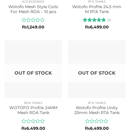
ACCESSORIES
RTA TANKS
Wotofo Mesh Style Coils
Wotofo Profile 24.5 mm
For Mesh RDA – 10 pcs
M RTA Tank
(1)
Rated
Rated
5
₨
1,249.00
₨
6,499.00
0
out of 5
out
of
5
OUT OF STOCK
OUT OF STOCK
RDA TANKS
RTA TANKS
WOTOFO Profile 24MM
Wotofo Profile Unity
Mesh RDA Tank
25mm Mesh RTA Tank
Rated
Rated
₨
6,499.00
₨
6,499.00