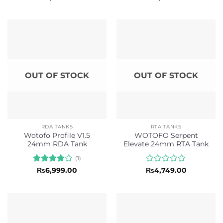
0
0
out
out
of
of
5
5
OUT OF STOCK
OUT OF STOCK
RDA TANKS
RTA TANKS
Wotofo Profile V1.5
WOTOFO Serpent
24mm RDA Tank
Elevate 24mm RTA Tank
(1)
Rated
4
Rated
₨
6,999.00
₨
4,749.00
out of 5
0
out
of
5