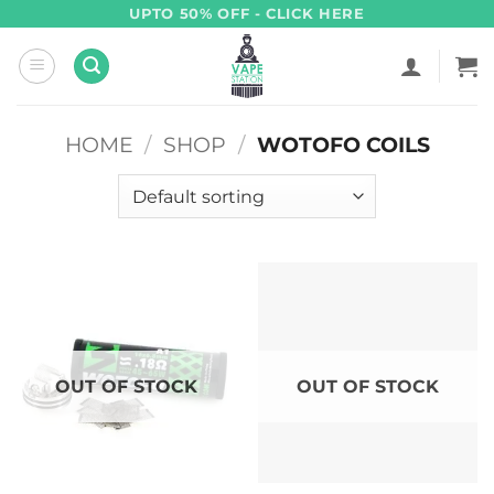
Skip
UPTO 50% OFF - CLICK HERE
to
content
HOME
/
SHOP
/
WOTOFO COILS
OUT OF STOCK
OUT OF STOCK