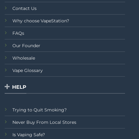
Contact Us
Why choose VapeStation?
FAQs
Our Founder
Wholesale
Vape Glossary
HELP
Trying to Quit Smoking?
Never Buy From Local Stores
Is Vaping Safe?