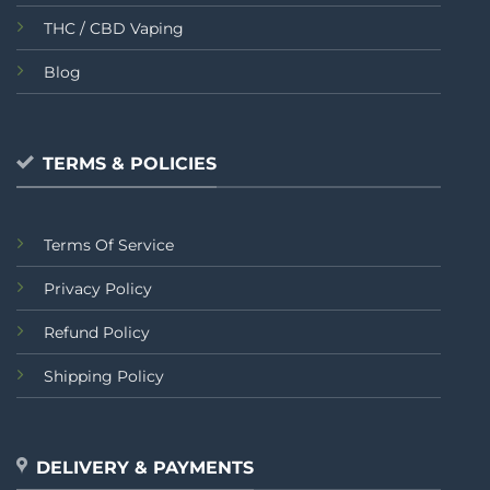
THC / CBD Vaping
Blog
TERMS & POLICIES
Terms Of Service
Privacy Policy
Refund Policy
Shipping Policy
DELIVERY & PAYMENTS