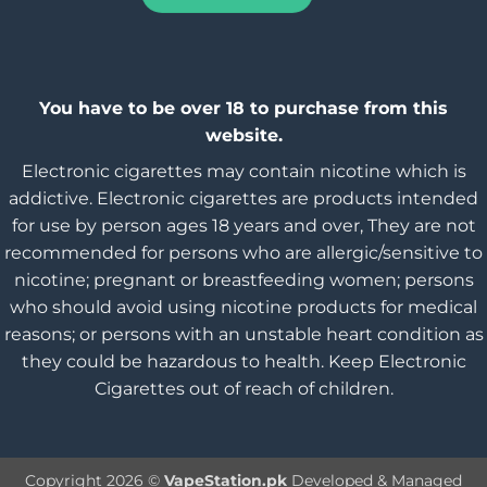
You have to be over 18 to purchase from this
website.
Electronic cigarettes may contain nicotine which is
addictive. Electronic cigarettes are products intended
for use by person ages 18 years and over, They are not
recommended for persons who are allergic/sensitive to
nicotine; pregnant or breastfeeding women; persons
who should avoid using nicotine products for medical
reasons; or persons with an unstable heart condition as
they could be hazardous to health. Keep Electronic
Cigarettes out of reach of children.
Copyright 2026 ©
VapeStation.pk
Developed & Managed