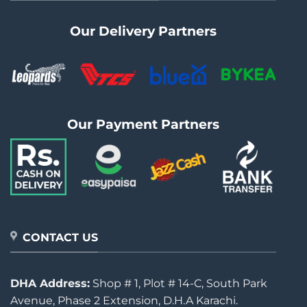
Our Delivery Partners
Our Payment Partners
CONTACT US
DHA Address:
Shop # 1, Plot # 14-C, South Park
Avenue, Phase 2 Extension, D.H.A Karachi.