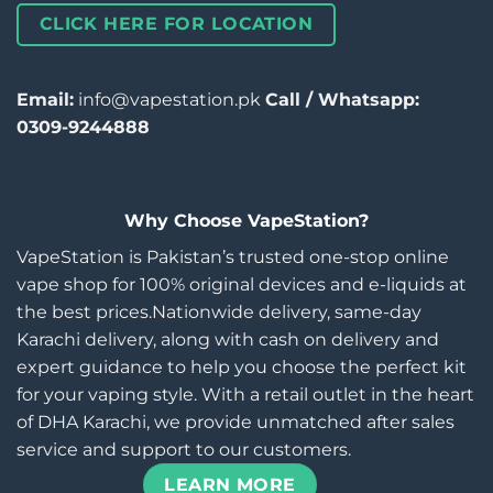
CLICK HERE FOR LOCATION
Email:
info@vapestation.pk
Call / Whatsapp:
0309-9244888
Why Choose VapeStation?
VapeStation is Pakistan’s trusted one-stop online
vape shop for 100% original devices and e-liquids at
the best prices.Nationwide delivery, same-day
Karachi delivery, along with cash on delivery and
expert guidance to help you choose the perfect kit
for your vaping style. With a retail outlet in the heart
of DHA Karachi, we provide unmatched after sales
service and support to our customers.
LEARN MORE