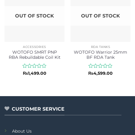
OUT OF STOCK
OUT OF STOCK
ACCESSORIES
RDA TANKS
WOTOFO SMRT PNP
WOTOFO Warrior 25mm
RBA Rebuildable Coil Kit
BF RDA Tank
Rated
Rated
₨
1,499.00
₨
4,599.00
0
0
out
out
of
of
5
5
CUSTOMER SERVICE
About Us