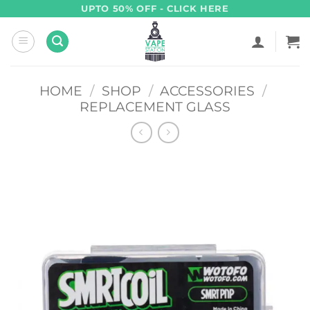
Skip
UPTO 50% OFF - CLICK HERE
to
content
HOME
/
SHOP
/
ACCESSORIES
/
REPLACEMENT GLASS