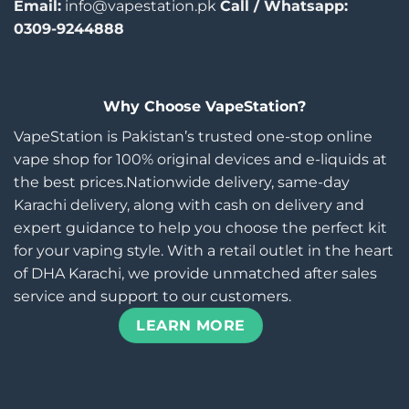
Email:
info@vapestation.pk
Call / Whatsapp:
0309-9244888
Why Choose VapeStation?
VapeStation is Pakistan’s trusted one-stop online
vape shop for 100% original devices and e-liquids at
the best prices.Nationwide delivery, same-day
Karachi delivery, along with cash on delivery and
expert guidance to help you choose the perfect kit
for your vaping style. With a retail outlet in the heart
of DHA Karachi, we provide unmatched after sales
service and support to our customers.
LEARN MORE