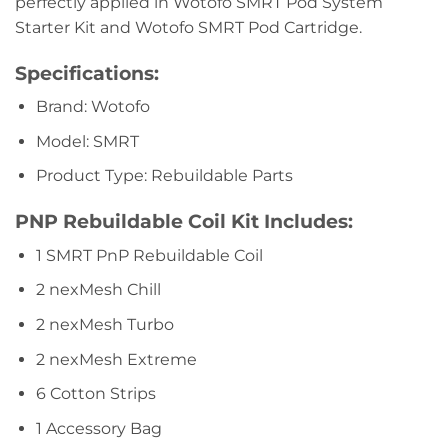
perfectly applied in Wotofo SMRT Pod System
Starter Kit and Wotofo SMRT Pod Cartridge.
Specifications:
Brand: Wotofo
Model: SMRT
Product Type: Rebuildable Parts
PNP Rebuildable Coil Kit Includes:
1 SMRT PnP Rebuildable Coil
2 nexMesh Chill
2 nexMesh Turbo
2 nexMesh Extreme
6 Cotton Strips
1 Accessory Bag