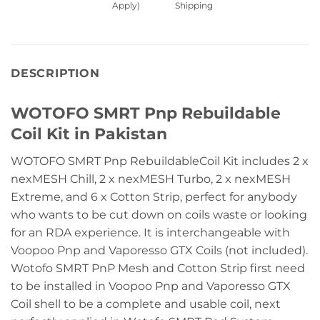
Apply)
Shipping
DESCRIPTION
WOTOFO SMRT Pnp Rebuildable
Coil Kit in Pakistan
WOTOFO SMRT Pnp RebuildableCoil Kit includes 2 x
nexMESH Chill, 2 x nexMESH Turbo, 2 x nexMESH
Extreme, and 6 x Cotton Strip, perfect for anybody
who wants to be cut down on coils waste or looking
for an RDA experience. It is interchangeable with
Voopoo Pnp and Vaporesso GTX Coils (not included).
Wotofo SMRT PnP Mesh and Cotton Strip first need
to be installed in Voopoo Pnp and Vaporesso GTX
Coil shell to be a complete and usable coil, next