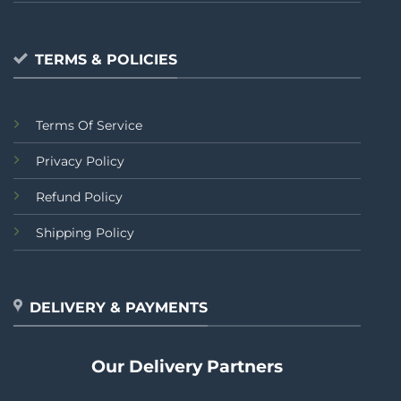
TERMS & POLICIES
Terms Of Service
Privacy Policy
Refund Policy
Shipping Policy
DELIVERY & PAYMENTS
Our Delivery Partners