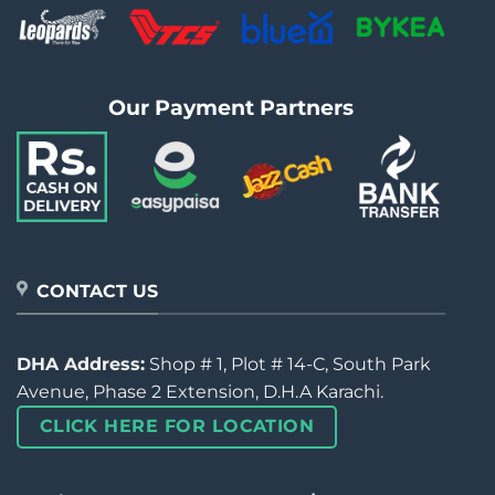
Our Payment Partners
CONTACT US
DHA Address:
Shop # 1, Plot # 14-C, South Park
Avenue, Phase 2 Extension, D.H.A Karachi.
CLICK HERE FOR LOCATION