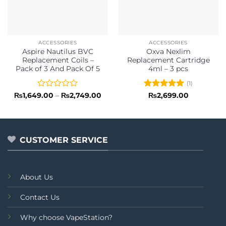
ACCESSORIES
ACCESSORIES
Aspire Nautilus BVC
Oxva Nexlim
Replacement Coils –
Replacement Cartridge
Pack of 3 And Pack Of 5
4ml – 3 pcs
(1)
Rated
Price
Rated
5
₨
1,649.00
–
₨
2,749.00
₨
2,699.00
range:
0
out of 5
₨1,649.00
out
through
of
₨2,749.00
5
CUSTOMER SERVICE
About Us
Contact Us
Why choose VapeStation?