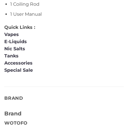
1 Coiling Rod
1 User Manual
Quick Links :
Vapes
E-Liquids
Nic Salts
Tanks
Accessories
Special Sale
BRAND
Brand
WOTOFO