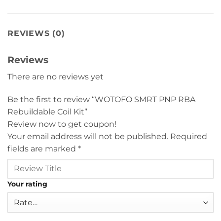
REVIEWS (0)
Reviews
There are no reviews yet
Be the first to review “WOTOFO SMRT PNP RBA
Rebuildable Coil Kit”
Review now to get coupon!
Your email address will not be published.
Required
fields are marked
*
Your rating