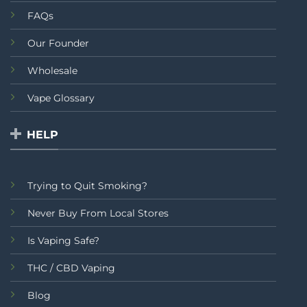
FAQs
Our Founder
Wholesale
Vape Glossary
HELP
Trying to Quit Smoking?
Never Buy From Local Stores
Is Vaping Safe?
THC / CBD Vaping
Blog