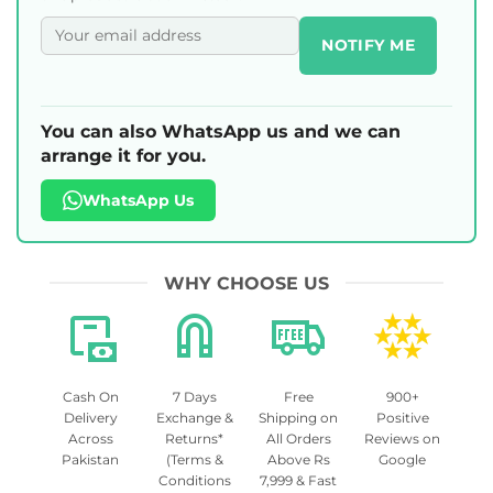
NOTIFY ME
You can also WhatsApp us and we can
arrange it for you.
WhatsApp Us
WHY CHOOSE US
Cash On
7 Days
Free
900+
Delivery
Exchange &
Shipping on
Positive
Across
Returns*
All Orders
Reviews on
Pakistan
(Terms &
Above Rs
Google
Conditions
7,999 & Fast