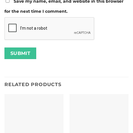
Save my name, email, and website in this browser
for the next time I comment.
RELATED PRODUCTS