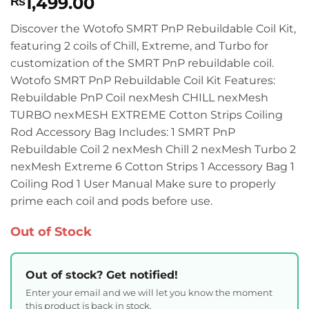
1,499.00
₨
Discover the Wotofo SMRT PnP Rebuildable Coil Kit,
featuring 2 coils of Chill, Extreme, and Turbo for
customization of the SMRT PnP rebuildable coil.
Wotofo SMRT PnP Rebuildable Coil Kit Features:
Rebuildable PnP Coil nexMesh CHILL nexMesh
TURBO nexMESH EXTREME Cotton Strips Coiling
Rod Accessory Bag Includes: 1 SMRT PnP
Rebuildable Coil 2 nexMesh Chill 2 nexMesh Turbo 2
nexMesh Extreme 6 Cotton Strips 1 Accessory Bag 1
Coiling Rod 1 User Manual Make sure to properly
prime each coil and pods before use.
Out of Stock
Out of stock? Get notified!
Enter your email and we will let you know the moment
this product is back in stock.