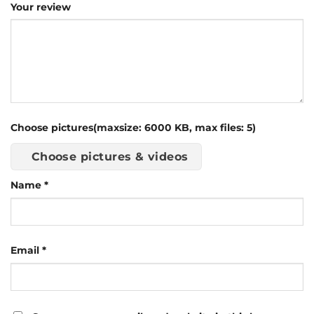
Your review
Choose pictures(maxsize: 6000 KB, max files: 5)
Choose pictures & videos
Name
*
Email
*