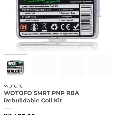
WOTOFO
WOTOFO SMRT PNP RBA
Rebuildable Coil Kit