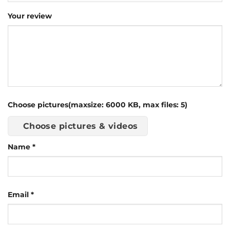
Your review
Choose pictures(maxsize: 6000 KB, max files: 5)
Choose pictures & videos
Name
*
Email
*