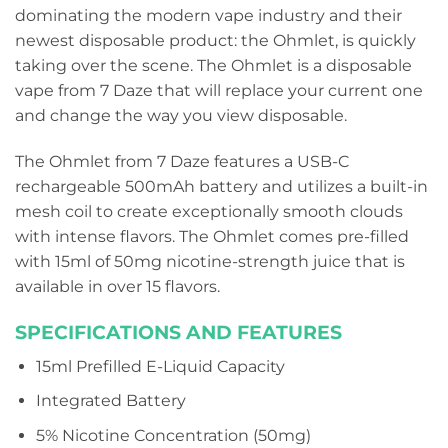
dominating the modern vape industry and their
newest disposable product: the Ohmlet, is quickly
taking over the scene. The Ohmlet is a disposable
vape from 7 Daze that will replace your current one
and change the way you view disposable.
The Ohmlet from 7 Daze features a USB-C
rechargeable 500mAh battery and utilizes a built-in
mesh coil to create exceptionally smooth clouds
with intense flavors. The Ohmlet comes pre-filled
with 15ml of 50mg nicotine-strength juice that is
available in over 15 flavors.
SPECIFICATIONS AND FEATURES
15ml Prefilled E-Liquid Capacity
Integrated Battery
5% Nicotine Concentration (50mg)