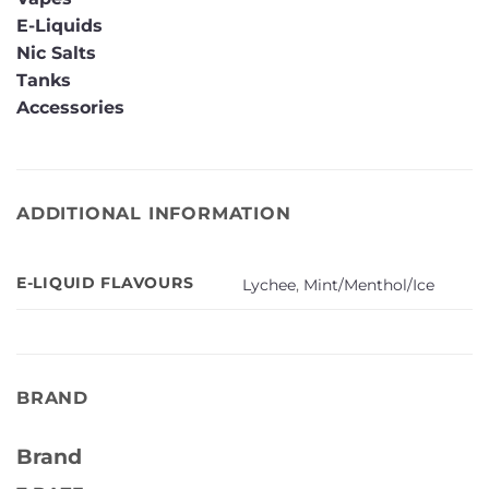
E-Liquids
Nic Salts
Tanks
Accessories
ADDITIONAL INFORMATION
E-LIQUID FLAVOURS
Lychee
,
Mint/Menthol/Ice
BRAND
Brand