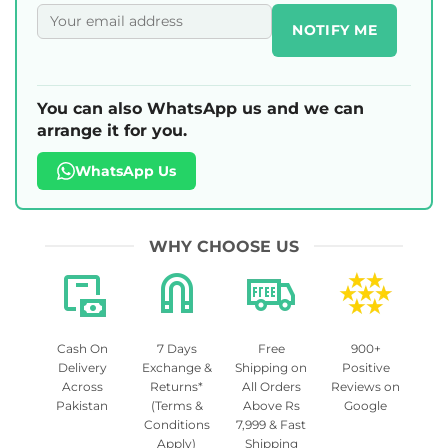
NOTIFY ME
You can also WhatsApp us and we can
arrange it for you.
WhatsApp Us
WHY CHOOSE US
Cash On
7 Days
Free
900+
Delivery
Exchange &
Shipping on
Positive
Across
Returns*
All Orders
Reviews on
Pakistan
(Terms &
Above Rs
Google
Conditions
7,999 & Fast
Apply)
Shipping