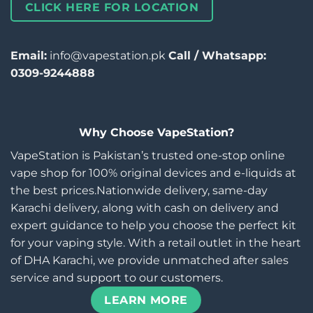
CLICK HERE FOR LOCATION
Email:
info@vapestation.pk
Call / Whatsapp:
0309-9244888
Why Choose VapeStation?
VapeStation is Pakistan’s trusted one-stop online
vape shop for 100% original devices and e-liquids at
the best prices.Nationwide delivery, same-day
Karachi delivery, along with cash on delivery and
expert guidance to help you choose the perfect kit
for your vaping style. With a retail outlet in the heart
of DHA Karachi, we provide unmatched after sales
service and support to our customers.
LEARN MORE