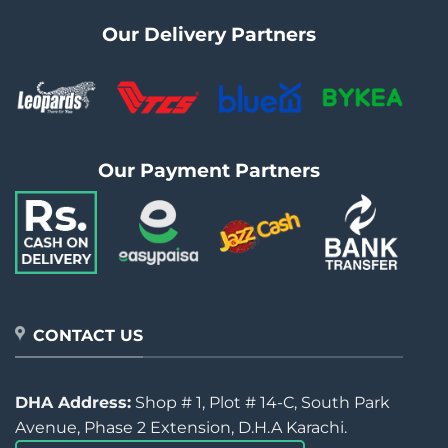
Our Delivery Partners
Our Payment Partners
CONTACT US
DHA Address:
Shop # 1, Plot # 14-C, South Park
Avenue, Phase 2 Extension, D.H.A Karachi.