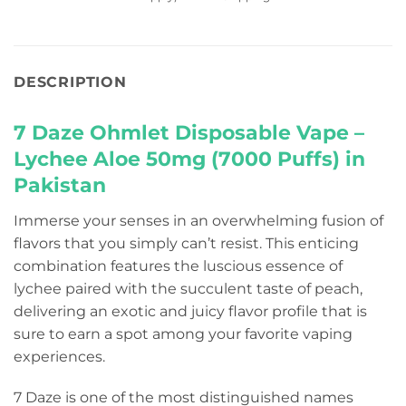
DESCRIPTION
7 Daze Ohmlet Disposable Vape –
Lychee Aloe 50mg (7000 Puffs) in
Pakistan
Immerse your senses in an overwhelming fusion of
flavors that you simply can’t resist. This enticing
combination features the luscious essence of
lychee paired with the succulent taste of peach,
delivering an exotic and juicy flavor profile that is
sure to earn a spot among your favorite vaping
experiences.
7 Daze is one of the most distinguished names