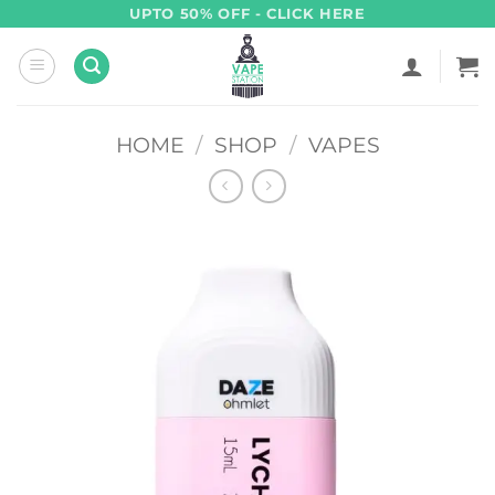
Skip
UPTO 50% OFF - CLICK HERE
to
content
HOME
/
SHOP
/
VAPES