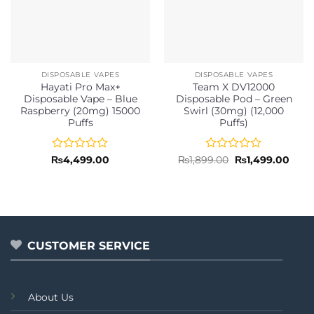
DISPOSABLE VAPES
DISPOSABLE VAPES
Hayati Pro Max+
Team X DV12000
Disposable Vape – Blue
Disposable Pod – Green
Raspberry (20mg) 15000
Swirl (30mg) (12,000
Puffs
Puffs)
Rated
Rated
Original
Curr
₨
4,499.00
₨
1,899.00
₨
1,499.00
price
price
0
0
was:
is:
out
out
₨1,899.00.
₨1,4
of
of
5
5
CUSTOMER SERVICE
About Us