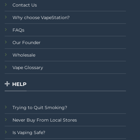
Contact Us
Why choose VapeStation?
FAQs
Our Founder
Wholesale
Vape Glossary
HELP
Trying to Quit Smoking?
Never Buy From Local Stores
Is Vaping Safe?