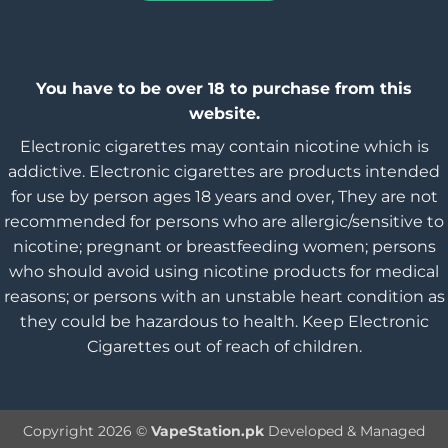
You have to be over 18 to purchase from this
website.
Electronic cigarettes may contain nicotine which is
addictive. Electronic cigarettes are products intended
for use by person ages 18 years and over, They are not
recommended for persons who are allergic/sensitive to
nicotine; pregnant or breastfeeding women; persons
who should avoid using nicotine products for medical
reasons; or persons with an unstable heart condition as
they could be hazardous to health. Keep Electronic
Cigarettes out of reach of children.
Copyright 2026 ©
VapeStation.pk
Developed & Managed