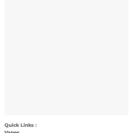
Quick Links :
Vapes