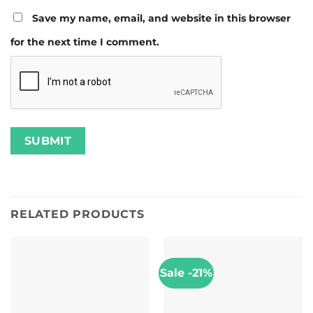
Save my name, email, and website in this browser
for the next time I comment.
RELATED PRODUCTS
Sale -21%