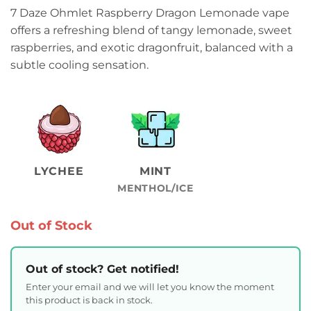
7 Daze Ohmlet Raspberry Dragon Lemonade vape
offers a refreshing blend of tangy lemonade, sweet
raspberries, and exotic dragonfruit, balanced with a
subtle cooling sensation.
LYCHEE
MINT
MENTHOL/ICE
Out of Stock
Out of stock? Get notified!
Enter your email and we will let you know the moment
this product is back in stock.