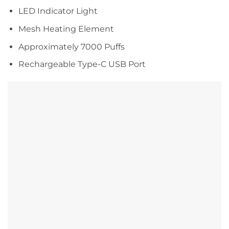
LED Indicator Light
Mesh Heating Element
Approximately 7000 Puffs
Rechargeable Type-C USB Port