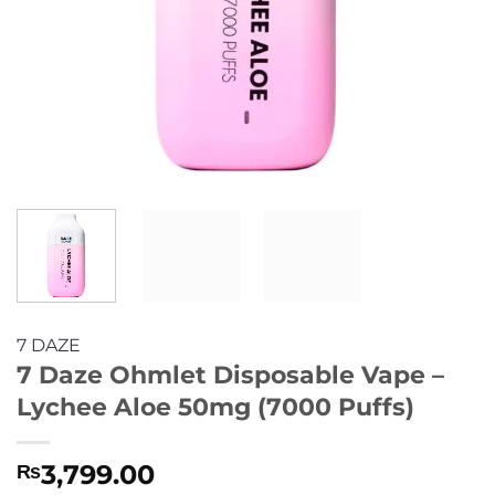
7 DAZE
7 Daze Ohmlet Disposable Vape –
Lychee Aloe 50mg (7000 Puffs)
3,799.00
₨