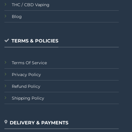
THC / CBD Vaping
Blog
TERMS & POLICIES
Terms Of Service
Privacy Policy
Refund Policy
Shipping Policy
DELIVERY & PAYMENTS