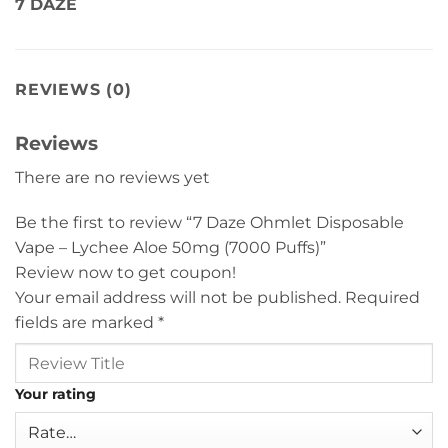
7 DAZE
REVIEWS (0)
Reviews
There are no reviews yet
Be the first to review “7 Daze Ohmlet Disposable
Vape – Lychee Aloe 50mg (7000 Puffs)”
Review now to get coupon!
Your email address will not be published.
Required
fields are marked
*
Your rating