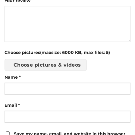
Your review
Choose pictures(maxsize: 6000 KB, max files: 5)
Choose pictures & videos
Name
*
Email
*
Save my name, email, and website in this browser