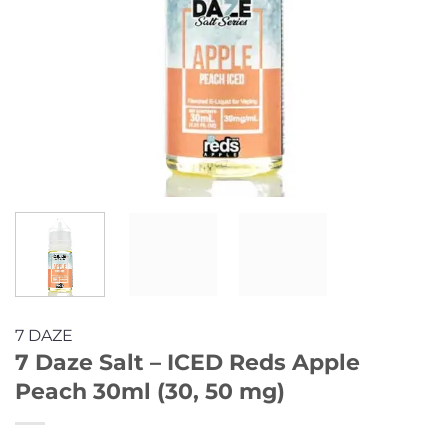
7 DAZE
7 Daze Salt – ICED Reds Apple
Peach 30ml (30, 50 mg)