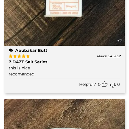
+2
Abubakar Butt
March 24, 2022
7 DAZE Salt Series
Rated
5
out of 5
this is nice
recomanded
Helpful?
0
0