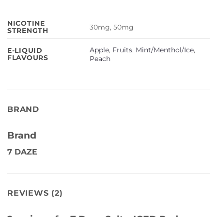
NICOTINE
30mg, 50mg
STRENGTH
Apple
,
Fruits
,
Mint/Menthol/Ice
,
E-LIQUID
FLAVOURS
Peach
BRAND
Brand
7 DAZE
REVIEWS (2)