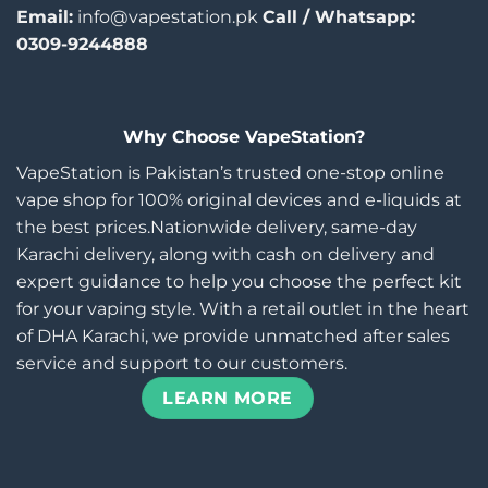
Email:
info@vapestation.pk
Call / Whatsapp:
0309-9244888
Why Choose VapeStation?
VapeStation is Pakistan’s trusted one-stop online
vape shop for 100% original devices and e-liquids at
the best prices.Nationwide delivery, same-day
Karachi delivery, along with cash on delivery and
expert guidance to help you choose the perfect kit
for your vaping style. With a retail outlet in the heart
of DHA Karachi, we provide unmatched after sales
service and support to our customers.
LEARN MORE