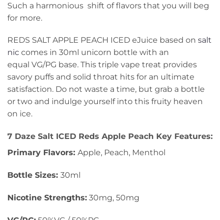
Such a harmonious shift of flavors that you will beg
for more.
REDS SALT APPLE PEACH ICED eJuice based on
salt
nic
comes in 30ml unicorn bottle with an
equal VG/PG base. This triple vape treat provides
savory puffs and solid throat hits for an ultimate
satisfaction. Do not waste a time, but grab a bottle
or two and indulge yourself into this fruity heaven
on ice.
7 Daze Salt ICED Reds Apple Peach Key Features:
Primary Flavors:
Apple, Peach, Menthol
Bottle Sizes:
30ml
Nicotine Strengths:
30mg, 50mg