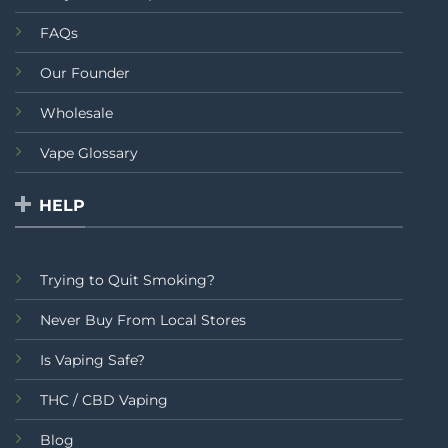
FAQs
Our Founder
Wholesale
Vape Glossary
HELP
Trying to Quit Smoking?
Never Buy From Local Stores
Is Vaping Safe?
THC / CBD Vaping
Blog