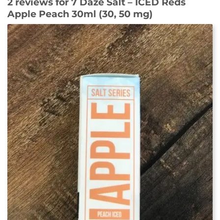
2 reviews for
7 Daze Salt – ICED Reds
Apple Peach 30ml (30, 50 mg)