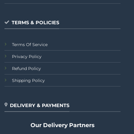
TERMS & POLICIES
Terms Of Service
Privacy Policy
Refund Policy
Shipping Policy
DELIVERY & PAYMENTS
Our Delivery Partners