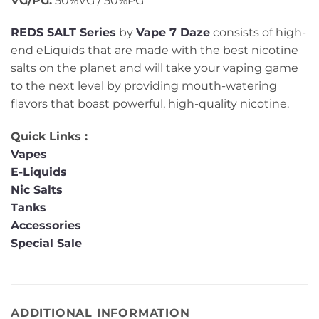
VG/PG:
50%VG / 50%PG
REDS SALT Series
by
Vape 7 Daze
consists of high-
end eLiquids that are made with the best nicotine
salts on the planet and will take your vaping game
to the next level by providing mouth-watering
flavors that boast powerful, high-quality nicotine.
Quick Links :
Vapes
E-Liquids
Nic Salts
Tanks
Accessories
Special Sale
ADDITIONAL INFORMATION