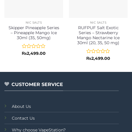
NIC SALTS
NIC SALTS
Skipper Pineapple Series
RUFPUF Salt Exotic
– Pineapple Mango Ice
Series – Strawberry
30ml (35, 50mg)
Mango Nectarine Ice
30ml (20, 35, 50 mg)
Rated
₨
2,499.00
0
Rated
₨
2,499.00
out
0
of
out
5
of
5
CUSTOMER SERVICE
About Us
Contact Us
Why choose VapeStation?