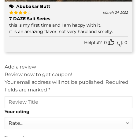
Abubakar Butt
March 24, 2022
7 DAZE Salt Series
Rated
4
out of 5
this is my first time and I am happy with it.
it is an amazing flavor. not very hard and smelly.
Helpful?
0
0
Add a review
Review now to get coupon!
Your email address will not be published.
Required
fields are marked
*
Your rating