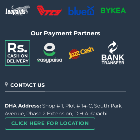
Our Payment Partners
CONTACT US
DHA Address:
Shop # 1, Plot # 14-C, South Park
Avenue, Phase 2 Extension, D.H.A Karachi.
CLICK HERE FOR LOCATION