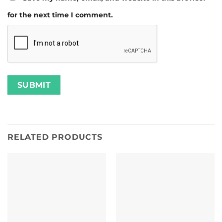
for the next time I comment.
RELATED PRODUCTS