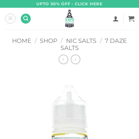
Skip
UPTO 50% OFF - CLICK HERE
to
content
HOME
/
SHOP
/
NIC SALTS
/
7 DAZE
SALTS