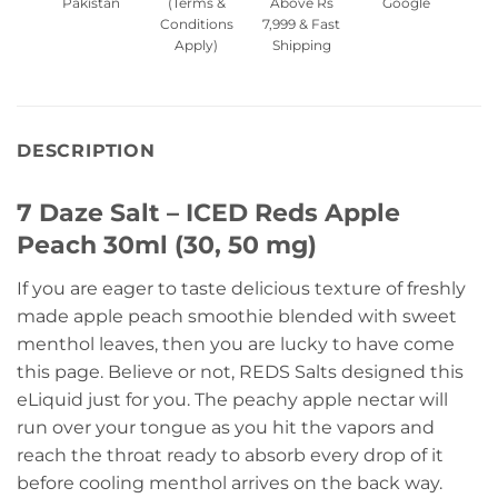
Pakistan
(Terms &
Above Rs
Google
Conditions
7,999 & Fast
Apply)
Shipping
DESCRIPTION
7 Daze Salt – ICED Reds Apple
Peach 30ml (30, 50 mg)
If you are eager to taste delicious texture of freshly
made apple peach smoothie blended with sweet
menthol leaves, then you are lucky to have come
this page. Believe or not, REDS Salts designed this
eLiquid just for you. The peachy apple nectar will
run over your tongue as you hit the vapors and
reach the throat ready to absorb every drop of it
before cooling menthol arrives on the back way.