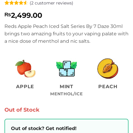
(
2
customer reviews)
Rated
2
4.5
2,499.00
₨
out of 5
based on
customer
Reds Apple Peach Iced Salt Series By 7 Daze 30ml
ratings
brings two amazing fruits to your vaping palate with
a nice dose of menthol and nic salts.
APPLE
MINT
PEACH
MENTHOL/ICE
Out of Stock
Out of stock? Get notified!