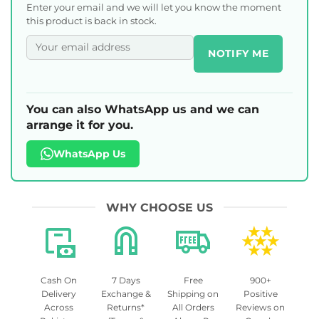
Enter your email and we will let you know the moment
this product is back in stock.
NOTIFY ME
You can also WhatsApp us and we can
arrange it for you.
WhatsApp Us
WHY CHOOSE US
Cash On
7 Days
Free
900+
Delivery
Exchange &
Shipping on
Positive
Across
Returns*
All Orders
Reviews on