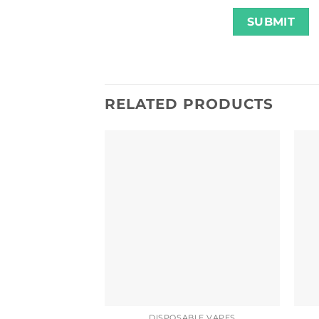
RELATED PRODUCTS
DISPOSABLE VAPES