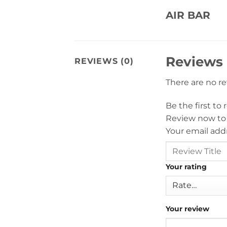
AIR BAR
Reviews
REVIEWS (0)
There are no r
Be the first to
Review now to
Your email addr
Your rating
Your review