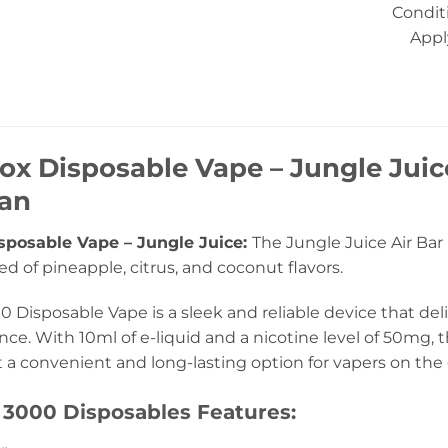
Condit
Appl
Box Disposable Vape – Jungle Jui
tan
isposable Vape – Jungle Juice:
The Jungle Juice Air Bar 
ed of pineapple, citrus, and coconut flavors.
0 Disposable Vape is a sleek and reliable device that de
ce. With 10ml of e-liquid and a nicotine level of 50mg, 
t a convenient and long-lasting option for vapers on the 
 3000 Disposables Features: