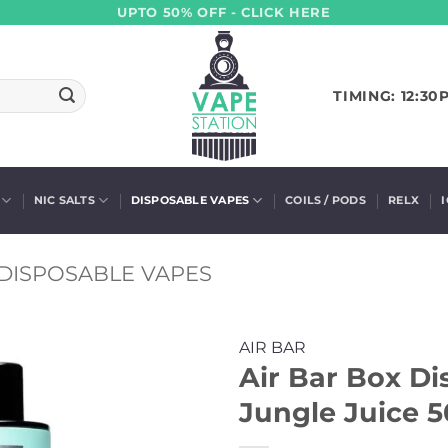
UPTO 50% OFF - CLICK HERE
TIMING: 12:30
NIC SALTS
DISPOSABLE VAPES
COILS / PODS
RELX
DISPOSABLE VAPES
AIR BAR
Air Bar Box Di
Jungle Juice 