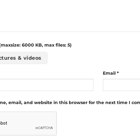
maxsize: 6000 KB, max files: 5)
ctures & videos
Email
*
e, email, and website in this browser for the next time I c