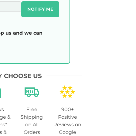
NOTIFY ME
p us and we can
 CHOOSE US
ys
Free
900+
ge &
Shipping
Positive
ns*
on All
Reviews on
s &
Orders
Google