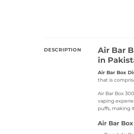
Air Bar 
DESCRIPTION
in Pakis
Air Bar Box D
that is compris
Air Bar Box 300
vaping experien
puffs, making i
Air Bar Box