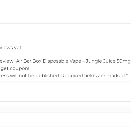
eviews yet
 review “Air Bar Box Disposable Vape – Jungle Juice 50mg
 get coupon!
ess will not be published.
Required fields are marked
*