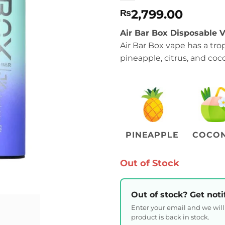
2,799.00
₨
Air Bar Box Disposable V
Air Bar Box vape has a trop
pineapple, citrus, and coco
PINEAPPLE
COCO
Out of Stock
Out of stock? Get noti
Enter your email and we wil
product is back in stock.