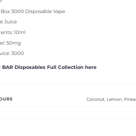
r
r Box 3000 Disposable Vape
le Juice
tents: 10ml
vel: 50mg
vice: 3000
 BAR Disposables Full Collection here
VOURS
Coconut
,
Lemon
,
Pinea