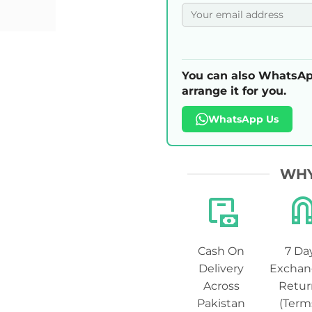
You can also WhatsAp
arrange it for you.
WhatsApp Us
WHY
Cash On
7 Da
Delivery
Exchan
Across
Retur
Pakistan
(Term