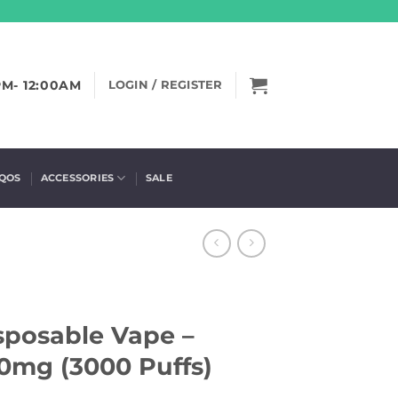
PM- 12:00AM
LOGIN / REGISTER
IQOS
ACCESSORIES
SALE
sposable Vape –
50mg (3000 Puffs)