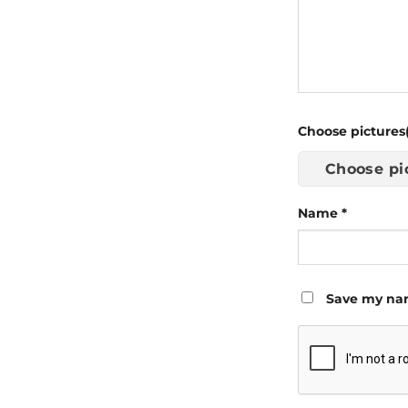
Choose pictures(
Choose pi
Name
*
Save my nam