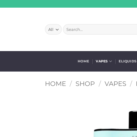
Skip
to
content
Search
for:
HOME
VAPES
ELIQUIDS
HOME
/
SHOP
/
VAPES
/