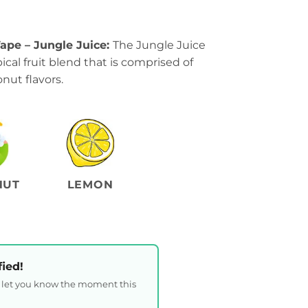
ape – Jungle Juice:
The Jungle Juice
ical fruit blend that is comprised of
nut flavors.
NUT
LEMON
fied!
l let you know the moment this