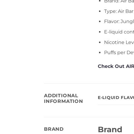
Brand: Air Ba
Type: Air Ba
Flavor: Jung
E-liquid con
Nicotine Le
Puffs per De
Check Out AIR
ADDITIONAL
E-LIQUID FLA
INFORMATION
Brand
BRAND