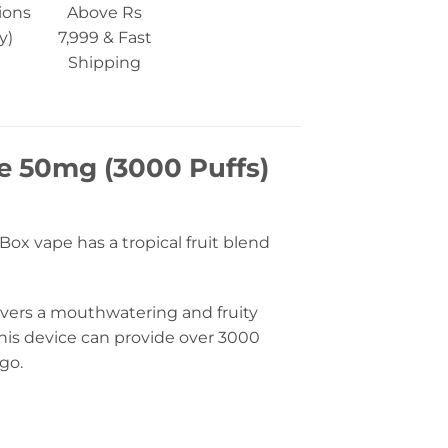
ions
Above Rs
y)
7,999 & Fast
Shipping
ce 50mg (3000 Puffs)
Box vape has a tropical fruit blend
livers a mouthwatering and fruity
this device can provide over 3000
go.