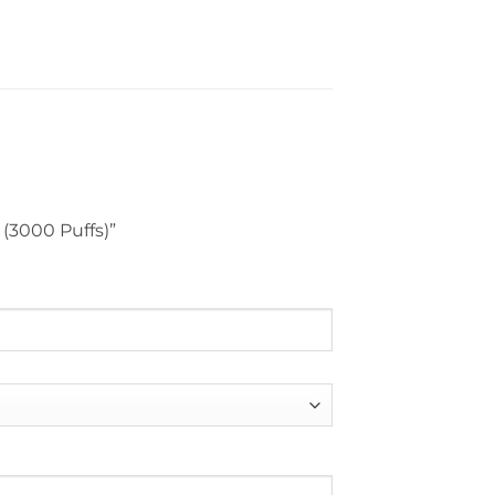
 (3000 Puffs)”