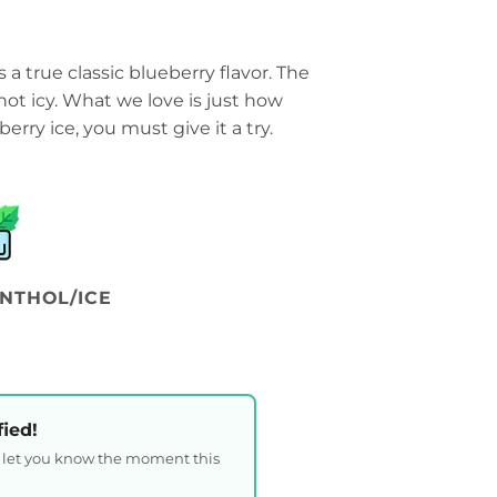
s a true classic blueberry flavor. The
ut not icy. What we love is just how
eberry ice, you must give it a try.
NTHOL/ICE
fied!
l let you know the moment this