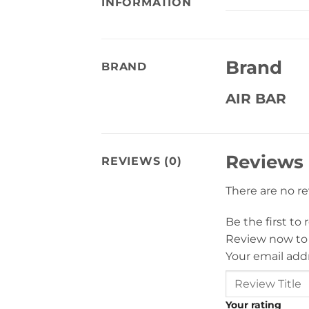
INFORMATION
Brand
BRAND
AIR BAR
Reviews
REVIEWS (0)
There are no r
Be the first to
Review now to
Your email addr
Your rating