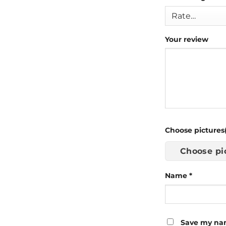
Your review
Choose pictures(
Choose pi
Name
*
Save my nam