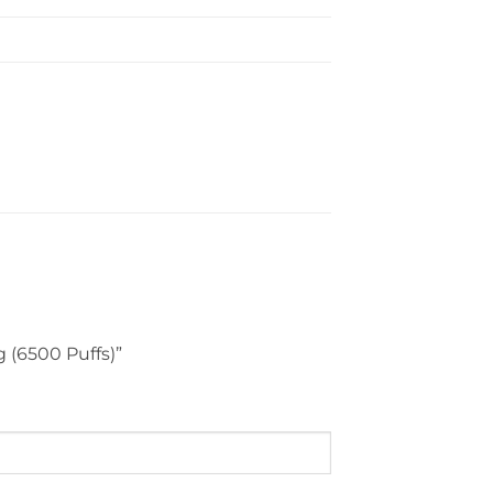
g (6500 Puffs)”