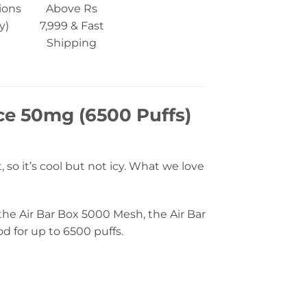
ions
Above Rs
y)
7,999 & Fast
Shipping
Ice 50mg (6500 Puffs)
t, so it’s cool but not icy. What we love
 the Air Bar Box 5000 Mesh, the Air Bar
od for up to 6500 puffs.