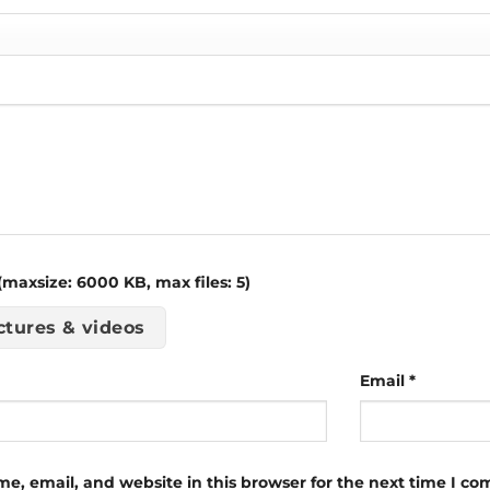
maxsize: 6000 KB, max files: 5)
ctures & videos
Email
*
e, email, and website in this browser for the next time I c