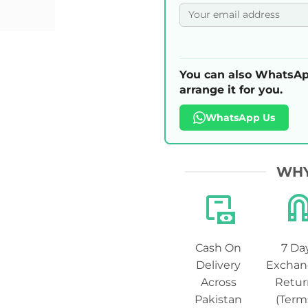
You can also WhatsAp
arrange it for you.
WhatsApp Us
WHY
Cash On
7 Da
Delivery
Exchan
Across
Retur
Pakistan
(Term