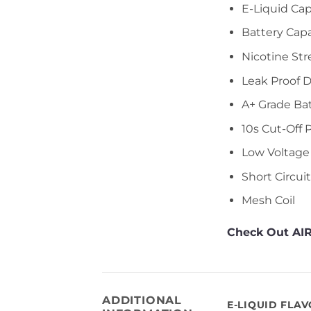
E-Liquid Cap
Battery Cap
Nicotine Str
Leak Proof 
A+ Grade Ba
10s Cut-Off 
Low Voltage
Short Circui
Mesh Coil
Check Out AIR
ADDITIONAL
E-LIQUID FLA