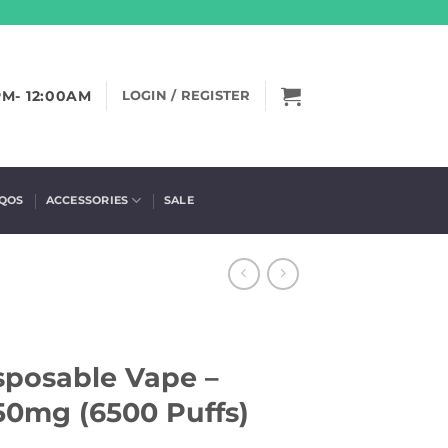
PM- 12:00AM
LOGIN / REGISTER
IQOS
ACCESSORIES
SALE
sposable Vape –
50mg (6500 Puffs)