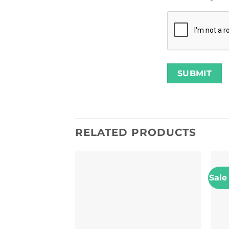
RELATED PRODUCTS
Sale