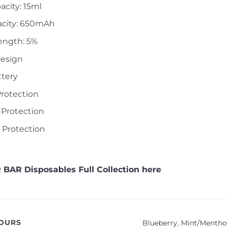
acity: 15ml
acity: 650mAh
ength: 5%
Design
ttery
Protection
 Protection
t Protection
 BAR Disposables Full Collection here
VOURS
Blueberry
,
Mint/Menthol