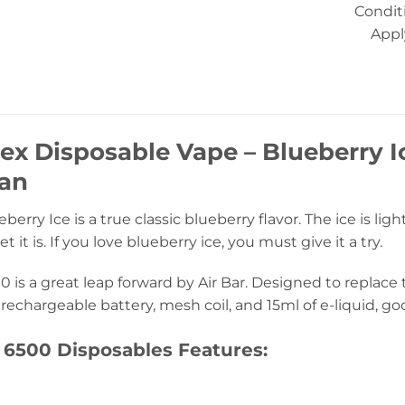
Condit
Appl
Nex Disposable Vape – Blueberry 
tan
berry Ice is a true classic blueberry flavor. The ice is ligh
t it is. If you love blueberry ice, you must give it a try.
0 is a great leap forward by Air Bar. Designed to replace
rechargeable battery, mesh coil, and 15ml of e-liquid, go
 6500 Disposables Features: