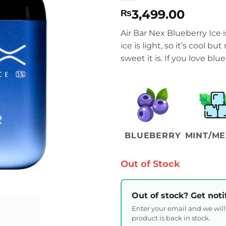
3,499.00
₨
Air Bar Nex Blueberry Ice i
ice is light, so it’s cool b
sweet it is. If you love blu
BLUEBERRY
MINT/ME
Out of Stock
Out of stock? Get noti
Enter your email and we wil
product is back in stock.