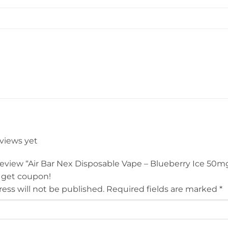
eviews yet
 review “Air Bar Nex Disposable Vape – Blueberry Ice 50m
 get coupon!
ess will not be published.
Required fields are marked
*