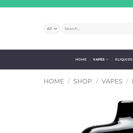
Skip
to
content
Search
for:
HOME
VAPES
ELIQUIDS
HOME
/
SHOP
/
VAPES
/