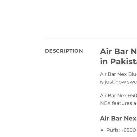
Air Bar 
DESCRIPTION
in Pakis
Air Bar Nex Blue
is just how swee
Air Bar Nex 650
NEX features a 
Air Bar Nex
Puffs: ~6500