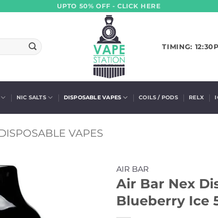
UPTO 50% OFF - CLICK HERE
TIMING: 12:30
NIC SALTS
DISPOSABLE VAPES
COILS / PODS
RELX
DISPOSABLE VAPES
AIR BAR
Air Bar Nex Di
Blueberry Ice 