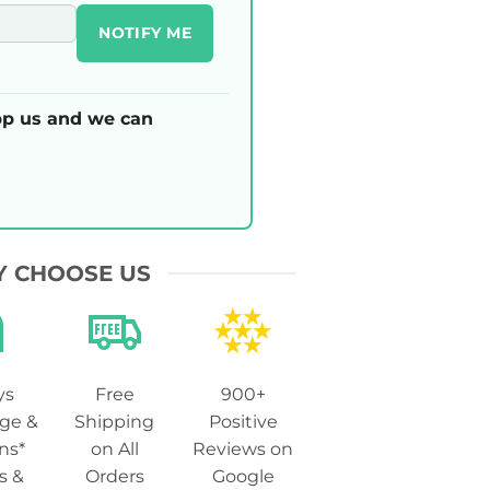
NOTIFY ME
p us and we can
 CHOOSE US
ys
Free
900+
ge &
Shipping
Positive
ns*
on All
Reviews on
s &
Orders
Google