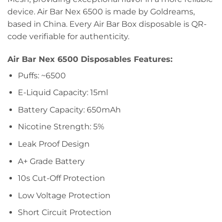
device. Air Bar Nex 6500 is made by Goldreams,
based in China. Every Air Bar Box disposable is QR-
code verifiable for authenticity.
Air Bar Nex 6500 Disposables Features:
Puffs: ~6500
E-Liquid Capacity: 15ml
Battery Capacity: 650mAh
Nicotine Strength: 5%
Leak Proof Design
A+ Grade Battery
10s Cut-Off Protection
Low Voltage Protection
Short Circuit Protection