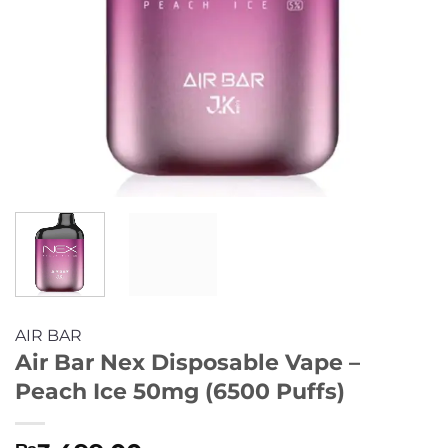
AIR BAR
Air Bar Nex Disposable Vape –
Peach Ice 50mg (6500 Puffs)