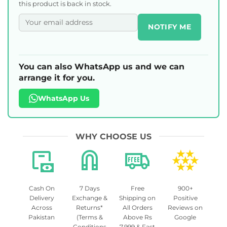
this product is back in stock.
NOTIFY ME
You can also WhatsApp us and we can
arrange it for you.
WhatsApp Us
WHY CHOOSE US
Cash On
7 Days
Free
900+
Delivery
Exchange &
Shipping on
Positive
Across
Returns*
All Orders
Reviews on
Pakistan
(Terms &
Above Rs
Google
Conditions
7,999 & Fast