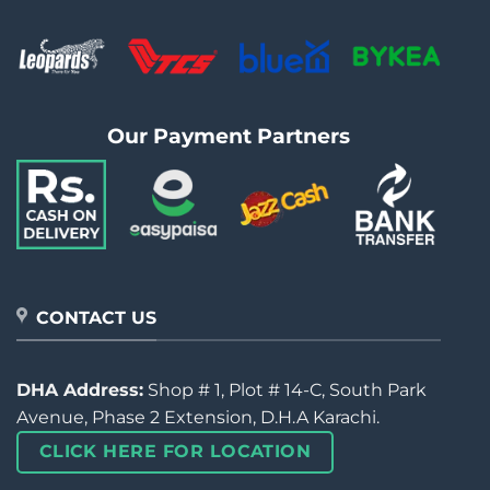
Our Payment Partners
CONTACT US
DHA Address:
Shop # 1, Plot # 14-C, South Park
Avenue, Phase 2 Extension, D.H.A Karachi.
CLICK HERE FOR LOCATION