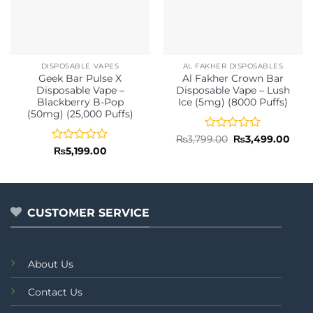
DISPOSABLE VAPES
AL FAKHER DISPOSABLES
Geek Bar Pulse X
Al Fakher Crown Bar
Disposable Vape –
Disposable Vape – Lush
Blackberry B-Pop
Ice (5mg) (8000 Puffs)
(50mg) (25,000 Puffs)
Rated
Original
Curr
₨
3,799.00
₨
3,499.00
price
pric
0
Rated
₨
5,199.00
was:
is:
out
0
₨3,799.00.
₨3,4
of
out
5
of
5
CUSTOMER SERVICE
About Us
Contact Us