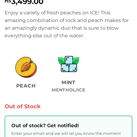
3,499.00
₨
Enjoy a variety of fresh peaches on ICE! This
amazing combination of rock and peach makes for
an amazingly dynamic duo that is sure to blow
everything else out of the water.
MINT
PEACH
MENTHOL/ICE
Out of Stock
Out of stock? Get notified!
Enter your email and we will let you know the moment