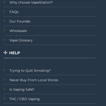
Why choose VapeStation?
FAQs
Our Founder
Wholesale
Vape Glossary
HELP
Trying to Quit Smoking?
Never Buy From Local Stores
Is Vaping Safe?
THC / CBD Vaping