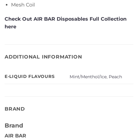
Mesh Coil
Check Out AIR BAR Disposables Full Collection
here
ADDITIONAL INFORMATION
E-LIQUID FLAVOURS
Mint/Menthol/Ice
,
Peach
BRAND
Brand
AIR BAR