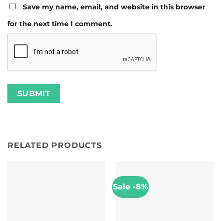
Save my name, email, and website in this browser
for the next time I comment.
RELATED PRODUCTS
Sale -8%