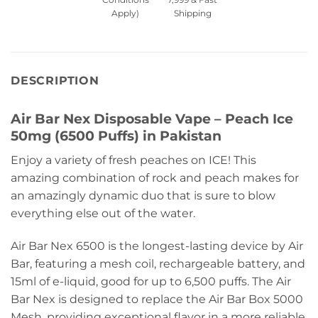
Apply)
Shipping
DESCRIPTION
Air Bar Nex Disposable Vape – Peach Ice
50mg (6500 Puffs) in Pakistan
Enjoy a variety of fresh peaches on ICE! This
amazing combination of rock and peach makes for
an amazingly dynamic duo that is sure to blow
everything else out of the water.
Air Bar Nex 6500 is the longest-lasting device by Air
Bar, featuring a mesh coil, rechargeable battery, and
15ml of e-liquid, good for up to 6,500 puffs. The Air
Bar Nex is designed to replace the Air Bar Box 5000
Mesh, providing exceptional flavor in a more reliable