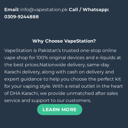
Email:
info@vapestation.pk
Call / Whatsapp:
0309-9244888
Why Choose VapeStation?
VapeStation is Pakistan’s trusted one-stop online
vape shop for 100% original devices and e-liquids at
the best prices.Nationwide delivery, same-day
Karachi delivery, along with cash on delivery and
expert guidance to help you choose the perfect kit
for your vaping style. With a retail outlet in the heart
of DHA Karachi, we provide unmatched after sales
service and support to our customers.
LEARN MORE