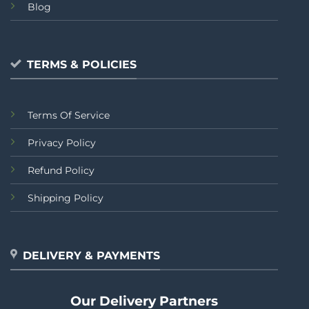
Blog
TERMS & POLICIES
Terms Of Service
Privacy Policy
Refund Policy
Shipping Policy
DELIVERY & PAYMENTS
Our Delivery Partners