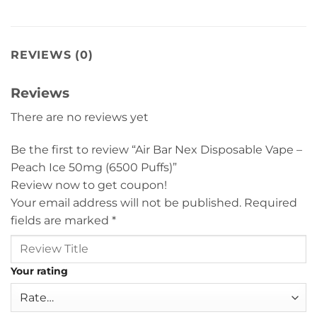
REVIEWS (0)
Reviews
There are no reviews yet
Be the first to review “Air Bar Nex Disposable Vape –
Peach Ice 50mg (6500 Puffs)”
Review now to get coupon!
Your email address will not be published.
Required
fields are marked
*
Your rating