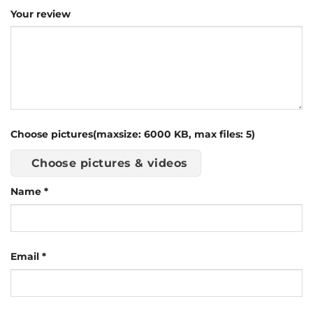
Your review
Choose pictures(maxsize: 6000 KB, max files: 5)
Choose pictures & videos
Name
*
Email
*