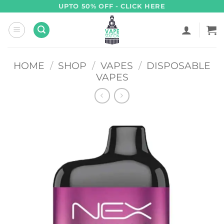
Skip
UPTO 50% OFF - CLICK HERE
to
content
HOME
/
SHOP
/
VAPES
/
DISPOSABLE
VAPES