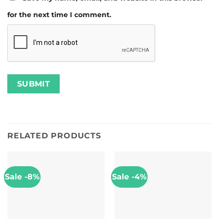
for the next time I comment.
RELATED PRODUCTS
Sale -8%
Sale -4%