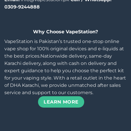
0309-9244888
Why Choose VapeStation?
VapeStation is Pakistan’s trusted one-stop online
vape shop for 100% original devices and e-liquids at
the best prices.Nationwide delivery, same-day
Karachi delivery, along with cash on delivery and
expert guidance to help you choose the perfect kit
for your vaping style. With a retail outlet in the heart
of DHA Karachi, we provide unmatched after sales
service and support to our customers.
LEARN MORE