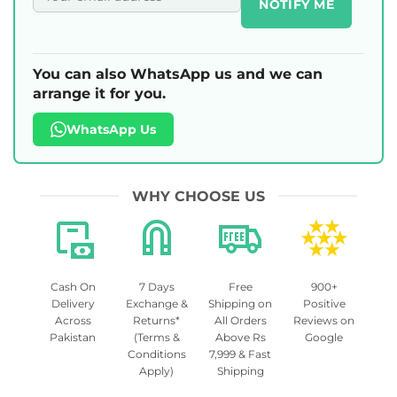
NOTIFY ME
You can also WhatsApp us and we can
arrange it for you.
WhatsApp Us
WHY CHOOSE US
Cash On
7 Days
Free
900+
Delivery
Exchange &
Shipping on
Positive
Across
Returns*
All Orders
Reviews on
Pakistan
(Terms &
Above Rs
Google
Conditions
7,999 & Fast
Apply)
Shipping