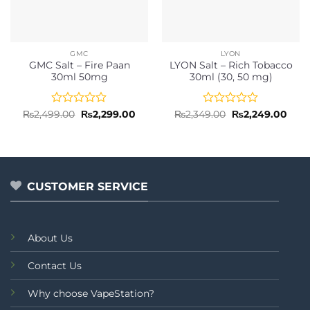
GMC
LYON
GMC Salt – Fire Paan
LYON Salt – Rich Tobacco
30ml 50mg
30ml (30, 50 mg)
Rated
Original
Current
Rated
Original
Curr
₨
2,499.00
₨
2,299.00
₨
2,349.00
₨
2,249.00
price
price
price
pric
0
0
was:
is:
was:
is:
out
out
₨2,499.00.
₨2,299.00.
₨2,349.00.
₨2,2
of
of
5
5
CUSTOMER SERVICE
About Us
Contact Us
Why choose VapeStation?