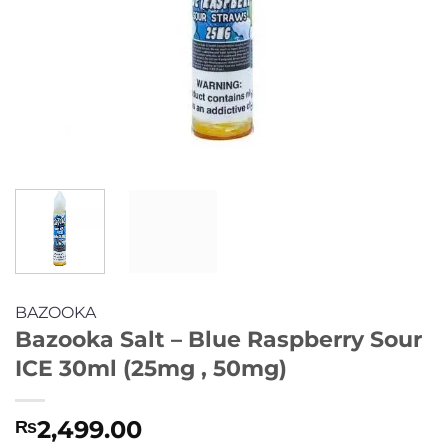
BAZOOKA
Bazooka Salt – Blue Raspberry Sour
ICE 30ml (25mg , 50mg)
2,499.00
₨