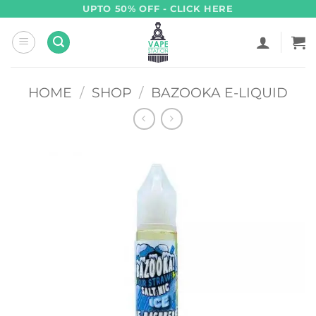
Skip
UPTO 50% OFF - CLICK HERE
to
content
HOME
/
SHOP
/
BAZOOKA E-LIQUID