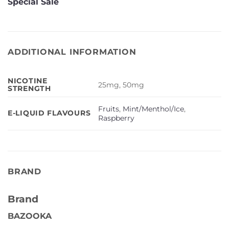
Special Sale
ADDITIONAL INFORMATION
NICOTINE
25mg, 50mg
STRENGTH
Fruits
,
Mint/Menthol/Ice
,
E-LIQUID FLAVOURS
Raspberry
BRAND
Brand
BAZOOKA