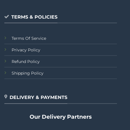
TERMS & POLICIES
Terms Of Service
Privacy Policy
Refund Policy
Shipping Policy
DELIVERY & PAYMENTS
Our Delivery Partners