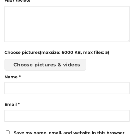
Your review
Choose pictures(maxsize: 6000 KB, max files: 5)
Choose pictures & videos
Name
*
Email
*
Save my name, email, and website in this browser