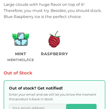
Large clouds with huge flavor on top of it!
Therefore, you must try. Besides, you should stock.
Blue Raspberry ice is the perfect choice.
MINT
RASPBERRY
MENTHOL/ICE
Out of Stock
Out of stock? Get notified!
Enter your email and we will let you know the moment
this product is back in stock.