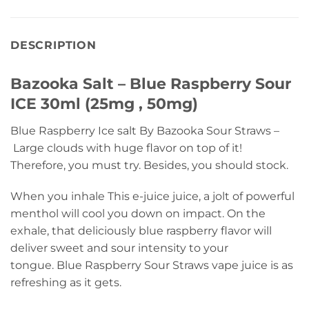
DESCRIPTION
Bazooka Salt – Blue Raspberry Sour
ICE 30ml (25mg , 50mg)
Blue Raspberry Ice salt By Bazooka Sour Straws –
Large clouds with huge flavor on top of it!
Therefore, you must try. Besides, you should stock.
When you inhale This e-juice juice, a jolt of powerful
menthol will cool you down on impact. On the
exhale, that deliciously blue raspberry flavor will
deliver sweet and sour intensity to your
tongue. Blue Raspberry Sour Straws vape juice is as
refreshing as it gets.