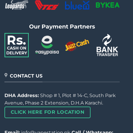
Our Payment Partners
CONTACT US
DHA Address:
Shop # 1, Plot # 14-C, South Park
Avenue, Phase 2 Extension, D.H.A Karachi.
CLICK HERE FOR LOCATION
Email:
info@vapestation.pk
Call / Whatsapp: