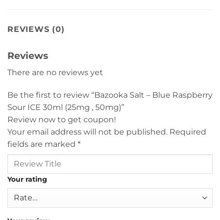
REVIEWS (0)
Reviews
There are no reviews yet
Be the first to review “Bazooka Salt – Blue Raspberry
Sour ICE 30ml (25mg , 50mg)”
Review now to get coupon!
Your email address will not be published.
Required
fields are marked
*
Your rating