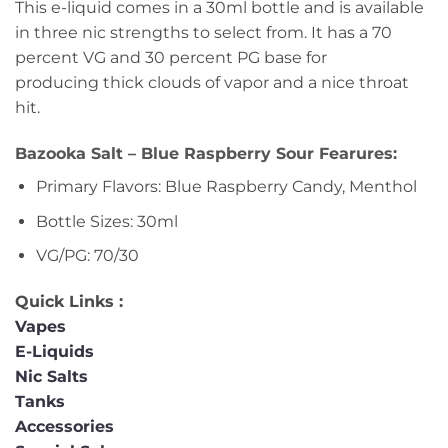
This e-liquid comes in a 30ml bottle and is available
in three nic strengths to select from. It has a 70
percent VG and 30 percent PG base for
producing thick clouds of vapor and a nice throat
hit.
Bazooka Salt – Blue Raspberry Sour Fearures:
Primary Flavors: Blue Raspberry Candy, Menthol
Bottle Sizes: 30ml
VG/PG: 70/30
Quick Links :
Vapes
E-Liquids
Nic Salts
Tanks
Accessories