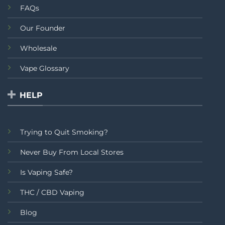
FAQs
Our Founder
Wholesale
Vape Glossary
HELP
Trying to Quit Smoking?
Never Buy From Local Stores
Is Vaping Safe?
THC / CBD Vaping
Blog