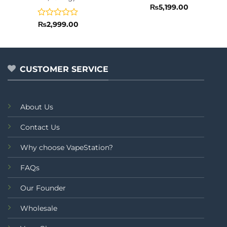
Rated
₨
5,199.00
0
out
Rated
₨
2,999.00
of
0
5
out
of
5
CUSTOMER SERVICE
About Us
Contact Us
Why choose VapeStation?
FAQs
Our Founder
Wholesale