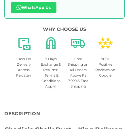
WhatsApp Us
WHY CHOOSE US
Cash On
7 Days
Free
900+
Delivery
Exchange &
Shipping on
Positive
Across
Returns*
All Orders
Reviews on
Pakistan
(Terms &
Above Rs
Google
Conditions
7,999 & Fast
Apply)
Shipping
DESCRIPTION