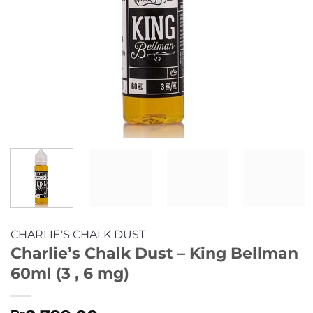
CHARLIE'S CHALK DUST
Charlie’s Chalk Dust – King Bellman
60ml (3 , 6 mg)