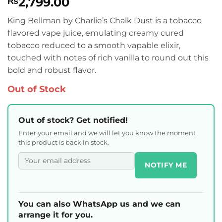
2,799.00
₨
King Bellman by Charlie’s Chalk Dust is a tobacco
flavored vape juice, emulating creamy cured
tobacco reduced to a smooth vapable elixir,
touched with notes of rich vanilla to round out this
bold and robust flavor.
Out of Stock
Out of stock? Get notified!
Enter your email and we will let you know the moment
this product is back in stock.
NOTIFY ME
You can also WhatsApp us and we can
arrange it for you.