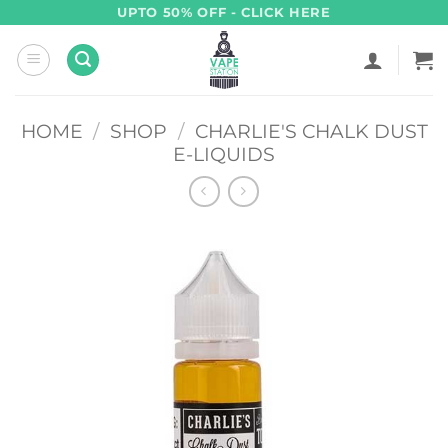
Skip
UPTO 50% OFF - CLICK HERE
to
content
HOME
/
SHOP
/
CHARLIE'S CHALK DUST
E-LIQUIDS