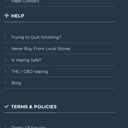
Vape Glossary
HELP
Trying to Quit Smoking?
Never Buy From Local Stores
Is Vaping Safe?
THC / CBD Vaping
Blog
TERMS & POLICIES
Terms Of Service