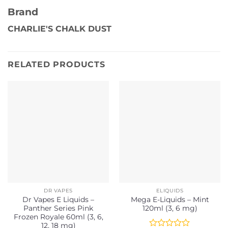
Brand
CHARLIE'S CHALK DUST
RELATED PRODUCTS
DR VAPES
ELIQUIDS
Dr Vapes E Liquids –
Mega E-Liquids – Mint
Panther Series Pink
120ml (3, 6 mg)
Frozen Royale 60ml (3, 6,
12, 18 mg)