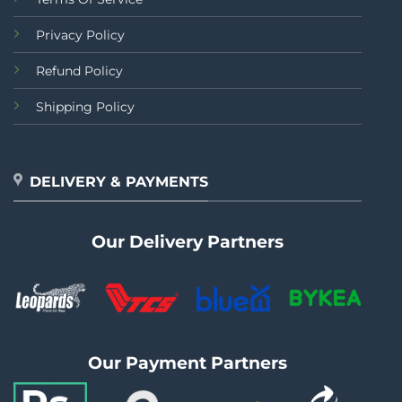
Privacy Policy
Refund Policy
Shipping Policy
DELIVERY & PAYMENTS
Our Delivery Partners
Our Payment Partners