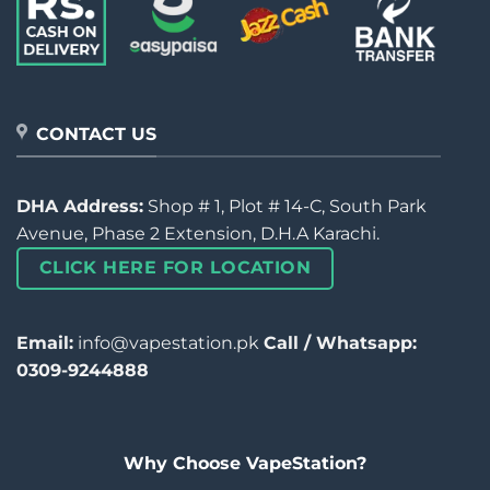
CONTACT US
DHA Address:
Shop # 1, Plot # 14-C, South Park
Avenue, Phase 2 Extension, D.H.A Karachi.
CLICK HERE FOR LOCATION
Email:
info@vapestation.pk
Call / Whatsapp:
0309-9244888
Why Choose VapeStation?