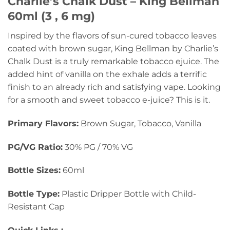
Charlie’s Chalk Dust – King Bellman
60ml (3 , 6 mg)
Inspired by the flavors of sun-cured tobacco leaves
coated with brown sugar, King Bellman by Charlie’s
Chalk Dust is a truly remarkable tobacco ejuice. The
added hint of vanilla on the exhale adds a terrific
finish to an already rich and satisfying vape. Looking
for a smooth and sweet tobacco e-juice? This is it.
Primary Flavors:
Brown Sugar, Tobacco, Vanilla
PG/VG Ratio:
30% PG / 70% VG
Bottle Sizes:
60ml
Bottle Type:
Plastic Dripper Bottle with Child-
Resistant Cap