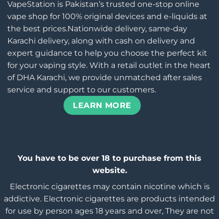
VapeStation is Pakistan’s trusted one-stop online
vape shop for 100% original devices and e-liquids at
the best prices.Nationwide delivery, same-day
Karachi delivery, along with cash on delivery and
expert guidance to help you choose the perfect kit
for your vaping style. With a retail outlet in the heart
of DHA Karachi, we provide unmatched after sales
service and support to our customers.
LEARN MORE
You have to be over 18 to purchase from this
website.
Electronic cigarettes may contain nicotine which is
addictive. Electronic cigarettes are products intended
for use by person ages 18 years and over, They are not