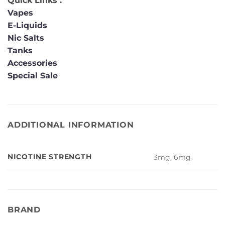
Quick Links :
Vapes
E-Liquids
Nic Salts
Tanks
Accessories
Special Sale
ADDITIONAL INFORMATION
NICOTINE STRENGTH
3mg, 6mg
BRAND