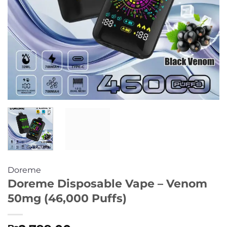
Doreme
Doreme Disposable Vape – Venom
50mg (46,000 Puffs)