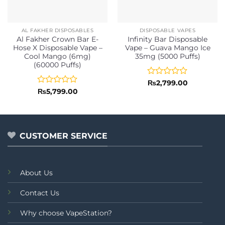
AL FAKHER DISPOSABLES
DISPOSABLE VAPES
Al Fakher Crown Bar E-
Infinity Bar Disposable
Hose X Disposable Vape –
Vape – Guava Mango Ice
Cool Mango (6mg)
35mg (5000 Puffs)
(60000 Puffs)
Rated
₨
2,799.00
0
Rated
₨
5,799.00
out
0
of
out
5
of
5
CUSTOMER SERVICE
About Us
Contact Us
Why choose VapeStation?