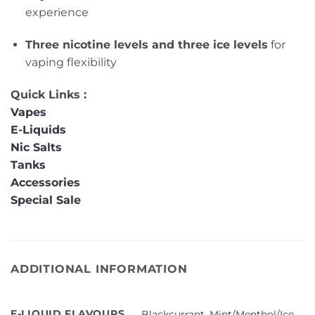
experience
Three nicotine levels and three ice levels
for
vaping flexibility
Quick Links :
Vapes
E-Liquids
Nic Salts
Tanks
Accessories
Special Sale
ADDITIONAL INFORMATION
E-LIQUID FLAVOURS
Blackcurrant
,
Mint/Menthol/Ice