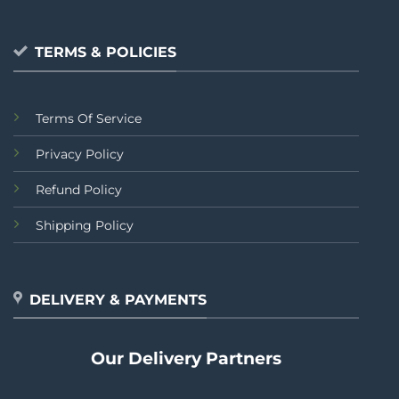
TERMS & POLICIES
Terms Of Service
Privacy Policy
Refund Policy
Shipping Policy
DELIVERY & PAYMENTS
Our Delivery Partners