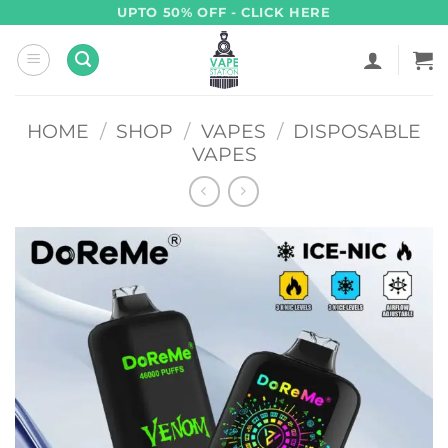
Skip
UPTO 50% OFF - CLICK HERE
to
content
HOME
/
SHOP
/
VAPES
/
DISPOSABLE
VAPES