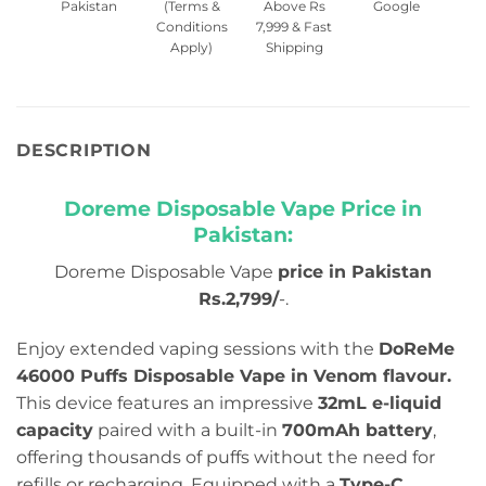
Pakistan
(Terms &
Above Rs
Google
Conditions
7,999 & Fast
Apply)
Shipping
DESCRIPTION
Doreme Disposable Vape Price in
Pakistan:
Doreme Disposable Vape
price in Pakistan
Rs.2,799/
-.
Enjoy extended vaping sessions with the
DoReMe
46000 Puffs Disposable Vape in Venom flavour.
This device features an impressive
32mL e-liquid
capacity
paired with a built-in
700mAh battery
,
offering thousands of puffs without the need for
refills or recharging. Equipped with a
Type-C