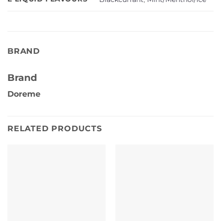
BRAND
Brand
Doreme
RELATED PRODUCTS