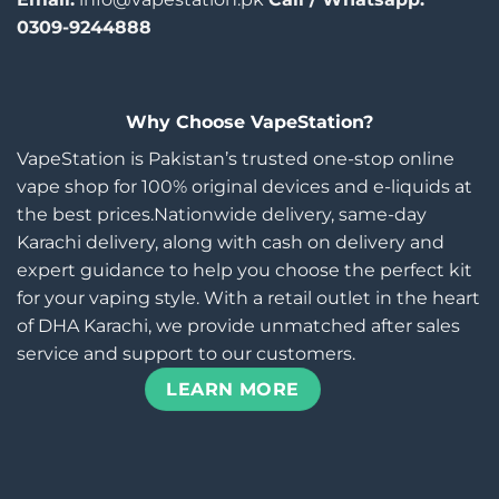
0309-9244888
Why Choose VapeStation?
VapeStation is Pakistan’s trusted one-stop online
vape shop for 100% original devices and e-liquids at
the best prices.Nationwide delivery, same-day
Karachi delivery, along with cash on delivery and
expert guidance to help you choose the perfect kit
for your vaping style. With a retail outlet in the heart
of DHA Karachi, we provide unmatched after sales
service and support to our customers.
LEARN MORE