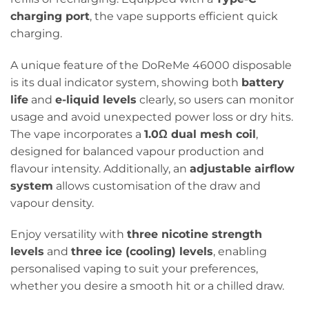
charging port
, the vape supports efficient quick
charging.
A unique feature of the DoReMe 46000 disposable
is its dual indicator system, showing both
battery
life
and
e-liquid levels
clearly, so users can monitor
usage and avoid unexpected power loss or dry hits.
The vape incorporates a
1.0Ω dual mesh coil
,
designed for balanced vapour production and
flavour intensity. Additionally, an
adjustable airflow
system
allows customisation of the draw and
vapour density.
Enjoy versatility with
three nicotine strength
levels
and
three ice (cooling) levels
, enabling
personalised vaping to suit your preferences,
whether you desire a smooth hit or a chilled draw.