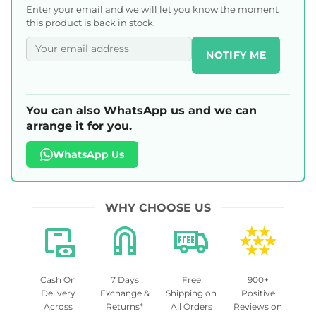
Enter your email and we will let you know the moment
this product is back in stock.
NOTIFY ME
You can also WhatsApp us and we can
arrange it for you.
WhatsApp Us
WHY CHOOSE US
Cash On
7 Days
Free
900+
Delivery
Exchange &
Shipping on
Positive
Across
Returns*
All Orders
Reviews on