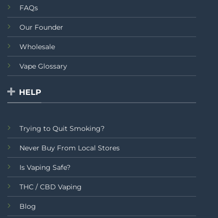
FAQs
Our Founder
Wholesale
Vape Glossary
HELP
Trying to Quit Smoking?
Never Buy From Local Stores
Is Vaping Safe?
THC / CBD Vaping
Blog