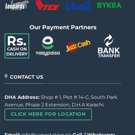
Our Payment Partners
CONTACT US
DHA Address:
Shop # 1, Plot # 14-C, South Park
Avenue, Phase 2 Extension, D.H.A Karachi.
CLICK HERE FOR LOCATION
Email:
info@vapestation.pk
Call / Whatsapp: