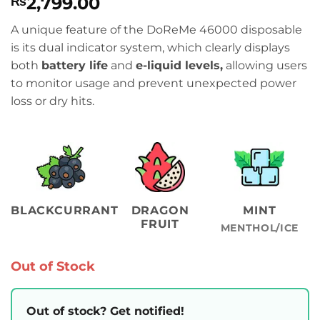
2,799.00
₨
A unique feature of the DoReMe 46000 disposable
is its dual indicator system,
which clearly displays
both
battery life
and
e-liquid levels,
allowing users
to monitor usage and prevent
unexpected power
loss or dry hits.
BLACKCURRANT
DRAGON
MINT
FRUIT
MENTHOL/ICE
Out of Stock
Out of stock? Get notified!