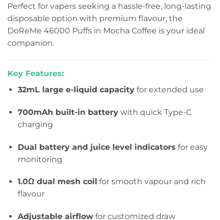
Perfect for vapers seeking a hassle-free, long-lasting
disposable option with premium flavour, the
DoReMe 46000 Puffs in Mocha Coffee is your ideal
companion.
Key Features:
32mL large e-liquid capacity
for extended use
700mAh built-in battery
with quick Type-C
charging
Dual battery and juice level indicators
for easy
monitoring
1.0Ω dual mesh coil
for smooth vapour and rich
flavour
Adjustable airflow
for customized draw