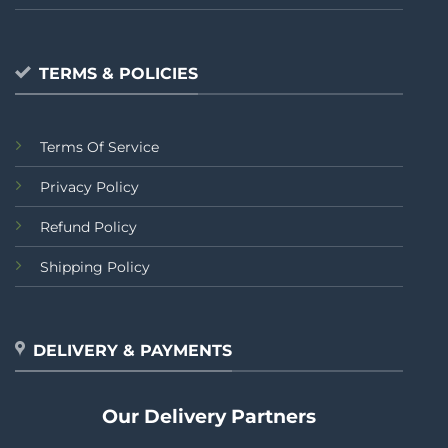
TERMS & POLICIES
Terms Of Service
Privacy Policy
Refund Policy
Shipping Policy
DELIVERY & PAYMENTS
Our Delivery Partners