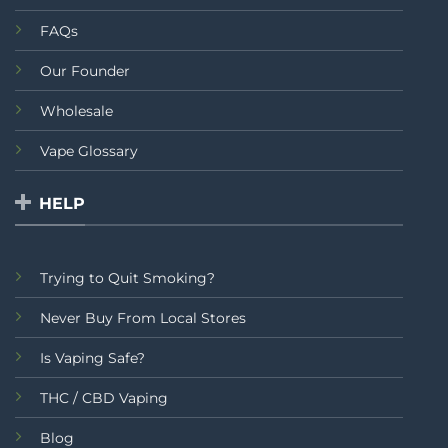
FAQs
Our Founder
Wholesale
Vape Glossary
HELP
Trying to Quit Smoking?
Never Buy From Local Stores
Is Vaping Safe?
THC / CBD Vaping
Blog