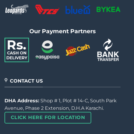
Our Payment Partners
CONTACT US
DHA Address:
Shop # 1, Plot # 14-C, South Park
Avenue, Phase 2 Extension, D.H.A Karachi.
CLICK HERE FOR LOCATION