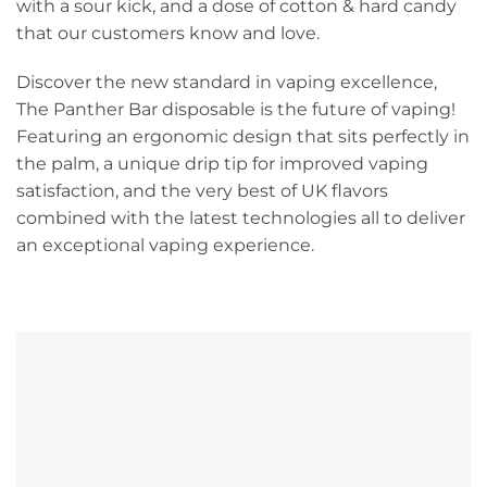
with a sour kick, and a dose of cotton & hard candy
that our customers know and love.
Discover the new standard in vaping excellence,
The Panther Bar disposable is the future of vaping!
Featuring an ergonomic design that sits perfectly in
the palm, a unique drip tip for improved vaping
satisfaction, and the very best of UK flavors
combined with the latest technologies all to deliver
an exceptional vaping experience.