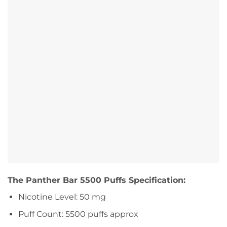
The Panther Bar 5500 Puffs Specification:
Nicotine Level: 50 mg
Puff Count: 5500 puffs approx