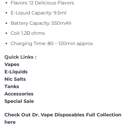
Flavors: 12 Delicious Flavors
E-Liquid Capacity: 9.5ml
Battery Capacity: 550mAh
Coil: 1.2Ω ohms
Charging Time: 80 – 120min approx
Quick Links :
Vapes
E-Liquids
Nic Salts
Tanks
Accessories
Special Sale
Check Out Dr. Vape Disposables Full Collection
here