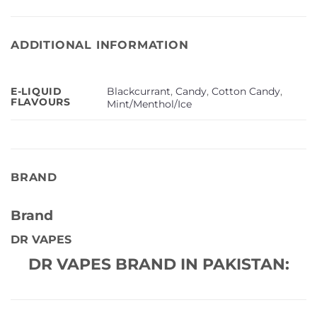
ADDITIONAL INFORMATION
Blackcurrant
,
Candy
,
Cotton Candy
,
E-LIQUID
FLAVOURS
Mint/Menthol/Ice
BRAND
Brand
DR VAPES
DR VAPES BRAND IN PAKISTAN: