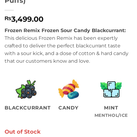
Puffs)
3,499.00
₨
Frozen Remix Frozen Sour Candy Blackcurrant:
This delicious Frozen Remix has been expertly
crafted to deliver the perfect blackcurrant taste
with a sour kick, and a dose of cotton & hard candy
that our customers know and love.
BLACKCURRANT
CANDY
MINT
MENTHOL/ICE
Out of Stock