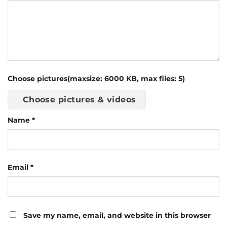
Choose pictures(maxsize: 6000 KB, max files: 5)
Choose pictures & videos
Name
*
Email
*
Save my name, email, and website in this browser