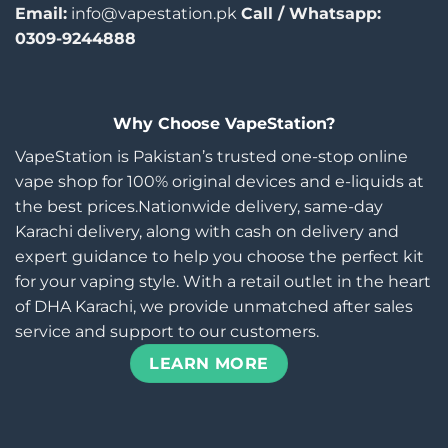
Email:
info@vapestation.pk
Call / Whatsapp:
0309-9244888
Why Choose VapeStation?
VapeStation is Pakistan’s trusted one-stop online
vape shop for 100% original devices and e-liquids at
the best prices.Nationwide delivery, same-day
Karachi delivery, along with cash on delivery and
expert guidance to help you choose the perfect kit
for your vaping style. With a retail outlet in the heart
of DHA Karachi, we provide unmatched after sales
service and support to our customers.
LEARN MORE