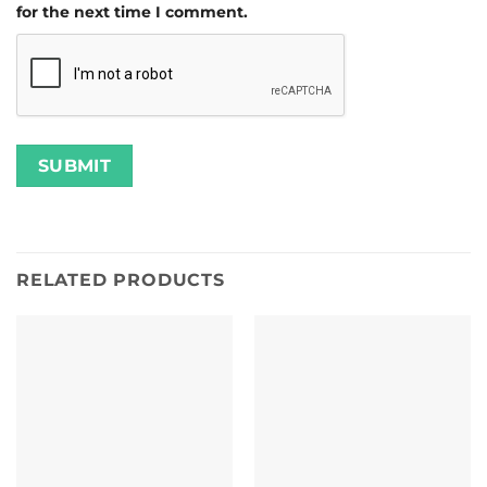
for the next time I comment.
RELATED PRODUCTS