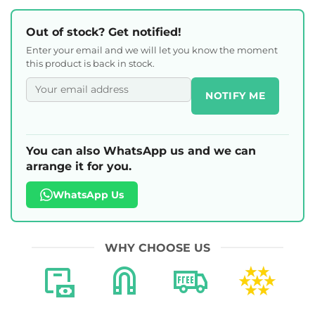
Out of stock? Get notified!
Enter your email and we will let you know the moment
this product is back in stock.
NOTIFY ME
You can also WhatsApp us and we can
arrange it for you.
WhatsApp Us
WHY CHOOSE US