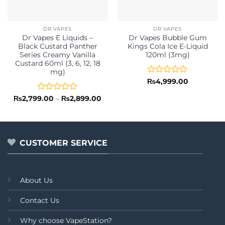
DR VAPES
DR VAPES
Dr Vapes E Liquids –
Dr Vapes Bubble Gum
Black Custard Panther
Kings Cola Ice E-Liquid
Series Creamy Vanilla
120ml (3mg)
Custard 60ml (3, 6, 12, 18
mg)
Rated
₨
4,999.00
0
out
Rated
Price
₨
2,799.00
–
₨
2,899.00
range:
of
0
₨2,799.00
5
out
through
of
₨2,899.00
5
CUSTOMER SERVICE
About Us
Contact Us
Why choose VapeStation?