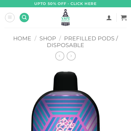
Skip
UPTO 50% OFF - CLICK HERE
to
content
HOME
/
SHOP
/
PREFILLED PODS /
DISPOSABLE