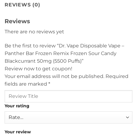
REVIEWS (0)
Reviews
There are no reviews yet
Be the first to review “Dr. Vape Disposable Vape –
Panther Bar Frozen Remix Frozen Sour Candy
Blackcurrant 50mg (5500 Puffs)”
Review now to get coupon!
Your email address will not be published.
Required
fields are marked
*
Your rating
Your review