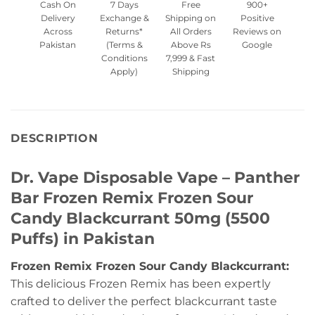
Cash On
7 Days
Free
900+
Delivery
Exchange &
Shipping on
Positive
Across
Returns*
All Orders
Reviews on
Pakistan
(Terms &
Above Rs
Google
Conditions
7,999 & Fast
Apply)
Shipping
DESCRIPTION
Dr. Vape Disposable Vape – Panther
Bar Frozen Remix Frozen Sour
Candy Blackcurrant 50mg (5500
Puffs) in Pakistan
Frozen Remix Frozen Sour Candy Blackcurrant:
This delicious Frozen Remix has been expertly
crafted to deliver the perfect blackcurrant taste