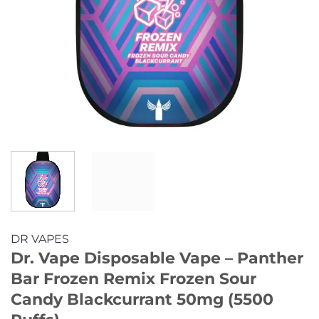
DR VAPES
Dr. Vape Disposable Vape – Panther
Bar Frozen Remix Frozen Sour
Candy Blackcurrant 50mg (5500