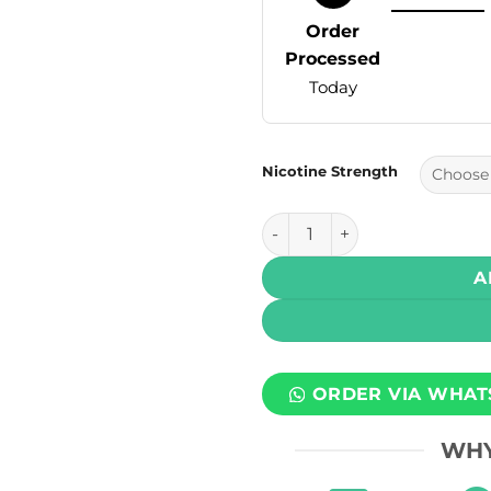
Order
Processed
Today
Nicotine Strength
Dr Vapes E Liquids – Bubbleg
A
ORDER VIA WHAT
WHY