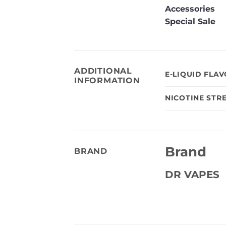
Accessories
Special Sale
ADDITIONAL
E-LIQUID FLA
INFORMATION
NICOTINE STR
Brand
BRAND
DR VAPES