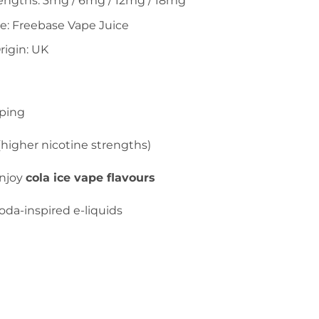
rengths: 3mg / 6mg / 12mg / 18mg
e: Freebase Vape Juice
rigin: UK
ping
higher nicotine strengths)
njoy
cola ice vape flavours
da-inspired e-liquids