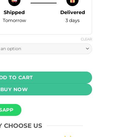
Shipped
Delivered
Tomorrow
3 days
CLEAR
um Kings Cola Ice 60ml (3, 6, 12, 18 mg) quantity
DD TO CART
BUY NOW
SAPP
 CHOOSE US