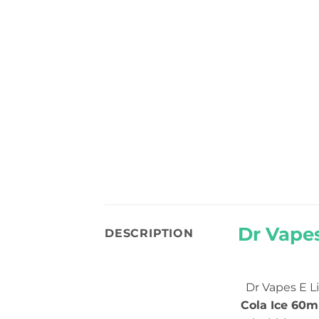
Dr Vapes
DESCRIPTION
Dr Vapes E L
Cola Ice 60m