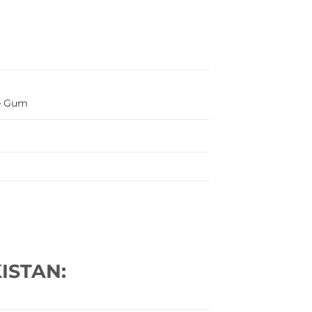
e Gum
ISTAN: