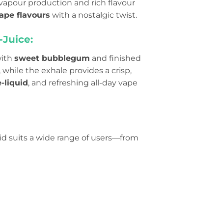
vapour production and rich flavour
ape flavours
with a nostalgic twist.
-Juice:
with
sweet bubblegum
and finished
 while the exhale provides a crisp,
-liquid
, and refreshing all-day vape
quid suits a wide range of users—from