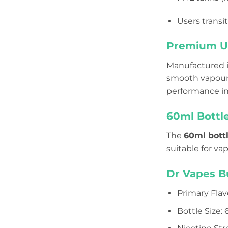
Users transi
Premium UK
Manufactured 
smooth vapour p
performance in
60ml Bottle
The
60ml bottl
suitable for va
Dr Vapes B
Primary Flav
Bottle Size: