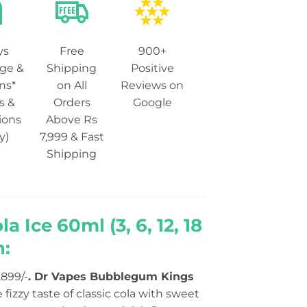
ys
Free
900+
ge &
Shipping
Positive
ns*
on All
Reviews on
s &
Orders
Google
ions
Above Rs
y)
7,999 & Fast
Shipping
Ice 60ml (3, 6, 12, 18
n:
,899/-
.
Dr Vapes Bubblegum Kings
fizzy taste of classic cola with sweet