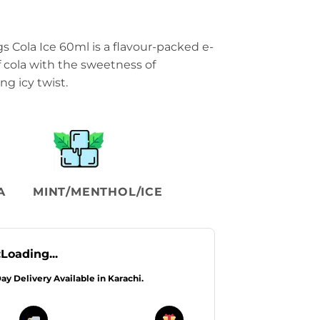
Cola Ice 60ml is a flavour-packed e-
of cola with the sweetness of
g icy twist.
A
MINT/MENTHOL/ICE
:
Loading...
Day Delivery Available in Karachi.