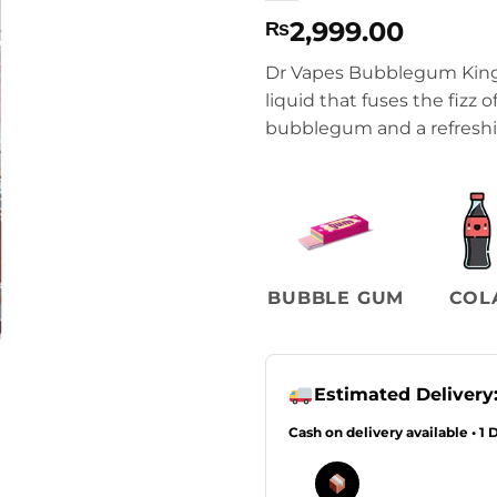
2,999.00
₨
Dr Vapes Bubblegum Kings 
liquid that fuses the fizz 
bubblegum and a refreshin
BUBBLE GUM
COL
Estimated Delivery
Cash on delivery available • 1 