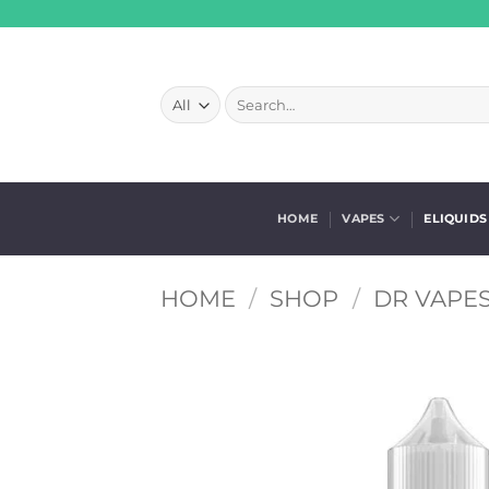
Skip
to
content
Search
for:
HOME
VAPES
ELIQUIDS
HOME
/
SHOP
/
DR VAPES