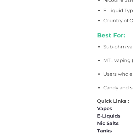
Nicotine St
E-Liquid Typ
Country of O
Best For:
Sub-ohm va
MTL vaping (
Users who e
Candy and so
Quick Links :
Vapes
E-Liquids
Nic Salts
Tanks