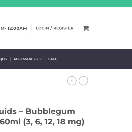
PM- 12:00AM
LOGIN / REGISTER
IQOS
ACCESSORIES
SALE
quids – Bubblegum
60ml (3, 6, 12, 18 mg)