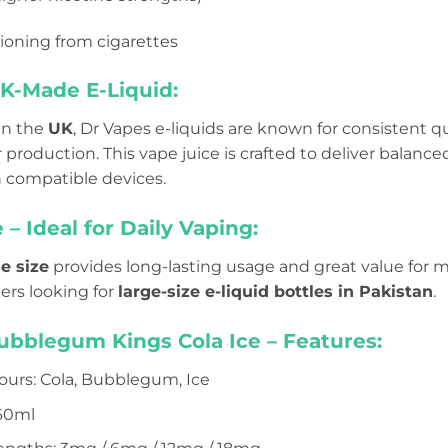
tioning from cigarettes
-Made E-Liquid:
in the
UK
, Dr Vapes e-liquids are known for consistent qua
roduction. This vape juice is crafted to deliver balanced 
 compatible devices.
 – Ideal for Daily Vaping:
e size
provides long-lasting usage and great value for mon
pers looking for
large-size e-liquid bottles in Pakistan
.
ubblegum Kings Cola Ice – Features:
ours: Cola, Bubblegum, Ice
 60ml