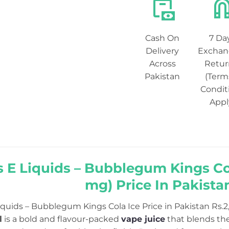
Cash On
7 Da
Delivery
Exchan
Across
Retur
Pakistan
(Term
Condit
Appl
 E Liquids – Bubblegum Kings Cola 
mg) Price In Pakista
iquids – Bubblegum Kings Cola Ice Price in Pakistan Rs.2
l
is a bold and flavour-packed
vape juice
that blends the 