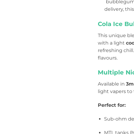
bubblegum c
delivery, thi
Cola Ice B
This unique bl
with a light
coo
refreshing chil
flavours.
Multiple Ni
Available in
3mg
light vapers to
Perfect for:
Sub-ohm de
MTL tanks (h