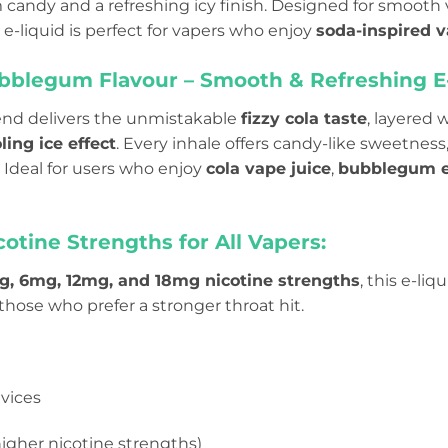
andy and a refreshing icy finish. Designed for smooth 
s e-liquid is perfect for vapers who enjoy
soda-inspired v
ubblegum Flavour – Smooth & Refreshing E
end delivers the unmistakable
fizzy cola taste
, layered 
ling ice effect
. Every inhale offers candy-like sweetness,
l. Ideal for users who enjoy
cola vape juice
,
bubblegum e
cotine Strengths for All Vapers:
, 6mg, 12mg, and 18mg nicotine strengths
, this e-li
 those who prefer a stronger throat hit.
vices
igher nicotine strengths)