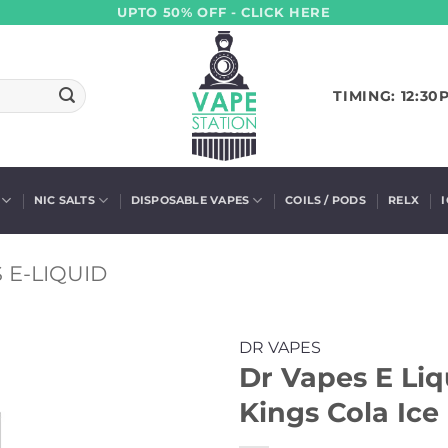
UPTO 50% OFF - CLICK HERE
TIMING: 12:30
NIC SALTS
DISPOSABLE VAPES
COILS / PODS
RELX
 E-LIQUID
DR VAPES
Dr Vapes E Li
Kings Cola Ice 