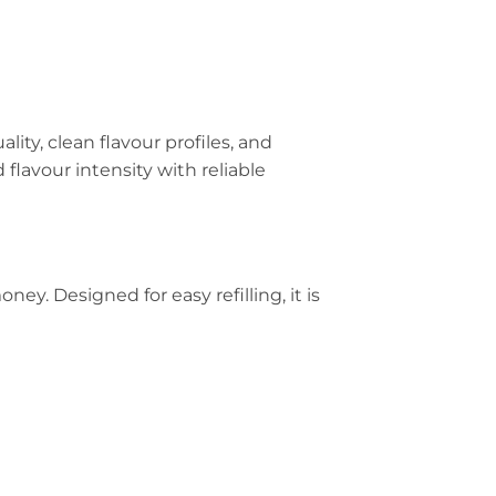
lity, clean flavour profiles, and
flavour intensity with reliable
ey. Designed for easy refilling, it is