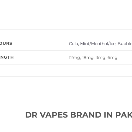
VOURS
Cola
,
Mint/Menthol/Ice
,
Bubbl
ENGTH
12mg, 18mg, 3mg, 6mg
DR VAPES BRAND IN PAK