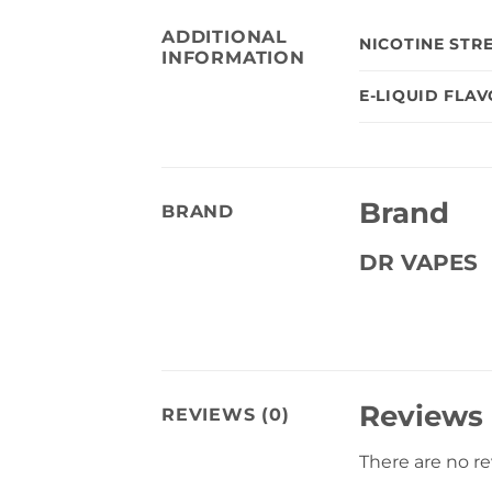
ADDITIONAL
NICOTINE STR
INFORMATION
E-LIQUID FLA
Brand
BRAND
DR VAPES
Reviews
REVIEWS (0)
There are no r