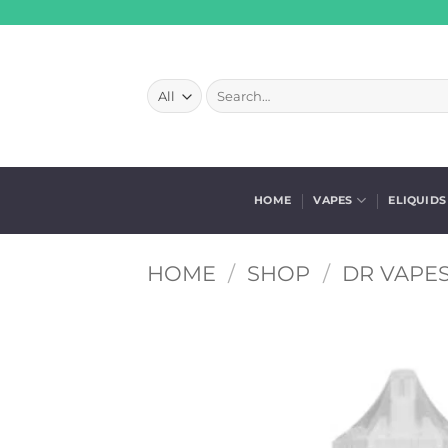
Skip
to
content
Search
for:
HOME
VAPES
ELIQUIDS
HOME
/
SHOP
/
DR VAPES