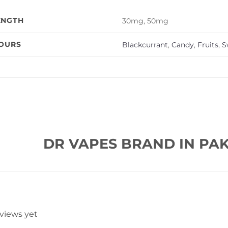
ENGTH
30mg, 50mg
VOURS
Blackcurrant
,
Candy
,
Fruits
,
S
DR VAPES BRAND IN PAK
eviews yet