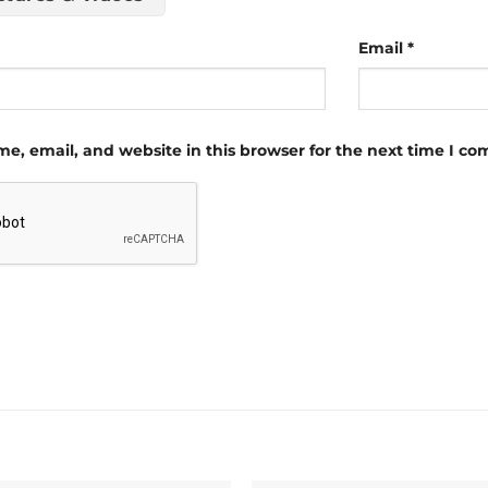
Email
*
e, email, and website in this browser for the next time I c