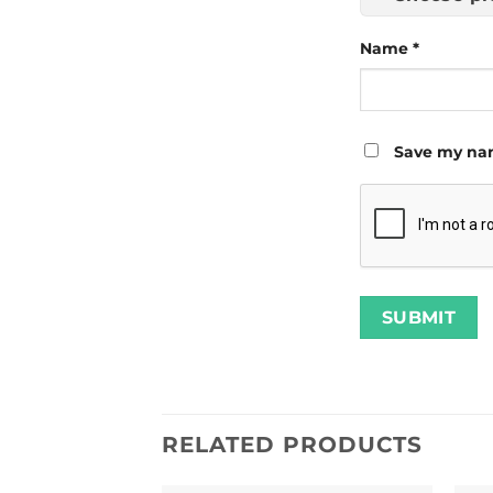
Name
*
Save my nam
RELATED PRODUCTS