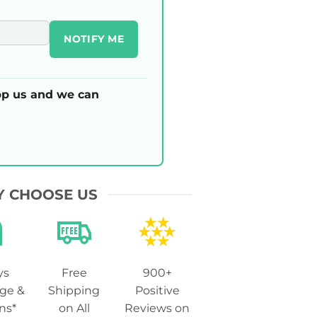
NOTIFY ME
p us and we can
 CHOOSE US
ys
Free
900+
ge &
Shipping
Positive
ns*
on All
Reviews on