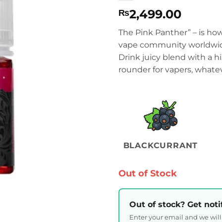
2,499.00
₨
The Pink Panther” – is ho
vape community worldwide
Drink juicy blend with a h
rounder for vapers, whatev
BLACKCURRANT
Out of Stock
Out of stock? Get noti
Enter your email and we wil