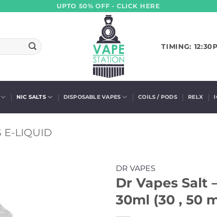
UPTO 50% OFF - CLICK HERE
TIMING: 12:30
NIC SALTS
DISPOSABLE VAPES
COILS / PODS
RELX
 E-LIQUID
DR VAPES
Dr Vapes Salt 
30ml (30 , 50 