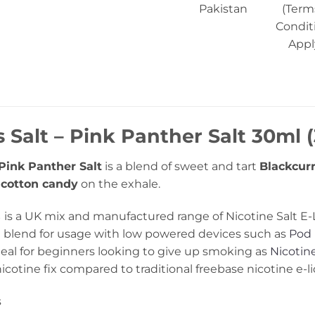
Pakistan
(Term
Condit
Appl
 Salt – Pink Panther Salt 30ml (
Pink Panther Salt
is a blend of sweet and tart
Blackcurr
f
cotton candy
on the exhale.
s
is a UK mix and manufactured range of Nicotine Salt E-
blend for usage with low powered devices such as
Pod 
al for beginners looking to give up smoking as
Nicotine
icotine fix compared to traditional freebase nicotine e-li
s