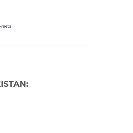
weets
ISTAN: