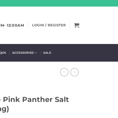
PM- 12:00AM
LOGIN / REGISTER
IQOS
ACCESSORIES
SALE
– Pink Panther Salt
mg)