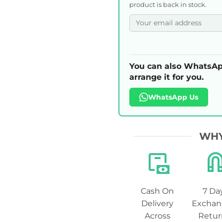
product is back in stock.
You can also WhatsAp
arrange it for you.
WhatsApp Us
WHY
Cash On
7 Da
Delivery
Exchan
Across
Retur