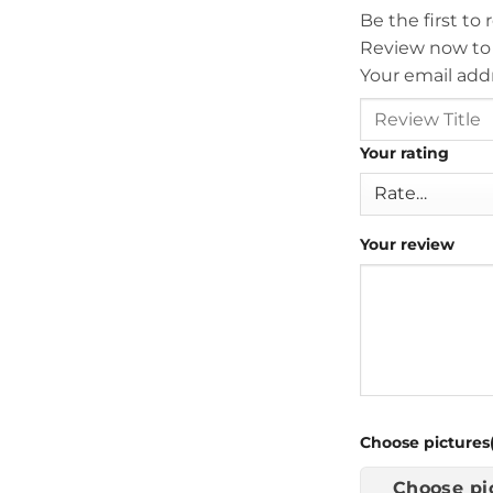
Be the first to
Review now to
Your email addr
Your rating
Your review
Choose pictures(
Choose pi