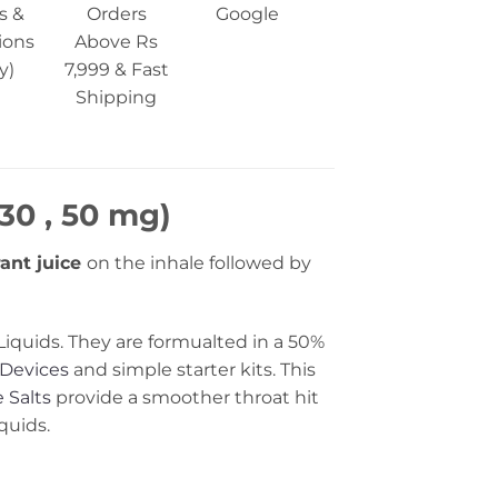
s &
Orders
Google
ions
Above Rs
y)
7,999 & Fast
Shipping
30 , 50 mg)
ant juice
on the inhale followed by
Liquids. They are formualted in a 50%
Devices
and simple starter kits. This
 Salts
provide a smoother throat hit
quids.