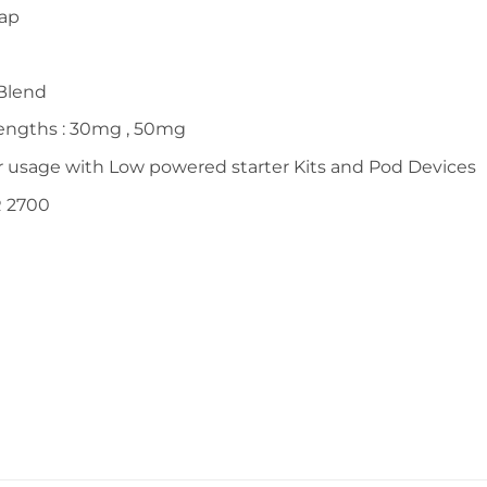
Cap
Blend
rengths : 30mg , 50mg
r usage with Low powered starter Kits and Pod Devices
R 2700