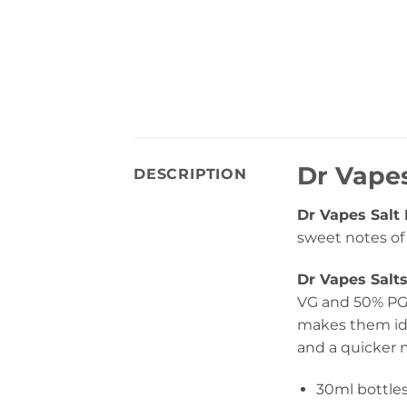
Dr Vapes
DESCRIPTION
Dr Vapes Salt 
sweet notes o
Dr Vapes Salt
VG and 50% PG 
makes them ide
and a quicker n
30ml bottle