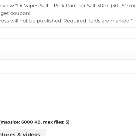
 review “Dr Vapes Salt – Pink Panther Salt 30ml (30 , 50 m
 get coupon!
ess will not be published.
Required fields are marked
*
maxsize: 6000 KB, max files: 5)
ctures & videos