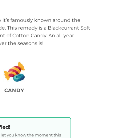
w it’s famously known around the
. This remedy is a Blackcurrant Soft
int of Cotton Candy. An all-year
er the seasons is!
CANDY
fied!
l let you know the moment this