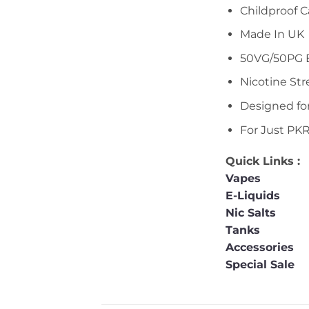
Childproof 
Made In UK
50VG/50PG 
Nicotine St
Designed fo
For Just PK
Quick Links :
Vapes
E-Liquids
Nic Salts
Tanks
Accessories
Special Sale