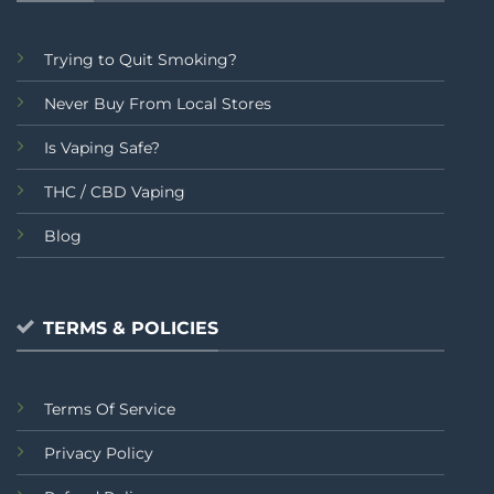
Trying to Quit Smoking?
Never Buy From Local Stores
Is Vaping Safe?
THC / CBD Vaping
Blog
TERMS & POLICIES
Terms Of Service
Privacy Policy