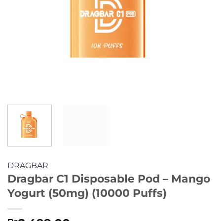
DRAGBAR
Dragbar C1 Disposable Pod – Mango
Yogurt (50mg) (10000 Puffs)