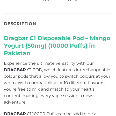
DESCRIPTION
Dragbar C1 Disposable Pod – Mango
Yogurt (50mg) (10000 Puffs) in
Pakistan
Experience the ultimate versatility with our
DRAGBAR
C1 POD, which features interchangeable
colour pods that allow you to switch colours at your
whim. With compatibility for 10 different flavours,
you’re free to mix and match to your heart’s
content, making every vape session a new
adventure.
DRAGBAR
C1 10000 Puffs can be said to be a