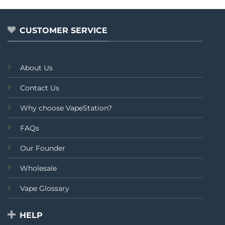
5
5
CUSTOMER SERVICE
About Us
Contact Us
Why choose VapeStation?
FAQs
Our Founder
Wholesale
Vape Glossary
HELP