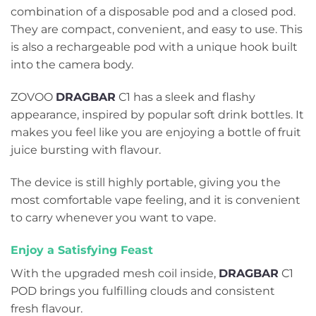
combination of a disposable pod and a closed pod.
They are compact, convenient, and easy to use. This
is also a rechargeable pod with a unique hook built
into the camera body.
ZOVOO
DRAGBAR
C1 has a sleek and flashy
appearance, inspired by popular soft drink bottles. It
makes you feel like you are enjoying a bottle of fruit
juice bursting with flavour.
The device is still highly portable, giving you the
most comfortable vape feeling, and it is convenient
to carry whenever you want to vape.
Enjoy a Satisfying Feast
With the upgraded mesh coil inside,
DRAGBAR
C1
POD brings you fulfilling clouds and consistent
fresh flavour.