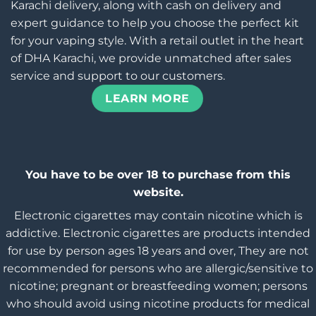
Karachi delivery, along with cash on delivery and
expert guidance to help you choose the perfect kit
for your vaping style. With a retail outlet in the heart
of DHA Karachi, we provide unmatched after sales
service and support to our customers.
LEARN MORE
You have to be over 18 to purchase from this
website.
Electronic cigarettes may contain nicotine which is
addictive. Electronic cigarettes are products intended
for use by person ages 18 years and over, They are not
recommended for persons who are allergic/sensitive to
nicotine; pregnant or breastfeeding women; persons
who should avoid using nicotine products for medical