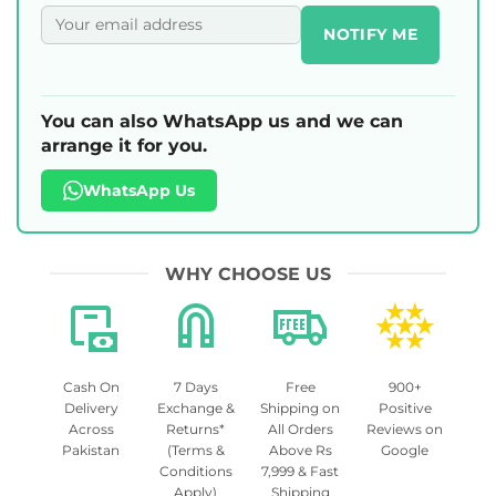
NOTIFY ME
You can also WhatsApp us and we can
arrange it for you.
WhatsApp Us
WHY CHOOSE US
Cash On
7 Days
Free
900+
Delivery
Exchange &
Shipping on
Positive
Across
Returns*
All Orders
Reviews on
Pakistan
(Terms &
Above Rs
Google
Conditions
7,999 & Fast
Apply)
Shipping