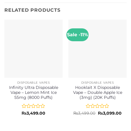
RELATED PRODUCTS
Sale -11%
DISPOSABLE VAPES
DISPOSABLE VAPES
Infinity Ultra Disposable
Hooklait X Disposable
Vape – Lemon Mint Ice
Vape – Double Apple Ice
55mg (8000 Puffs)
(3mg) (20K Puffs)
Rated
Rated
Original
Curr
₨
3,499.00
₨
3,499.00
₨
3,099.00
price
pric
0
0
was:
is:
out
out
₨3,499.00.
₨3,0
of
of