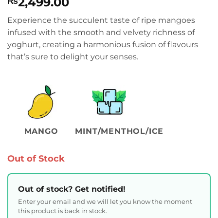
2,499.00
₨
Experience the succulent taste of ripe mangoes
infused with the smooth and velvety richness of
yoghurt, creating a harmonious fusion of flavours
that’s sure to delight your senses.
MANGO
MINT/MENTHOL/ICE
Out of Stock
Out of stock? Get notified!
Enter your email and we will let you know the moment
this product is back in stock.