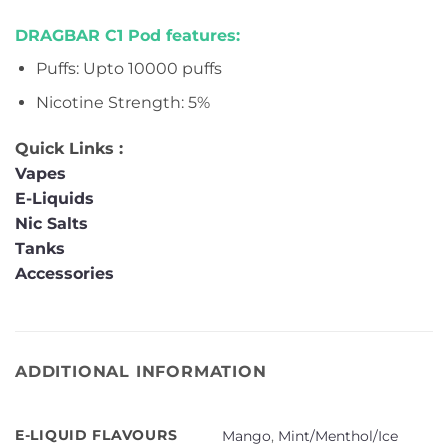
DRAGBAR C1 Pod features:
Puffs: Upto 10000 puffs
Nicotine Strength: 5%
Quick Links :
Vapes
E-Liquids
Nic Salts
Tanks
Accessories
ADDITIONAL INFORMATION
E-LIQUID FLAVOURS
Mango
,
Mint/Menthol/Ice