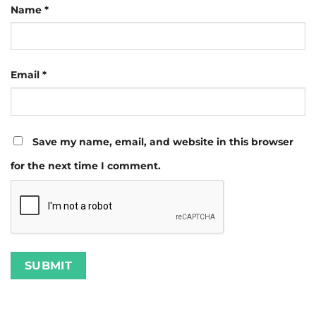
Name
*
Email
*
Save my name, email, and website in this browser
for the next time I comment.