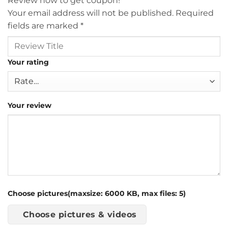
Review now to get coupon!
Your email address will not be published.
Required
fields are marked
*
Your rating
Your review
Choose pictures(maxsize: 6000 KB, max files: 5)
Choose pictures & videos