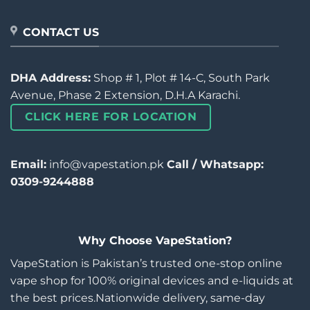
CONTACT US
DHA Address:
Shop # 1, Plot # 14-C, South Park
Avenue, Phase 2 Extension, D.H.A Karachi.
CLICK HERE FOR LOCATION
Email:
info@vapestation.pk
Call / Whatsapp:
0309-9244888
Why Choose VapeStation?
VapeStation is Pakistan’s trusted one-stop online
vape shop for 100% original devices and e-liquids at
the best prices.Nationwide delivery, same-day