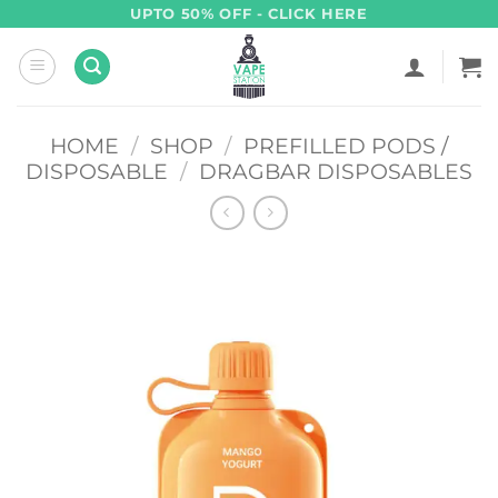
Skip
UPTO 50% OFF - CLICK HERE
to
content
HOME
/
SHOP
/
PREFILLED PODS /
DISPOSABLE
/
DRAGBAR DISPOSABLES