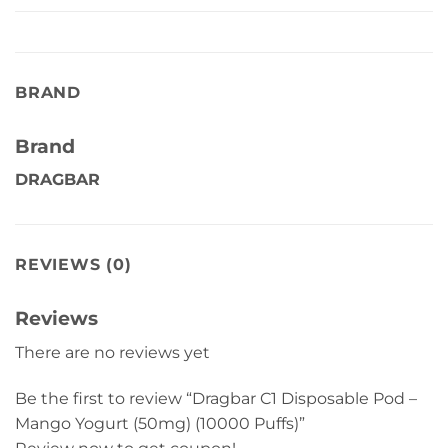
BRAND
Brand
DRAGBAR
REVIEWS (0)
Reviews
There are no reviews yet
Be the first to review “Dragbar C1 Disposable Pod –
Mango Yogurt (50mg) (10000 Puffs)”