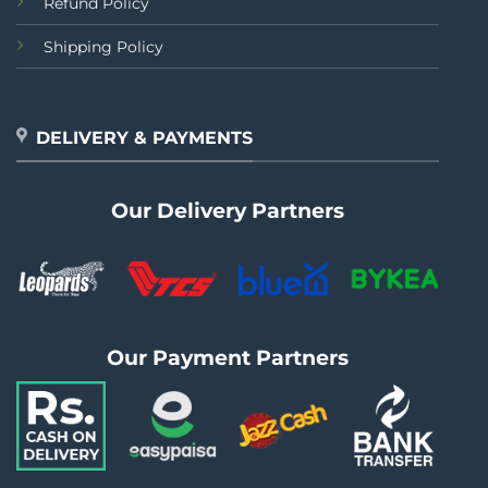
Refund Policy
Shipping Policy
DELIVERY & PAYMENTS
Our Delivery Partners
Our Payment Partners