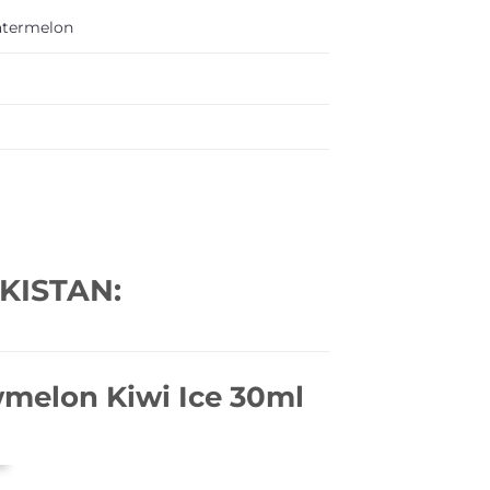
termelon
KISTAN:
wmelon Kiwi Ice 30ml