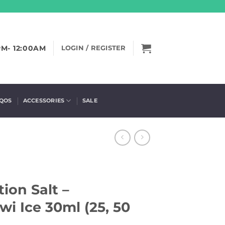
PM- 12:00AM
LOGIN / REGISTER
IQOS
ACCESSORIES
SALE
ion Salt –
i Ice 30ml (25, 50