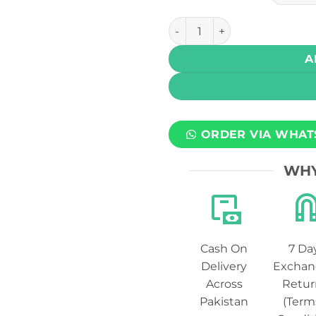
Drip Down Edition Salt - Str
A
ORDER VIA WHAT
WHY
Cash On
7 Da
Delivery
Exchan
Across
Retur
Pakistan
(Term