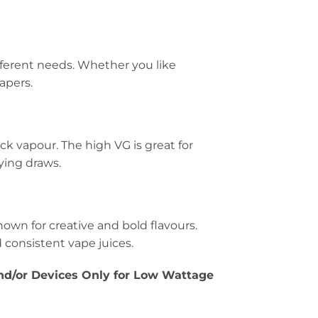
fferent needs. Whether you like
vapers.
ck vapour. The high VG is great for
ying draws.
own for creative and bold flavours.
 consistent vape juices.
/or Devices Only for Low Wattage