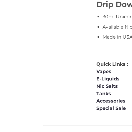
Drip Dow
30ml Unicor
Available N
Made in US
Quick Links :
Vapes
E-Liquids
Nic Salts
Tanks
Accessories
Special Sale