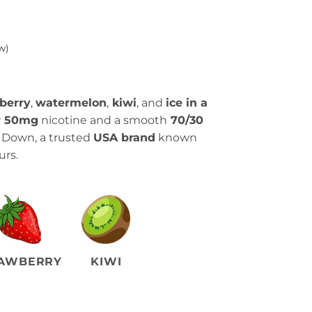
w)
berry
,
watermelon
,
kiwi
, and
ice in a
r 50mg
nicotine and a smooth
70/30
p Down, a trusted
USA brand
known
urs.
AWBERRY
KIWI