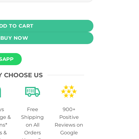
awmelon Kiwi Ice 30ml (25, 50 mg) quantity
DD TO CART
BUY NOW
SAPP
 CHOOSE US
ys
Free
900+
ge &
Shipping
Positive
ns*
on All
Reviews on
s &
Orders
Google