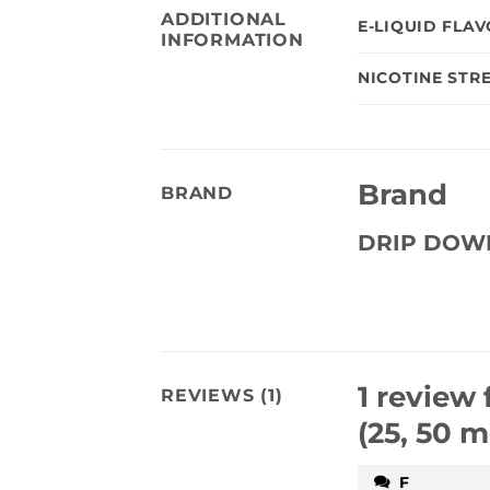
ADDITIONAL
E-LIQUID FLA
INFORMATION
NICOTINE STR
Brand
BRAND
DRIP DOW
1 review 
REVIEWS (1)
(25, 50 m
F