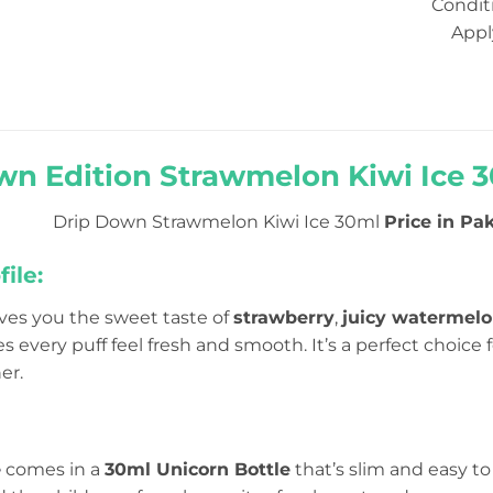
Condit
Appl
wn Edition Strawmelon Kiwi Ice 30
Drip Down Strawmelon Kiwi Ice 30ml
Price in Pak
ile:
ves you the sweet taste of
strawberry
,
juicy watermel
 every puff feel fresh and smooth. It’s a perfect choice 
er.
e
comes in a
30ml Unicorn Bottle
that’s slim and easy to 