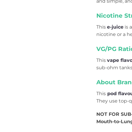
and simple, and
Nicotine St
This
e-juice
is a
nicotine or a h
VG/PG Rati
This
vape flav
sub-ohm tanks 
About Bran
This
pod flavo
They use top-qu
NOT FOR SUB-
Mouth-to-Lun