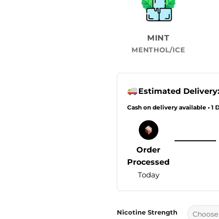
MINT
MENTHOL/ICE
Estimated Delivery
Cash on delivery available • 1 
Order
Processed
Today
Nicotine Strength