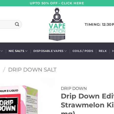
UPTO 50% OFF - CLICK HERE
TIMING: 12:30
NIC SALTS
DISPOSABLE VAPES
COILS / PODS
RELX
S
/
DRIP DOWN SALT
DRIP DOWN
Drip Down Edit
Strawmelon Kiw
mg)