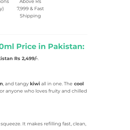
ions
Above Rs
y)
7,999 & Fast
Shipping
ml Price in Pakistan:
istan Rs 2,499/-
.
on
, and tangy
kiwi
all in one. The
cool
for anyone who loves fruity and chilled
squeeze. It makes refilling fast, clean,