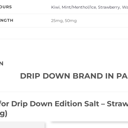
VOURS
Kiwi
,
Mint/Menthol/Ice
,
Strawberry
,
Wa
ENGTH
25mg, 50mg
N
DRIP DOWN BRAND IN PA
for
Drip Down Edition Salt – Stra
g)