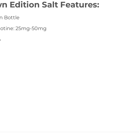
n Edition Salt Features:
n Bottle
icotine: 25mg-50mg
A