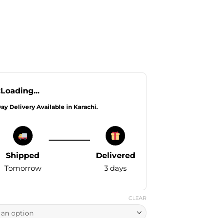
:
Loading...
Day Delivery Available in Karachi.
Shipped
Delivered
Tomorrow
3 days
CLEAR