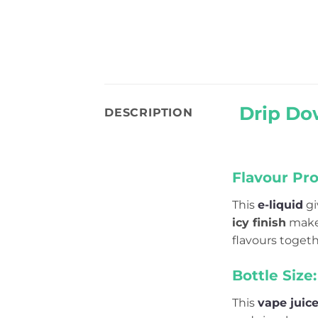
Drip Do
DESCRIPTION
Flavour Prof
This
e-liquid
gi
icy finish
makes
flavours togeth
Bottle Size:
This
vape juic