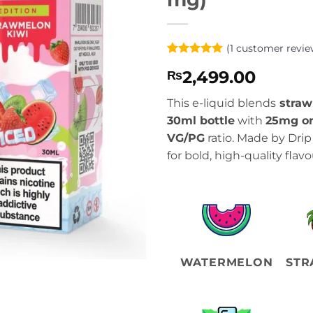
(
1
customer revie
Rated
1
5
2,499.00
₨
out of 5
based on
customer
This e-liquid blends
straw
rating
30ml bottle
with
25mg o
VG/PG
ratio. Made by Dri
for bold, high-quality flavo
WATERMELON
STR