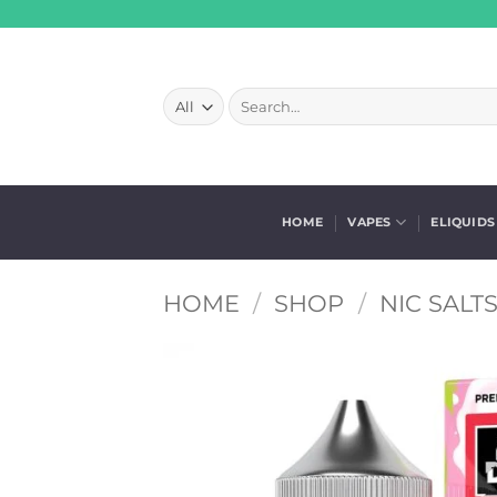
Skip
to
content
Search
for:
HOME
VAPES
ELIQUIDS
HOME
/
SHOP
/
NIC SALT