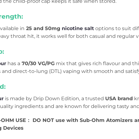
 the child-proof cap keeps it safe when stored.
rength:
vailable in
25 and 50mg
nicotine salt
options to suit di
eavy throat hit, it works well for both casual and regular 
o:
our
has a
70/30 VG/PG
mix that gives rich flavour and thi
and direct-to-lung (DTL) vaping with smooth and satisf
d:
ur
is made by Drip Down Edition, a trusted
USA brand
kn
ality ingredients and are known for delivering tasty and
OHM USE： DO NOT use with Sub-Ohm Atomizers and
g Devices