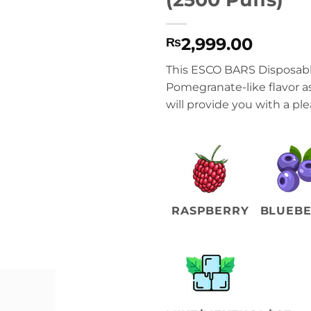
2,999.00
₨
This ESCO BARS Disposable
Pomegranate-like flavor a
will provide you with a pl
RASPBERRY
BLUEB