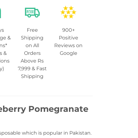
ys
Free
900+
ge &
Shipping
Positive
ns*
on All
Reviews on
s &
Orders
Google
ions
Above Rs
y)
7,999 & Fast
Shipping
leberry Pomegranate
osable which is popular in Pakistan.