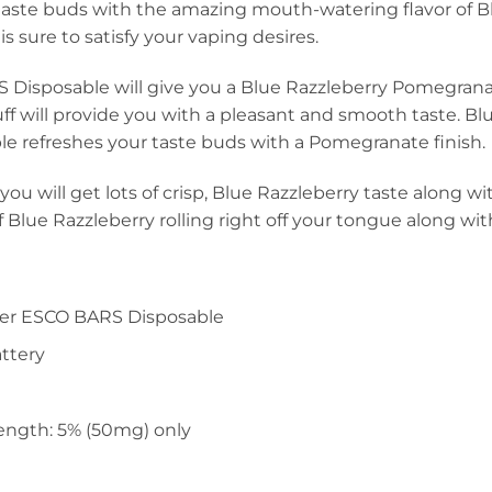
 taste buds with the amazing mouth-watering flavor of B
 is sure to satisfy your vaping desires.
 Disposable will give you a Blue Razzleberry Pomegranat
uff will provide you with a pleasant and smooth taste. 
e refreshes your taste buds with a Pomegranate finish.
you will get lots of crisp, Blue Razzleberry taste along
 of Blue Razzleberry rolling right off your tongue along w
per ESCO BARS Disposable
ttery
ength: 5% (50mg) only