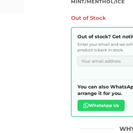
MINT/MENTHOL/ICE
Out of Stock
Out of stock? Get noti
Enter your email and we wil
product is back in stock.
You can also WhatsAp
arrange it for you.
WhatsApp Us
WHY