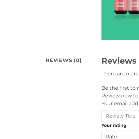
Reviews
REVIEWS (0)
There are no r
Be the first t
Review now to
Your email addr
Your rating