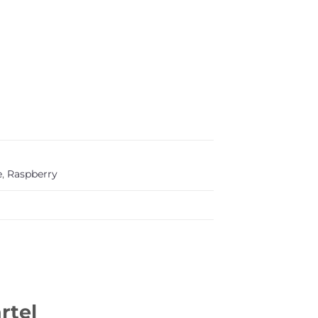
e
,
Raspberry
rtel