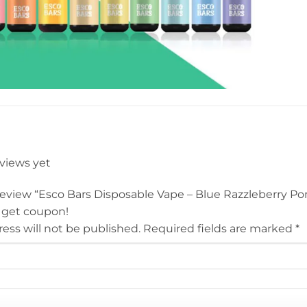
eviews yet
o review “Esco Bars Disposable Vape – Blue Razzleberry 
 get coupon!
ess will not be published.
Required fields are marked
*