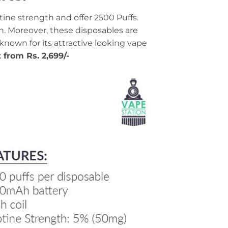
ine strength and offer 2500 Puffs.
n. Moreover, these disposables are
-known for its attractive looking vape
t from Rs. 2,699/-