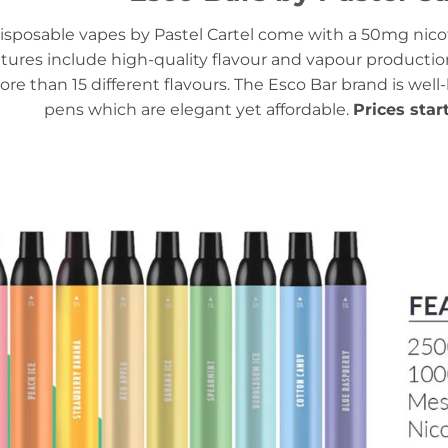
isposable vapes by Pastel Cartel come with a 50mg nicot
tures include high-quality flavour and vapour productio
ore than 15 different flavours. The Esco Bar brand is well
pens which are elegant yet affordable.
Prices star