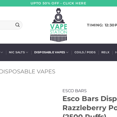
UPTO 50% OFF - CLICK HERE
TIMING: 12:30
NIC SALTS
DISPOSABLE VAPES
COILS / PODS
RELX
DISPOSABLE VAPES
ESCO BARS
Esco Bars Disp
Razzleberry 
(2500 Puffs)