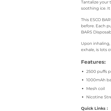
Tantalize your
soothing ice. It
This ESCO BARS
before. Each p
BARS Disposabl
Upon inhaling, 
exhale, is lots
Features:
2500 puffs 
1000mAh ba
Mesh coil
Nicotine Str
Quick Links :