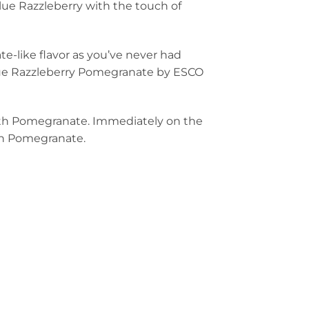
lue Razzleberry with the touch of
e-like flavor as you’ve never had
Blue Razzleberry Pomegranate by ESCO
 with Pomegranate. Immediately on the
ith Pomegranate.