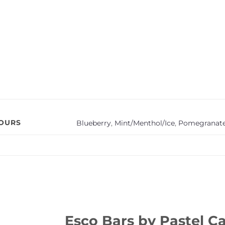
VOURS
Blueberry
,
Mint/Menthol/Ice
,
Pomegranat
Esco Bars by Pastel Ca