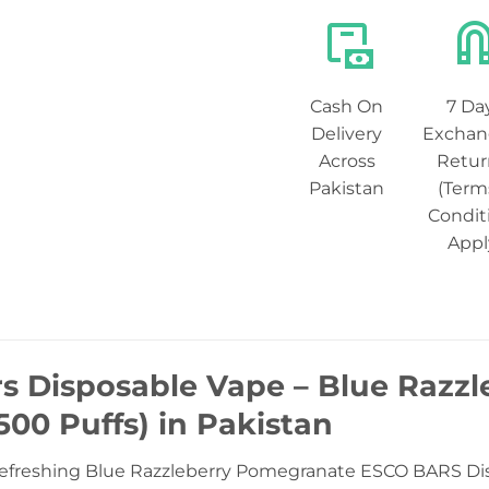
Cash On
7 Da
Delivery
Exchan
Across
Retur
Pakistan
(Term
Condit
Appl
rs Disposable Vape – Blue Razz
00 Puffs) in Pakistan
refreshing Blue Razzleberry Pomegranate ESCO BARS Disp