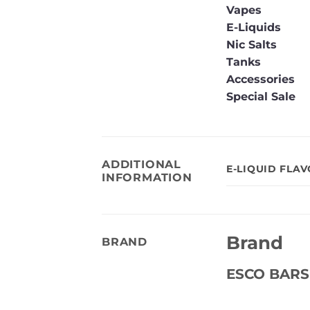
Vapes
E-Liquids
Nic Salts
Tanks
Accessories
Special Sale
ADDITIONAL
E-LIQUID FLA
INFORMATION
Brand
BRAND
ESCO BARS