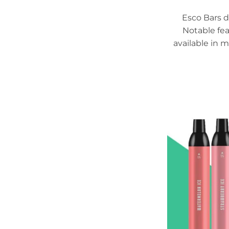
Esco Bars d
Notable fea
available in m