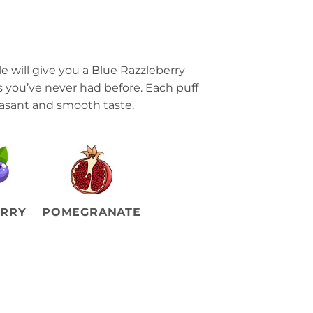
 will give you a Blue Razzleberry
s you’ve never had before. Each puff
easant and smooth taste.
ERRY
POMEGRANATE