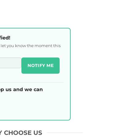
fied!
l let you know the moment this
NOTIFY ME
p us and we can
 CHOOSE US