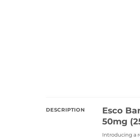
Esco Ba
DESCRIPTION
50mg (25
Introducing a 