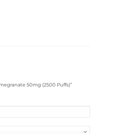
Pomegranate 50mg (2500 Puffs)”