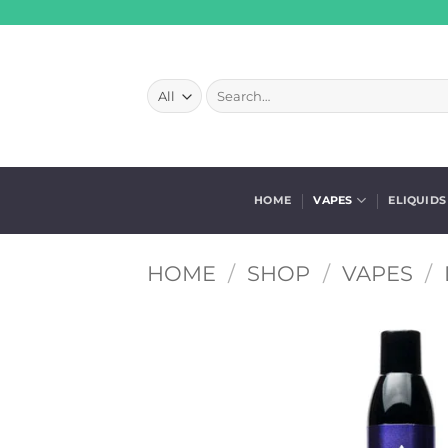
Skip
to
content
Search
for:
HOME
VAPES
ELIQUIDS
HOME
/
SHOP
/
VAPES
/