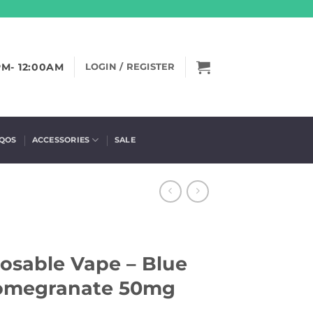
PM- 12:00AM
LOGIN / REGISTER
IQOS
ACCESSORIES
SALE
osable Vape – Blue
Pomegranate 50mg