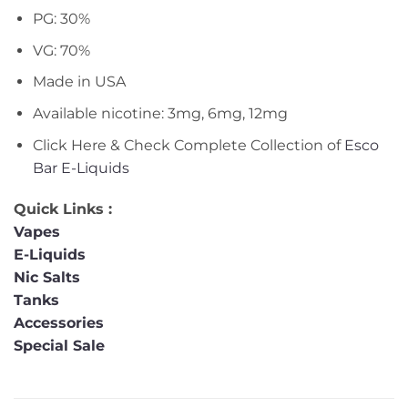
PG: 30%
VG: 70%
Made in USA
Available nicotine: 3mg, 6mg, 12mg
Click Here & Check Complete Collection of
Esco
Bar E-Liquids
Quick Links :
Vapes
E-Liquids
Nic Salts
Tanks
Accessories
Special Sale