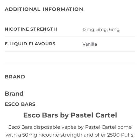
ADDITIONAL INFORMATION
NICOTINE STRENGTH
12mg, 3mg, 6mg
E-LIQUID FLAVOURS
Vanilla
BRAND
Brand
ESCO BARS
Esco Bars by Pastel Cartel
Esco Bars disposable vapes by Pastel Cartel come
with a 50mg nicotine strength and offer 2500 Puffs.