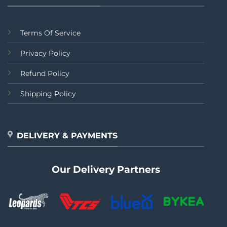
Terms Of Service
Privacy Policy
Refund Policy
Shipping Policy
DELIVERY & PAYMENTS
Our Delivery Partners