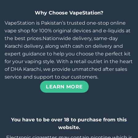
Why Choose VapeStation?
VapeStation is Pakistan’s trusted one-stop online
vape shop for 100% original devices and e-liquids at
the best prices.Nationwide delivery, same-day
Karachi delivery, along with cash on delivery and
expert guidance to help you choose the perfect kit
for your vaping style. With a retail outlet in the heart
of DHA Karachi, we provide unmatched after sales
service and support to our customers.
LEARN MORE
You have to be over 18 to purchase from this
website.
Electronic cigarettes may contain nicotine which is