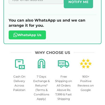
NOTIFY ME
You can also WhatsApp us and we can
arrange it for you.
WhatsApp Us
WHY CHOOSE US
Cash On
7 Days
Free
900+
Delivery
Exchange &
Shipping on
Positive
Across
Returns*
All Orders
Reviews on
Pakistan
(Terms &
Above Rs
Google
Conditions
7,999 & Fast
Apply)
Shipping