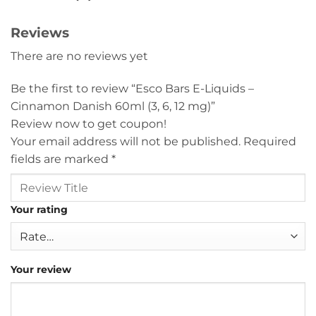
Reviews
There are no reviews yet
Be the first to review “Esco Bars E-Liquids –
Cinnamon Danish 60ml (3, 6, 12 mg)”
Review now to get coupon!
Your email address will not be published.
Required
fields are marked
*
Your rating
Your review