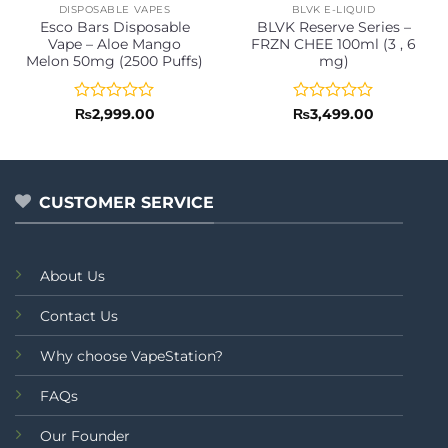
DISPOSABLE VAPES
BLVK E-LIQUID
Esco Bars Disposable
BLVK Reserve Series –
Vape – Aloe Mango
FRZN CHEE 100ml (3 , 6
Melon 50mg (2500 Puffs)
mg)
Rated
Rated
₨
2,999.00
₨
3,499.00
0
0
out
out
of
of
5
5
CUSTOMER SERVICE
About Us
Contact Us
Why choose VapeStation?
FAQs
Our Founder