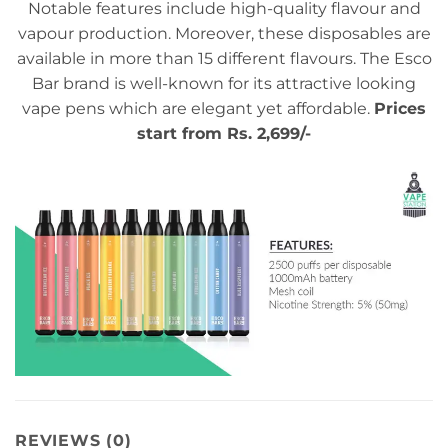
Notable features include high-quality flavour and
vapour production. Moreover, these disposables are
available in more than 15 different flavours. The Esco
Bar brand is well-known for its attractive looking
vape pens which are elegant yet affordable.
Prices
start from Rs. 2,699/-
REVIEWS (0)