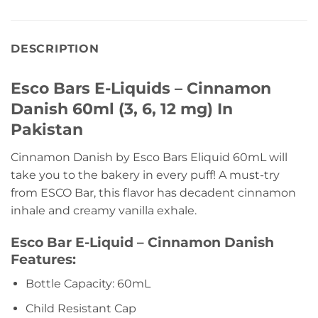
DESCRIPTION
Esco Bars E-Liquids – Cinnamon
Danish 60ml (3, 6, 12 mg) In
Pakistan
Cinnamon Danish by Esco Bars Eliquid 60mL will
take you to the bakery in every puff! A must-try
from ESCO Bar, this flavor has decadent cinnamon
inhale and creamy vanilla exhale.
Esco Bar E-Liquid – Cinnamon Danish
Features:
Bottle Capacity: 60mL
Child Resistant Cap