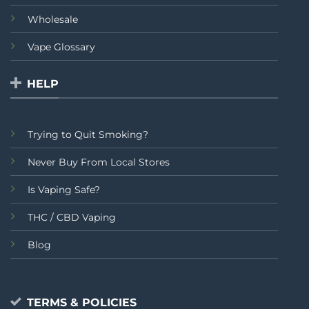
Wholesale
Vape Glossary
HELP
Trying to Quit Smoking?
Never Buy From Local Stores
Is Vaping Safe?
THC / CBD Vaping
Blog
TERMS & POLICIES