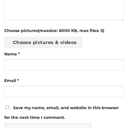
Choose pictures(maxsize: 6000 KB, max files: 5)
Choose pictures & videos
Name
*
Email
*
Save my name, email, and website in this browser
for the next time I comment.