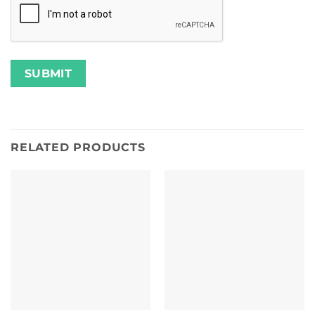
RELATED PRODUCTS