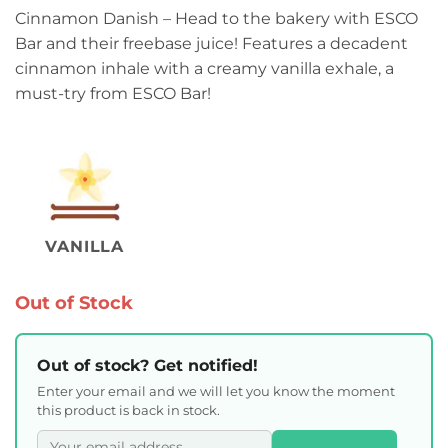
Cinnamon Danish – Head to the bakery with ESCO
Bar and their freebase juice! Features a decadent
cinnamon inhale with a creamy vanilla exhale, a
must-try from ESCO Bar!
VANILLA
Out of Stock
Out of stock? Get notified!
Enter your email and we will let you know the moment
this product is back in stock.