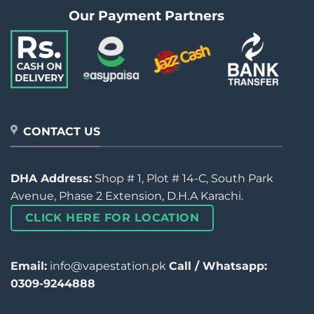
Our Payment Partners
CONTACT US
DHA Address:
Shop # 1, Plot # 14-C, South Park
Avenue, Phase 2 Extension, D.H.A Karachi.
CLICK HERE FOR LOCATION
Email:
info@vapestation.pk
Call / Whatsapp:
0309-9244888