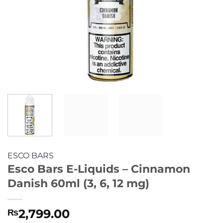
ESCO BARS
Esco Bars E-Liquids – Cinnamon
Danish 60ml (3, 6, 12 mg)
2,799.00
₨