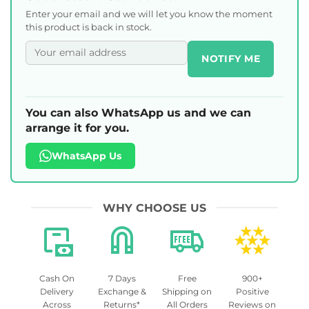
Enter your email and we will let you know the moment
this product is back in stock.
NOTIFY ME
You can also WhatsApp us and we can
arrange it for you.
WhatsApp Us
WHY CHOOSE US
Cash On
7 Days
Free
900+
Delivery
Exchange &
Shipping on
Positive
Across
Returns*
All Orders
Reviews on