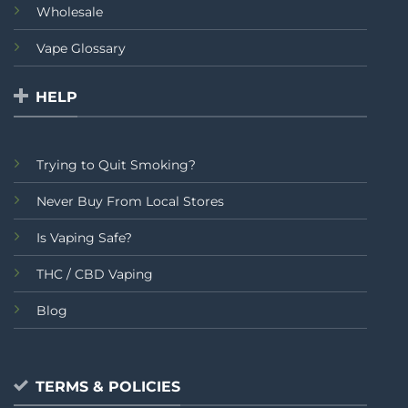
Wholesale
Vape Glossary
HELP
Trying to Quit Smoking?
Never Buy From Local Stores
Is Vaping Safe?
THC / CBD Vaping
Blog
TERMS & POLICIES