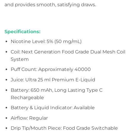
and provides smooth, satisfying draws.
Specifications:
Nicotine Level: 5% (50 mg/mL)
Coil: Next Generation Food Grade Dual Mesh Coil
System
Puff Count: Approximately 40000
Juice: Ultra 25 ml Premium E-Liquid
Battery: 650 mAh, Long Lasting Type C
Rechargeable
Battery & Liquid Indicator: Available
Airflow: Regular
Drip Tip/Mouth Piece: Food Grade Switchable