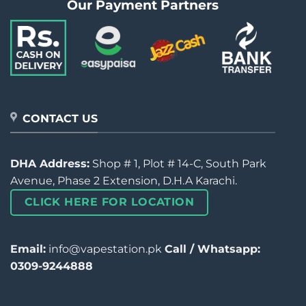
Our Payment Partners
CONTACT US
DHA Address:
Shop # 1, Plot # 14-C, South Park
Avenue, Phase 2 Extension, D.H.A Karachi.
CLICK HERE FOR LOCATION
Email:
info@vapestation.pk
Call / Whatsapp:
0309-9244888