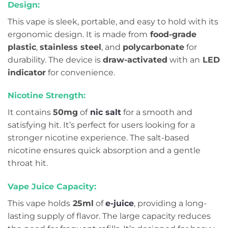
Design:
This vape is sleek, portable, and easy to hold with its
ergonomic design. It is made from
food-grade
plastic
,
stainless steel
, and
polycarbonate
for
durability. The device is
draw-activated
with an
LED
indicator
for convenience.
Nicotine Strength:
It contains
50mg
of
nic salt
for a smooth and
satisfying hit. It’s perfect for users looking for a
stronger nicotine experience. The salt-based
nicotine ensures quick absorption and a gentle
throat hit.
Vape Juice Capacity:
This vape holds
25ml
of
e-juice
, providing a long-
lasting supply of flavor. The large capacity reduces