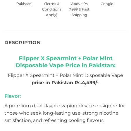
Pakistan
(Terms &
Above Rs
Google
Conditions
7,999 & Fast
Apply)
Shipping
DESCRIPTION
Flipper X Spearmint + Polar Mint
Disposable Vape Price in Pakistan:
Flipper X Spearmint + Polar Mint Disposable Vape
price in Pakistan Rs.4,499/-
.
Flavor:
A premium dual-flavour vaping device designed for
those who seek long-lasting use, strong nicotine
satisfaction, and refreshing cooling flavour.