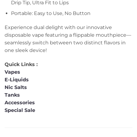
Drip Tip, Ultra Fit to Lips
Portable: Easy to Use, No Button
Experience dual delight with our innovative
disposable vape featuring a flippable mouthpiece—
seamlessly switch between two distinct flavors in
one sleek device!
Quick Links :
Vapes
E-Liquids
Nic Salts
Tanks
Accessories
Special Sale