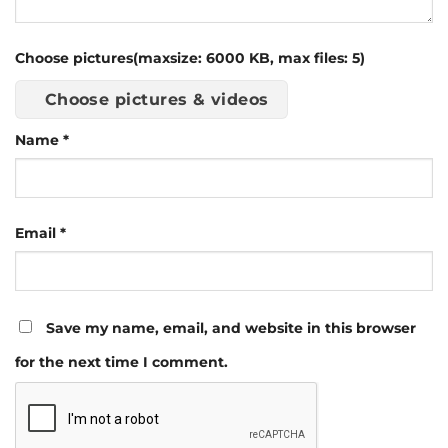
Choose pictures(maxsize: 6000 KB, max files: 5)
Choose pictures & videos
Name
*
Email
*
Save my name, email, and website in this browser
for the next time I comment.