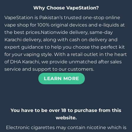
Why Choose VapeStation?
VapeStation is Pakistan’s trusted one-stop online
vape shop for 100% original devices and e-liquids at
the best prices.Nationwide delivery, same-day
Karachi delivery, along with cash on delivery and
expert guidance to help you choose the perfect kit
for your vaping style. With a retail outlet in the heart
of DHA Karachi, we provide unmatched after sales
service and support to our customers.
LEARN MORE
You have to be over 18 to purchase from this
website.
Electronic cigarettes may contain nicotine which is