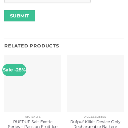
RELATED PRODUCTS
Sale -28%
NIC SALTS
ACCESSORIES
RUFPUF Salt Exotic
Rufpuf Klikit Device Only
Series – Passion Fruit Ice
Rechargeable Battery