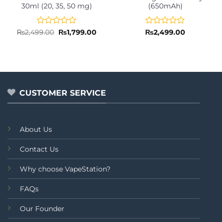
30ml (20, 35, 50 mg)
(650mAh)
Rated
Original
Current
Rated
₨
2,499.00
₨
1,799.00
₨
2,499.00
price
price
0
0
was:
is:
out
out
₨2,499.00.
₨1,799.00.
of
of
5
5
CUSTOMER SERVICE
About Us
Contact Us
Why choose VapeStation?
FAQs
Our Founder