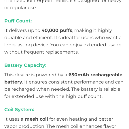
the need for frequent refills. It’s designed for heavy
or regular use.
Puff Count:
It delivers up to
40,000 puffs
, making it highly
durable and efficient. It’s ideal for users who want a
long-lasting device. You can enjoy extended usage
without frequent replacements.
Battery Capacity:
This device is powered by a
650mAh rechargeable
battery
. It ensures consistent performance and can
be recharged when needed. The battery is reliable
for extended use with the high puff count.
Coil System:
It uses a
mesh coil
for even heating and better
vapor production. The mesh coil enhances flavor