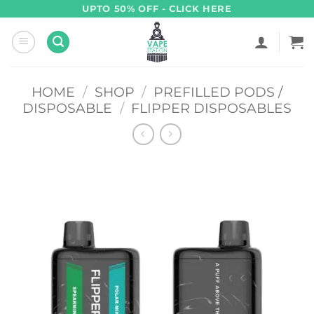
Skip
UPTO 50% OFF - CLICK HERE
to
content
HOME
/
SHOP
/
PREFILLED PODS /
DISPOSABLE
/
FLIPPER DISPOSABLES