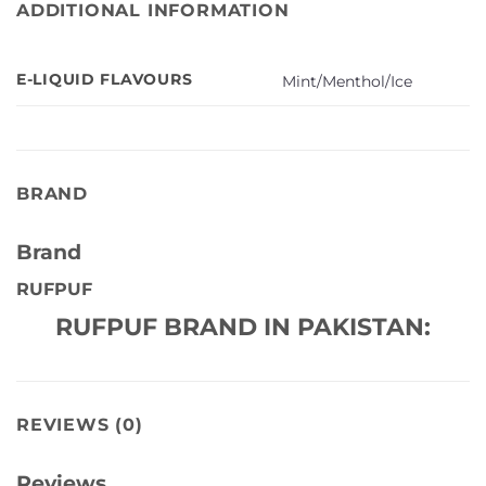
ADDITIONAL INFORMATION
E-LIQUID FLAVOURS
Mint/Menthol/Ice
BRAND
Brand
RUFPUF
RUFPUF BRAND IN PAKISTAN:
REVIEWS (0)
Reviews