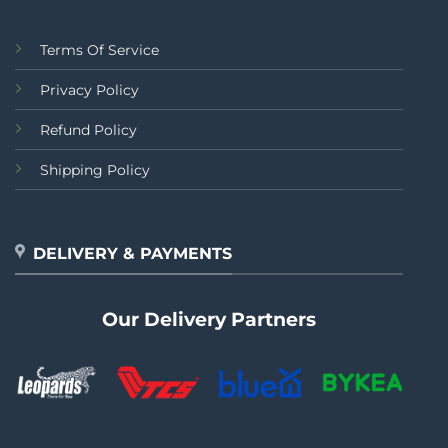
Terms Of Service
Privacy Policy
Refund Policy
Shipping Policy
DELIVERY & PAYMENTS
Our Delivery Partners