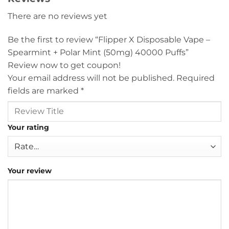
There are no reviews yet
Be the first to review “Flipper X Disposable Vape –
Spearmint + Polar Mint (50mg) 40000 Puffs”
Review now to get coupon!
Your email address will not be published.
Required
fields are marked
*
Your rating
Your review