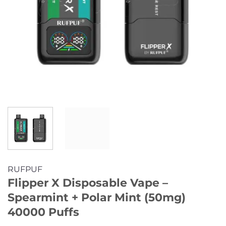
RUFPUF
Flipper X Disposable Vape –
Spearmint + Polar Mint (50mg)
40000 Puffs