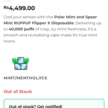
4,499.00
₨
Cool your senses with the
Polar Mint and Spear
Mint RUFPUF Flipper X Disposable
. Delivering up
to
40,000 puffs
of crisp, icy mint freshness, it’s a
smooth and revitalising vape made for true mint
lovers.
MINT/MENTHOL/ICE
Out of Stock
Out of stock? Get notified!