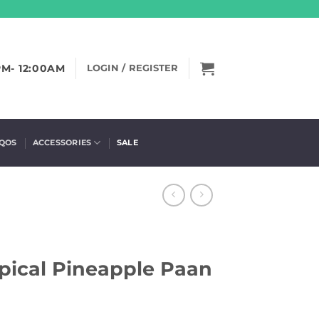
PM- 12:00AM
LOGIN / REGISTER
IQOS
ACCESSORIES
SALE
pical Pineapple Paan