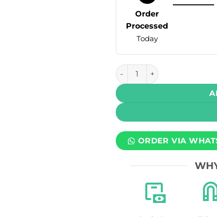
Order
Processed
Today
GMC Salt - Tropical Pineap
A
ORDER VIA WHAT
WHY