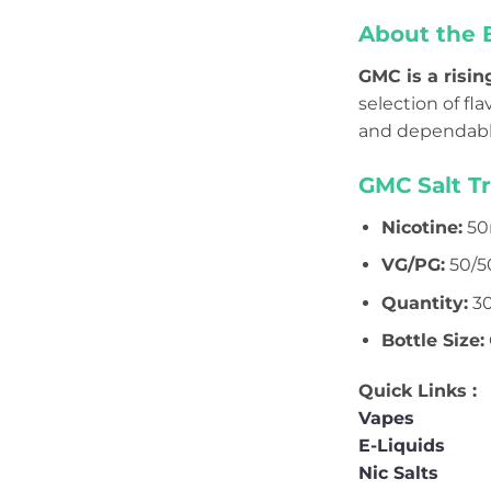
About the 
GMC is a risin
selection of f
and dependable
GMC Salt T
Nicotine:
50
VG/PG:
50/5
Quantity:
30
Bottle Size:
Quick Links :
Vapes
E-Liquids
Nic Salts