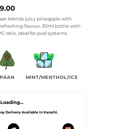
nal
Current
99.00
price
an blends juicy pineapple with
is:
 refreshing flavour. 30ml bottle with
9.00.
₨2,299.00.
 ratio, ideal for pod systems.
PAAN
MINT/MENTHOL/ICE
:
Loading...
Day Delivery Available in Karachi.