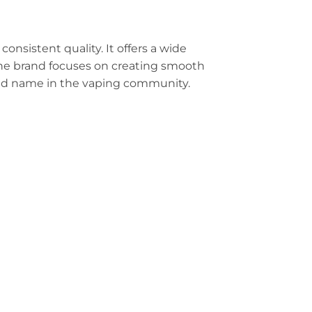
s consistent quality. It offers a wide
 The brand focuses on creating smooth
ed name in the vaping community.