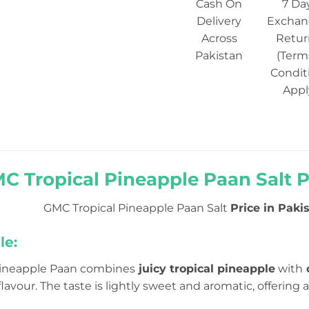
Cash On
7 Da
Delivery
Exchan
Across
Retur
Pakistan
(Term
Condit
Appl
C Tropical Pineapple Paan Salt Pr
GMC Tropical Pineapple Paan Salt
Price in Pakis
le:
Pineapple Paan combines
juicy tropical pineapple
with
c
lavour. The taste is lightly sweet and aromatic, offerin