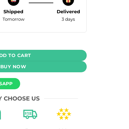
Shipped
Delivered
Tomorrow
3 days
ple Paan 30ml 50mg quantity
DD TO CART
BUY NOW
SAPP
 CHOOSE US