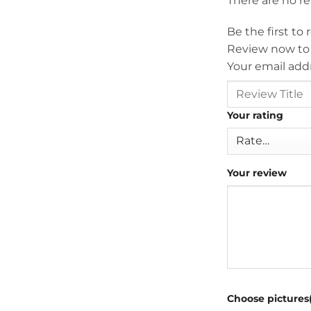
There are no r
Be the first t
Review now to
Your email addr
Your rating
Your review
Choose pictures(