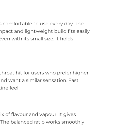
s comfortable to use every day. The
mpact and lightweight build fits easily
ven with its small size, it holds
 throat hit for users who prefer higher
nd want a similar sensation. Fast
ine feel.
 of flavour and vapour. It gives
 The balanced ratio works smoothly