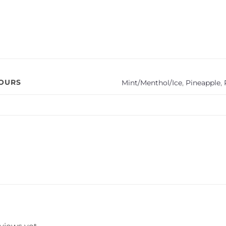
VOURS
Mint/Menthol/Ice
,
Pineapple
,