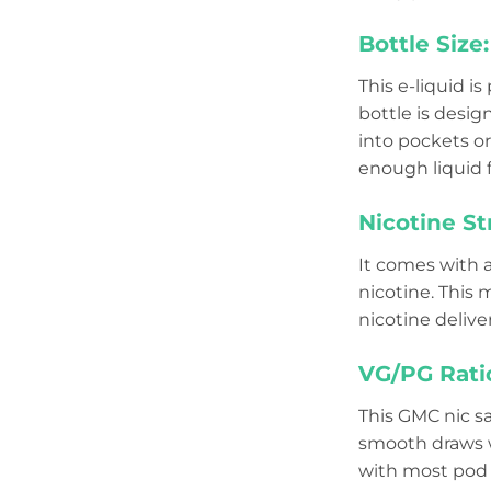
Bottle Size:
This e-liquid i
bottle is desig
into pockets or 
enough liquid f
Nicotine St
It comes with 
nicotine. This 
nicotine delive
VG/PG Rati
This GMC nic sa
smooth draws w
with most pod s