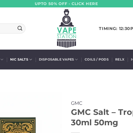
UPTO 50% OFF - CLICK HERE
TIMING: 12:30
NIC SALTS
DISPOSABLE VAPES
COILS / PODS
RELX
GMC
GMC Salt – Tro
30ml 50mg