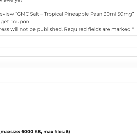
eviews yet
o review “GMC Salt – Tropical Pineapple Paan 30ml 50mg”
 get coupon!
ess will not be published.
Required fields are marked
*
maxsize: 6000 KB, max files: 5)