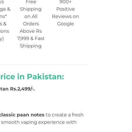
ys
Free
900+
ge &
Shipping
Positive
ns*
on All
Reviews on
s &
Orders
Google
ions
Above Rs
y)
7,999 & Fast
Shipping
ice in Pakistan:
tan Rs.2,499/-.
lassic paan notes
to create a fresh
g a smooth vaping experience with