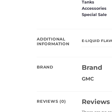
Tanks
Accessories
Special Sale
ADDITIONAL
E-LIQUID FLA
INFORMATION
Brand
BRAND
GMC
Reviews
REVIEWS (0)