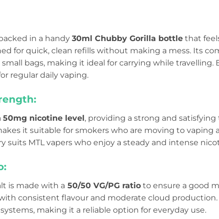
s packed in a handy
30ml Chubby Gorilla bottle
that feel
ned for quick, clean refills without making a mess. Its co
small bags, making it ideal for carrying while travelling. E
or regular daily vaping.
rength:
a
50mg nicotine level
, providing a strong and satisfying
makes it suitable for smokers who are moving to vaping a
ry suits MTL vapers who enjoy a steady and intense nicot
o:
lt is made with a
50/50 VG/PG ratio
to ensure a good mix
ith consistent flavour and moderate cloud production.
ystems, making it a reliable option for everyday use.