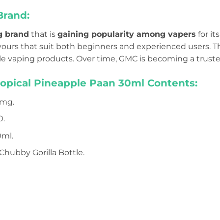
Brand:
g brand
that is
gaining popularity among vapers
for it
lavours that suit both beginners and experienced users.
 vaping products. Over time, GMC is becoming a trust
ropical Pineapple Paan 30ml Contents:
mg.
0.
ml.
Chubby Gorilla Bottle.