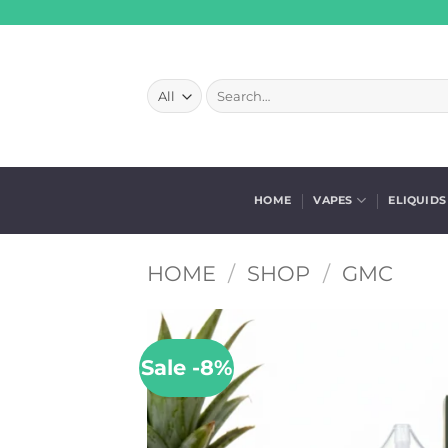
Skip
to
content
Search
for:
HOME
VAPES
ELIQUIDS
HOME
/
SHOP
/
GMC
Sale -8%