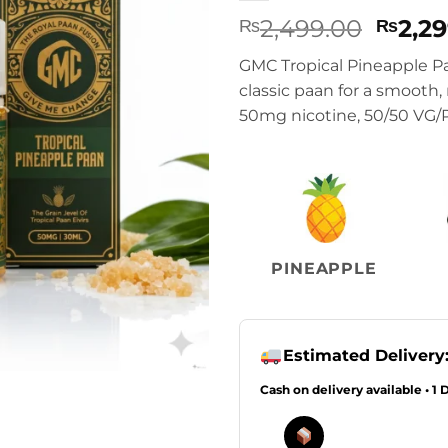
Origi
2,499.00
2,2
₨
₨
price
GMC Tropical Pineapple Pa
was:
classic paan for a smooth,
₨2,49
50mg nicotine, 50/50 VG/PG
PINEAPPLE
Estimated Delivery
Cash on delivery available • 1 