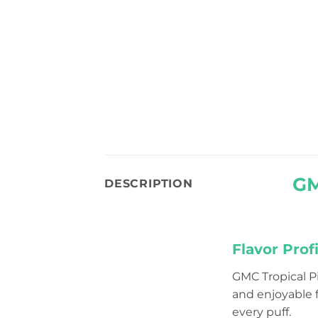
GM
DESCRIPTION
Flavor Profi
GMC Tropical 
and enjoyable f
every puff.