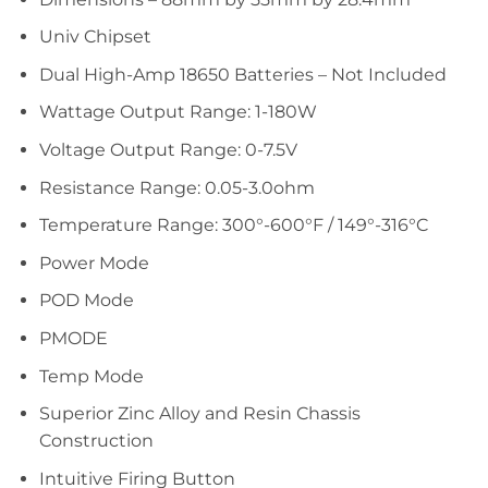
Univ Chipset
Dual High-Amp 18650 Batteries – Not Included
Wattage Output Range: 1-180W
Voltage Output Range: 0-7.5V
Resistance Range: 0.05-3.0ohm
Temperature Range: 300°-600°F / 149°-316°C
Power Mode
POD Mode
PMODE
Temp Mode
Superior Zinc Alloy and Resin Chassis
Construction
Intuitive Firing Button