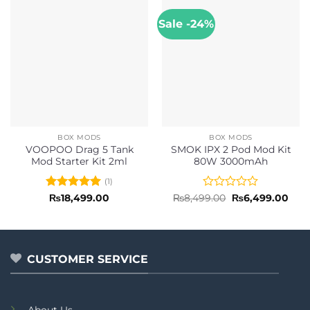
Sale -24%
BOX MODS
BOX MODS
VOOPOO Drag 5 Tank
SMOK IPX 2 Pod Mod Kit
Mod Starter Kit 2ml
80W 3000mAh
(1)
Rated
5
Rated
Original
Curr
₨
18,499.00
₨
8,499.00
₨
6,499.00
price
pric
out of 5
0
was:
is:
out
₨8,499.00.
₨6,4
of
5
CUSTOMER SERVICE