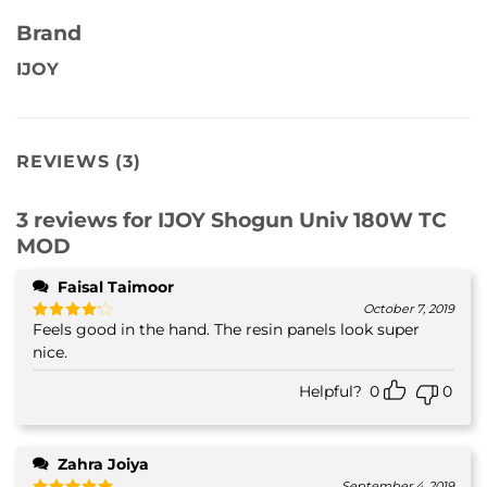
Brand
IJOY
REVIEWS (3)
3 reviews for
IJOY Shogun Univ 180W TC
MOD
Faisal Taimoor
October 7, 2019
Feels good in the hand. The resin panels look super
Rated
4
out of 5
nice.
Helpful?
0
0
Zahra Joiya
September 4, 2019