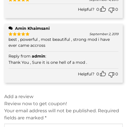
Rated
5
Helpful?
0
0
out of 5
Amin Khaimsani
September 2, 2019
best , powerful , most beautiful , strong mod i have
Rated
5
out of 5
ever came accross
Reply from
admin
:
Thank You , Sure it is one hell of a mod .
Helpful?
0
0
Add a review
Review now to get coupon!
Your email address will not be published.
Required
fields are marked
*