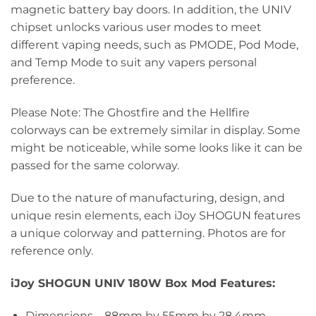
magnetic battery bay doors. In addition, the UNIV
chipset unlocks various user modes to meet
different vaping needs, such as PMODE, Pod Mode,
and Temp Mode to suit any vapers personal
preference.
Please Note: The Ghostfire and the Hellfire
colorways can be extremely similar in display. Some
might be noticeable, while some looks like it can be
passed for the same colorway.
Due to the nature of manufacturing, design, and
unique resin elements, each iJoy SHOGUN features
a unique colorway and patterning. Photos are for
reference only.
iJoy SHOGUN UNIV 180W Box Mod Features:
Dimensions – 88mm by 55mm by 28.4mm