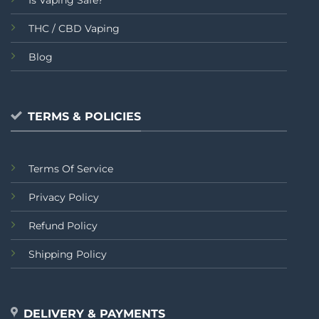
THC / CBD Vaping
Blog
TERMS & POLICIES
Terms Of Service
Privacy Policy
Refund Policy
Shipping Policy
DELIVERY & PAYMENTS