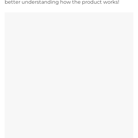
better understanding how the product works!