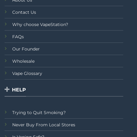
About Us
Contact Us
Why choose VapeStation?
FAQs
Our Founder
Wholesale
Vape Glossary
HELP
Trying to Quit Smoking?
Never Buy From Local Stores
Is Vaping Safe?