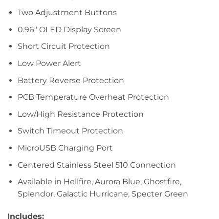
Two Adjustment Buttons
0.96″ OLED Display Screen
Short Circuit Protection
Low Power Alert
Battery Reverse Protection
PCB Temperature Overheat Protection
Low/High Resistance Protection
Switch Timeout Protection
MicroUSB Charging Port
Centered Stainless Steel 510 Connection
Available in Hellfire, Aurora Blue, Ghostfire,
Splendor, Galactic Hurricane, Specter Green
Includes: