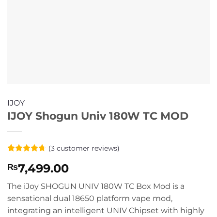
IJOY
IJOY Shogun Univ 180W TC MOD
(
3
customer reviews)
Rated
3
4.67
7,499.00
₨
out of 5
based on
customer
The iJoy SHOGUN UNIV 180W TC Box Mod is a
ratings
sensational dual 18650 platform vape mod,
integrating an intelligent UNIV Chipset with highly