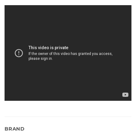
BRAND