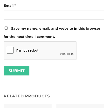
Email
*
Save my name, email, and website in this browser
for the next time I comment.
RELATED PRODUCTS