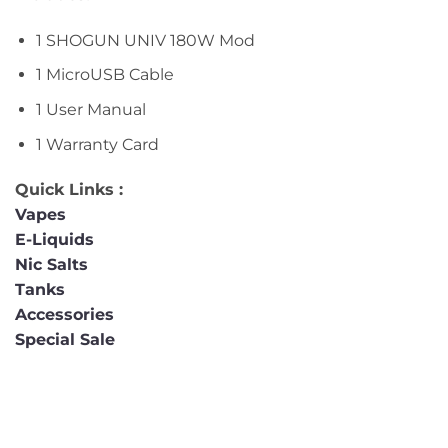
1 SHOGUN UNIV 180W Mod
1 MicroUSB Cable
1 User Manual
1 Warranty Card
Quick Links :
Vapes
E-Liquids
Nic Salts
Tanks
Accessories
Special Sale