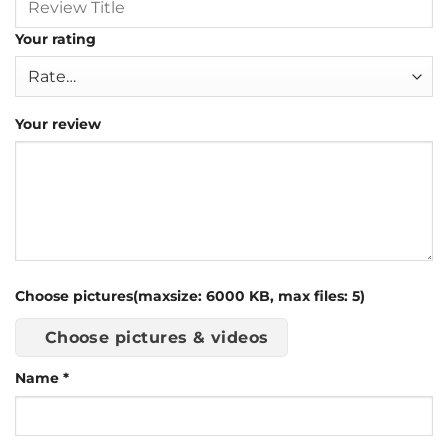
Your rating
Your review
Choose pictures(maxsize: 6000 KB, max files: 5)
Choose pictures & videos
Name
*