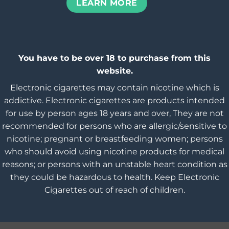
LEARN MORE
You have to be over 18 to purchase from this
website.
Electronic cigarettes may contain nicotine which is
addictive. Electronic cigarettes are products intended
for use by person ages 18 years and over, They are not
recommended for persons who are allergic/sensitive to
nicotine; pregnant or breastfeeding women; persons
who should avoid using nicotine products for medical
reasons; or persons with an unstable heart condition as
they could be hazardous to health. Keep Electronic
Cigarettes out of reach of children.