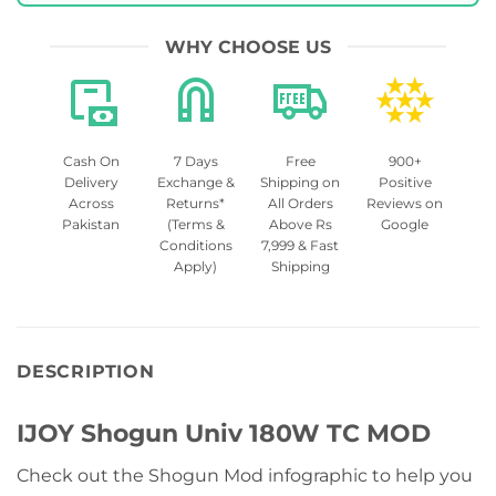
WHY CHOOSE US
Cash On
7 Days
Free
900+
Delivery
Exchange &
Shipping on
Positive
Across
Returns*
All Orders
Reviews on
Pakistan
(Terms &
Above Rs
Google
Conditions
7,999 & Fast
Apply)
Shipping
DESCRIPTION
IJOY Shogun Univ 180W TC MOD
Check out the Shogun Mod infographic to help you