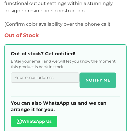
functional output settings within a stunningly
designed resin panel construction.
(Confirm color availability over the phone call)
Out of Stock
Out of stock? Get notified!
Enter your email and we will let you know the moment
this product is back in stock.
NOTIFY ME
You can also WhatsApp us and we can
arrange it for you.
WhatsApp Us