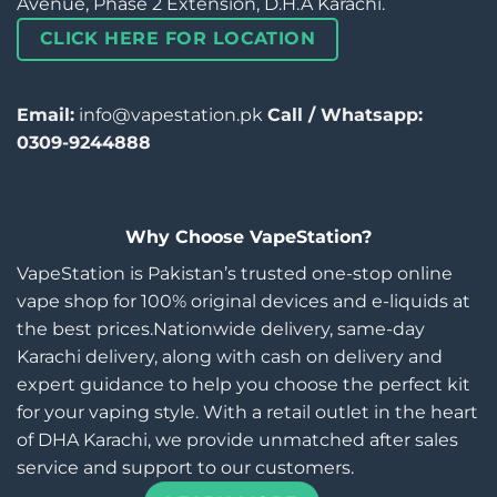
Avenue, Phase 2 Extension, D.H.A Karachi.
CLICK HERE FOR LOCATION
Email:
info@vapestation.pk
Call / Whatsapp:
0309-9244888
Why Choose VapeStation?
VapeStation is Pakistan’s trusted one-stop online
vape shop for 100% original devices and e-liquids at
the best prices.Nationwide delivery, same-day
Karachi delivery, along with cash on delivery and
expert guidance to help you choose the perfect kit
for your vaping style. With a retail outlet in the heart
of DHA Karachi, we provide unmatched after sales
service and support to our customers.