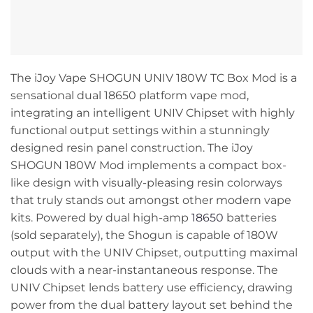
The iJoy Vape SHOGUN UNIV 180W TC Box Mod is a
sensational dual 18650 platform vape mod,
integrating an intelligent UNIV Chipset with highly
functional output settings within a stunningly
designed resin panel construction. The iJoy
SHOGUN 180W Mod implements a compact box-
like design with visually-pleasing resin colorways
that truly stands out amongst other modern vape
kits. Powered by dual high-amp
18650
batteries
(sold separately), the Shogun is capable of 180W
output with the UNIV Chipset, outputting maximal
clouds with a near-instantaneous response. The
UNIV Chipset lends battery use efficiency, drawing
power from the dual battery layout set behind the