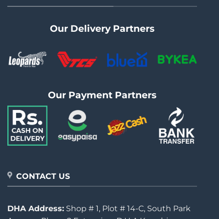
Our Delivery Partners
Our Payment Partners
CONTACT US
DHA Address:
Shop # 1, Plot # 14-C, South Park