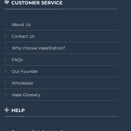
CUSTOMER SERVICE
About Us
Contact Us
Why choose VapeStation?
FAQs
Our Founder
Wholesale
Vape Glossary
HELP