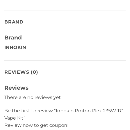
BRAND
Brand
INNOKIN
REVIEWS (0)
Reviews
There are no reviews yet
Be the first to review “Innokin Proton Plex 235W TC
Vape Kit”
Review now to get coupon!