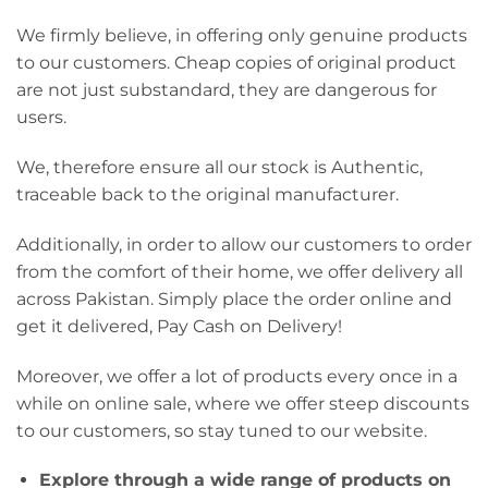
We firmly believe, in offering only genuine products
to our customers. Cheap copies of original product
are not just substandard, they are dangerous for
users.
We, therefore ensure all our stock is Authentic,
traceable back to the original manufacturer.
Additionally, in order to allow our customers to order
from the comfort of their home, we offer delivery all
across Pakistan. Simply place the order online and
get it delivered, Pay Cash on Delivery!
Moreover, we offer a lot of products every once in a
while on online sale, where we offer steep discounts
to our customers, so stay tuned to our website.
Explore through a wide range of products on