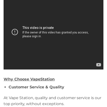
Why Choose VapeStation
Customer Service & Quality
At Vape Station, quality and customer service is our
top priority, without exceptions.