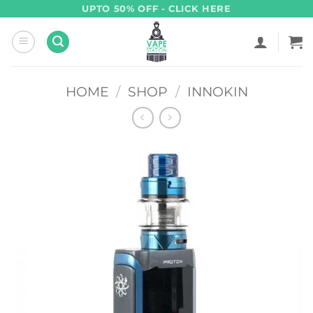
Skip
UPTO 50% OFF - CLICK HERE
to
content
HOME
/
SHOP
/
INNOKIN