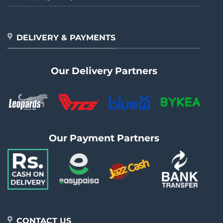
DELIVERY & PAYMENTS
Our Delivery Partners
Our Payment Partners
CONTACT US