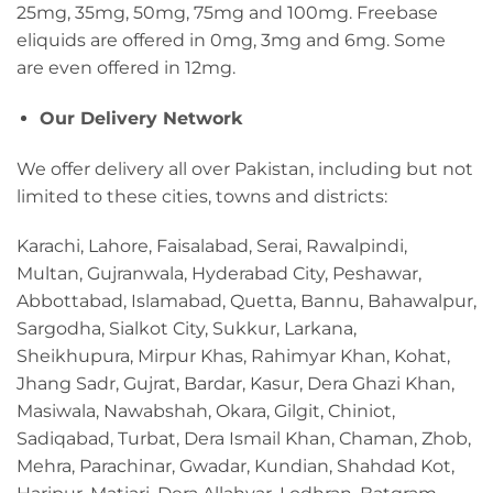
25mg, 35mg, 50mg, 75mg and 100mg. Freebase
eliquids are offered in 0mg, 3mg and 6mg. Some
are even offered in 12mg.
Our Delivery Network
We offer delivery all over Pakistan, including but not
limited to these cities, towns and districts:
Karachi, Lahore, Faisalabad, Serai, Rawalpindi,
Multan, Gujranwala, Hyderabad City, Peshawar,
Abbottabad, Islamabad, Quetta, Bannu, Bahawalpur,
Sargodha, Sialkot City, Sukkur, Larkana,
Sheikhupura, Mirpur Khas, Rahimyar Khan, Kohat,
Jhang Sadr, Gujrat, Bardar, Kasur, Dera Ghazi Khan,
Masiwala, Nawabshah, Okara, Gilgit, Chiniot,
Sadiqabad, Turbat, Dera Ismail Khan, Chaman, Zhob,
Mehra, Parachinar, Gwadar, Kundian, Shahdad Kot,