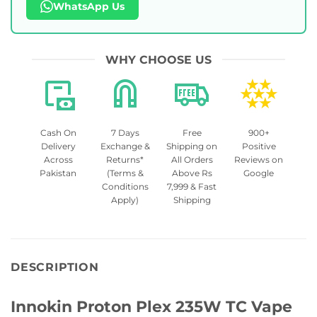
WhatsApp Us
WHY CHOOSE US
Cash On
7 Days
Free
900+
Delivery
Exchange &
Shipping on
Positive
Across
Returns*
All Orders
Reviews on
Pakistan
(Terms &
Above Rs
Google
Conditions
7,999 & Fast
Apply)
Shipping
DESCRIPTION
Innokin Proton Plex 235W TC Vape