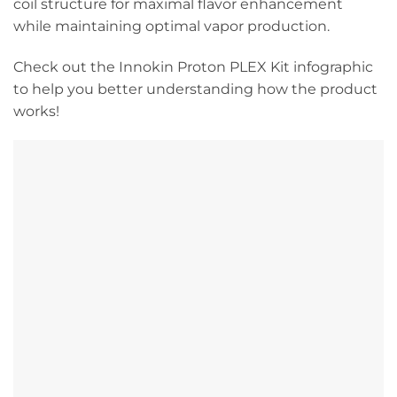
coil structure for maximal flavor enhancement
while maintaining optimal vapor production.
Check out the Innokin Proton PLEX Kit infographic
to help you better understanding how the product
works!