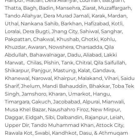
Haripur, Matiari, Dera Allahyar, Lodhran, Batgram,
Thatta, Bagh, Badin, Mansehra, Ziarat, Muzaffargarh,
Tando Allahyar, Dera Murad Jamali, Karak, Mardan,
Uthal, Nankana Sahib, Barkhan, Hafizabad, Kotli,
Loralai, Dera Bugti, Jhang City, Sahiwal, Sanghar,
Pakpattan, Chakwal, Khushab, Ghotki, Kohlu,
Khuzdar, Awaran, Nowshera, Charsadda, Qila
Abdullah, Bahawalnagar, Dadu, Aliabad, Lakki
Marwat, Chilas, Pishin, Tank, Chitral, Qila Saifullah,
Shikarpur, Panjgur, Mastung, Kalat, Gandava,
Khanewal, Narowal, Khairpur, Malakand, Vihari, Saidu
Sharif, Jhelum, Mandi Bahauddin, Bhakkar, Toba Tek
Singh, Jamshoro, Kharan, Umarkot, Hangu,
Timargara, Gakuch, Jacobabad, Alpurai, Mianwali,
Musa Khel Bazar, Naushahro Firoz, New Mirpur,
Daggar, Eidgah, Sibi, Dalbandin, Rajanpur, Leiah,
Upper Dir, Tando Muhammad Khan, Attock City,
Rawala Kot, Swabi, Kandhkot, Dasu, & Athmuqam