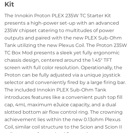
Kit
The Innokin Proton PLEX 235W TC Starter Kit
presents a high-power set-up with an advanced
235W chipset catering to multitudes of power
outputs and paired with the new PLEX Sub-Ohm
Tank utilizing the new Plexus Coil. The Proton 235W
TC Box Mod presents a sleek yet fully ergonomic
chassis design, centered around the 1.45″ TFT
screen with full color resolution. Operationally, the
Proton can be fully adjusted via a unique joystick
selector and conveniently fired by a large firing bar.
The included Innokin PLEX Sub-Ohm Tank
introduces features like a convenient push top fill
cap, 4mL maximum
eJuice
capacity, and a dual
slotted bottom air flow control ring. The crowning
achievement lies within the new 0.13ohm Plexus
Coil, similar coil structure to the Scion and Scion II