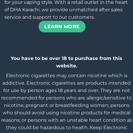
for your vaping style. With a retail outlet in the heart
of DHA Karachi, we provide unmatched after sales
service and support to our customers.
LEARN MORE
You have to be over 18 to purchase from this
website.
Electronic cigarettes may contain nicotine which is
addictive. Electronic cigarettes are products intended
for use by person ages 18 years and over, They are not
recommended for persons who are allergic/sensitive to
nicotine; pregnant or breastfeeding women; persons
who should avoid using nicotine products for medical
reasons; or persons with an unstable heart condition as
they could be hazardous to health. Keep Electronic