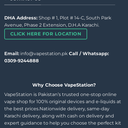
DHA Address:
Shop # 1, Plot # 14-C, South Park
Avenue, Phase 2 Extension, D.H.A Karachi.
CLICK HERE FOR LOCATION
Email:
info@vapestation.pk
Call / Whatsapp:
0309-9244888
Why Choose VapeStation?
VapeStation is Pakistan’s trusted one-stop online
vape shop for 100% original devices and e-liquids at
the best prices.Nationwide delivery, same-day
Karachi delivery, along with cash on delivery and
expert guidance to help you choose the perfect kit