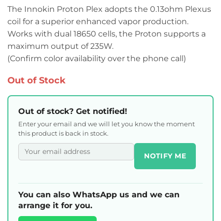
The Innokin Proton Plex adopts the 0.13ohm Plexus
coil for a superior enhanced vapor production.
Works with dual 18650 cells, the Proton supports a
maximum output of 235W.
(Confirm color availability over the phone call)
Out of Stock
Out of stock? Get notified!
Enter your email and we will let you know the moment
this product is back in stock.
NOTIFY ME
You can also WhatsApp us and we can
arrange it for you.