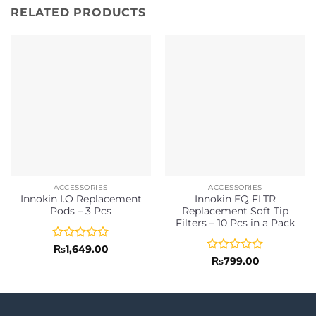
RELATED PRODUCTS
ACCESSORIES
ACCESSORIES
Innokin I.O Replacement
Innokin EQ FLTR
Pods – 3 Pcs
Replacement Soft Tip
Filters – 10 Pcs in a Pack
Rated
₨
1,649.00
0
Rated
₨
799.00
out
0
of
out
5
of
5