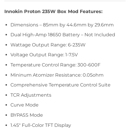
Innokin Proton 235W Box Mod Features:
Dimensions – 85mm by 44.6mm by 29.6mm
Dual High-Amp 18650 Battery – Not Included
Wattage Output Range: 6-235W
Voltage Output Range: 1-7.5V
Temperature Control Range: 300-600F
Mininum Atomizer Resistance: 0.05ohm
Comprehensive Temperature Control Suite
TCR Adjustments
Curve Mode
BYPASS Mode
1.45″ Full-Color TFT Display