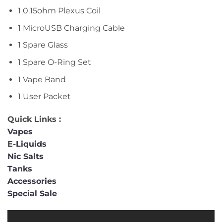
1 0.15ohm Plexus Coil
1 MicroUSB Charging Cable
1 Spare Glass
1 Spare O-Ring Set
1 Vape Band
1 User Packet
Quick Links :
Vapes
E-Liquids
Nic Salts
Tanks
Accessories
Special Sale