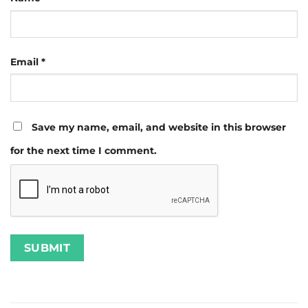
Email
*
Save my name, email, and website in this browser
for the next time I comment.