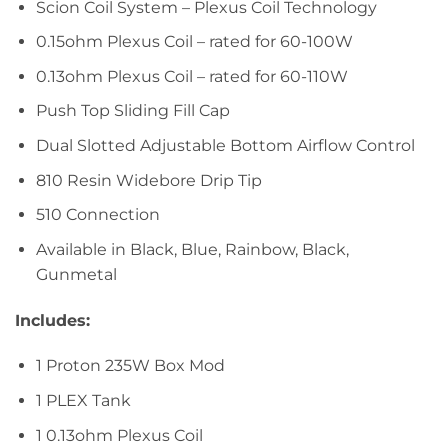
Scion Coil System – Plexus Coil Technology
0.15ohm Plexus Coil – rated for 60-100W
0.13ohm Plexus Coil – rated for 60-110W
Push Top Sliding Fill Cap
Dual Slotted Adjustable Bottom Airflow Control
810 Resin Widebore Drip Tip
510 Connection
Available in Black, Blue, Rainbow, Black,
Gunmetal
Includes:
1 Proton 235W Box Mod
1 PLEX Tank
1 0.13ohm Plexus Coil