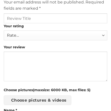
Your email address will not be published.
Required
fields are marked
*
Your rating
Your review
Choose pictures(maxsize: 6000 KB, max files: 5)
Choose pictures & videos
Name
*