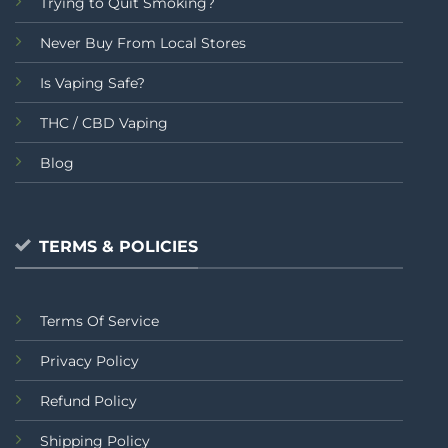
Trying to Quit Smoking?
Never Buy From Local Stores
Is Vaping Safe?
THC / CBD Vaping
Blog
TERMS & POLICIES
Terms Of Service
Privacy Policy
Refund Policy
Shipping Policy