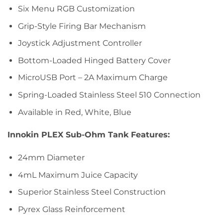
Six Menu RGB Customization
Grip-Style Firing Bar Mechanism
Joystick Adjustment Controller
Bottom-Loaded Hinged Battery Cover
MicroUSB Port – 2A Maximum Charge
Spring-Loaded Stainless Steel 510 Connection
Available in Red, White, Blue
Innokin PLEX Sub-Ohm Tank Features:
24mm Diameter
4mL Maximum Juice Capacity
Superior Stainless Steel Construction
Pyrex Glass Reinforcement