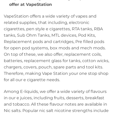
offer at VapeStation
VapeStation offers a wide variety of vapes and
related supplies, that including, electronic
cigarettes, pen style e cigarettes, RTA tanks, RBA
tanks, Sub Ohm Tanks, MTL devices, Pod Kits,
Replacement pods and cartridges, Pre filled pods
for open pod systems, box mods and mech mods.
On top of these, we also offer, replacement coils,
batteries, replacement glass for tanks, cotton wicks,
chargers, covers, pouch, spare parts and tool kits.
Therefore, making Vape Station your one stop shop
for all our e cigarette needs.
Among E-liquids, we offer a wide variety of flavours
in our e juices, including fruits, desserts, breakfast
and tobacco. All these flavour notes are available in
Nic salts. Popular nic salt nicotine strengths include