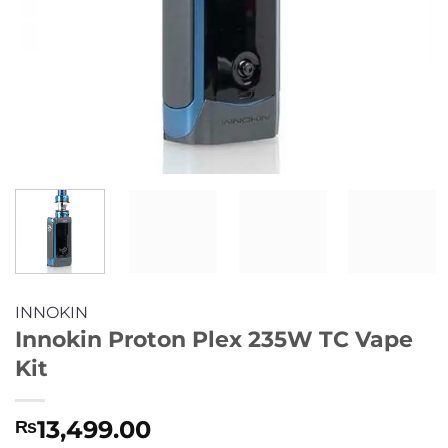
INNOKIN
Innokin Proton Plex 235W TC Vape
Kit
13,499.00
₨