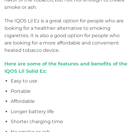
smoke or ash.
The IQOS Lil Ez is a great option for people who are
looking for a healthier alternative to smoking
cigarettes. It is also a good option for people who
are looking for a more affordable and convenient
heated tobacco device.
Here are some of the features and benefits of the
IQOS Lil Solid Ez:
Easy to use
Portable
Affordable
Longer battery life
Shorter charging time
No smoke or ash