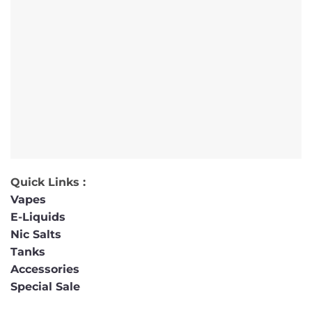
Quick Links :
Vapes
E-Liquids
Nic Salts
Tanks
Accessories
Special Sale