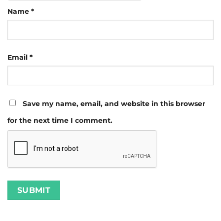
Name
*
Email
*
Save my name, email, and website in this browser
for the next time I comment.