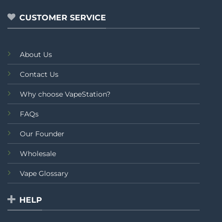
5
CUSTOMER SERVICE
About Us
Contact Us
Why choose VapeStation?
FAQs
Our Founder
Wholesale
Vape Glossary
HELP