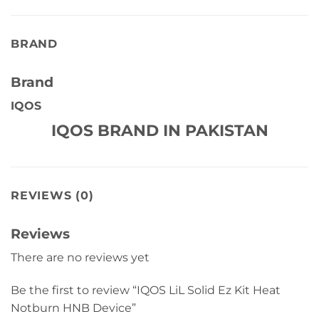
BRAND
Brand
IQOS
IQOS BRAND IN PAKISTAN
REVIEWS (0)
Reviews
There are no reviews yet
Be the first to review “IQOS LiL Solid Ez Kit Heat
Notburn HNB Device”