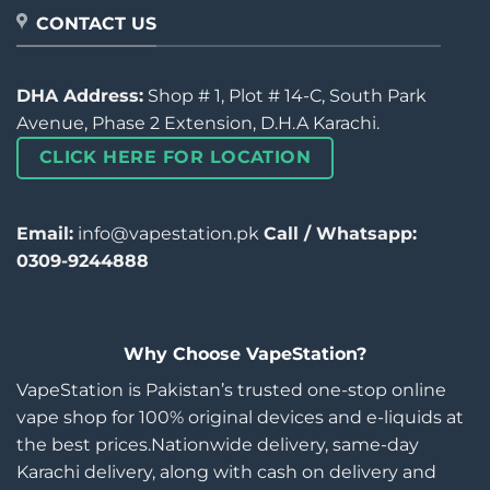
CONTACT US
DHA Address:
Shop # 1, Plot # 14-C, South Park
Avenue, Phase 2 Extension, D.H.A Karachi.
CLICK HERE FOR LOCATION
Email:
info@vapestation.pk
Call / Whatsapp:
0309-9244888
Why Choose VapeStation?
VapeStation is Pakistan’s trusted one-stop online
vape shop for 100% original devices and e-liquids at
the best prices.Nationwide delivery, same-day
Karachi delivery, along with cash on delivery and