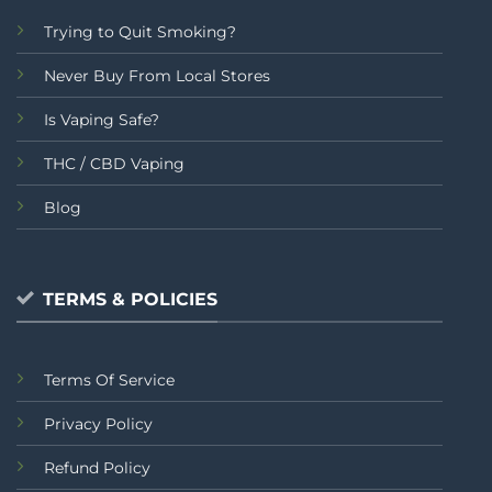
Trying to Quit Smoking?
Never Buy From Local Stores
Is Vaping Safe?
THC / CBD Vaping
Blog
TERMS & POLICIES
Terms Of Service
Privacy Policy
Refund Policy