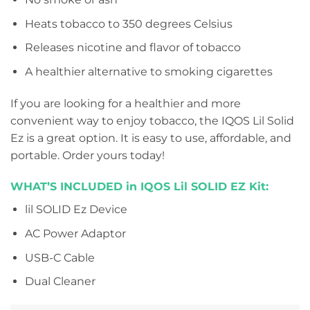
Heats tobacco to 350 degrees Celsius
Releases nicotine and flavor of tobacco
A healthier alternative to smoking cigarettes
If you are looking for a healthier and more
convenient way to enjoy tobacco, the IQOS Lil Solid
Ez is a great option. It is easy to use, affordable, and
portable. Order yours today!
WHAT’S INCLUDED in IQOS Lil SOLID EZ Kit:
lil SOLID Ez Device
AC Power Adaptor
USB-C Cable
Dual Cleaner