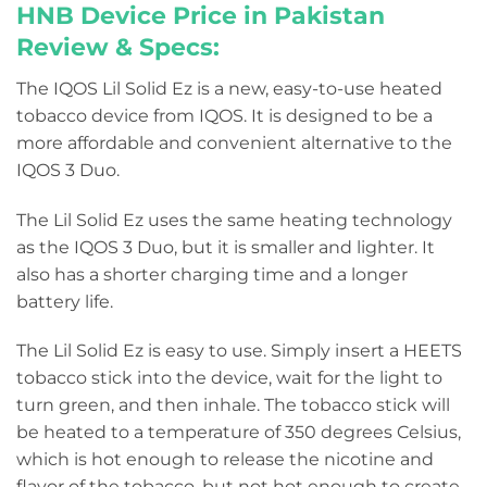
HNB Device Price in Pakistan
Review & Specs:
The IQOS Lil Solid Ez is a new, easy-to-use heated
tobacco device from IQOS. It is designed to be a
more affordable and convenient alternative to the
IQOS 3 Duo.
The Lil Solid Ez uses the same heating technology
as the IQOS 3 Duo, but it is smaller and lighter. It
also has a shorter charging time and a longer
battery life.
The Lil Solid Ez is easy to use. Simply insert a HEETS
tobacco stick into the device, wait for the light to
turn green, and then inhale. The tobacco stick will
be heated to a temperature of 350 degrees Celsius,
which is hot enough to release the nicotine and
flavor of the tobacco, but not hot enough to create