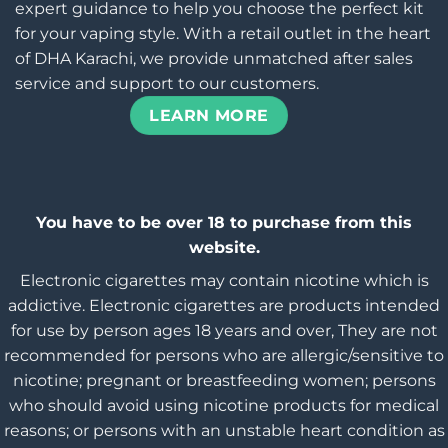
expert guidance to help you choose the perfect kit
for your vaping style. With a retail outlet in the heart
of DHA Karachi, we provide unmatched after sales
service and support to our customers.
LEARN MORE
You have to be over 18 to purchase from this
website.
Electronic cigarettes may contain nicotine which is
addictive. Electronic cigarettes are products intended
for use by person ages 18 years and over, They are not
recommended for persons who are allergic/sensitive to
nicotine; pregnant or breastfeeding women; persons
who should avoid using nicotine products for medical
reasons; or persons with an unstable heart condition as