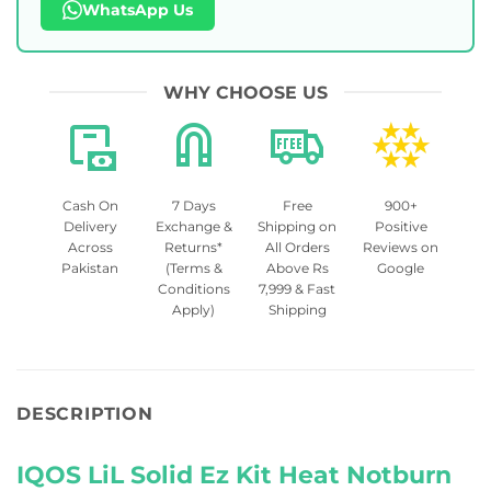
WhatsApp Us
WHY CHOOSE US
Cash On
7 Days
Free
900+
Delivery
Exchange &
Shipping on
Positive
Across
Returns*
All Orders
Reviews on
Pakistan
(Terms &
Above Rs
Google
Conditions
7,999 & Fast
Apply)
Shipping
DESCRIPTION
IQOS LiL Solid Ez Kit Heat Notburn