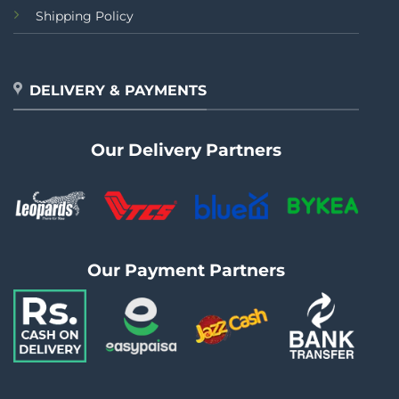
Shipping Policy
DELIVERY & PAYMENTS
Our Delivery Partners
Our Payment Partners