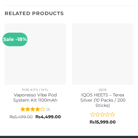
RELATED PRODUCTS
Sale -18%
POD KITS / MTL
IQOS
Vaporesso Vibe Pod
IQOS HEETS – Terea
System Kit 1100mAh
Silver (10 Packs / 200
Sticks)
(1)
Rated
4
Original
Current
₨
5,499.00
₨
4,499.00
price
price
out of 5
Rated
₨
15,999.00
was:
is:
0
₨5,499.00.
₨4,499.00.
out
of