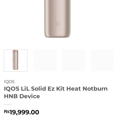
IQOS
IQOS LiL Solid Ez Kit Heat Notburn
HNB Device
19,999.00
₨