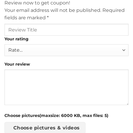
Review now to get coupon!
Your email address will not be published.
Required
fields are marked
*
Your rating
Your review
Choose pictures(maxsize: 6000 KB, max files: 5)
Choose pictures & videos