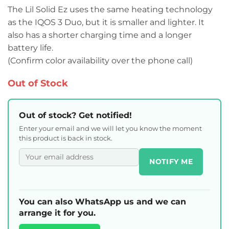
The Lil Solid Ez uses the same heating technology
as the IQOS 3 Duo, but it is smaller and lighter. It
also has a shorter charging time and a longer
battery life.
(Confirm color availability over the phone call)
Out of Stock
Out of stock? Get notified!
Enter your email and we will let you know the moment
this product is back in stock.
NOTIFY ME
You can also WhatsApp us and we can
arrange it for you.