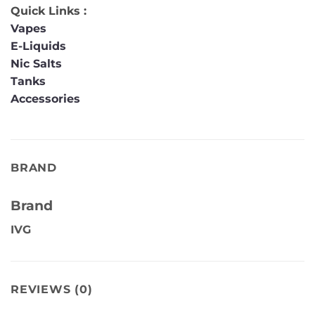
Quick Links :
Vapes
E-Liquids
Nic Salts
Tanks
Accessories
BRAND
Brand
IVG
REVIEWS (0)