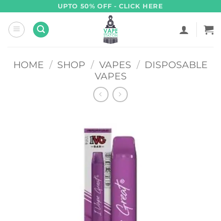
Skip
UPTO 50% OFF - CLICK HERE
to
content
HOME
/
SHOP
/
VAPES
/
DISPOSABLE
VAPES