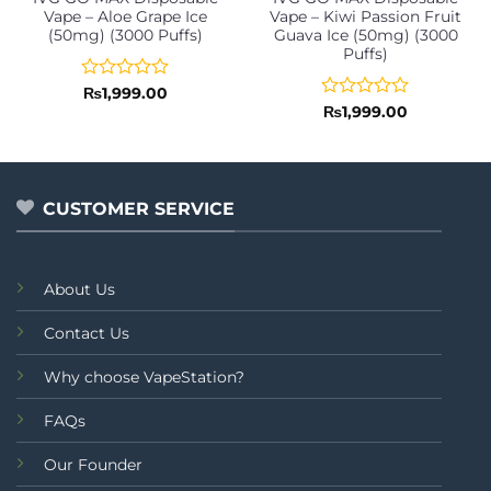
Vape – Aloe Grape Ice
Vape – Kiwi Passion Fruit
(50mg) (3000 Puffs)
Guava Ice (50mg) (3000
Puffs)
Rated
₨
1,999.00
0
Rated
₨
1,999.00
out
0
of
out
5
of
5
CUSTOMER SERVICE
About Us
Contact Us
Why choose VapeStation?
FAQs
Our Founder