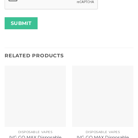
RELATED PRODUCTS
DISPOSABLE VAPES
DISPOSABLE VAPES
IVG GO MAX Disposable
IVG GO MAX Disposable