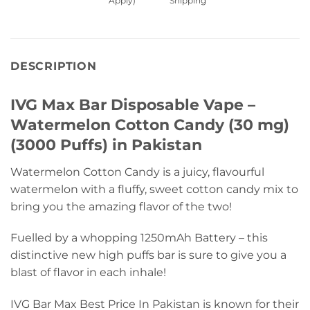
Apply)
Shipping
DESCRIPTION
IVG Max Bar Disposable Vape –
Watermelon Cotton Candy (30 mg)
(3000 Puffs) in Pakistan
Watermelon Cotton Candy is a juicy, flavourful
watermelon with a fluffy, sweet cotton candy mix to
bring you the amazing flavor of the two!
Fuelled by a whopping 1250mAh Battery – this
distinctive new high puffs bar is sure to give you a
blast of flavor in each inhale!
IVG Bar Max Best Price In Pakistan is known for their