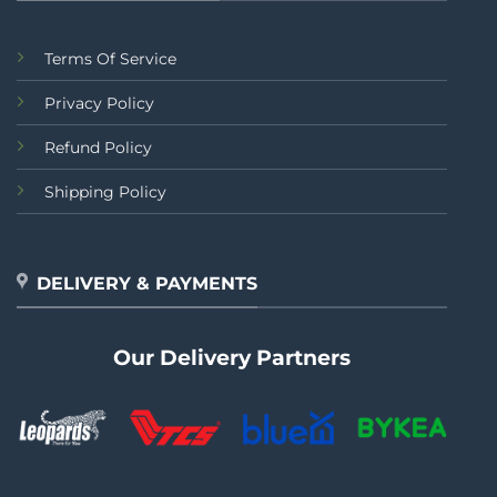
Terms Of Service
Privacy Policy
Refund Policy
Shipping Policy
DELIVERY & PAYMENTS
Our Delivery Partners