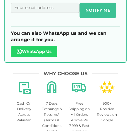
NOTIFY ME
You can also WhatsApp us and we can
arrange it for you.
WhatsApp Us
WHY CHOOSE US
Cash On
7 Days
Free
900+
Delivery
Exchange &
Shipping on
Positive
Across
Returns*
All Orders
Reviews on
Pakistan
(Terms &
Above Rs
Google
Conditions
7,999 & Fast