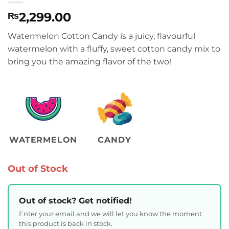
2,299.00
₨
Watermelon Cotton Candy is a juicy, flavourful
watermelon with a fluffy, sweet cotton candy mix to
bring you the amazing flavor of the two!
WATERMELON
CANDY
Out of Stock
Out of stock? Get notified!
Enter your email and we will let you know the moment
this product is back in stock.