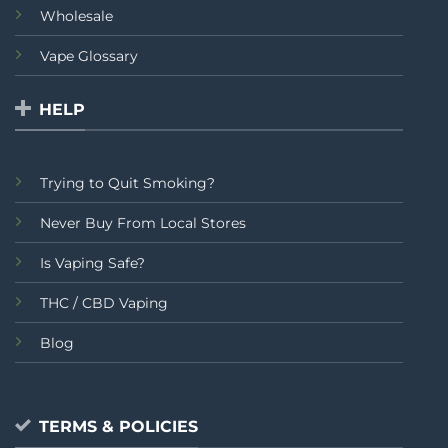
Wholesale
Vape Glossary
HELP
Trying to Quit Smoking?
Never Buy From Local Stores
Is Vaping Safe?
THC / CBD Vaping
Blog
TERMS & POLICIES