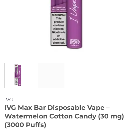
IVG
IVG Max Bar Disposable Vape –
Watermelon Cotton Candy (30 mg)
(3000 Puffs)