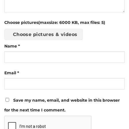
Choose pictures(maxsize: 6000 KB, max files: 5)
Choose pictures & videos
Name
*
Email
*
Save my name, email, and website in this browser
for the next time I comment.