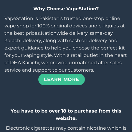
Why Choose VapeStation?
VapeStation is Pakistan’s trusted one-stop online
vape shop for 100% original devices and e-liquids at
the best prices.Nationwide delivery, same-day
Karachi delivery, along with cash on delivery and
expert guidance to help you choose the perfect kit
for your vaping style. With a retail outlet in the heart
of DHA Karachi, we provide unmatched after sales
service and support to our customers.
LEARN MORE
You have to be over 18 to purchase from this
website.
Electronic cigarettes may contain nicotine which is