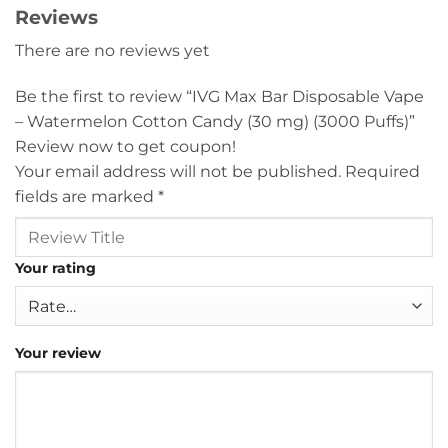
Reviews
There are no reviews yet
Be the first to review “IVG Max Bar Disposable Vape
– Watermelon Cotton Candy (30 mg) (3000 Puffs)”
Review now to get coupon!
Your email address will not be published.
Required
fields are marked
*
Your rating
Your review