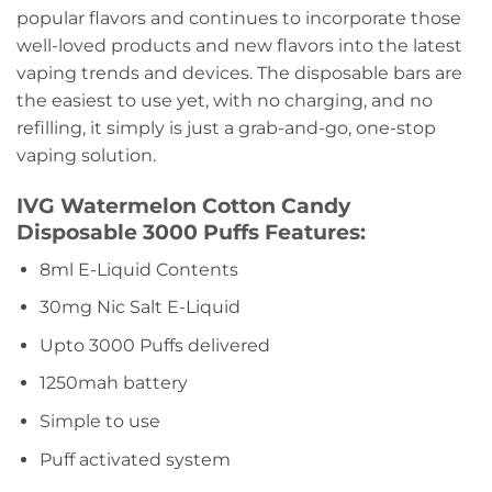
popular flavors and continues to incorporate those
well-loved products and new flavors into the latest
vaping trends and devices. The disposable bars are
the easiest to use yet, with no charging, and no
refilling, it simply is just a grab-and-go, one-stop
vaping solution.
IVG Watermelon Cotton Candy
Disposable 3000 Puffs Features:
8ml E-Liquid Contents
30mg Nic Salt E-Liquid
Upto 3000 Puffs delivered
1250mah battery
Simple to use
Puff activated system