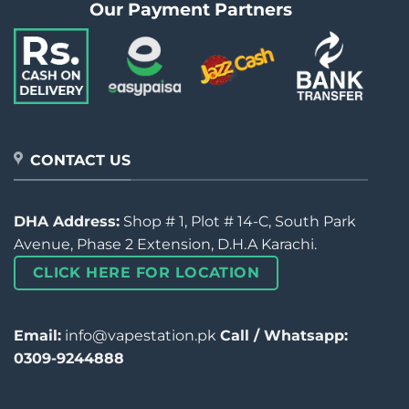
Our Payment Partners
CONTACT US
DHA Address:
Shop # 1, Plot # 14-C, South Park
Avenue, Phase 2 Extension, D.H.A Karachi.
CLICK HERE FOR LOCATION
Email:
info@vapestation.pk
Call / Whatsapp:
0309-9244888