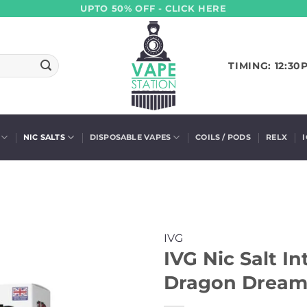
UPTO 50% OFF - CLICK HERE
TIMING: 12:30
NIC SALTS
DISPOSABLE VAPES
COILS / PODS
RELX
IVG
IVG Nic Salt I
Dragon Dream 