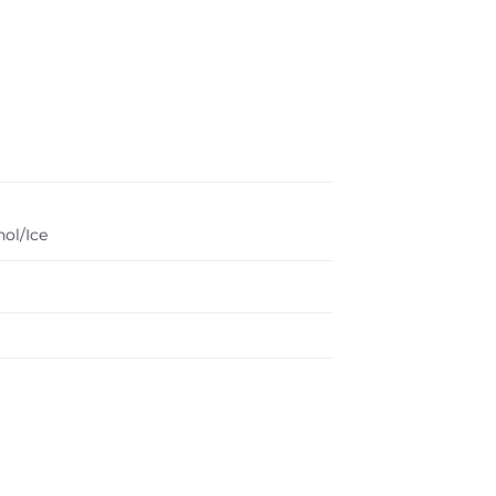
ol/Ice