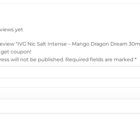
eviews yet
o review “IVG Nic Salt Intense – Mango Dragon Dream 30ml
 get coupon!
ess will not be published.
Required fields are marked
*