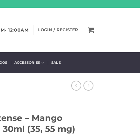
PM- 12:00AM
LOGIN / REGISTER
IQOS
ACCESSORIES
SALE
ntense – Mango
30ml (35, 55 mg)