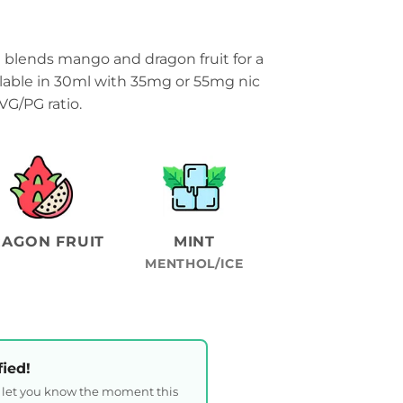
lends mango and dragon fruit for a
ilable in 30ml with 35mg or 55mg nic
VG/PG ratio.
AGON FRUIT
MINT
MENTHOL/ICE
fied!
l let you know the moment this