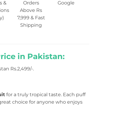
s &
Orders
Google
ions
Above Rs
y)
7,999 & Fast
Shipping
ice in Pakistan:
an Rs.2,499/-.
uit
for a truly tropical taste. Each puff
 a great choice for anyone who enjoys