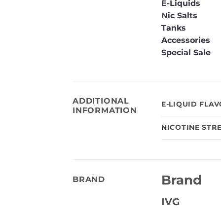
E-Liquids
Nic Salts
Tanks
Accessories
Special Sale
ADDITIONAL
E-LIQUID FLA
INFORMATION
NICOTINE STR
Brand
BRAND
IVG