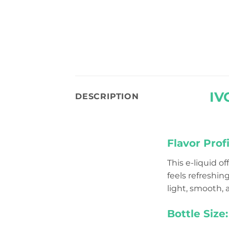
IV
DESCRIPTION
Flavor Profi
This e-liquid o
feels refreshin
light, smooth, a
Bottle Size: