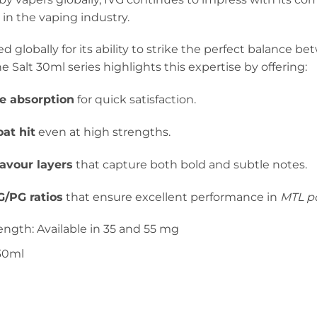
in the vaping industry.
ed globally for its ability to strike the perfect balance b
e Salt 30ml series highlights this expertise by offering:
ne absorption
for quick satisfaction.
at hit
even at high strengths.
lavour layers
that capture both bold and subtle notes.
/PG ratios
that ensure excellent performance in
MTL po
ength: Available in 35 and 55 mg
 30ml