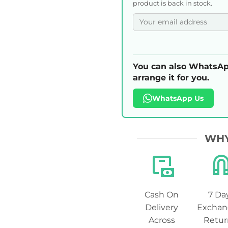
product is back in stock.
You can also WhatsAp
arrange it for you.
WhatsApp Us
WHY
Cash On
7 Da
Delivery
Exchan
Across
Retur