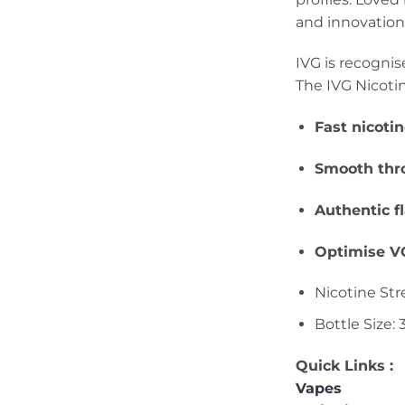
and innovation 
IVG is recognis
The IVG Nicotin
Fast nicoti
Smooth thro
Authentic f
Optimise VG
Nicotine Str
Bottle Size:
Quick Links :
Vapes