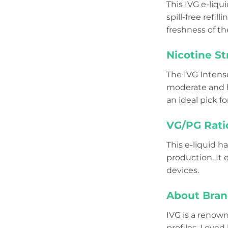
This IVG e-liq
spill-free refi
freshness of th
Nicotine St
The IVG Intens
moderate and he
an ideal pick fo
VG/PG Rati
This e-liquid h
production. It
devices.
About Bran
IVG is a reno
profiles. Loved