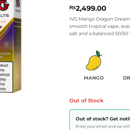
2,499.00
₨
IVG Mango Dragon Dream b
smooth tropical vape, ava
salt and a balanced 50/50 
MANGO
DR
Out of Stock
Out of stock? Get noti
Enter your email and we wil