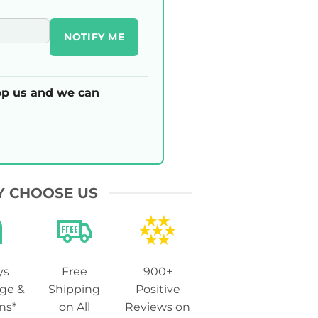
NOTIFY ME
p us and we can
 CHOOSE US
ys
Free
900+
ge &
Shipping
Positive
ns*
on All
Reviews on