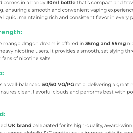
uid comes in a handy
30ml bottle
that’s compact and travel
lling, ensuring a smooth and convenient vaping experienc
e liquid, maintaining rich and consistent flavor in every p
rength:
e mango dragon dream is offered in
35mg and 55mg
ni
avy nicotine users. It provides a smooth, satisfying thr
r fans of nicotine salts.
o:
as a well-balanced
50/50 VG/PG
ratio, delivering a great 
 ensures clean, flavorful clouds and performs best with 
d:
wned
UK brand
celebrated for its high-quality, award-winn
 by vapers globally, IVG continues to impress with its com