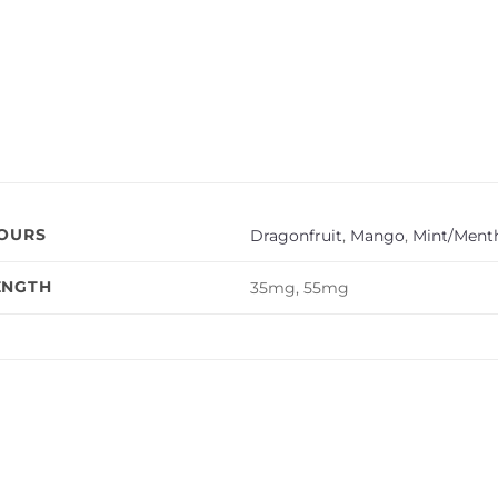
VOURS
Dragonfruit
,
Mango
,
Mint/Menth
ENGTH
35mg, 55mg