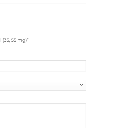
 (35, 55 mg)”