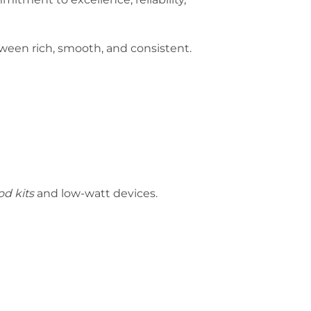
etween rich, smooth, and consistent.
d kits
and low-watt devices.