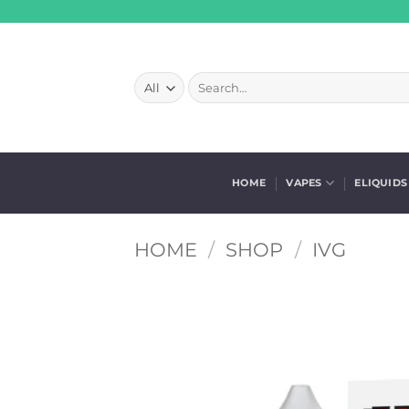
Skip
to
content
Search
for:
HOME
VAPES
ELIQUIDS
HOME
/
SHOP
/
IVG