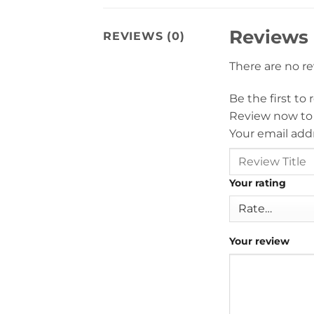
Reviews
REVIEWS (0)
There are no r
Be the first t
Review now to
Your email addr
Your rating
Your review