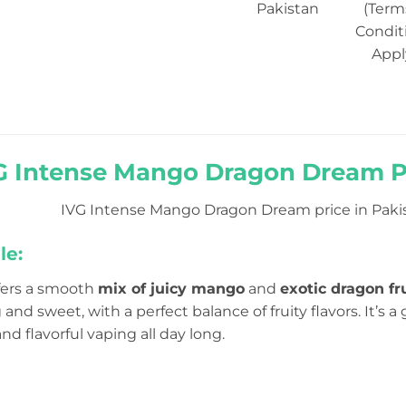
Pakistan
(Term
Condit
Appl
G Intense Mango Dragon Dream Pr
IVG Intense Mango Dragon Dream price in Pakist
le:
ffers a smooth
mix of juicy mango
and
exotic dragon fr
g and sweet, with a perfect balance of fruity flavors. It’s
nd flavorful vaping all day long.