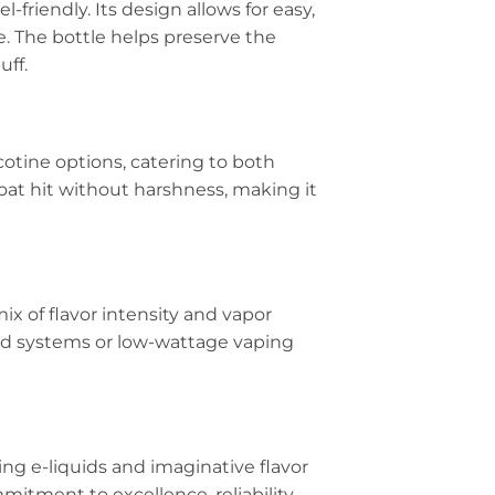
-friendly. Its design allows for easy,
e. The bottle helps preserve the
uff.
cotine options, catering to both
oat hit without harshness, making it
mix of flavor intensity and vapor
pod systems or low-wattage vaping
ing e-liquids and imaginative flavor
mitment to excellence, reliability,