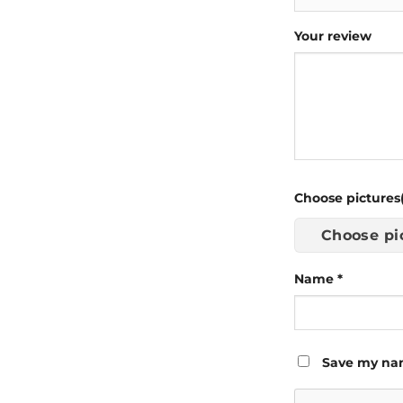
Your review
Choose pictures(
Choose pi
Name
*
Save my nam