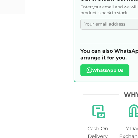
Enter your email and we wil
product is back in stock.
You can also WhatsAp
arrange it for you.
WhatsApp Us
WHY
Cash On
7 Da
Delivery
Exchan