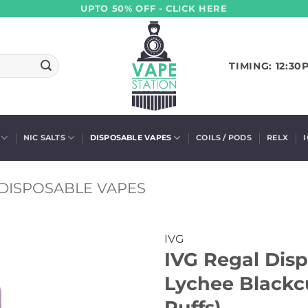
UPTO 50% OFF - CLICK HERE
TIMING: 12:30
NIC SALTS
DISPOSABLE VAPES
COILS / PODS
RELX
DISPOSABLE VAPES
IVG
IVG Regal Dis
Lychee Blackc
Puffs)