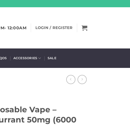
PM- 12:00AM
LOGIN / REGISTER
IQOS
ACCESSORIES
SALE
posable Vape –
urrant 50mg (6000