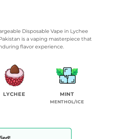
rgeable Disposable Vape in Lychee
Pakistan is a vaping masterpiece that
during flavor experience.
LYCHEE
MINT
MENTHOL/ICE
fied!