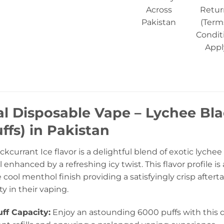
Across
Retur
Pakistan
(Term
Condit
Appl
al Disposable Vape – Lychee Bl
ffs) in Pakistan
kcurrant Ice flavor is a delightful blend of exotic lychee
ll enhanced by a refreshing icy twist. This flavor profile
e cool menthol finish providing a satisfyingly crisp afterta
y in their vaping.
ff Capacity:
Enjoy an astounding 6000 puffs with this d