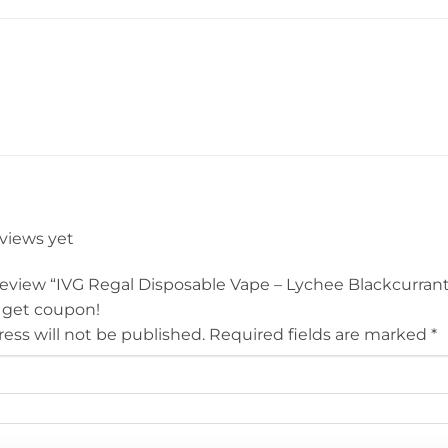
eviews yet
o review “IVG Regal Disposable Vape – Lychee Blackcurra
 get coupon!
ess will not be published.
Required fields are marked
*