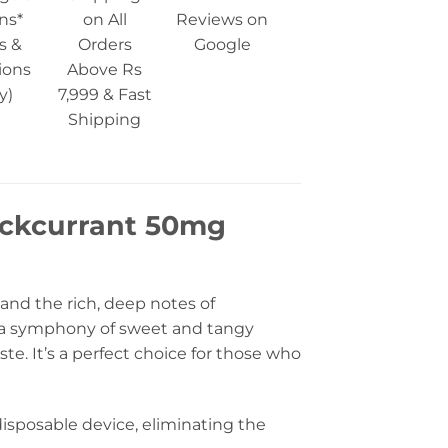
ns*
on All
Reviews on
s &
Orders
Google
ions
Above Rs
y)
7,999 & Fast
Shipping
ackcurrant 50mg
 and the rich, deep notes of
 is a symphony of sweet and tangy
ste. It’s a perfect choice for those who
isposable device, eliminating the