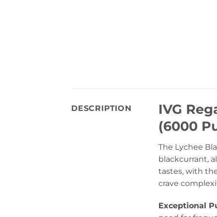
IVG Reg
DESCRIPTION
(6000 Pu
The Lychee Blac
blackcurrant, a
tastes, with th
crave complexit
Exceptional Pu