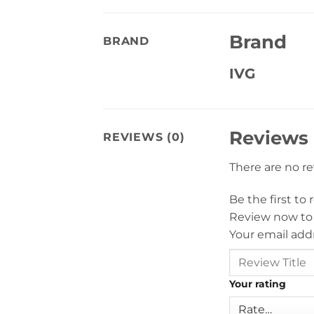
Brand
BRAND
IVG
Reviews
REVIEWS (0)
There are no r
Be the first t
Review now to
Your email addr
Your rating