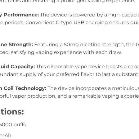
nt refills and ensuring a prolonged vaping experience.
y Performance:
The device is powered by a high-capaci
 periods. Convenient C-type USB charging ensures qui
ine Strength:
Featuring a 50mg nicotine strength, the 
ced, satisfying vaping experience with each draw.
uid Capacity:
This disposable vape device boasts a capac
ndant supply of your preferred flavor to last a substanti
h Coil Technology:
The device incorporates a meticulous
vorful vapor production, and a remarkable vaping experi
tions:
 6000 puffs
00mAh