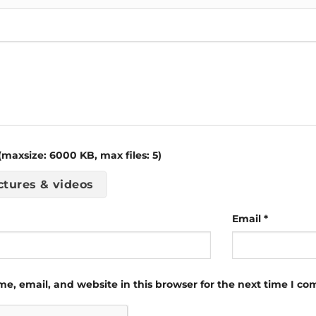
maxsize: 6000 KB, max files: 5)
ctures & videos
Email
*
e, email, and website in this browser for the next time I c