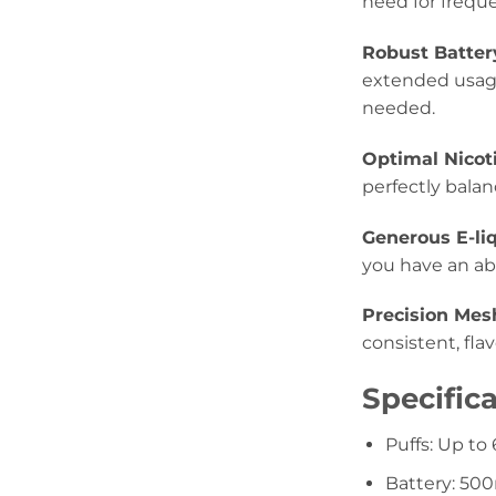
need for freque
Robust Batter
extended usage
needed.
Optimal Nicot
perfectly balan
Generous E-liq
you have an abu
Precision Mes
consistent, fla
Specifica
Puffs: Up to
Battery: 5