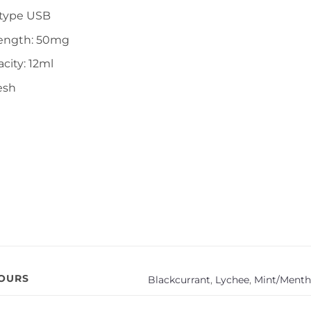
-type USB
rength: 50mg
city: 12ml
esh
VOURS
Blackcurrant
,
Lychee
,
Mint/Menth