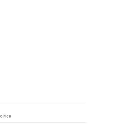
ol/Ice