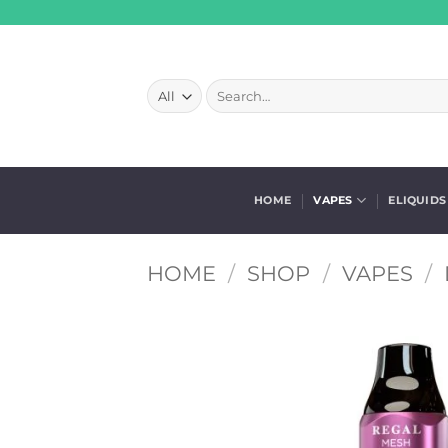
Skip
to
content
Search
for:
HOME
VAPES
ELIQUIDS
HOME
/
SHOP
/
VAPES
/