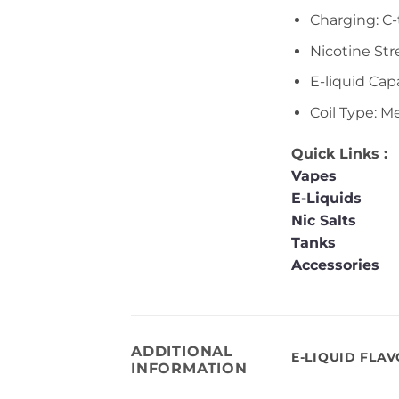
Charging: C
Nicotine St
E-liquid Capa
Coil Type: M
Quick Links :
Vapes
E-Liquids
Nic Salts
Tanks
Accessories
ADDITIONAL
E-LIQUID FLA
INFORMATION