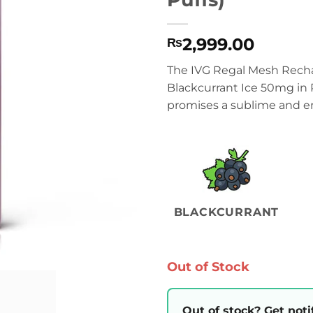
2,999.00
₨
The IVG Regal Mesh Recha
Blackcurrant Ice 50mg in 
promises a sublime and en
BLACKCURRANT
Out of Stock
Out of stock? Get noti