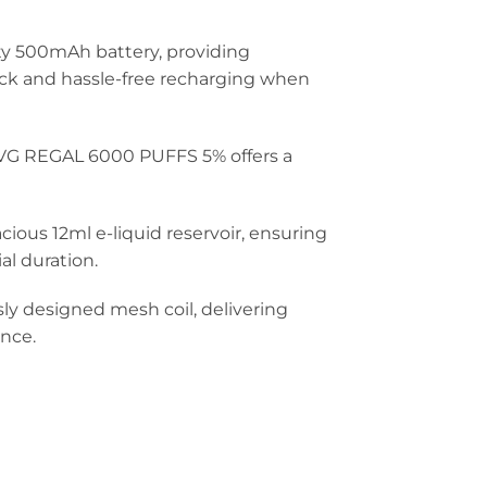
ty 500mAh battery, providing
ck and hassle-free recharging when
IVG REGAL 6000 PUFFS 5% offers a
ious 12ml e-liquid reservoir, ensuring
al duration.
ly designed mesh coil, delivering
ence.