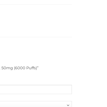
nt 50mg (6000 Puffs)”