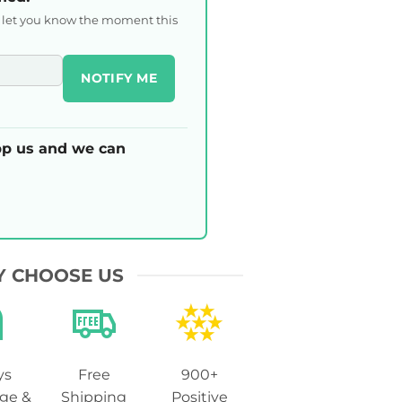
l let you know the moment this
NOTIFY ME
p us and we can
 CHOOSE US
ys
Free
900+
ge &
Shipping
Positive