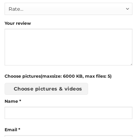
Your review
Choose pictures(maxsize: 6000 KB, max files: 5)
Choose pictures & videos
Name
*
Email
*