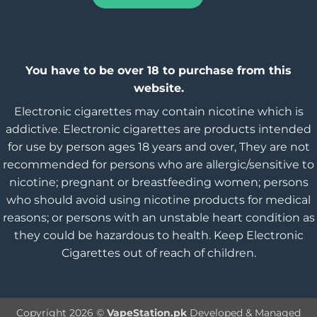
You have to be over 18 to purchase from this
website.
Electronic cigarettes may contain nicotine which is
addictive. Electronic cigarettes are products intended
for use by person ages 18 years and over, They are not
recommended for persons who are allergic/sensitive to
nicotine; pregnant or breastfeeding women; persons
who should avoid using nicotine products for medical
reasons; or persons with an unstable heart condition as
they could be hazardous to health. Keep Electronic
Cigarettes out of reach of children.
Copyright 2026 ©
VapeStation.pk
Developed & Managed