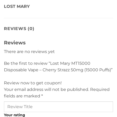
LOST MARY
REVIEWS (0)
Reviews
There are no reviews yet
Be the first to review “Lost Mary MT15000
Disposable Vape – Cherry Strazz 50mg (15000 Puffs)”
Review now to get coupon!
Your email address will not be published.
Required
fields are marked
*
Your rating