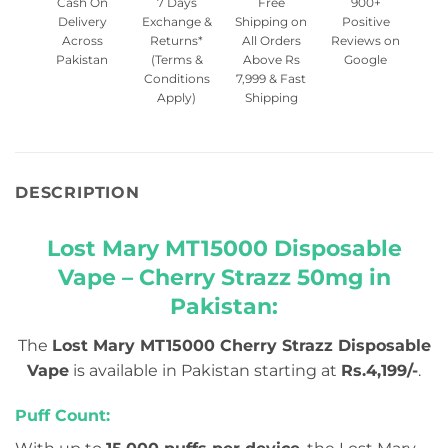
Cash On
7 Days
Free
900+
Delivery
Exchange &
Shipping on
Positive
Across
Returns*
All Orders
Reviews on
Pakistan
(Terms &
Above Rs
Google
Conditions
7,999 & Fast
Apply)
Shipping
DESCRIPTION
Lost Mary MT15000 Disposable
Vape – Cherry Strazz 50mg in
Pakistan:
The
Lost Mary MT15000 Cherry Strazz Disposable
Vape
is available in Pakistan starting at
Rs.4,199/-
.
Puff Count: