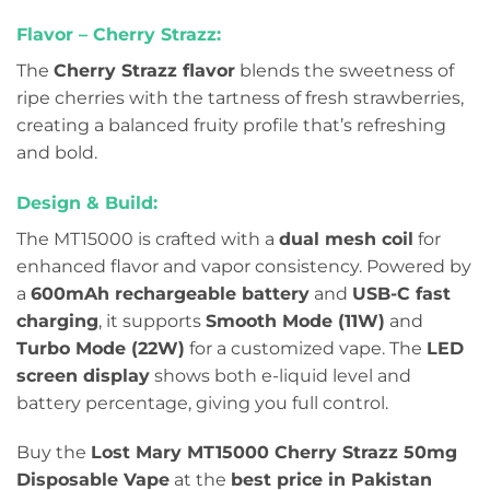
Flavor – Cherry Strazz:
The
Cherry Strazz flavor
blends the sweetness of
ripe cherries with the tartness of fresh strawberries,
creating a balanced fruity profile that’s refreshing
and bold.
Design & Build:
The MT15000 is crafted with a
dual mesh coil
for
enhanced flavor and vapor consistency. Powered by
a
600mAh rechargeable battery
and
USB-C fast
charging
, it supports
Smooth Mode (11W)
and
Turbo Mode (22W)
for a customized vape. The
LED
screen display
shows both e-liquid level and
battery percentage, giving you full control.
Buy the
Lost Mary MT15000 Cherry Strazz 50mg
Disposable Vape
at the
best price in Pakistan