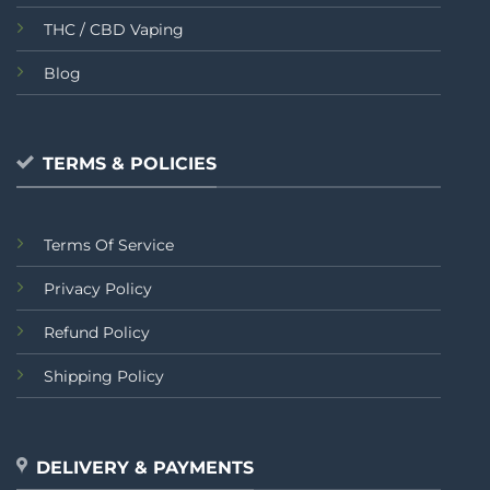
THC / CBD Vaping
Blog
TERMS & POLICIES
Terms Of Service
Privacy Policy
Refund Policy
Shipping Policy
DELIVERY & PAYMENTS