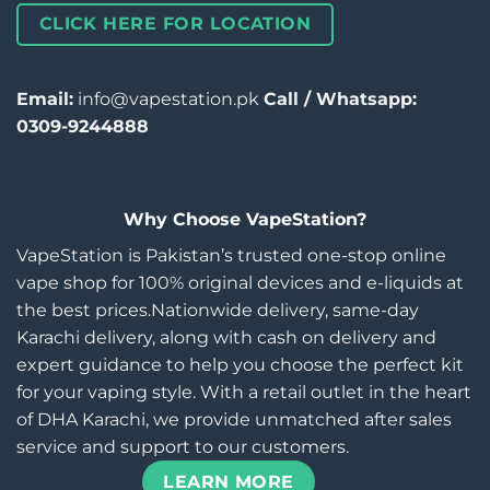
CLICK HERE FOR LOCATION
Email:
info@vapestation.pk
Call / Whatsapp:
0309-9244888
Why Choose VapeStation?
VapeStation is Pakistan’s trusted one-stop online
vape shop for 100% original devices and e-liquids at
the best prices.Nationwide delivery, same-day
Karachi delivery, along with cash on delivery and
expert guidance to help you choose the perfect kit
for your vaping style. With a retail outlet in the heart
of DHA Karachi, we provide unmatched after sales
service and support to our customers.
LEARN MORE