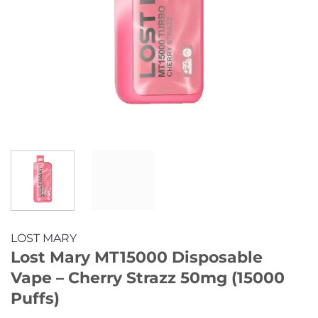
LOST MARY
Lost Mary MT15000 Disposable
Vape – Cherry Strazz 50mg (15000
Puffs)