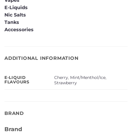
Vapes
E-Liquids
Nic Salts
Tanks
Accessories
ADDITIONAL INFORMATION
Cherry
,
Mint/Menthol/Ice
,
E-LIQUID
FLAVOURS
Strawberry
BRAND
Brand