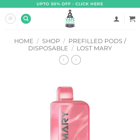
Skip
UPTO 50% OFF - CLICK HERE
to
content
HOME
/
SHOP
/
PREFILLED PODS /
DISPOSABLE
/
LOST MARY