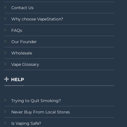
Contact Us
Why choose VapeStation?
FAQs
Our Founder
Wholesale
Vape Glossary
HELP
Trying to Quit Smoking?
Never Buy From Local Stores
Is Vaping Safe?