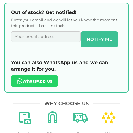
Out of stock? Get notified!
Enter your email and we will let you know the moment
this product is back in stock.
NOTIFY ME
You can also WhatsApp us and we can
arrange it for you.
WhatsApp Us
WHY CHOOSE US