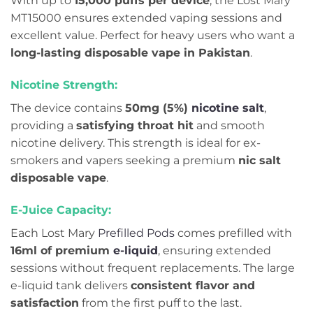
With up to
15,000 puffs per device
, the Lost Mary
MT15000 ensures extended vaping sessions and
excellent value. Perfect for heavy users who want a
long-lasting disposable vape in Pakistan
.
Nicotine Strength:
The device contains
50mg (5%)
nicotine salt
,
providing a
satisfying throat hit
and smooth
nicotine delivery. This strength is ideal for ex-
smokers and vapers seeking a premium
nic salt
disposable vape
.
E-Juice Capacity:
Each Lost Mary
Prefilled Pods
comes prefilled with
16ml of premium
e-liquid
, ensuring extended
sessions without frequent replacements. The large
e-liquid tank delivers
consistent flavor and
satisfaction
from the first puff to the last.