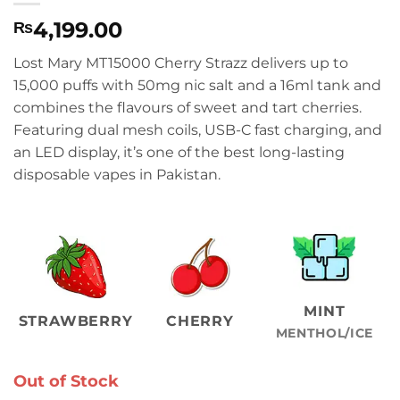
4,199.00
₨
Lost Mary MT15000 Cherry Strazz delivers up to
15,000 puffs with 50mg nic salt and a 16ml tank and
combines the flavours of sweet and tart cherries.
Featuring dual mesh coils, USB-C fast charging, and
an LED display, it’s one of the best long-lasting
disposable vapes in Pakistan.
MINT
STRAWBERRY
CHERRY
MENTHOL/ICE
Out of Stock