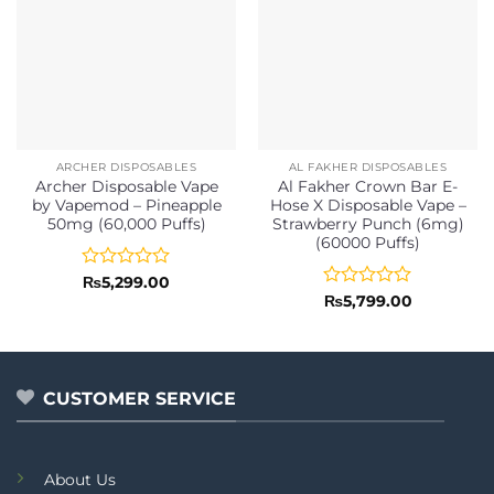
ARCHER DISPOSABLES
AL FAKHER DISPOSABLES
Archer Disposable Vape
Al Fakher Crown Bar E-
by Vapemod – Pineapple
Hose X Disposable Vape –
50mg (60,000 Puffs)
Strawberry Punch (6mg)
(60000 Puffs)
Rated
₨
5,299.00
0
Rated
₨
5,799.00
out
0
of
out
5
of
5
CUSTOMER SERVICE
About Us