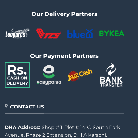
Our Delivery Partners
Our Payment Partners
CONTACT US
DHA Address:
Shop # 1, Plot # 14-C, South Park
Avenue, Phase 2 Extension, D.H.A Karachi.