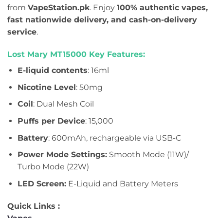
from
VapeStation.pk
. Enjoy
100% authentic vapes,
fast nationwide delivery, and cash-on-delivery
service
.
Lost Mary MT15000 Key Features:
E-liquid contents
: 16ml
Nicotine Level
: 50mg
Coil
: Dual Mesh Coil
Puffs per Device
: 15,000
Battery
: 600mAh, rechargeable via USB-C
Power Mode Settings:
Smooth Mode (11W)/
Turbo Mode (22W)
LED Screen:
E-Liquid and Battery Meters
Quick Links :