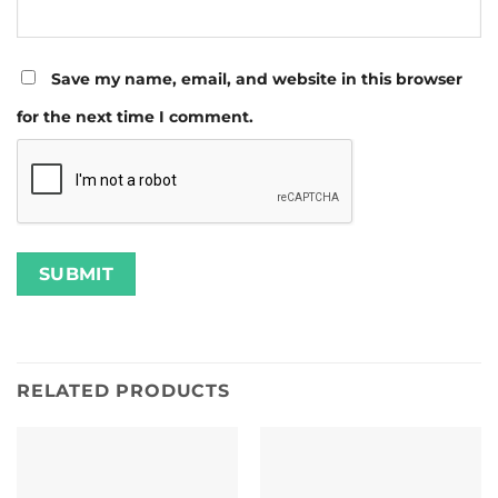
Save my name, email, and website in this browser
for the next time I comment.
RELATED PRODUCTS