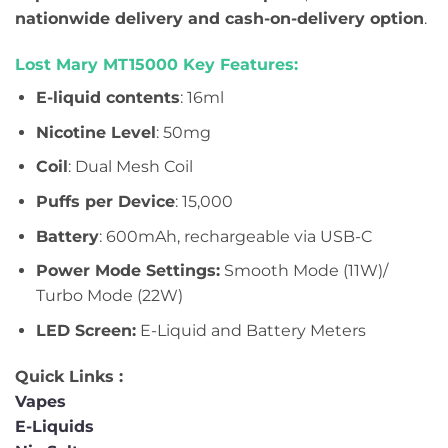
nationwide delivery and cash-on-delivery option
.
Lost Mary MT15000 Key Features:
E-liquid contents
: 16ml
Nicotine Level
: 50mg
Coil
: Dual Mesh Coil
Puffs per Device
: 15,000
Battery
: 600mAh, rechargeable via USB-C
Power Mode Settings:
Smooth Mode (11W)/
Turbo Mode (22W)
LED Screen:
E-Liquid and Battery Meters
Quick Links :
Vapes
E-Liquids