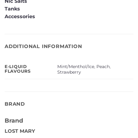
Nic Salts
Tanks
Accessories
ADDITIONAL INFORMATION
Mint/Menthol/Ice
,
Peach
,
E-LIQUID
FLAVOURS
Strawberry
BRAND
Brand
LOST MARY