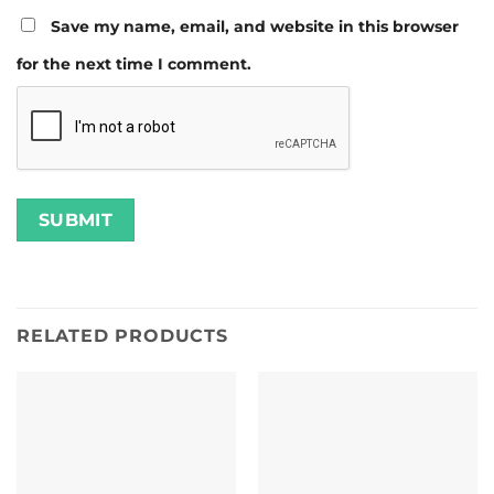
Save my name, email, and website in this browser
for the next time I comment.
RELATED PRODUCTS