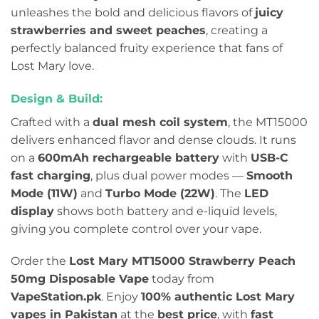
unleashes the bold and delicious flavors of
juicy
strawberries and sweet peaches
, creating a
perfectly balanced fruity experience that fans of
Lost Mary love.
Design & Build:
Crafted with a
dual mesh coil system
, the MT15000
delivers enhanced flavor and dense clouds. It runs
on a
600mAh rechargeable battery
with
USB-C
fast charging
, plus dual power modes —
Smooth
Mode (11W)
and
Turbo Mode (22W)
. The
LED
display
shows both battery and e-liquid levels,
giving you complete control over your vape.
Order the
Lost Mary MT15000 Strawberry Peach
50mg Disposable Vape
today from
VapeStation.pk
. Enjoy
100% authentic Lost Mary
vapes in Pakistan
at the
best price
, with
fast