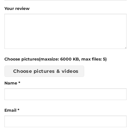
Your review
Choose pictures(maxsize: 6000 KB, max files: 5)
Choose pictures & videos
Name
*
Email
*