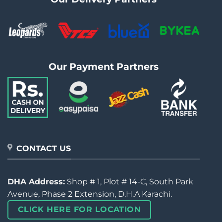
Our Payment Partners
CONTACT US
DHA Address:
Shop # 1, Plot # 14-C, South Park
Avenue, Phase 2 Extension, D.H.A Karachi.
CLICK HERE FOR LOCATION