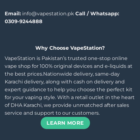
Email:
info@vapestation.pk
Call / Whatsapp:
0309-9244888
Why Choose VapeStation?
VapeStation is Pakistan’s trusted one-stop online
vape shop for 100% original devices and e-liquids at
the best prices.Nationwide delivery, same-day
Karachi delivery, along with cash on delivery and
expert guidance to help you choose the perfect kit
for your vaping style. With a retail outlet in the heart
of DHA Karachi, we provide unmatched after sales
service and support to our customers.
LEARN MORE