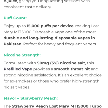
e-juice
, giving you long-lasting sessions with
consistent taste delivery.
Puff Count:
Enjoy up to
15,000 puffs per device
, making Lost
Mary MT15000 Disposable Vape one of the most
durable and long-lasting disposable vapes in
Pakistan
. Perfect for heavy and frequent vapers.
Nicotine Strength:
Formulated with
50mg (5%) nicotine salt
, this
Prefilled Vape
provides a
smooth throat hit
and
strong nicotine satisfaction. It’s an excellent choice
for ex-smokers or those who prefer high-strength
nic salt vapes.
Flavor – Strawberry Peach:
The
Strawberry Peach Lost Mary MT15000 Turbo