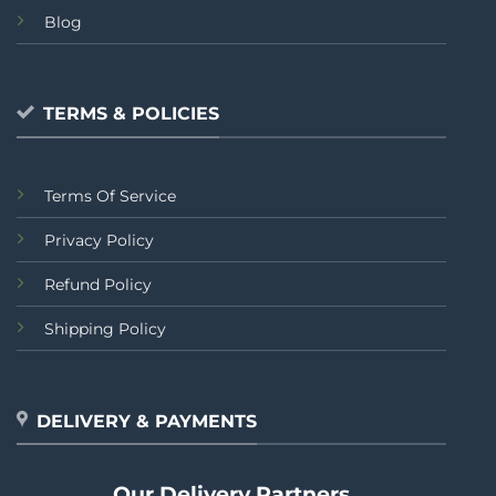
Blog
TERMS & POLICIES
Terms Of Service
Privacy Policy
Refund Policy
Shipping Policy
DELIVERY & PAYMENTS
Our Delivery Partners