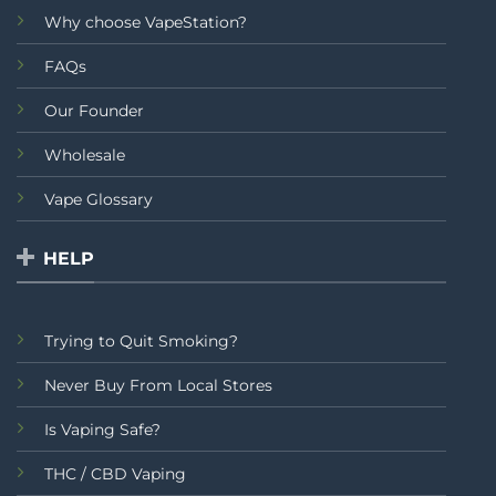
Why choose VapeStation?
FAQs
Our Founder
Wholesale
Vape Glossary
HELP
Trying to Quit Smoking?
Never Buy From Local Stores
Is Vaping Safe?
THC / CBD Vaping