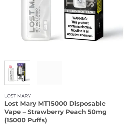
LOST MARY
Lost Mary MT15000 Disposable
Vape – Strawberry Peach 50mg
(15000 Puffs)