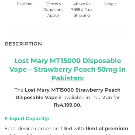
Pakistan
(Terms &
Above Rs
Google
Conditions
7,999 & Fast
Apply)
Shipping
DESCRIPTION
Lost Mary MT15000 Disposable
Vape – Strawberry Peach 50mg in
Pakistan:
The
Lost Mary MT15000 Strawberry Peach
Disposable Vape
is available in Pakistan for
₨4,199.00
.
E-liquid Capacity:
Each device comes prefilled with
16ml of premium