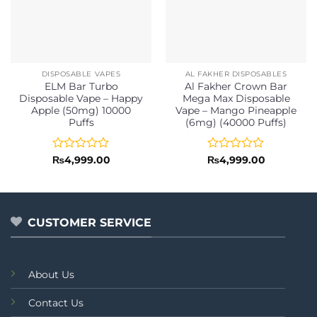
DISPOSABLE VAPES
AL FAKHER DISPOSABLES
ELM Bar Turbo
Al Fakher Crown Bar
Disposable Vape – Happy
Mega Max Disposable
Apple (50mg) 10000
Vape – Mango Pineapple
Puffs
(6mg) (40000 Puffs)
Rated
Rated
₨
4,999.00
₨
4,999.00
0
0
out
out
of
of
5
5
CUSTOMER SERVICE
About Us
Contact Us