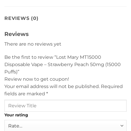
REVIEWS (0)
Reviews
There are no reviews yet
Be the first to review “Lost Mary MT15000
Disposable Vape – Strawberry Peach 50mg (15000
Puffs)”
Review now to get coupon!
Your email address will not be published.
Required
fields are marked
*
Your rating