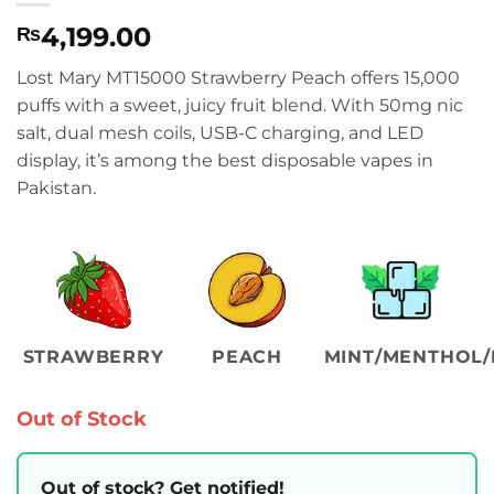
4,199.00
₨
Lost Mary MT15000 Strawberry Peach offers 15,000
puffs with a sweet, juicy fruit blend. With 50mg nic
salt, dual mesh coils, USB-C charging, and LED
display, it’s among the best disposable vapes in
Pakistan.
STRAWBERRY
PEACH
MINT/MENTHOL/
Out of Stock
Out of stock? Get notified!