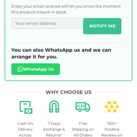
Enter your email and we will let you know the moment
this product is back in stock.
NOTIFY ME
You can also WhatsApp us and we can
arrange it for you.
WhatsApp Us
WHY CHOOSE US
Cash On
7 Days
Free
900+
Delivery
Exchange &
Shipping on
Positive
Across
Returns*
All Orders
Reviews on