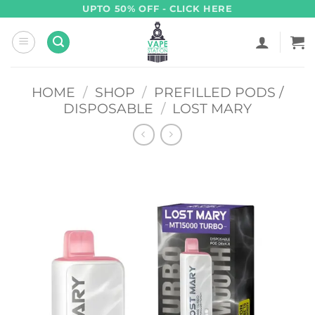
Skip
UPTO 50% OFF - CLICK HERE
to
content
HOME
/
SHOP
/
PREFILLED PODS /
DISPOSABLE
/
LOST MARY