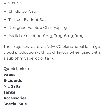
70% VG
Childproof Cap
Tamper Evident Seal
Designed For Sub Ohm Vaping
Available nicotine: 0mg, 3mg, 6mg, 9mg
These ejuices feature a 70% VG blend, ideal for large
cloud production with bold flavour when used with
a sub ohm vape kit or tank.
Quick Links :
Vapes
E-Liquids
Nic Salts
Tanks
Accessories
Special Sale