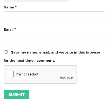
Name
*
Email
*
Save my name, email, and website in this browser
for the next time I comment.