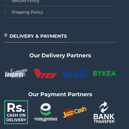
Refund Policy
Shipping Policy
DELIVERY & PAYMENTS
Our Delivery Partners
Our Payment Partners