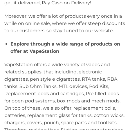
get it delivered, Pay Cash on Delivery!
Moreover, we offer a lot of products every once in a
while on online sale, where we offer steep discounts
to our customers, so stay tuned to our website.
Explore through a wide range of products on
offer at VapeStation
VapeStation offers a wide variety of vapes and
related supplies, that including, electronic
cigarettes, pen style e cigarettes, RTA tanks, RBA
tanks, Sub Ohm Tanks, MTL devices, Pod Kits,
Replacement pods and cartridges, Pre filled pods
for open pod systems, box mods and mech mods.
On top of these, we also offer, replacement coils,
batteries, replacement glass for tanks, cotton wicks,
chargers, covers, pouch, spare parts and tool kits.
Therefore, making Vape Station your one stop shop