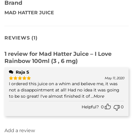
Brand
MAD HATTER JUICE
REVIEWS (1)
1 review for
Mad Hatter Juice – I Love
Rainbow 100ml (3 , 6 mg)
Raja S
May 11, 2020
I ordered this juice on a whim and believe me, it was
Rated
5
out of 5
not a disappointment at all! Had no idea it was going
to be so great! I've almost finished it of
...More
Helpful?
0
0
Add a review