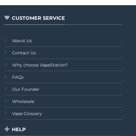
of
out
₨3,799.00
5
of
5
CUSTOMER SERVICE
About Us
Contact Us
Why choose VapeStation?
FAQs
Our Founder
Wholesale
Vape Glossary
HELP