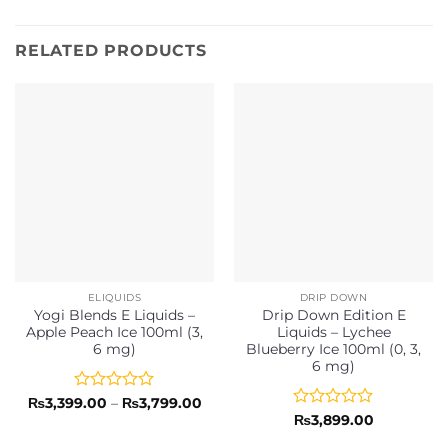
RELATED PRODUCTS
ELIQUIDS
DRIP DOWN
Yogi Blends E Liquids –
Drip Down Edition E
Apple Peach Ice 100ml (3,
Liquids – Lychee
6 mg)
Blueberry Ice 100ml (0, 3,
6 mg)
Rated
Price
₨
3,399.00
–
₨
3,799.00
range:
0
Rated
₨
3,899.00
₨3,399.00
out
0
through