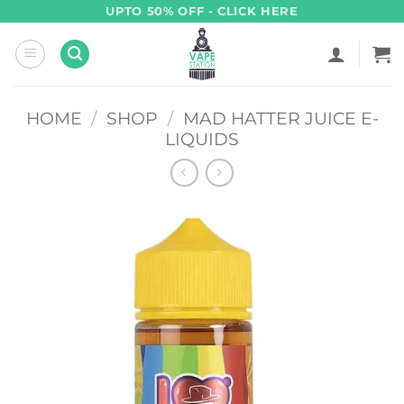
Skip
UPTO 50% OFF - CLICK HERE
to
content
HOME
/
SHOP
/
MAD HATTER JUICE E-
LIQUIDS