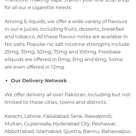
for all our e cigarette needs.
Among E-liquids, we offer a wide variety of flavours
in our e juices, including fruits, desserts, breakfast
and tobacco. All these flavour notes are available in
Nic salts. Popular nic salt nicotine strengths include
25mg, 35mg, 50mg, 75mg and 100mg. Freebase
eliquids are offered in 0mg, 3mg and 6mg. Some
are even offered in 12mg.
Our Delivery Network
We offer delivery all over Pakistan, including but not
limited to these cities, towns and districts:
Karachi, Lahore, Faisalabad, Serai, Rawalpindi,
Multan, Gujranwala, Hyderabad City, Peshawar,
Abbottabad, Islamabad, Quetta, Bannu, Bahawalpur,