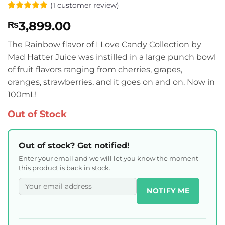
(
1
customer review)
Rated
1
5
3,899.00
₨
out of 5
based on
customer
The Rainbow flavor of I Love Candy Collection by
rating
Mad Hatter Juice was instilled in a large punch bowl
of fruit flavors ranging from cherries, grapes,
oranges, strawberries, and it goes on and on. Now in
100mL!
Out of Stock
Out of stock? Get notified!
Enter your email and we will let you know the moment
this product is back in stock.
NOTIFY ME