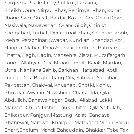
Sargodha, Sialkot City, Sukkur, Larkana,
Sheikhupura, Mirpur Khas, Rahimyar Khan, Kohat,
Jhang Sadr, Gujrat, Bardar, Kasur, Dera Ghazi Khan,
Masiwala, Nawabshah, Okara, Gilgit, Chiniot,
Sadiqabad, Turbat, Dera Ismail Khan, Chaman, Zhob,
Mehra, Parachinar, Gwadar, Kundian, Shahdad Kot,
Haripur, Matiari, Dera Allahyar, Lodhran, Batgram,
Thatta, Bagh, Badin, Mansehra, Ziarat, Muzaffargarh,
Tando Allahyar, Dera Murad Jamali, Karak, Mardan,
Uthal, Nankana Sahib, Barkhan, Hafizabad, Kotli,
Loralai, Dera Bugti, Jhang City, Sahiwal, Sanghar,
Pakpattan, Chakwal, Khushab, Ghotki, Kohlu,
Khuzdar, Awaran, Nowshera, Charsadda, Qila
Abdullah, Bahawalnagar, Dadu, Aliabad, Lakki
Marwat, Chilas, Pishin, Tank, Chitral, Qila Saifullah,
Shikarpur, Panjgur, Mastung, Kalat, Gandava,
Khanewal, Narowal, Khairpur, Malakand, Vihari, Saidu
Sharif, Jhelum, Mandi Bahauddin, Bhakkar, Toba Tek