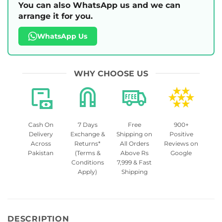
You can also WhatsApp us and we can
arrange it for you.
WhatsApp Us
WHY CHOOSE US
Cash On
7 Days
Free
900+
Delivery
Exchange &
Shipping on
Positive
Across
Returns*
All Orders
Reviews on
Pakistan
(Terms &
Above Rs
Google
Conditions
7,999 & Fast
Apply)
Shipping
DESCRIPTION