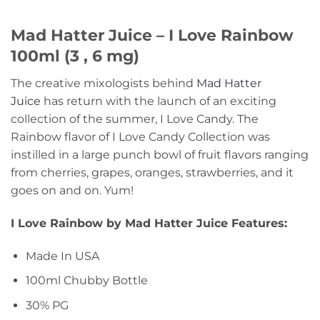
Mad Hatter Juice – I Love Rainbow
100ml (3 , 6 mg)
The creative mixologists behind
Mad Hatter
Juice
has return with the launch of an exciting
collection of the summer, I Love Candy. The
Rainbow flavor of I Love Candy Collection was
instilled in a large punch bowl of fruit flavors ranging
from cherries, grapes, oranges, strawberries, and it
goes on and on. Yum!
I Love Rainbow by Mad Hatter Juice Features:
Made In USA
100ml Chubby Bottle
30% PG