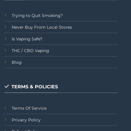
Trying to Quit Smoking?
Never Buy From Local Stores
Is Vaping Safe?
THC / CBD Vaping
Blog
TERMS & POLICIES
Terms Of Service
Privacy Policy