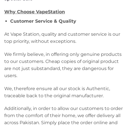
Why Choose VapeStation
Customer Service & Quality
At Vape Station, quality and customer service is our
top priority, without exceptions.
We firmly believe, in offering only genuine products
to our customers. Cheap copies of original product
are not just substandard, they are dangerous for
users.
We, therefore ensure all our stock is Authentic,
traceable back to the original manufacturer.
Additionally, in order to allow our customers to order
from the comfort of their home, we offer delivery all
across Pakistan. Simply place the order online and