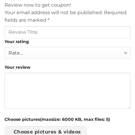
Review now to get coupon!
Your email address will not be published.
Required
fields are marked
*
Your rating
Your review
Choose pictures(maxsize: 6000 KB, max files: 5)
Choose pictures & videos