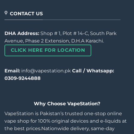
CONTACT US
DHA Address:
Shop # 1, Plot # 14-C, South Park
Avenue, Phase 2 Extension, D.H.A Karachi.
CLICK HERE FOR LOCATION
Email:
info@vapestation.pk
Call / Whatsapp:
0309-9244888
Why Choose VapeStation?
VapeStation is Pakistan’s trusted one-stop online
vape shop for 100% original devices and e-liquids at
the best prices.Nationwide delivery, same-day