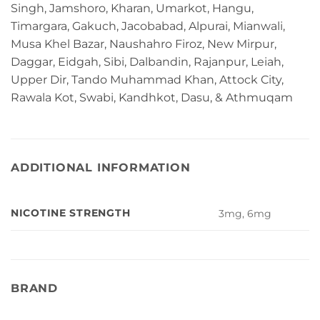
Singh, Jamshoro, Kharan, Umarkot, Hangu,
Timargara, Gakuch, Jacobabad, Alpurai, Mianwali,
Musa Khel Bazar, Naushahro Firoz, New Mirpur,
Daggar, Eidgah, Sibi, Dalbandin, Rajanpur, Leiah,
Upper Dir, Tando Muhammad Khan, Attock City,
Rawala Kot, Swabi, Kandhkot, Dasu, & Athmuqam
ADDITIONAL INFORMATION
NICOTINE STRENGTH
3mg, 6mg
BRAND