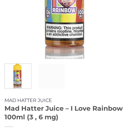
MAD HATTER JUICE
Mad Hatter Juice – I Love Rainbow
100ml (3 , 6 mg)