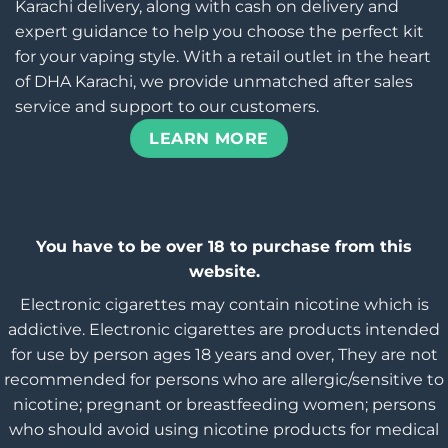
Karachi delivery, along with cash on delivery and
expert guidance to help you choose the perfect kit
for your vaping style. With a retail outlet in the heart
of DHA Karachi, we provide unmatched after sales
service and support to our customers.
LEARN MORE
You have to be over 18 to purchase from this
website.
Electronic cigarettes may contain nicotine which is
addictive. Electronic cigarettes are products intended
for use by person ages 18 years and over, They are not
recommended for persons who are allergic/sensitive to
nicotine; pregnant or breastfeeding women; persons
who should avoid using nicotine products for medical