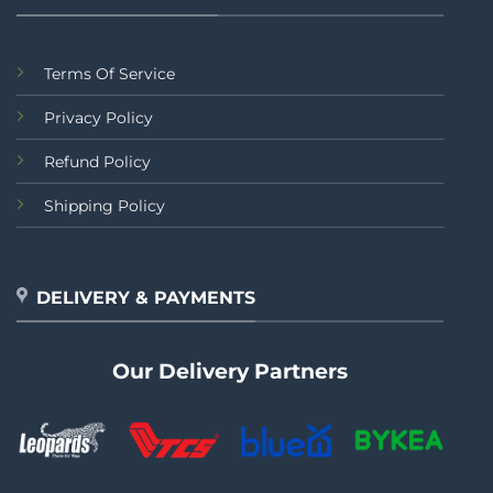
Terms Of Service
Privacy Policy
Refund Policy
Shipping Policy
DELIVERY & PAYMENTS
Our Delivery Partners