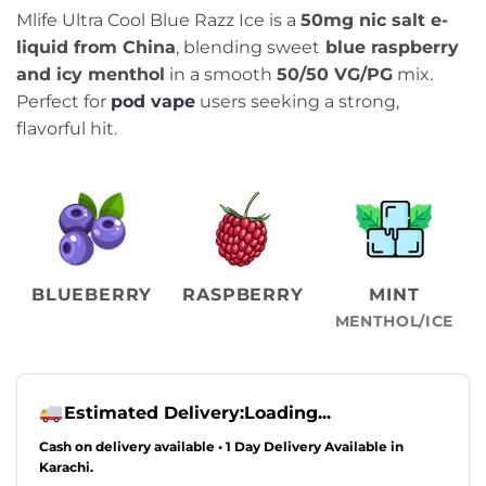
price
price
Mlife Ultra Cool Blue Razz Ice is a
50mg nic salt e-
was:
is:
liquid from China
, blending sweet
blue raspberry
₨2,499.00.
₨2,099.00.
and icy menthol
in a smooth
50/50 VG/PG
mix.
Perfect for
pod vape
users seeking a strong,
flavorful hit.
BLUEBERRY
RASPBERRY
MINT
MENTHOL/ICE
Estimated Delivery:
Loading...
Cash on delivery available • 1 Day Delivery Available in
Karachi.