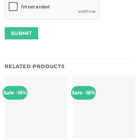
RELATED PRODUCTS
Sale -16%
Sale -16%