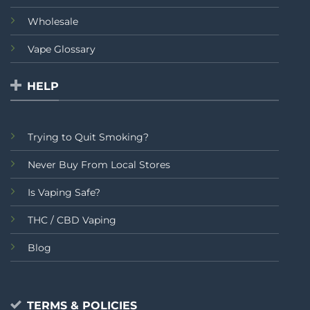
Wholesale
Vape Glossary
HELP
Trying to Quit Smoking?
Never Buy From Local Stores
Is Vaping Safe?
THC / CBD Vaping
Blog
TERMS & POLICIES