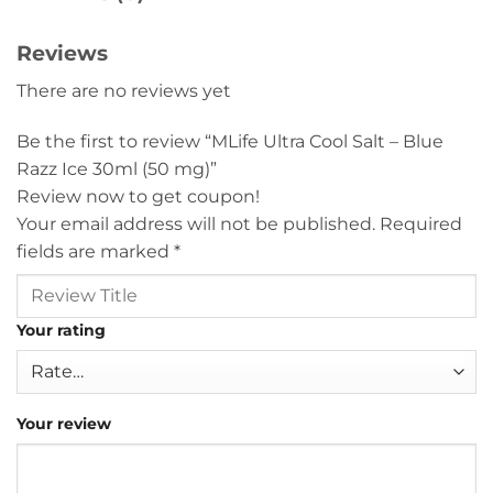
Reviews
There are no reviews yet
Be the first to review “MLife Ultra Cool Salt – Blue
Razz Ice 30ml (50 mg)”
Review now to get coupon!
Your email address will not be published.
Required
fields are marked
*
Your rating
Your review