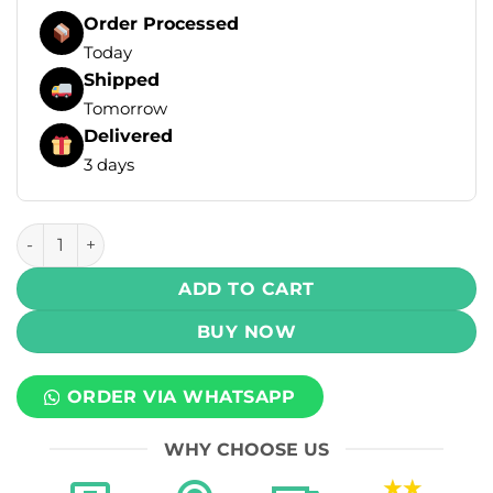
Order Processed
Today
Shipped
Tomorrow
Delivered
3 days
MLife Ultra Cool Salt - Blue Razz Ice 30ml (50 mg) quantity
ADD TO CART
BUY NOW
ORDER VIA WHATSAPP
WHY CHOOSE US