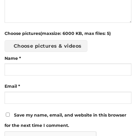
Choose pictures(maxsize: 6000 KB, max files: 5)
Choose pictures & videos
Name
*
Email
*
Save my name, email, and website in this browser
for the next time I comment.