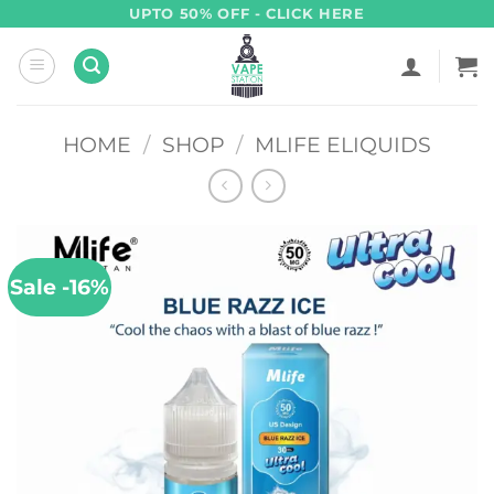
Skip
UPTO 50% OFF - CLICK HERE
to
content
HOME
/
SHOP
/
MLIFE ELIQUIDS
Sale -16%