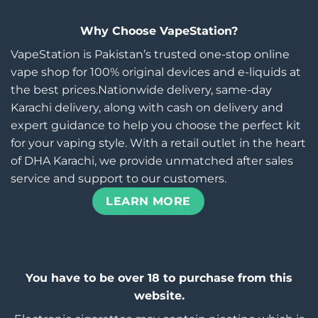
Why Choose VapeStation?
VapeStation is Pakistan’s trusted one-stop online
vape shop for 100% original devices and e-liquids at
the best prices.Nationwide delivery, same-day
Karachi delivery, along with cash on delivery and
expert guidance to help you choose the perfect kit
for your vaping style. With a retail outlet in the heart
of DHA Karachi, we provide unmatched after sales
service and support to our customers.
LEARN MORE
You have to be over 18 to purchase from this
website.