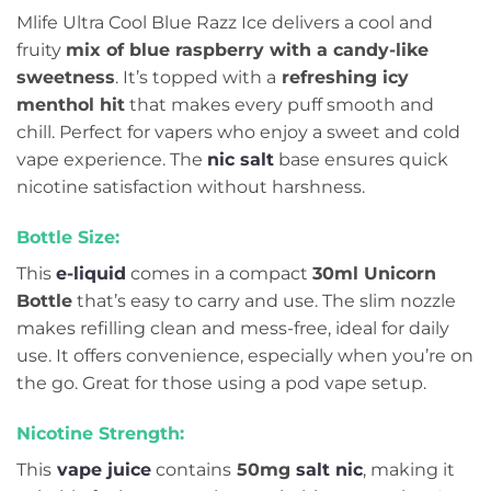
Mlife Ultra Cool Blue Razz Ice delivers a cool and
fruity
mix of blue raspberry with a candy-like
sweetness
. It’s topped with a
refreshing icy
menthol hit
that makes every puff smooth and
chill. Perfect for vapers who enjoy a sweet and cold
vape experience. The
nic salt
base ensures quick
nicotine satisfaction without harshness.
Bottle Size:
This
e-liquid
comes in a compact
30ml Unicorn
Bottle
that’s easy to carry and use. The slim nozzle
makes refilling clean and mess-free, ideal for daily
use. It offers convenience, especially when you’re on
the go. Great for those using a pod vape setup.
Nicotine Strength:
This
vape juice
contains
50mg
salt nic
, making it