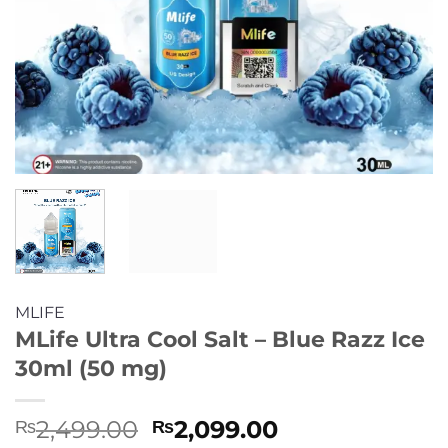
MLIFE
MLife Ultra Cool Salt – Blue Razz Ice
30ml (50 mg)
Original
Current
2,499.00
2,099.00
₨
₨