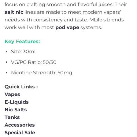
focus on crafting smooth and flavorful juices. Their
salt nic
lines are made to meet modern vapers’
needs with consistency and taste. MLife’s blends
work well with most
pod vape
systems.
Key Features:
Size: 30ml
VG/PG Ratio: 50/50
Nicotine Strength: 50mg
Quick Links :
Vapes
E-Liquids
Nic Salts
Tanks
Accessories
Special Sale