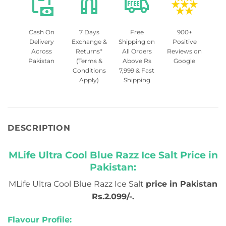
Cash On
7 Days
Free
900+
Delivery
Exchange &
Shipping on
Positive
Across
Returns*
All Orders
Reviews on
Pakistan
(Terms &
Above Rs
Google
Conditions
7,999 & Fast
Apply)
Shipping
DESCRIPTION
MLife Ultra Cool Blue Razz Ice Salt Price in
Pakistan:
MLife Ultra Cool Blue Razz Ice Salt
price in Pakistan
Rs.2.099/-.
Flavour Profile: