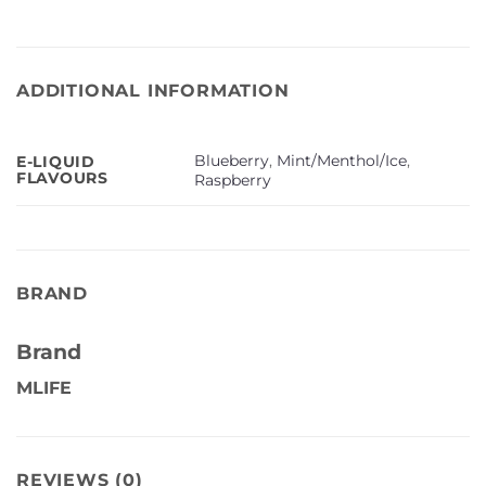
ADDITIONAL INFORMATION
Blueberry
,
Mint/Menthol/Ice
,
E-LIQUID
FLAVOURS
Raspberry
BRAND
Brand
MLIFE
REVIEWS (0)