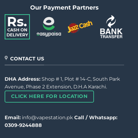
Our Payment Partners
CONTACT US
DHA Address:
Shop # 1, Plot # 14-C, South Park
Avenue, Phase 2 Extension, D.H.A Karachi.
CLICK HERE FOR LOCATION
Email:
info@vapestation.pk
Call / Whatsapp:
0309-9244888