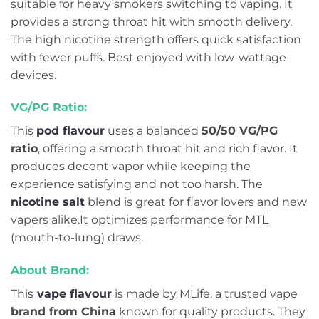
suitable for heavy smokers switching to vaping. It
provides a strong throat hit with smooth delivery.
The high nicotine strength offers quick satisfaction
with fewer puffs. Best enjoyed with low-wattage
devices.
VG/PG Ratio:
This
pod flavour
uses a balanced
50/50 VG/PG
ratio
, offering a smooth throat hit and rich flavor. It
produces decent vapor while keeping the
experience satisfying and not too harsh. The
nicotine salt
blend is great for flavor lovers and new
vapers alike.It optimizes performance for MTL
(mouth-to-lung) draws.
About Brand:
This
vape flavour
is made by MLife, a trusted vape
brand from China
known for quality products. They